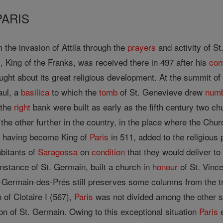
PARIS
the invasion of Attila through the
prayers
and activity of St
s, King of the Franks, was received there in 497 after his
con
ght about its great religious development. At the summit of t
aul, a
basilica
to which the
tomb
of St. Genevieve drew
num
 the
right
bank were built as early as the fifth century two c
the other further in the country, in the place where the Ch
s, having become King of
Paris
in 511, added to the religious 
bitants of
Saragossa
on
condition
that they would deliver t
 instance of St. Germain, built a church in
honour
of St. Vince
-Germain-des-Prés still preserves some columns from the trif
 of Clotaire I (567),
Paris
was not divided among the other so
ion of St. Germain. Owing to this exceptional situation
Paris
e