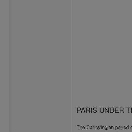
PARIS UNDER T
The Carlovingian period 