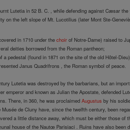
t Lutetia in 52 B. C. , while defending against Cæsar the tr
ty on the left slope of Mt. Lucotilius (later Mont Ste-Genev
iscovered in 1710 under the
choir
of Notre-Dame) raised to Ju
veral deities borrowed from the Roman pantheon;
of a pedestal (found in 1871 on the site of the old Hôtel-Di
presented Janus Quadrifrons , the Roman symbol of peace.
entury Lutetia was destroyed by the barbarians, but an import
ater emperor and known as Julian the Apostate, defended Lute
ans. There, in 360, he was proclaimed
Augustus
by his soldie
he Musée de Cluny have, since the twelfth century, been rega
red a little distance away, which must be either those of th
munal house of the Nautœ Parisiaci . Ruins have also been d