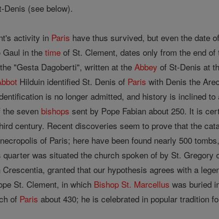
t-Denis (see below).
t's activity in
Paris
have thus survived, but even the date of
o Gaul in the
time
of St. Clement, dates only from the end of th
 the "Gesta Dagoberti", written at the
Abbey
of St-Denis at th
Abbot
Hilduin identified St. Denis of
Paris
with Denis the Ar
ntification is no longer admitted, and history is inclined to
f the seven
bishops
sent by Pope Fabian about 250. It is cer
hird century. Recent discoveries seem to prove that the cat
 necropolis of Paris; here have been found nearly 500 tombs, 
is quarter was situated the church spoken of by St. Gregory 
 Crescentia, granted that our hypothesis agrees with a legen
ope St. Clement, in which
Bishop
St. Marcellus
was buried in
rch of
Paris
about 430; he is celebrated in popular tradition f