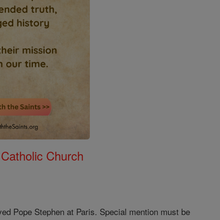
 Catholic Church
ived Pope Stephen at Paris. Special mention must be