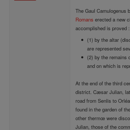
The Gaul Camulogenus burn
Romans
erected a new ci
accomplished is proved :
(1) by the altar (d
are represented se
(2) by the remains 
and on which is re
At the end of the third c
district. Cæsar Julian, l
road from Senlis to Orlé
found in the garden of t
other thermœ were discove
Julian, those of the com