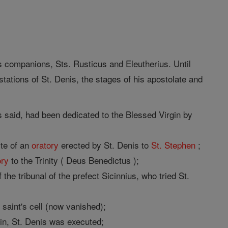
s companions, Sts. Rusticus and Eleutherius. Until
tations of St. Denis, the stages of his apostolate and
 said, had been dedicated to the Blessed Virgin by
ite of an
oratory
erected by St. Denis to
St. Stephen
;
ory
to the Trinity ( Deus Benedictus );
he tribunal of the prefect Sicinnius, who tried St.
saint's cell (now vanished);
in, St. Denis was executed;