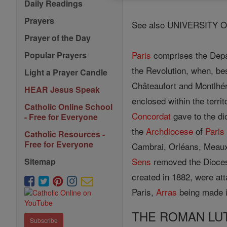
Daily Readings
Prayers
See also UNIVERSITY O
Prayer of the Day
Paris
comprises the Depar
Popular Prayers
the Revolution, when, be
Light a Prayer Candle
Châteaufort and Montlhér
HEAR Jesus Speak
enclosed within the territ
Catholic Online School
Concordat
gave to the d
- Free for Everyone
the
Archdiocese
of
Paris
Catholic Resources -
Free for Everyone
Cambrai, Orléans, Meau
Sens
removed the Dioces
Sitemap
created in 1882, were at
Paris,
Arras
being made i
THE ROMAN LU
Subscribe