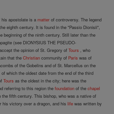
 his apostolate is a
matter
of controversy. The legend
e eighth century. It is found in the "Passio Dionisii",
e beginning of the ninth century. Still later than the
eopagite (see DIONYSIUS THE PSEUDO-
 accept the opinion of St. Gregory of
Tours
, who
tain that the
Christian
community of
Paris
was of
acombs of the Gobelins and of St. Marcellus on the
of which the oldest date from the end of the third
of
Tours
as the oldest in the city; here was the
d referring to this region the
foundation
of the
chapel
 the fifth century. This bishop, who was a native of
or his victory over a dragon, and his
life
was written by