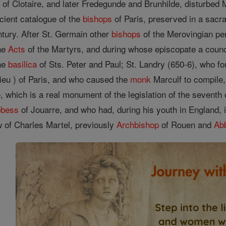
 of Clotaire, and later Fredegunde and Brunhilde, disturb
ncient catalogue of the
bishops
of Paris, preserved in a sacra
ntury. After St. Germain other
bishops
of the Merovingian pe
the
Acts
of the Martyrs, and during whose episcopate a counc
the
basilica
of Sts. Peter and Paul; St. Landry (650-6), who f
Dieu ) of Paris, and who caused the
monk
Marculf to compile,
 which is a real monument of the legislation of the seventh 
bess
of Jouarre, and who had, during his youth in England, 
 of Charles Martel, previously
Archbishop
of Rouen and
Ab