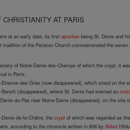
 CHRISTIANITY AT PARIS
re at an early date, its first
apostles
being St. Denis and hi
t tradition of the Parisian Church commemorated the seven s
astery of Notre-Dame-des-Champs of which the crypt, it was
val in Paris;
t-Etienne-des-Grès (now disappeared), which stood on the s
t-Benoît (disappeared), where St. Denis had erected an
orat
Denis-du-Pas near Notre-Dame (disappeared), on the site of t
t-Denis-de-la-Châtre, the
crypt
of which was regarded as the 
ere, according to the chronicle written in 836 by
Abbot
Hildu