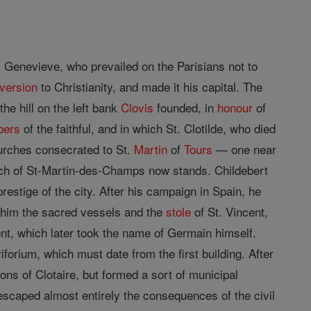
. Genevieve, who prevailed on the Parisians not to
version
to Christianity, and made it his capital. The
he hill on the left bank
Clovis
founded, in
honour
of
bers
of the faithful, and in which St. Clotilde, who died
hurches consecrated to St.
Martin
of
Tours
— one near
urch of St-Martin-des-Champs now stands. Childebert
prestige of the city. After his campaign in Spain, he
o him the sacred vessels and the
stole
of St. Vincent,
nt, which later took the name of Germain himself.
orium, which must date from the first building. After
ns of Clotaire, but formed a sort of municipal
scaped almost entirely the consequences of the civil