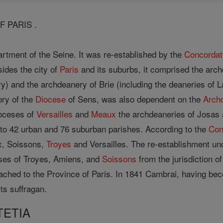
F PARIS .
tment of the Seine. It was re-established by the
Concordat
sides the city of
Paris
and its suburbs, it comprised the arch
y) and the archdeanery of Brie (including the deaneries of
ory of the
Diocese
of Sens, was also dependent on the
Arch
ioceses of
Versailles
and
Meaux
the archdeaneries of Josas 
to 42 urban and 76 suburban parishes. According to the
Con
x, Soissons,
Troyes
and Versailles. The re-establishment un
es of Troyes, Amiens, and
Soissons
from the jurisdiction o
tached to the Province of Paris. In 1841 Cambrai, having b
ts suffragan.
TETIA