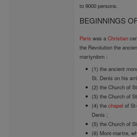
to 9000 persons.
BEGINNINGS OF
Paris
was a
Christian
cent
the Revolution the ancien
martyrdom :
(1) the ancient mon
St. Denis on his arri
(2) the Church of S
(3) the Church of S
(4) the
chapel
of St-
Denis ;
(5) the Church of S
(6) Mont-martre, wh