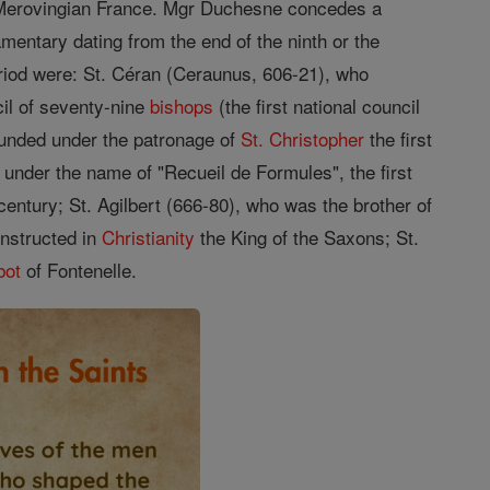
ed Merovingian France. Mgr Duchesne concedes a
mentary dating from the end of the ninth or the
riod were: St. Céran (Ceraunus, 606-21), who
il of seventy-nine
bishops
(the first national council
ounded under the patronage of
St. Christopher
the first
 under the name of "Recueil de Formules", the first
century; St. Agilbert (666-80), who was the brother of
instructed in
Christianity
the King of the Saxons; St.
bot
of Fontenelle.