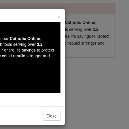
×
pro-life beliefs. They shut down our
Catholic Online,
essential faith tools serving over
arning Resources
2.2
now in their 70's, just gave their entire life savings to protect
wn our
Catholic Online,
st
, we could rebuild stronger and
$5, the cost of a coffee
th tools serving over
2.2
r entire life savings to protect
DONATE TODAY >
e could rebuild stronger and
opedia Volume
Close