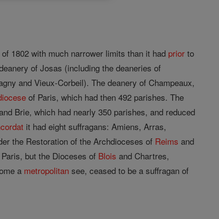
of 1802 with much narrower limits than it had
prior
to
deanery of Josas (including the deaneries of
 Lagny and Vieux-Corbeil). The deanery of Champeaux,
diocese
of Paris, which had then 492 parishes. The
and Brie, which had nearly 350 parishes, and reduced
cordat
it had eight suffragans: Amiens, Arras,
der the Restoration of the Archdioceses of
Reims
and
f Paris, but the Dioceses of
Blois
and Chartres,
ecome a
metropolitan
see, ceased to be a suffragan of