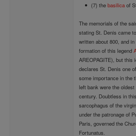
(7) the
basilica
of S
The memorials of the sain
stating St. Denis came t
written about 800, and in
formation of this legend
AREOPAGITE), but this ide
declares St. Denis one o
some importance in the t
left bank were the oldest
century. Doubtless in th
sarcophagus of the virgin
under the patronage of P
Paris, governed the Chu
Fortunatus.