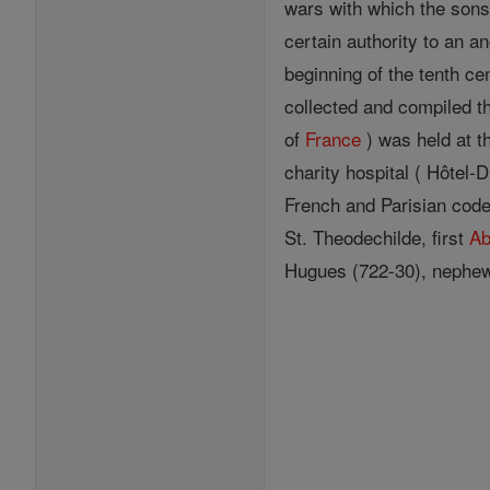
wars with which the sons
certain authority to an a
beginning of the tenth ce
collected and compiled 
of
France
) was held at 
charity hospital ( Hôtel-
French and Parisian code,
St. Theodechilde, first
Ab
Hugues (722-30), nephew