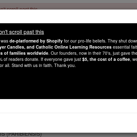
't scroll past this
Dear readers, Catholic Online was
for our 
de-platformed by Shopify
't scroll past this
Catholic Online School, Prayer Candles, and Catholic Online Le
. Our founders, 
million students and millions of families worldwide
e was
de-platformed by Shopify
for our pro-life beliefs. They shut do
this mission. But fewer than 2% of readers donate. If everyone gave ju
ayer Candles, and Catholic Online Learning Resources
essential fai
keep Catholic education free for all. Stand with us in faith. Thank you.
ns of families worldwide
. Our founders, now in their 70's, just gave thei
2% of readers donate. If everyone gave just
$5, the cost of a coffee
, w
Paris
r all. Stand with us in faith. Thank you.
Catholic Online
Catholic Encyclopedia
Encycl
Free World Class Education
FREE Catholic Classes
S (PARIBIENSIS)