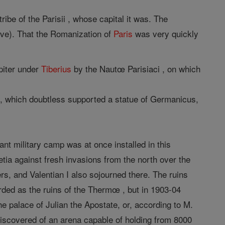
ibe of the Parisii , whose capital it was. The
iève). That the Romanization of
Paris
was very quickly
piter under
Tiberius
by the Nautœ Parisiaci , on which
eu), which doubtless supported a statue of Germanicus,
ant military camp was at once installed in this
tia against fresh invasions from the north over the
rs, and Valentian I also sojourned there. The ruins
rded as the ruins of the Thermœ , but in 1903-04
e palace of Julian the Apostate, or, according to M.
iscovered of an arena capable of holding from 8000