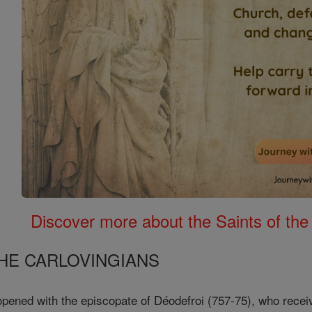
Discover more about the Saints of the
HE CARLOVINGIANS
opened with the episcopate of Déodefroi (757-75), who rece