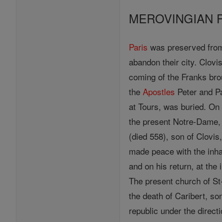
MEROVINGIAN 
Paris
was preserved from 
abandon their city. Clovi
coming of the Franks brou
the
Apostles
Peter and P
at Tours, was buried. On
the present Notre-Dame, 
(died 558), son of Clovi
made peace with the inha
and on his return, at the
The present church of St
the death of Caribert, son
republic under the direct