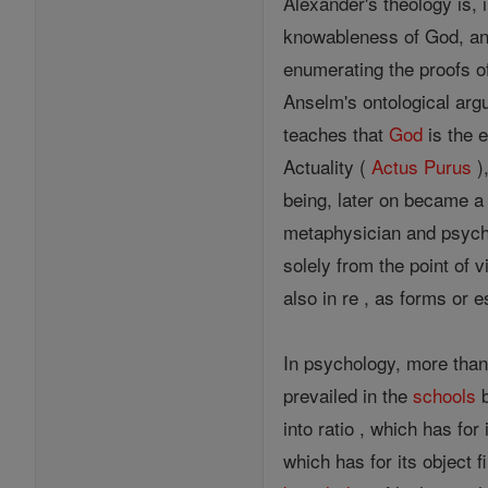
Alexander's theology is, i
knowableness of God, an
enumerating the proofs of
Anselm's ontological arg
teaches that
God
is the e
Actuality (
Actus Purus
)
being, later on became a 
metaphysician and psycho
solely from the point of 
also in re , as forms or
In psychology, more than
prevailed in the
schools
b
into ratio , which has for
which has for its object f