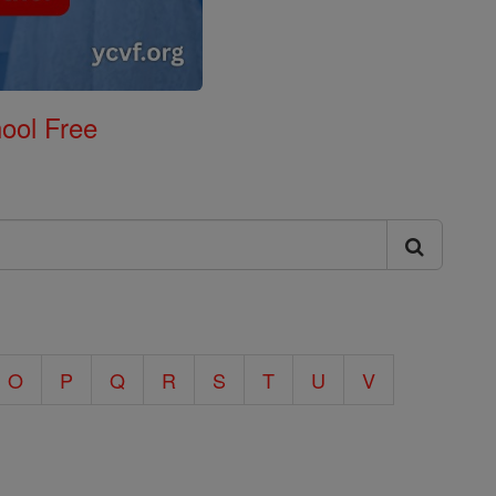
ool Free
O
P
Q
R
S
T
U
V