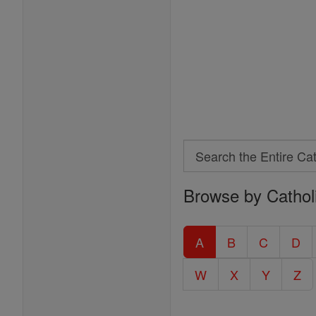
Search
Search
Browse by Cathol
the
Entire
Catholic
A
B
C
D
Encyclopedia
W
X
Y
Z