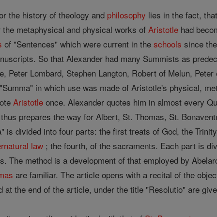
or the history of theology and
philosophy
lies in the fact, th
r the metaphysical and physical works of
Aristotle
had become
s
of "Sentences" which were current in the
schools
since the
manuscripts. So that Alexander had many Summists as predec
, Peter Lombard, Stephen Langton, Robert of Melun, Peter of
t "Summa" in which use was made of Aristotle's physical, meta
uote
Aristotle
once. Alexander quotes him in almost every Qu
 thus prepares the way for Albert, St. Thomas, St. Bonave
s divided into four parts: the first treats of God, the Trinity,
rnatural
law
; the fourth, of the sacraments. Each part is d
s. The method is a development of that employed by Abelard i
omas
are familiar. The article opens with a recital of the objec
nd at the end of the article, under the title "Resolutio" are gi