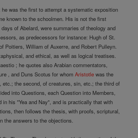
at he was the first to attempt a systematic exposition
 known to the schoolmen. His is not the first
 days of Abelard, were summaries of theology and
essors, as predecessors for instance: Hugh of St.
 Poitiers, William of Auxerre, and Robert Pulleyn.
physical, and ethical, as well as logical treatises.
aestio ; he quotes also Arabian commentators,
nture , and Duns Scotus for whom
Aristotle
was the
 etc.; the second, of creatures, sin, etc.; the third of
ivided into Questions, each Question into Members,
n his "Yea and Nay", and is practically that with
tions, then follows the thesis, with proofs, scriptural,
ven the answers to the objections.