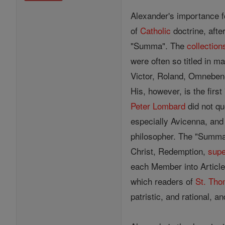
Alexander's importance f
of
Catholic
doctrine, afte
"Summa". The
collection
were often so titled in 
Victor, Roland, Omnebene
His, however, is the firs
Peter Lombard
did not q
especially Avicenna, and
philosopher. The "Summa" i
Christ, Redemption,
supe
each Member into Article
which readers of
St. Th
patristic, and rational, a