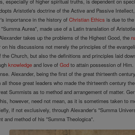
s, especially of higher spiritual truths, is dependent on spec
dopts Aristotle's doctrine of the Active and Passive Intellec
's importance in the history of
Christian
Ethics
is due to the
s "Summa Aurea", made use of a Latin translation of Aristotle
 Alexander takes up the problems of the Highest Good, the
n
 on his discussions not merely the principles of the evangelica
f the Church, but also the definitions and principles laid dow
ough
knowledge
and love of
God
to attain possession of Him. H
ense. Alexander, being the first of the great thirteenth centu
n all those great leaders who made the thirteenth century th
reat Summists as to method and arrangement of matter. Gers
his, however, need not mean, as it is sometimes taken to m
iefly, if not exclusively, through Alexander's "Summa Unive
ent and method of his "Summa Theologica".