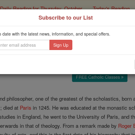
Daily Reading for Thursday, October ...
Today's Reading
ies of the Rosary
Subscribe to our List
Alexander of H
o date with the latest news, information, and special offers.
Catholic Online
Catholic Encyclopedia
Encycl
Free World Class Education
FREE Catholic Classes
nd philosopher, one of the greatest of the scholastics, born 
y; died at
Paris
in 1245. He was educated at the monastic scho
studies in England, he went to the University of Paris, and th
fterwards in that of theology. From a remark made by
Roger 
ulty of arts, and this is the first date of his biography that 