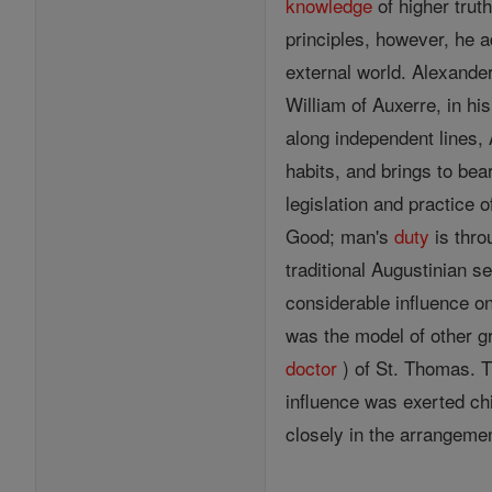
knowledge
of higher truth
principles, however, he a
external world. Alexander
William of Auxerre, in hi
along independent lines,
habits, and brings to bear
legislation and practice o
Good; man's
duty
is thr
traditional Augustinian s
considerable influence o
was the model of other g
doctor
) of St. Thomas. T
influence was exerted ch
closely in the arrangem