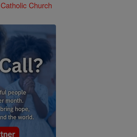
 Catholic Church