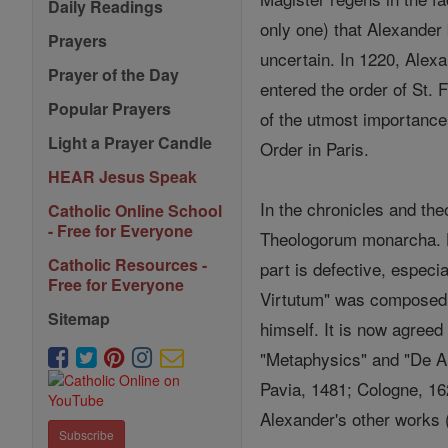
Daily Readings
only one) that Alexande
Prayers
uncertain. In 1220, Alexa
Prayer of the Day
entered the order of St. 
Popular Prayers
of the utmost importance 
Light a Prayer Candle
Order in Paris.
HEAR Jesus Speak
In the chronicles and the
Catholic Online School
- Free for Everyone
Theologorum monarcha. Hi
Catholic Resources -
part is defective, especi
Free for Everyone
Virtutum" was composed b
Sitemap
himself. It is now agreed
"Metaphysics" and "De A
Pavia, 1481; Cologne, 162
Alexander's other works 
Subscribe