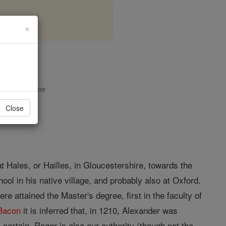
×
ales
opedia Volume
Close
at Hales, or Hailles, in Gloucestershire, towards the
ol in his native village, and probably also at Oxford.
ere attained the Master's degree, first in the faculty of
Bacon
it is inferred that, in 1210, Alexander was
is certain. Roger is also our authority (though not the