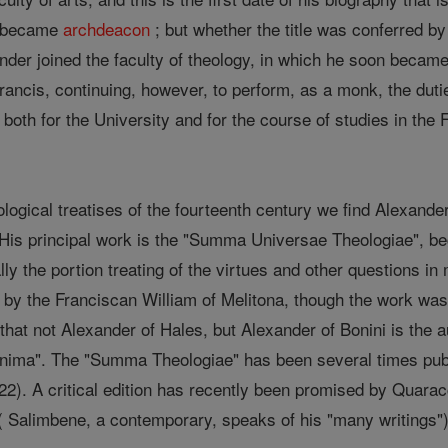
r became
archdeacon
; but whether the title was conferred b
nder joined the faculty of theology, in which he soon becam
Francis, continuing, however, to perform, as a monk, the duti
both for the University and for the course of studies in the
ological treatises of the fourteenth century we find Alexande
s principal work is the "Summa Universae Theologiae", begu
ally the portion treating of the virtues and other questions i
y the Franciscan William of Melitona, though the work was,
 that not Alexander of Hales, but Alexander of Bonini is the 
nima". The "Summa Theologiae" has been several times publ
2). A critical edition has recently been promised by Quarac
( Salimbene, a contemporary, speaks of his "many writings") 