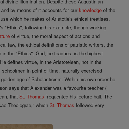
ial divine illumination. Despite these Augustinian
t, and by means of it accounts for our
knowledge
of the
 use which he makes of Aristotle's ethical treatises.
's "Ethics"; following his example, though working
ature
of virtue, the moral aspect of actions and
l law, the ethical definitions of patristic writers, the
n in the "Ethics". God, he teaches, is the highest
e defines virtue, in the Aristotelean, not in the
ry schoolmen in point of time, naturally exercised
e golden age of Scholasticism. Within his own order he
on says that Alexander was a favourite teacher (
ean, that
St. Thomas
frequented his lecture hall. The
rsae Theologiae," which
St. Thomas
followed very