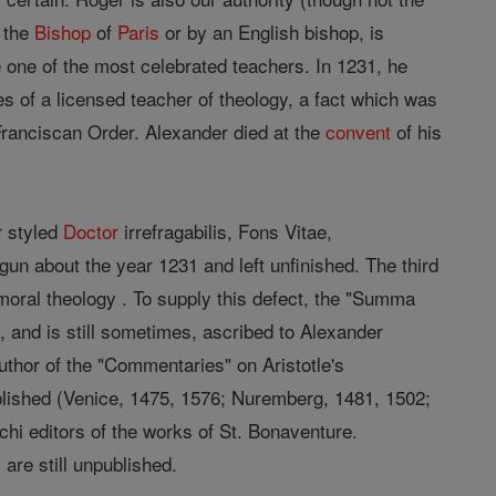
y the
Bishop
of
Paris
or by an English bishop, is
e one of the most celebrated teachers. In 1231, he
es of a licensed teacher of theology, a fact which was
 Franciscan Order. Alexander died at the
convent
of his
r styled
Doctor
irrefragabilis, Fons Vitae,
n about the year 1231 and left unfinished. The third
n moral theology . To supply this defect, the "Summa
 and is still sometimes, ascribed to Alexander
author of the "Commentaries" on Aristotle's
ished (Venice, 1475, 1576; Nuremberg, 1481, 1502;
chi editors of the works of St. Bonaventure.
are still unpublished.