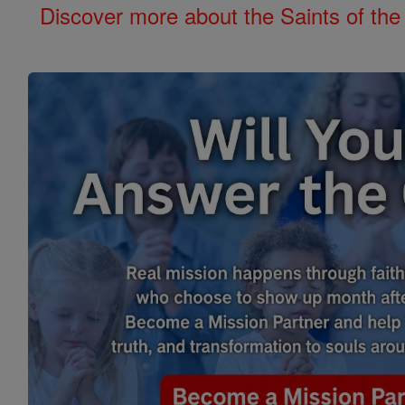
Discover more about the Saints of the