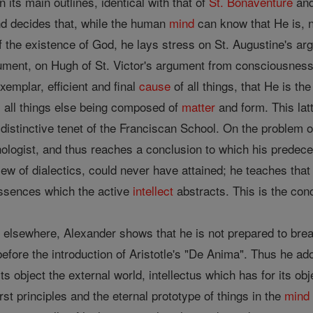
n its main outlines, identical with that of
St. Bonaventure
and
d decides that, while the human
mind
can know that He is, 
 the existence of God, he lays stress on St. Augustine's ar
ument, on Hugh of St. Victor's argument from consciousness
xemplar, efficient and final
cause
of all things, that He is th
, all things else being composed of
matter
and form. This lat
distinctive tenet of the Franciscan School. On the problem o
logist, and thus reaches a conclusion to which his predeces
view of dialectics, could never have attained; he teaches tha
 essences which the active
intellect
abstracts. This is the con
 elsewhere, Alexander shows that he is not prepared to break
efore the introduction of Aristotle's "De Anima". Thus he adop
 its object the external world, intellectus which has for its ob
irst principles and the eternal prototype of things in the
mind