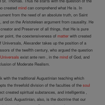
 St. Thomas. Thus he starts with the question of the
no created
mind
can comprehend what He is. In
gument from the need of an absolute truth, on Saint
, and on the Aristotelean argument from causality. He
e creator and Preserver of all things, that He is pure
ter point, the coextensiveness of
matter
with created
f Universals, Alexander takes up the position of a
sors of the twelfth century, who argued the question
t
Universals
exist ante rem , in the
mind
of God, and
clusion of Moderate Realism.
 with the traditional Augustinian teaching which
ts the threefold division of the faculties of the
soul
ject created spiritual substances, and intelligentia ,
of God. Augustinian, also, is the doctrine that our