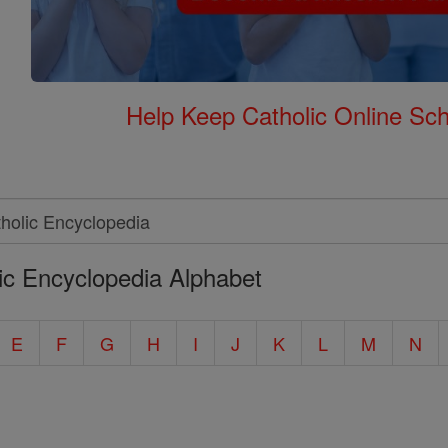
Help Keep Catholic Online Sch
ic Encyclopedia Alphabet
E
F
G
H
I
J
K
L
M
N