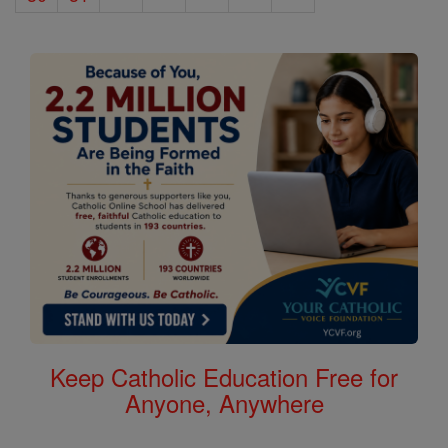
Keep Catholic Education Free for
Anyone, Anywhere