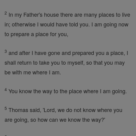
2
In my Father's house there are many places to live
in; otherwise I would have told you. I am going now
to prepare a place for you,
3
and after I have gone and prepared you a place, I
shall return to take you to myself, so that you may
be with me where I am.
4
You know the way to the place where I am going.
5
Thomas said, 'Lord, we do not know where you
are going, so how can we know the way?'