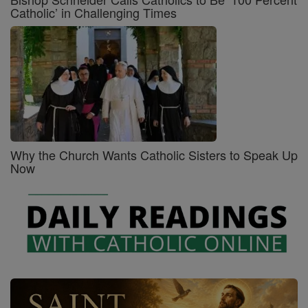
Catholic’ in Challenging Times
Why the Church Wants Catholic Sisters to Speak Up
Now