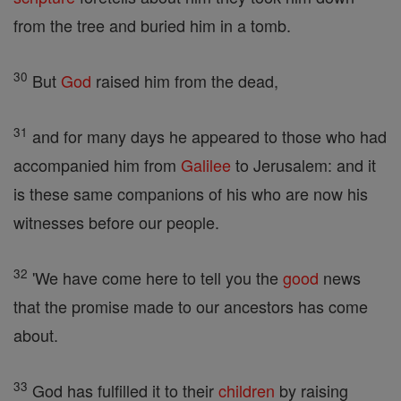
from the tree and buried him in a tomb.
30
But
God
raised him from the dead,
31
and for many days he appeared to those who had
accompanied him from
Galilee
to Jerusalem: and it
is these same companions of his who are now his
witnesses before our people.
32
'We have come here to tell you the
good
news
that the promise made to our ancestors has come
about.
33
God has fulfilled it to their
children
by raising