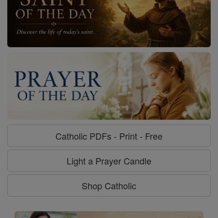
Catholic PDFs - Print - Free
Light a Prayer Candle
Shop Catholic