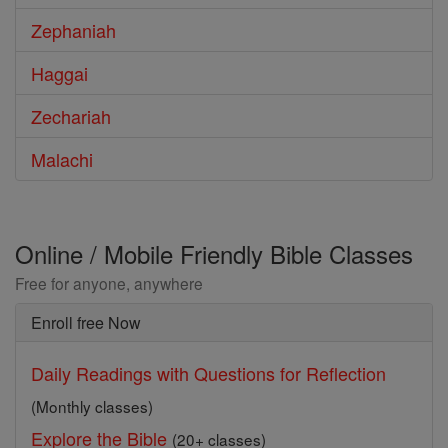
Zephaniah
Haggai
Zechariah
Malachi
Online / Mobile Friendly Bible Classes
Free for anyone, anywhere
Enroll free Now
Daily Readings with Questions for Reflection
(Monthly classes)
Explore the Bible
(20+ classes)