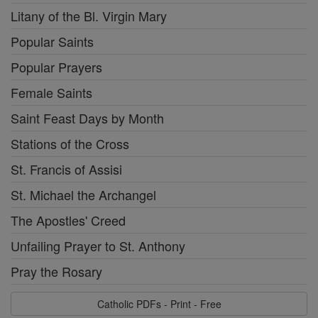
Litany of the Bl. Virgin Mary
Popular Saints
Popular Prayers
Female Saints
Saint Feast Days by Month
Stations of the Cross
St. Francis of Assisi
St. Michael the Archangel
The Apostles' Creed
Unfailing Prayer to St. Anthony
Pray the Rosary
Catholic PDFs - Print - Free