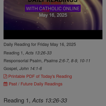
Daily Reading for Friday May 16, 2025
Reading 1,
Acts 13:26-33
Responsorial Psalm,
Psalms 2:6-7, 8-9, 10-11
Gospel,
John 14:1-6
Printable PDF of Today's Reading
Past / Future Daily Readings
Reading 1,
Acts 13:26-33