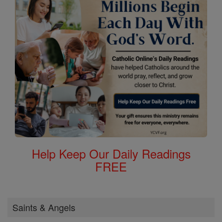
Help Keep Our Daily Readings
FREE
Saints & Angels