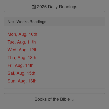
2026 Daily Readings
Next Weeks Readings
Mon, Aug. 10th
Tue, Aug. 11th
Wed, Aug. 12th
Thu, Aug. 13th
Fri, Aug. 14th
Sat, Aug. 15th
Sun, Aug. 16th
Books of the Bible ⌄