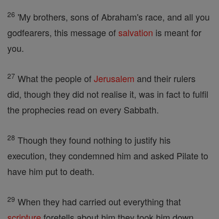
26
'My brothers, sons of Abraham's race, and all you
godfearers, this message of
salvation
is meant for
you.
27
What the people of
Jerusalem
and their rulers
did, though they did not realise it, was in fact to fulfil
the prophecies read on every Sabbath.
28
Though they found nothing to justify his
execution, they condemned him and asked Pilate to
have him put to death.
29
When they had carried out everything that
scripture
foretells about him they took him down