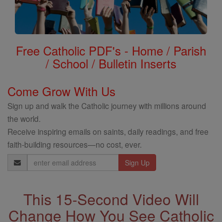
Free Catholic PDF's - Home / Parish
/ School / Bulletin Inserts
Come Grow With Us
Sign up and walk the Catholic journey with millions around
the world.
Receive inspiring emails on saints, daily readings, and free
faith-building resources—no cost, ever.
Email
Address
This 15-Second Video Will
Change How You See Catholic