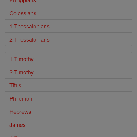
Colossians
1 Thessalonians
2 Thessalonians
1 Timothy
2 Timothy
Titus
Philemon
Hebrews
James