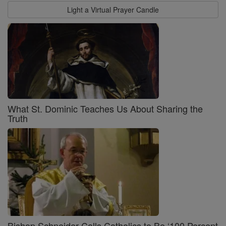
Light a Virtual Prayer Candle
What St. Dominic Teaches Us About Sharing the
Truth
Bishop Schneider Calls Catholics to Be ‘100 Percent