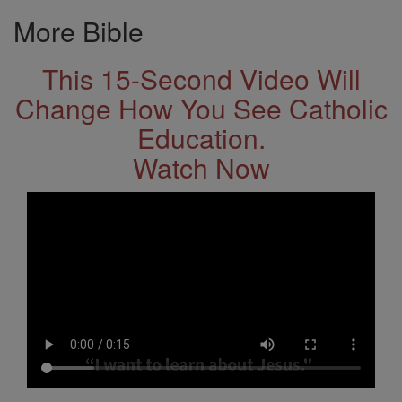
More Bible
This 15-Second Video Will
Change How You See Catholic
Education.
Watch Now