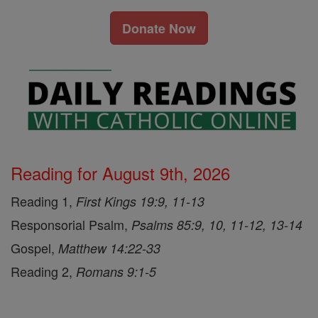
Donate Now
Reading for August 9th, 2026
Reading 1,
First Kings 19:9, 11-13
Responsorial Psalm,
Psalms 85:9, 10, 11-12, 13-14
Gospel,
Matthew 14:22-33
Reading 2,
Romans 9:1-5