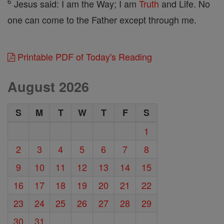
6
Jesus said: I am the Way; I am
Truth
and Life. No
one can come to the Father except through me.
Printable PDF of Today's Reading
August 2026
S
M
T
W
T
F
S
1
2
3
4
5
6
7
8
9
10
11
12
13
14
15
16
17
18
19
20
21
22
23
24
25
26
27
28
29
30
31