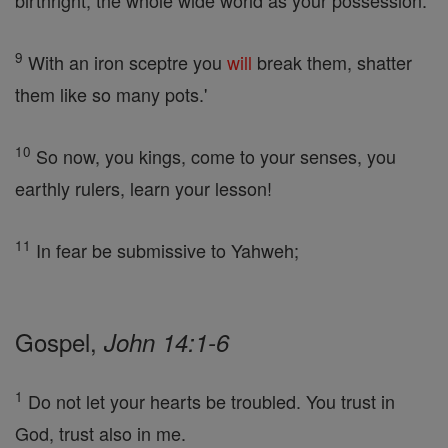
birthright, the whole wide world as your possession.
9
With an iron sceptre you
will
break them, shatter
them like so many pots.'
10
So now, you kings, come to your senses, you
earthly rulers, learn your lesson!
11
In fear be submissive to Yahweh;
Gospel,
John 14:1-6
1
Do not let your hearts be troubled. You trust in
God, trust also in me.