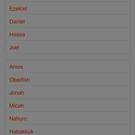
Ezekiel
Daniel
Hosea
Joel
Amos
Obadiah
Jonah
Micah
Nahum
Habakkuk