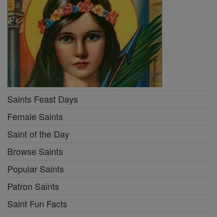
Saints Feast Days
Female Saints
Saint of the Day
Browse Saints
Popular Saints
Patron Saints
Saint Fun Facts