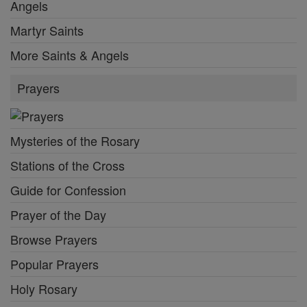
Angels
Martyr Saints
More Saints & Angels
Prayers
Mysteries of the Rosary
Stations of the Cross
Guide for Confession
Prayer of the Day
Browse Prayers
Popular Prayers
Holy Rosary