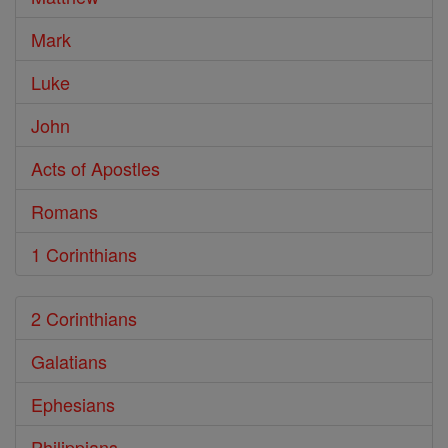
Mark
Luke
John
Acts of Apostles
Romans
1 Corinthians
2 Corinthians
Galatians
Ephesians
Philippians