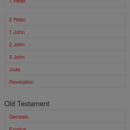
1 Peter
2 Peter
1 John
2 John
3 John
Jude
Revelation
Old Testament
Genesis
Exodus