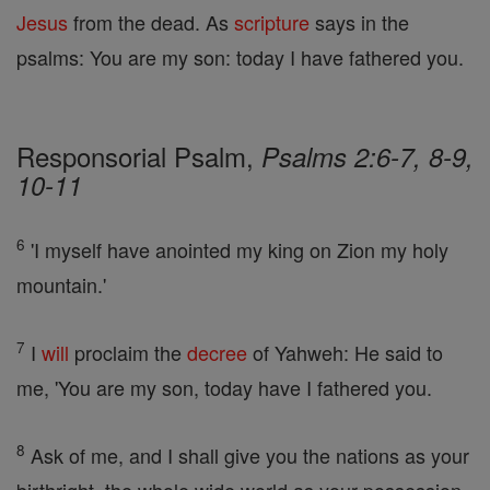
Jesus
from the dead. As
scripture
says in the
psalms: You are my son: today I have fathered you.
Responsorial Psalm,
Psalms 2:6-7, 8-9,
10-11
6
'I myself have anointed my king on Zion my holy
mountain.'
7
I
will
proclaim the
decree
of Yahweh: He said to
me, 'You are my son, today have I fathered you.
8
Ask of me, and I shall give you the nations as your