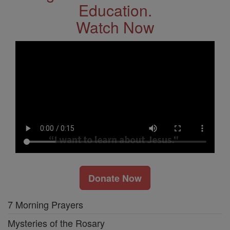
Education.
Watch Now
Donate Now
7 Morning Prayers
Mysteries of the Rosary