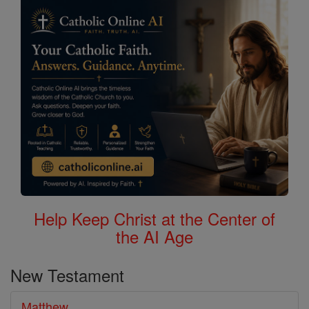
Bible
Help Keep Christ at the Center of
the AI Age
New Testament
Matthew