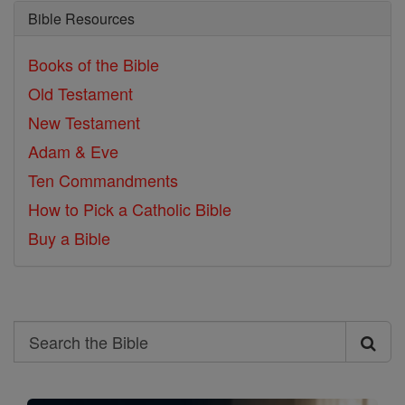
Bible Resources
Books of the Bible
Old Testament
New Testament
Adam & Eve
Ten Commandments
How to Pick a Catholic Bible
Buy a Bible
Search
Search
the