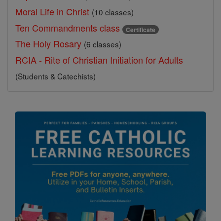
Moral Life in Christ
(10 classes)
Ten Commandments class
Certificate
The Holy Rosary
(6 classes)
RCIA - Rite of Christian Initiation for Adults
(Students & Catechists)