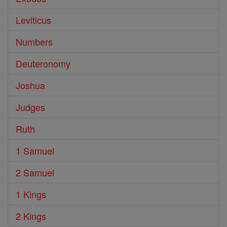
Leviticus
Numbers
Deuteronomy
Joshua
Judges
Ruth
1 Samuel
2 Samuel
1 Kings
2 Kings