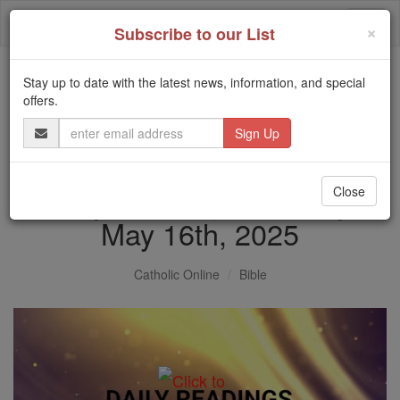
Skip
Togg
to
×
Subscribe to our List
content
navi
Stay up to date with the latest news, information, and special
Trending:
offers.
Daily Reading for Thursday, October ...
Email
Today's Reading
The Mysteries of the Rosary
Address
Daily Reading for Friday,
Close
May 16th, 2025
Catholic Online
Bible