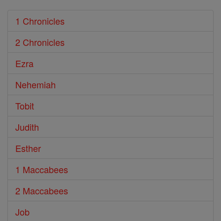
1 Chronicles
2 Chronicles
Ezra
Nehemiah
Tobit
Judith
Esther
1 Maccabees
2 Maccabees
Job