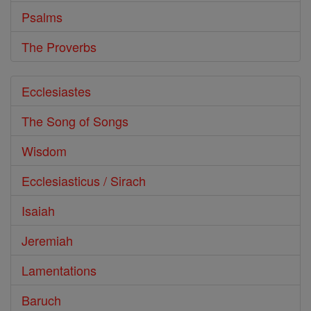
Psalms
The Proverbs
Ecclesiastes
The Song of Songs
Wisdom
Ecclesiasticus / Sirach
Isaiah
Jeremiah
Lamentations
Baruch