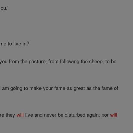
ou.'
me to live in?
 you from the pasture, from following the sheep, to be
 I am going to make your fame as great as the fame of
ere they
will
live and never be disturbed again; nor
will