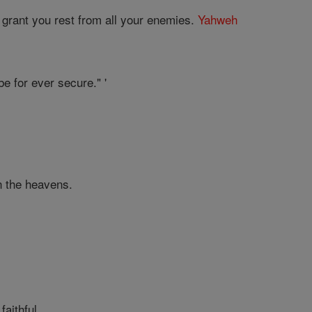
 grant you rest from all your enemies.
Yahweh
e for ever secure." '
in the heavens.
aithful.