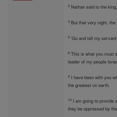
3
Nathan said to the king
4
But that very night, the
5
'Go and tell my servant
8
This is what you must 
leader of my people Israe
9
I have been with you wh
the greatest on earth.
10
I am going to provide a
they be oppressed by the