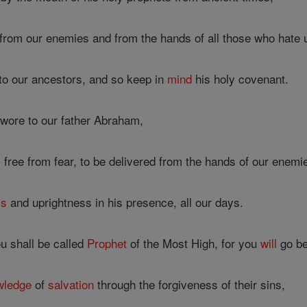
from our enemies and from the hands of all those who hate 
 to our ancestors, and so keep in
mind
his holy covenant.
wore to our father Abraham,
 free from fear, to be delivered from the hands of our enemi
ss
and uprightness in his presence, all our days.
ou shall be called
Prophet
of the Most High, for you
will
go be
wledge
of
salvation
through the forgiveness of their sins,