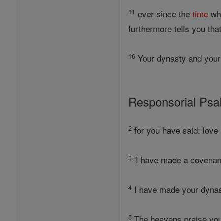
11
ever since the
time
whe
furthermore tells you tha
16
Your dynasty and your
Responsorial Ps
2
for you have said: love 
3
'I have made a covenan
4
I have made your dynast
5
The heavens praise your