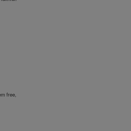
em free,