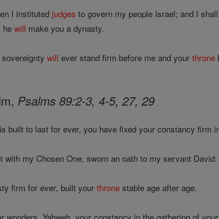
n I instituted
judges
to govern my people Israel; and I shall
t he
will
make you a dynasty.
 sovereignty
will
ever stand firm before me and your
throne
b
alm,
Psalms 89:2-3, 4-5, 27, 29
is built to last for ever, you have fixed your constancy firm 
t with my Chosen One, sworn an oath to my servant David:
y firm for ever, built your
throne
stable age after age.
 wonders, Yahweh, your constancy in the gathering of your f