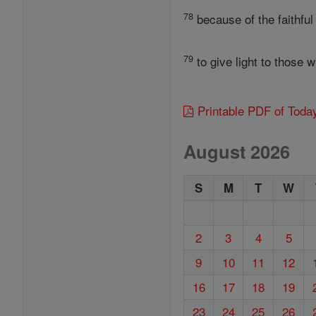
78
because of the faithful
79
to give light to those 
Printable PDF of Toda
August 2026
S
M
T
W
2
3
4
5
9
10
11
12
16
17
18
19
23
24
25
26