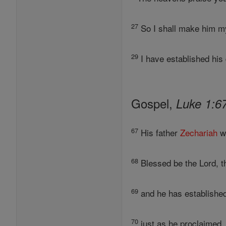
27
So I shall make him my 
29
I have established his 
Gospel,
Luke 1:6
67
His father
Zechariah
wa
68
Blessed be the Lord, 
69
and he has established
70
just as he proclaimed, 