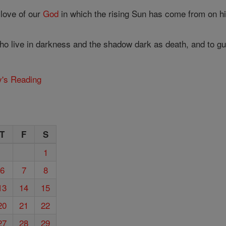
 love of our
God
in which the rising Sun has come from on hig
who live in darkness and the shadow dark as death, and to gu
y's Reading
T
F
S
1
6
7
8
13
14
15
20
21
22
27
28
29