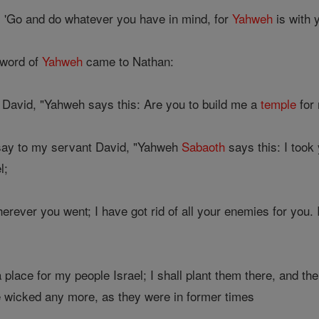
, 'Go and do whatever you have in mind, for
Yahweh
is with y
 word of
Yahweh
came to Nathan:
 David, "Yahweh says this: Are you to build me a
temple
for 
say to my servant David, "Yahweh
Sabaoth
says this: I took
l;
erever you went; I have got rid of all your enemies for you.
 place for my people Israel; I shall plant them there, and th
 wicked any more, as they were in former times