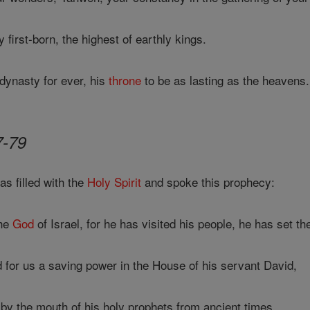
first-born, the highest of earthly kings.
dynasty for ever, his
throne
to be as lasting as the heavens.
7-79
s filled with the
Holy Spirit
and spoke this prophecy:
the
God
of Israel, for he has visited his people, he has set th
 for us a saving power in the House of his servant David,
by the mouth of his holy prophets from ancient times,