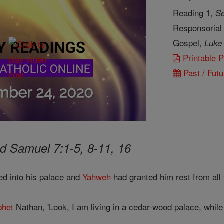
Reading 1,
Se
Responsorial
Gospel,
Luke
Printable 
Past / Futu
d Samuel 7:1-5, 8-11, 16
ed into his palace and
Yahweh
had granted him rest from all
phet
Nathan, 'Look, I am living in a cedar-wood palace, while