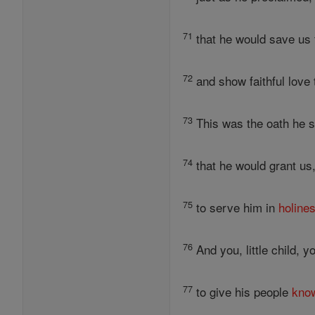
71
that he would save us 
72
and show faithful love
73
This was the oath he s
74
that he would grant us,
75
to serve him in
holine
76
And you, little child, y
77
to give his people
kno