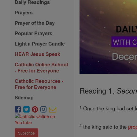
Daily Readings
Prayers
Prayer of the Day
Popular Prayers
Light a Prayer Candle
HEAR Jesus Speak
Catholic Online School
- Free for Everyone
Catholic Resources -
Free for Everyone
Reading 1,
Secon
Sitemap
1
Once the king had settl
2
the king said to the
pro
Subscribe