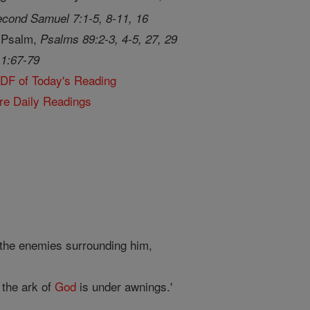
cond Samuel 7:1-5, 8-11, 16
 Psalm,
Psalms 89:2-3, 4-5, 27, 29
 1:67-79
PDF of Today's Reading
re Daily Readings
 the enemies surrounding him,
 the ark of
God
is under awnings.'