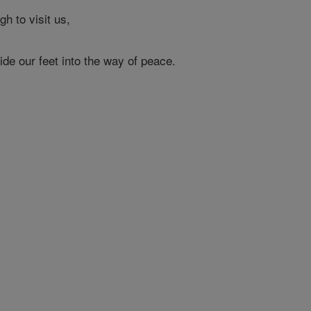
h to visit us,
ide our feet into the way of peace.