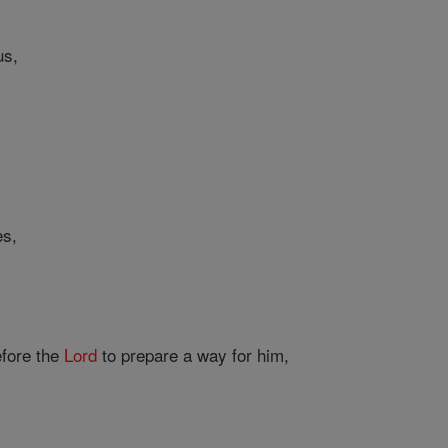
us,
es,
fore the
Lord
to prepare a way for him,