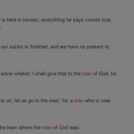
is held in honour; everything he says comes true.
'
 our sacks is finished, and we have no present to
ilver shekel; I shall give that to the
man
of God, for
 on, let us go to the seer,' for a
man
who is now
o the town where the
man
of
God
was.