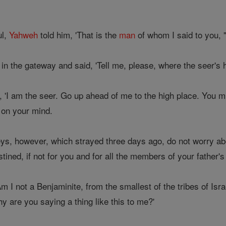
ul,
Yahweh
told him, 'That is the
man
of whom I said to you, "
 the gateway and said, 'Tell me, please, where the seer's h
 'I am the seer. Go up ahead of me to the high place. You m
s on your mind.
s, however, which strayed three days ago, do not worry ab
tined, if not for you and for all the members of your father's
Am I not a Benjaminite, from the smallest of the tribes of Is
y are you saying a thing like this to me?'