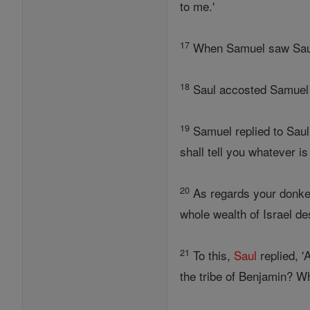
to me.'
17
When Samuel saw Sa
18
Saul accosted Samuel in
19
Samuel replied to Saul,
shall tell you whatever i
20
As regards your donkey
whole wealth of Israel des
21
To this,
Saul
replied, '
the tribe of Benjamin? Wh