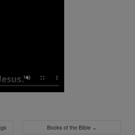
ngs
Books of the Bible ⌄