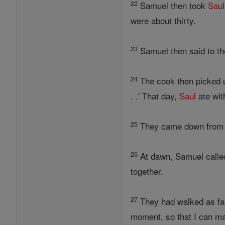
22
Samuel then took
Saul
were about thirty.
23
Samuel then said to the
24
The cook then picked up 
. .' That day,
Saul
ate wit
25
They came down from t
26
At dawn, Samuel calle
together.
27
They had walked as far 
moment, so that I can ma