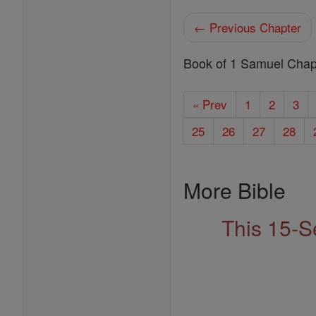
← Previous Chapter
Book of 1 Samuel Chap
« Prev
1
2
3
25
26
27
28
More Bible
This 15-S