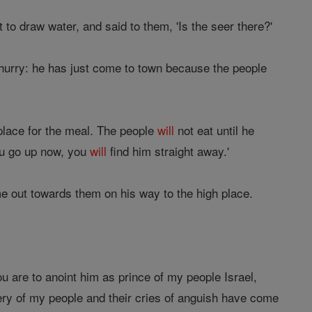
to draw water, and said to them, 'Is the seer there?'
 hurry: he has just come to town because the people
place for the meal. The people
will
not eat until he
you go up now, you
will
find him straight away.'
e out towards them on his way to the high place.
ou are to anoint him as prince of my people Israel,
ery of my people and their cries of anguish have come