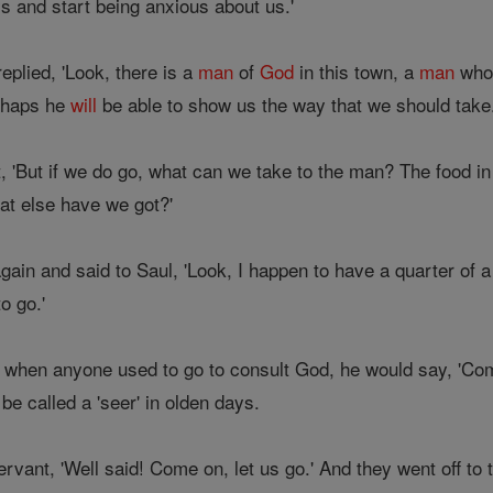
s and start being anxious about us.'
plied, 'Look, there is a
man
of
God
in this town, a
man
who 
erhaps he
will
be able to show us the way that we should take.
, 'But if we do go, what can we take to the man? The food in
t else have we got?'
in and said to Saul, 'Look, I happen to have a quarter of a s
o go.'
, when anyone used to go to consult God, he would say, 'Come
 be called a 'seer' in olden days.
ervant, 'Well said! Come on, let us go.' And they went off t