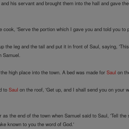
and his servant and brought them into the hall and gave the
 cook, 'Serve the portion which I gave you and told you to p
the leg and the tail and put it in front of Saul, saying, 'Thi
h Samuel.
he high place into the town. A bed was made for
Saul
on th
d to
Saul
on the roof, 'Get up, and I shall send you on your 
as the end of the town when Samuel said to Saul, 'Tell the se
ke known to you the word of God.'