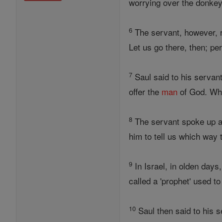
worrying over the donkey
6
The servant, however, re
Let us go there, then; p
7
Saul said to his servant
offer the
man
of God. Wha
8
The servant spoke up aga
him to tell us which way t
9
In Israel, in olden days
called a 'prophet' used to
10
Saul then said to his s