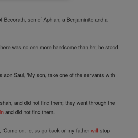
of Becorath, son of Aphiah; a Benjaminite and a
here was no one more handsome than he; he stood
s son Saul, 'My son, take one of the servants with
shah, and did not find them; they went through the
in
and did not find them.
, 'Come on, let us go back or my father
will
stop