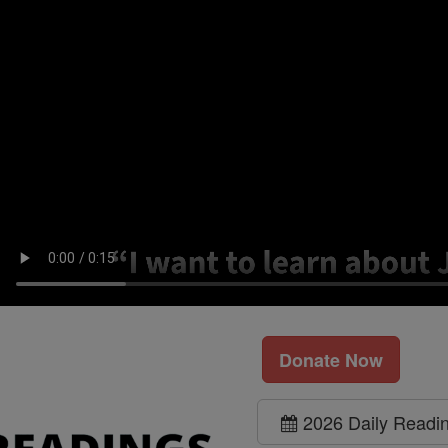
Donate Now
2026 Daily Readi