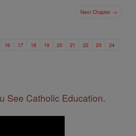
Next Chapter →
16
17
18
19
20
21
22
23
24
 See Catholic Education.