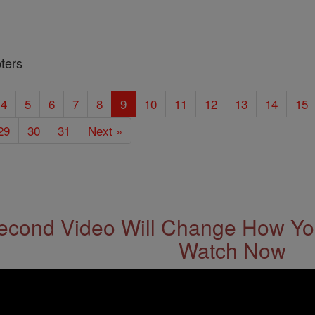
ters
4
5
6
7
8
9
10
11
12
13
14
15
29
30
31
Next »
econd Video Will Change How You
Watch Now