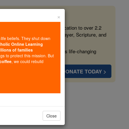
×
 in the Faith
ed free, faithful Catholic education to over 2.2
lping form souls with truth, prayer, Scripture, and
-life beliefs. They shut down
tholic Online Learning
llions of families
ven more families and keep this life-changing
ngs to protect this mission. But
 coffee
, we could rebuild
DONATE TODAY >
ter 9
Close