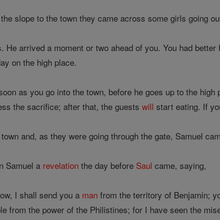
he slope to the town they came across some girls going out 
 is. He arrived a moment or two ahead of you. You had better
ay on the high place.
oon as you go into the town, before he goes up to the high 
s the sacrifice; after that, the guests
will
start eating. If 
 town and, as they were going through the gate, Samuel cam
en Samuel a
revelation
the day before
Saul
came, saying,
ow, I shall send you a
man
from the territory of Benjamin; y
 from the power of the Philistines; for I have seen the mis