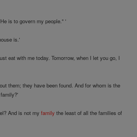
He is to govern my people." '
ouse is.'
ust eat with me today. Tomorrow, when I let you go, I
out them; they have been found. And for whom is the
 family?'
rael? And is not my
family
the least of all the families of