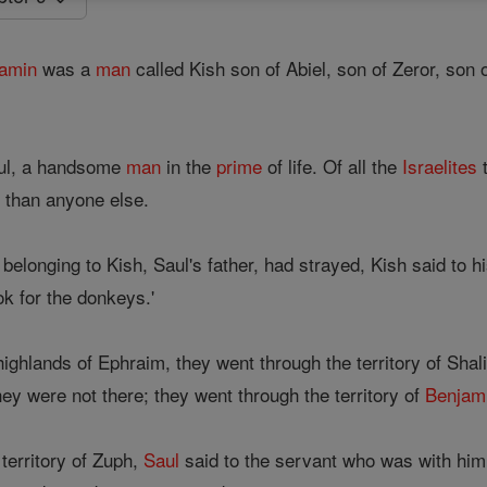
amin
was a
man
called Kish son of Abiel, son of Zeror, son 
aul, a handsome
man
in the
prime
of life. Of all the
Israelites
t
r than anyone else.
longing to Kish, Saul's father, had strayed, Kish said to hi
ok for the donkeys.'
ghlands of Ephraim, they went through the territory of Shali
they were not there; they went through the territory of
Benjam
erritory of Zuph,
Saul
said to the servant who was with him