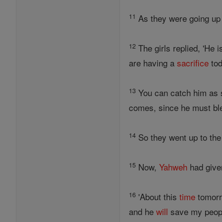
11
As they were going up t
12
The girls replied, 'He
are having a
sacrifice
tod
13
You can catch him as s
comes, since he must bles
14
So they went up to the
15
Now,
Yahweh
had giv
16
'About this
time
tomorr
and he
will
save my people