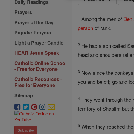
Daily Readings
Prayers
1
Among the men of
Benj
Prayer of the Day
person
of rank.
Popular Prayers
Light a Prayer Candle
2
He had a son called S
HEAR Jesus Speak
head and shoulders talle
Catholic Online School
- Free for Everyone
3
Now since the donkeys be
Catholic Resources -
you and be off; go and lo
Free for Everyone
Sitemap
4
They went through the hi
territory of Shaalim but 
5
When they reached the t
Subscribe