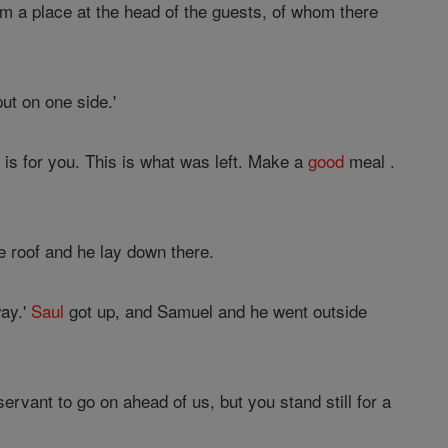
m a place at the head of the guests, of whom there
ut on one side.'
s is for you. This is what was left. Make a
good
meal .
e roof and he lay down there.
way.'
Saul
got up, and Samuel and he went outside
rvant to go on ahead of us, but you stand still for a