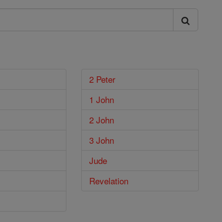
2 Peter
1 John
2 John
3 John
Jude
Revelation