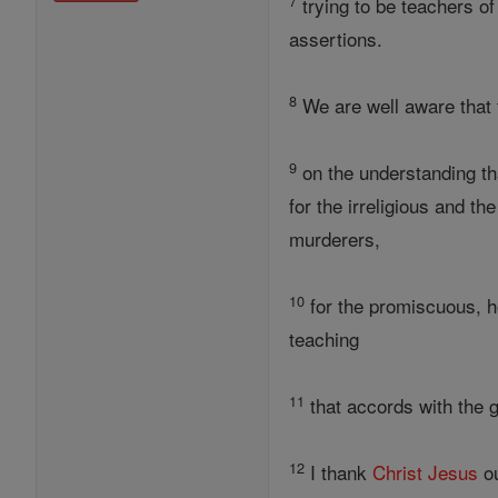
7
trying to be teachers o
assertions.
8
We are well aware that
9
on the understanding tha
for the irreligious and th
murderers,
10
for the promiscuous, ho
teaching
11
that accords with the 
12
I thank
Christ
Jesus
ou