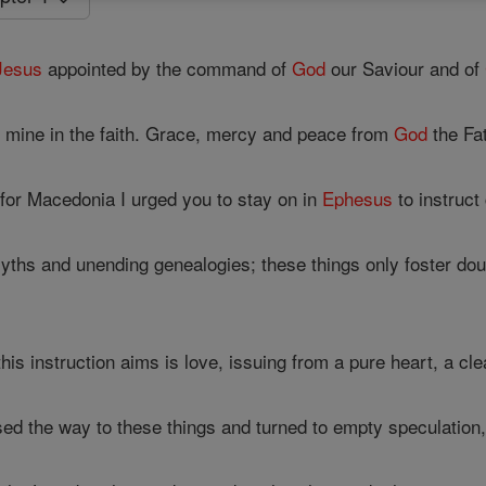
Jesus
appointed by the command of
God
our Saviour and of
of mine in the faith. Grace, mercy and peace from
God
the Fa
for Macedonia I urged you to stay on in
Ephesus
to instruct
myths and unending genealogies; these things only foster dou
this instruction aims is love, issuing from a pure heart, a cl
d the way to these things and turned to empty speculation