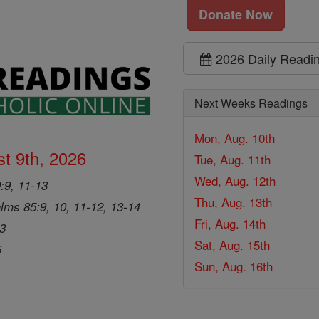
Donate Now
2026 Daily Readi
Next Weeks Readings
Mon, Aug. 10th
t 9th, 2026
Tue, Aug. 11th
Wed, Aug. 12th
9:9, 11-13
Thu, Aug. 13th
lms 85:9, 10, 11-12, 13-14
Fri, Aug. 14th
33
Sat, Aug. 15th
5
Sun, Aug. 16th