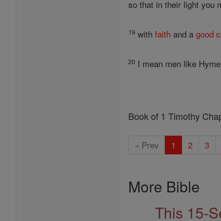
so that in their light you
19
with
faith
and a
good
c
20
I mean men like Hyme
Book of 1 Timothy Cha
« Prev
1
2
3
More Bible
This 15-S