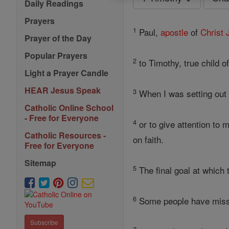
Daily Readings
Prayers
1
Paul,
apostle
of
Christ
Prayer of the Day
Popular Prayers
2
to Timothy, true child 
Light a Prayer Candle
HEAR Jesus Speak
3
When I was setting out 
Catholic Online School
- Free for Everyone
4
or to give attention to 
Catholic Resources -
on faith.
Free for Everyone
Sitemap
5
The final goal at which 
6
Some people have misse
Subscribe