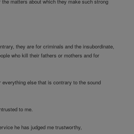
or the matters about which they make such strong
trary, they are for criminals and the insubordinate,
eople who kill their fathers or mothers and for
 everything else that is contrary to the sound
ntrusted to me.
ervice he has judged me trustworthy,