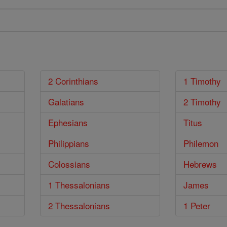
2 Corinthians
1 Timothy
Galatians
2 Timothy
Ephesians
Titus
Philippians
Philemon
Colossians
Hebrews
1 Thessalonians
James
2 Thessalonians
1 Peter