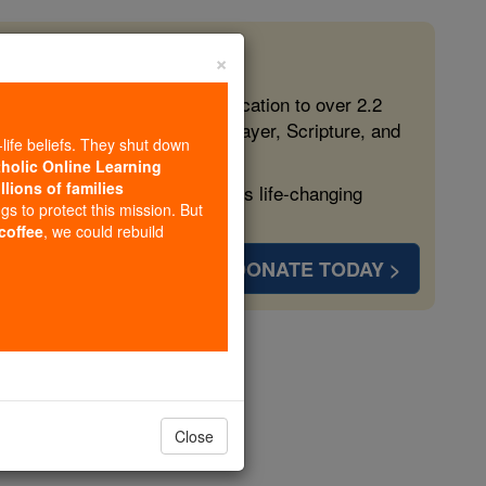
×
 in the Faith
ed free, faithful Catholic education to over 2.2
lping form souls with truth, prayer, Scripture, and
-life beliefs. They shut down
tholic Online Learning
llions of families
ven more families and keep this life-changing
ngs to protect this mission. But
 coffee
, we could rebuild
DONATE TODAY >
ter 1
Close