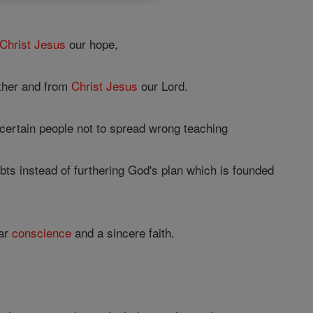
Christ
Jesus
our hope,
ther and from
Christ
Jesus
our Lord.
 certain people not to spread wrong teaching
bts instead of furthering God's plan which is founded
ear
conscience
and a sincere faith.
,