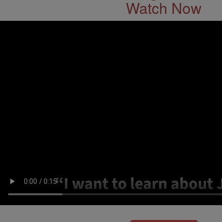
Watch Now