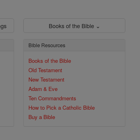
ngs
Books of the Bible ⌄
Bible Resources
Books of the Bible
Old Testament
New Testament
Adam & Eve
Ten Commandments
How to Pick a Catholic Bible
Buy a Bible