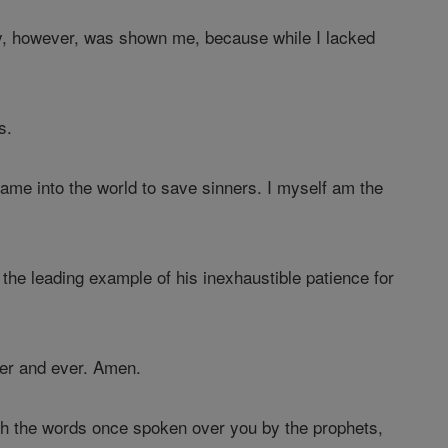
y, however, was shown me, because while I lacked
s.
ame into the world to save sinners. I myself am the
he leading example of his inexhaustible patience for
er and ever. Amen.
ith the words once spoken over you by the prophets,