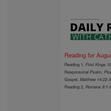
Reading for Augus
Reading 1,
First Kings 1
Responsorial Psalm,
Psa
Gospel,
Matthew 14:22-
Reading 2,
Romans 9:1-