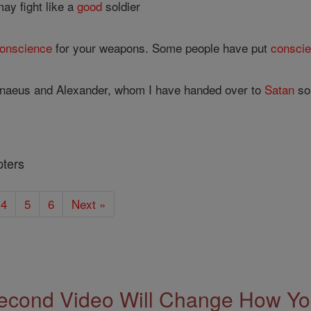
 may fight like a
good
soldier
onscience
for your weapons. Some people have put
consci
naeus and Alexander, whom I have handed over to
Satan
so 
pters
4
5
6
Next »
econd Video Will Change How You