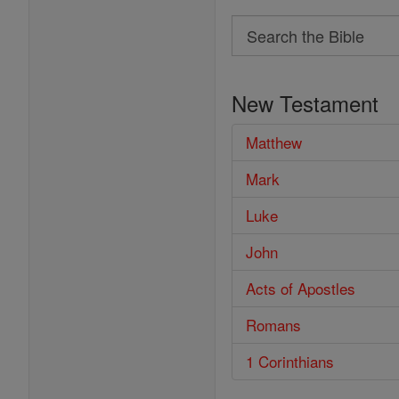
Search
Search
the
New Testament
Bible
Matthew
Mark
Luke
John
Acts of Apostles
Romans
1 Corinthians