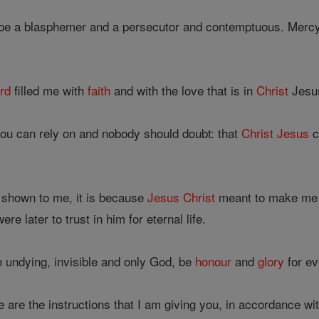
 be a blasphemer and a persecutor and contemptuous. Merc
;
rd
filled me with
faith
and with the love that is in
Christ
Jesu
you can rely on and nobody should doubt: that
Christ
Jesus
c
 shown to me, it is because
Jesus
Christ
meant to make me t
re later to trust in him for eternal life.
e undying, invisible and only God, be
honour
and
glory
for ev
 are the instructions that I am giving you, in accordance w