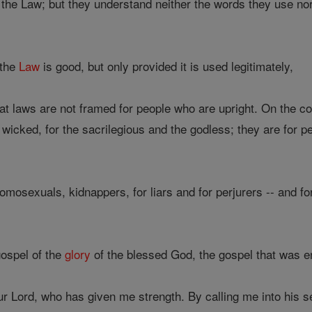
f the Law; but they understand neither the words they use n
 the
Law
is good, but only provided it is used legitimately,
t laws are not framed for people who are upright. On the con
e wicked, for the sacrilegious and the godless; they are for p
mosexuals, kidnappers, for liars and for perjurers -- and for
gospel of the
glory
of the blessed God, the gospel that was e
r Lord, who has given me strength. By calling me into his s