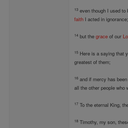
13
even though I used to
faith
I acted in ignorance
14
but the
grace
of our
Lo
15
Here is a saying that 
greatest of them;
16
and if mercy has been
all the other people who we
17
To the eternal King, th
18
Timothy, my son, these