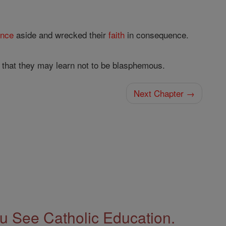
ence
aside and wrecked their
faith
in consequence.
that they may learn not to be blasphemous.
Next Chapter →
 See Catholic Education.