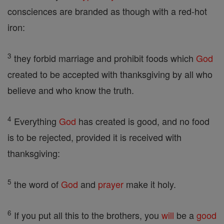
consciences are branded as though with a red-hot
iron:
3
they forbid marriage and prohibit foods which
God
created to be accepted with thanksgiving by all who
believe and who know the truth.
4
Everything
God
has created is good, and no food
is to be rejected, provided it is received with
thanksgiving:
5
the word of
God
and
prayer
make it holy.
6
If you put all this to the brothers, you
will
be a
good