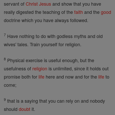
servant of
Christ
Jesus
and show that you have
really digested the teaching of the
faith
and the
good
doctrine which you have always followed.
7
Have nothing to do with godless myths and old
wives' tales. Train yourself for religion.
8
Physical exercise is useful enough, but the
usefulness of
religion
is unlimited, since it holds out
promise both for
life
here and now and for the
life
to
come;
9
that is a saying that you can rely on and nobody
should
doubt
it.