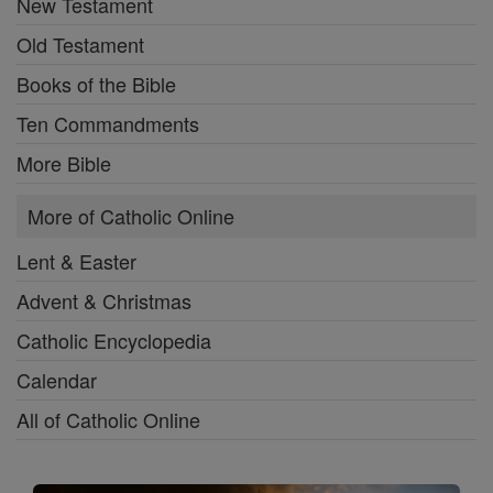
New Testament
Old Testament
Books of the Bible
Ten Commandments
More Bible
More of Catholic Online
Lent & Easter
Advent & Christmas
Catholic Encyclopedia
Calendar
All of Catholic Online