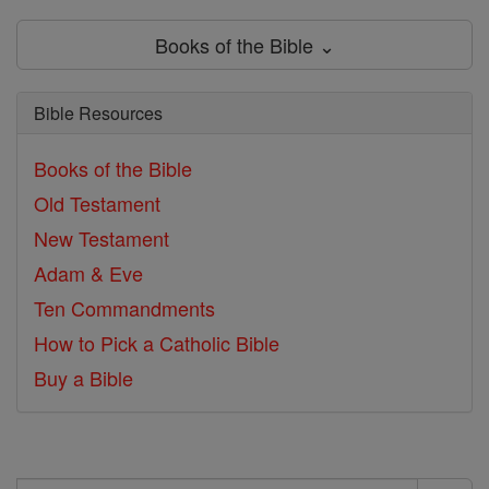
Books of the Bible ⌄
Bible Resources
Books of the Bible
Old Testament
New Testament
Adam & Eve
Ten Commandments
How to Pick a Catholic Bible
Buy a Bible