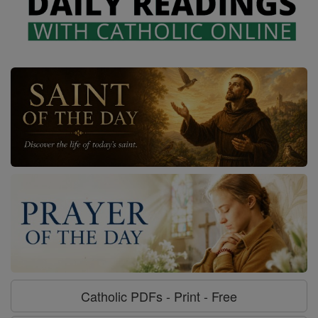
Catholic PDFs - Print - Free