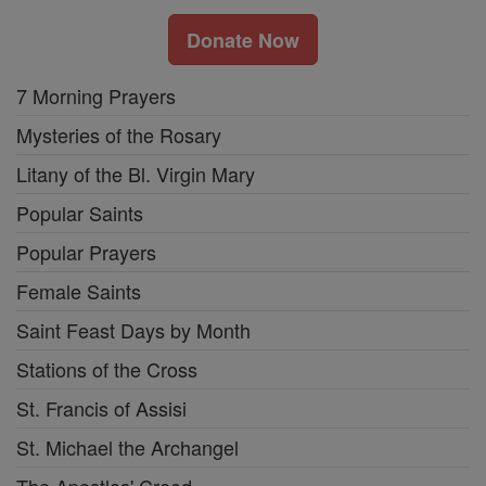
Donate Now
7 Morning Prayers
Mysteries of the Rosary
Litany of the Bl. Virgin Mary
Popular Saints
Popular Prayers
Female Saints
Saint Feast Days by Month
Stations of the Cross
St. Francis of Assisi
St. Michael the Archangel