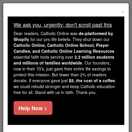
Skip
Togg
to
×
content
navi
We ask you, urgently: don't scroll past this
Because of You, 2.2 Million
Dear readers, Catholic Online was
de-platformed by
Students Are Being Formed in the
Shopify
for our pro-life beliefs. They shut down our
Catholic Online, Catholic Online School, Prayer
Faith
Candles, and Catholic Online Learning Resources
essential faith tools serving over
2.2 million students
Because of generous supporters like you,
and millions of families worldwide
. Our founders,
Catholic Online School has already delivered
now in their 70's, just gave their entire life savings to
free, faithful Catholic education to over 2.2
protect this mission. But fewer than 2% of readers
million students across 193 countries. In an age
donate. If everyone gave just
$5, the cost of a coffee
,
we could rebuild stronger and keep Catholic education
of noise and algorithms, you are helping form
free for all. Stand with us in faith. Thank you.
souls with truth, prayer, Scripture, and Christ.
If everyone who reads this gave just $5 — the
Help Now >
cost of a coffee — we could reach even more
families and keep this life-changing formation
free for all. Be Courageous. Be Catholic. Stand