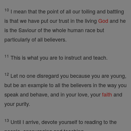
10
I mean that the point of all our toiling and battling
is that we have put our trust in the living
God
and he
is the Saviour of the whole human race but
particularly of all believers.
11
This is what you are to instruct and teach.
12
Let no one disregard you because you are young,
but be an example to all the believers in the way you
speak and behave, and in your love, your
faith
and
your purity.
13
Until I arrive, devote yourself to reading to the