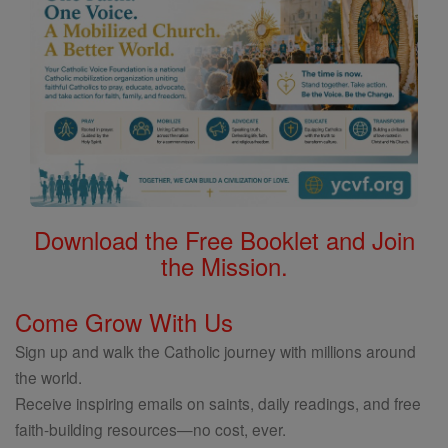
Download the Free Booklet and Join
the Mission.
Come Grow With Us
Sign up and walk the Catholic journey with millions around
the world.
Receive inspiring emails on saints, daily readings, and free
faith-building resources—no cost, ever.