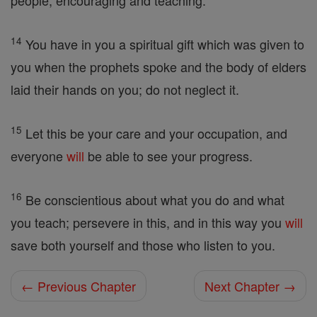
people, encouraging and teaching.
14
You have in you a spiritual gift which was given to
you when the prophets spoke and the body of elders
laid their hands on you; do not neglect it.
15
Let this be your care and your occupation, and
everyone
will
be able to see your progress.
16
Be conscientious about what you do and what
you teach; persevere in this, and in this way you
will
save both yourself and those who listen to you.
← Previous Chapter
Next Chapter →