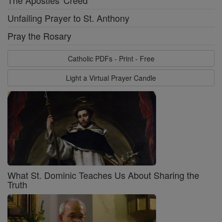
The Apostles' Creed
Unfailing Prayer to St. Anthony
Pray the Rosary
Catholic PDFs - Print - Free
Light a Virtual Prayer Candle
What St. Dominic Teaches Us About Sharing the
Truth