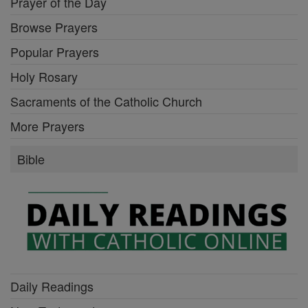
Prayer of the Day
Browse Prayers
Popular Prayers
Holy Rosary
Sacraments of the Catholic Church
More Prayers
Bible
Daily Readings