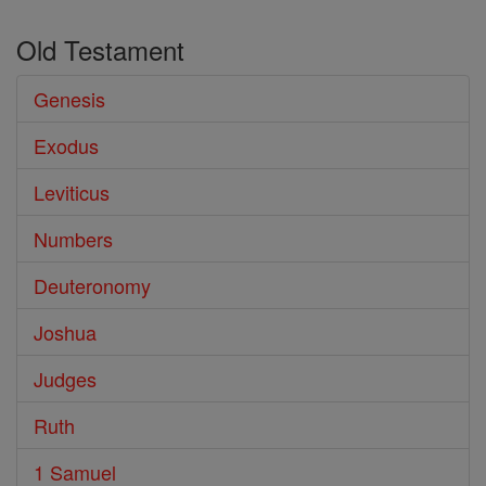
Old Testament
Genesis
Exodus
Leviticus
Numbers
Deuteronomy
Joshua
Judges
Ruth
1 Samuel