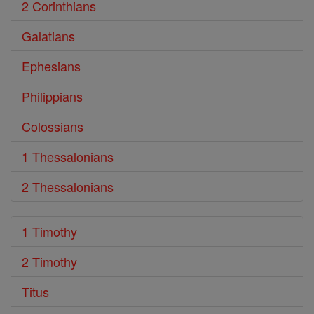
2 Corinthians
Galatians
Ephesians
Philippians
Colossians
1 Thessalonians
2 Thessalonians
1 Timothy
2 Timothy
Titus