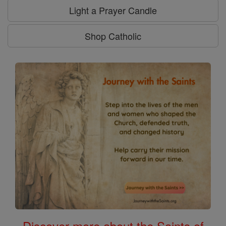
Light a Prayer Candle
Shop Catholic
Discover more about the Saints of