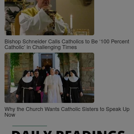
Bishop Schneider Calls Catholics to Be ‘100 Percent
Catholic’ in Challenging Times
Why the Church Wants Catholic Sisters to Speak Up
Now