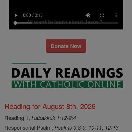
Donate Now
Reading for August 8th, 2026
Reading 1,
Habakkuk 1:12-2:4
Responsorial Psalm,
Psalms 9:8-9, 10-11, 12-13