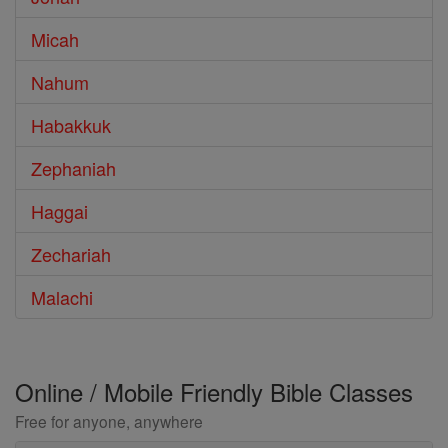
Micah
Nahum
Habakkuk
Zephaniah
Haggai
Zechariah
Malachi
Online / Mobile Friendly Bible Classes
Free for anyone, anywhere