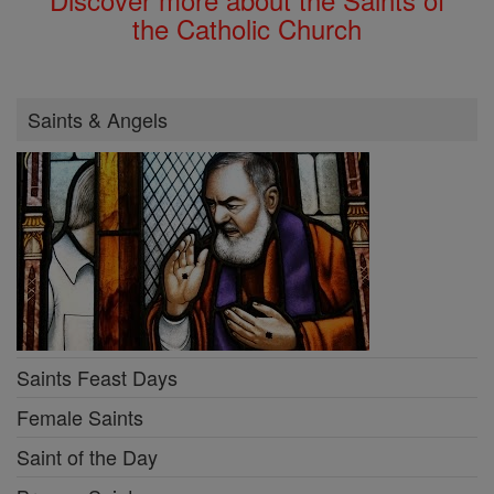
the Catholic Church
Saints & Angels
Saints Feast Days
Female Saints
Saint of the Day