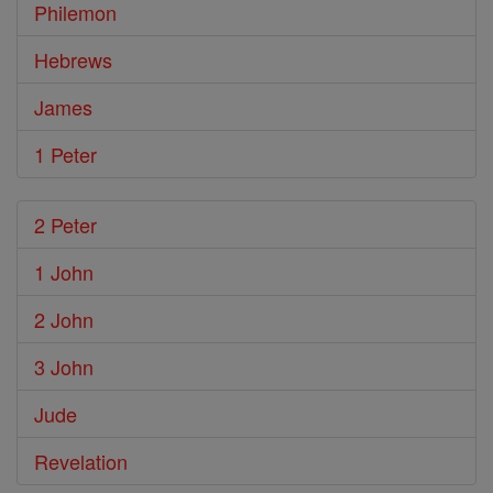
Philemon
Hebrews
James
1 Peter
2 Peter
1 John
2 John
3 John
Jude
Revelation