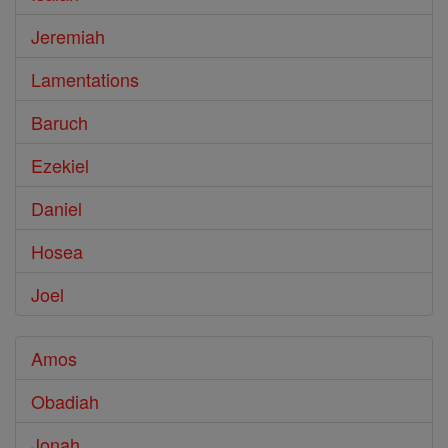
Jeremiah
Lamentations
Baruch
Ezekiel
Daniel
Hosea
Joel
Amos
Obadiah
Jonah