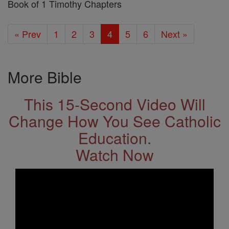
Book of 1 Timothy Chapters
« Prev
1
2
3
4
5
6
Next »
More Bible
This 15-Second Video Will
Change How You See Catholic
Education.
Watch Now