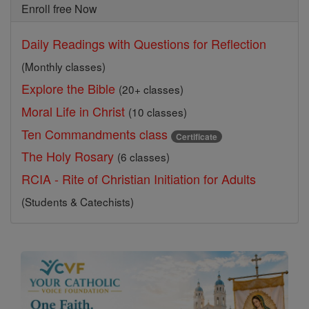
Enroll free Now
Daily Readings with Questions for Reflection
(Monthly classes)
Explore the Bible
(20+ classes)
Moral Life in Christ
(10 classes)
Ten Commandments class
Certificate
The Holy Rosary
(6 classes)
RCIA - Rite of Christian Initiation for Adults
(Students & Catechists)