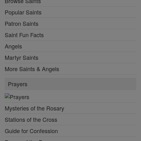
Browse Saints
Popular Saints
Patron Saints
Saint Fun Facts
Angels
Martyr Saints
More Saints & Angels
Prayers
Mysteries of the Rosary
Stations of the Cross
Guide for Confession