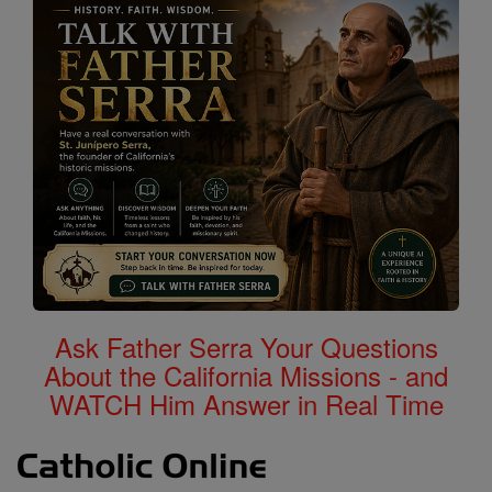
Ask Father Serra Your Questions
About the California Missions - and
WATCH Him Answer in Real Time