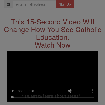
Email
Address
This 15-Second Video Will
Change How You See Catholic
Education.
Watch Now