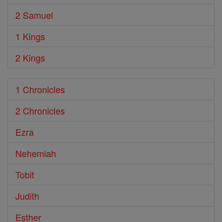
2 Samuel
1 Kings
2 Kings
1 Chronicles
2 Chronicles
Ezra
Nehemiah
Tobit
Judith
Esther