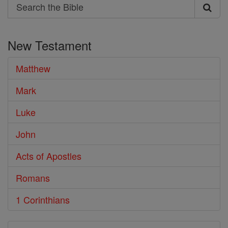
Search
Search
the
New Testament
Bible
Matthew
Mark
Luke
John
Acts of Apostles
Romans
1 Corinthians