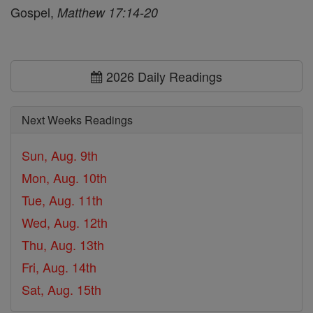
Gospel,
Matthew 17:14-20
2026 Daily Readings
Next Weeks Readings
Sun, Aug. 9th
Mon, Aug. 10th
Tue, Aug. 11th
Wed, Aug. 12th
Thu, Aug. 13th
Fri, Aug. 14th
Sat, Aug. 15th