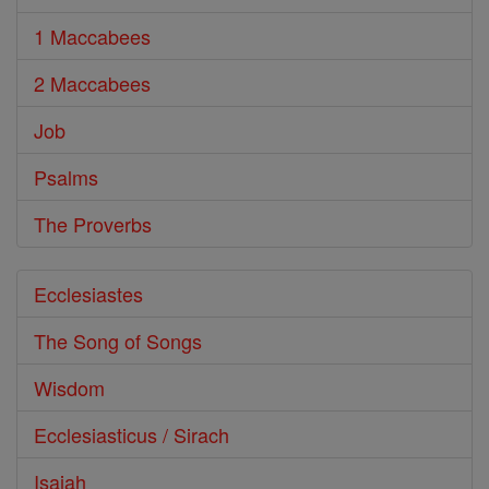
1 Maccabees
2 Maccabees
Job
Psalms
The Proverbs
Ecclesiastes
The Song of Songs
Wisdom
Ecclesiasticus / Sirach
Isaiah