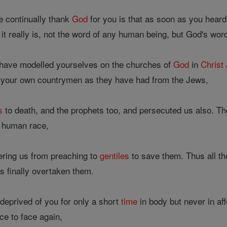
 continually thank
God
for you is that as soon as you hear
it really is, not the word of any human being, but God's wor
 have modelled yourselves on the churches of
God
in
Christ
 your own countrymen as they have had from the Jews,
s
to death, and the prophets too, and persecuted us also. 
e human race,
ring us from preaching to
gentiles
to save them. Thus all t
has finally overtaken them.
eprived of you for only a short
time
in body but never in af
ce to face again,