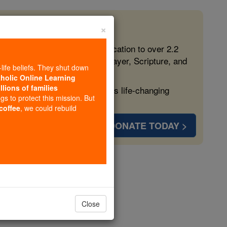
×
 in the Faith
ed free, faithful Catholic education to over 2.2
lping form souls with truth, prayer, Scripture, and
-life beliefs. They shut down
tholic Online Learning
llions of families
ven more families and keep this life-changing
ngs to protect this mission. But
 coffee
, we could rebuild
DONATE TODAY >
hapter 2
Close