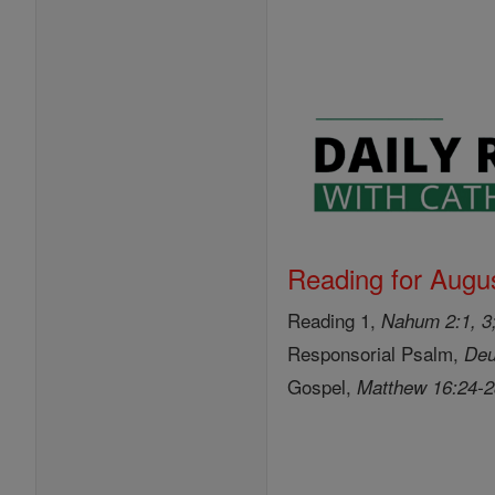
Reading for Augus
Reading 1,
Nahum 2:1, 3;
Responsorial Psalm,
Deu
Gospel,
Matthew 16:24-