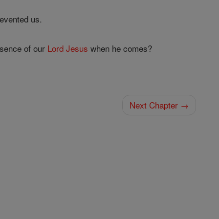
evented us.
esence of our
Lord
Jesus
when he comes?
Next Chapter →