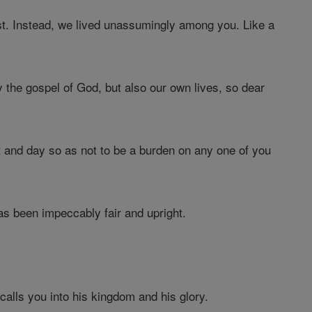
st. Instead, we lived unassumingly among you. Like a
 the gospel of God, but also our own lives, so dear
 and day so as not to be a burden on any one of you
as been impeccably fair and upright.
alls you into his kingdom and his glory.