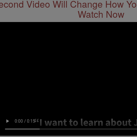
econd Video Will Change How You
Watch Now