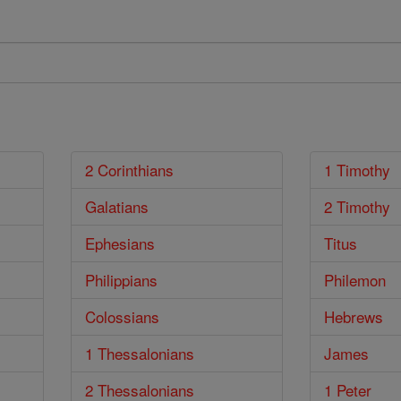
2 Corinthians
1 Timothy
Galatians
2 Timothy
Ephesians
Titus
Philippians
Philemon
Colossians
Hebrews
1 Thessalonians
James
2 Thessalonians
1 Peter