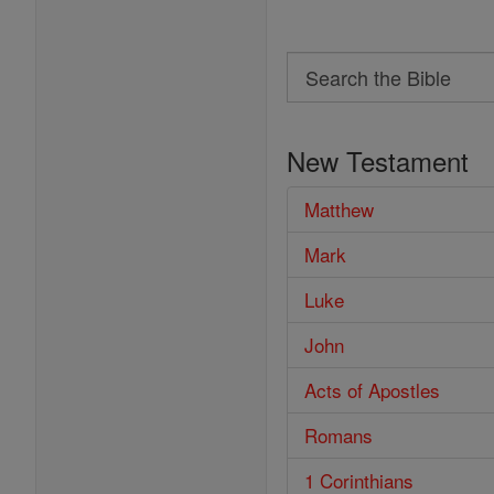
Search
Search
the
New Testament
Bible
Matthew
Mark
Luke
John
Acts of Apostles
Romans
1 Corinthians