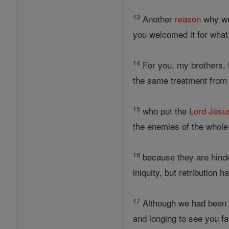
13
Another
reason
why we
you welcomed it for what 
14
For you, my brothers,
the same treatment from
15
who put the
Lord
Jesu
the enemies of the whol
16
because they are hinde
iniquity, but retribution 
17
Although we had been d
and longing to see you fa