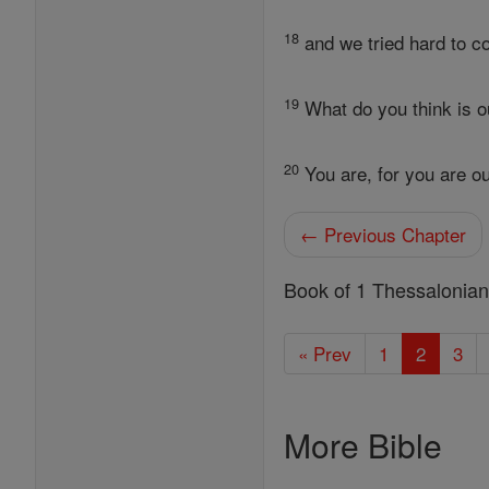
18
and we tried hard to co
19
What do you think is 
20
You are, for you are o
← Previous Chapter
Book of 1 Thessalonia
« Prev
1
2
3
More Bible