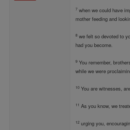
7
when we could have imp
mother feeding and lookin
8
we felt so devoted to y
had you become.
9
You remember, brothers,
while we were proclaimin
10
You are witnesses, and 
11
As you know, we treated
12
urging you, encouragin