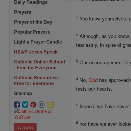
Daily Readings
Prayers
1
You know yourselves, my
Prayer of the Day
Popular Prayers
2
Although, as you know, 
Light a Prayer Candle
fearlessly, in spite of gre
HEAR Jesus Speak
3
Catholic Online School
Our encouragement to yo
- Free for Everyone
Catholic Resources -
4
No,
God
has approved u
Free for Everyone
tests our hearts.
Sitemap
5
Indeed, we have never a
6
nor have we ever looke
Subscribe