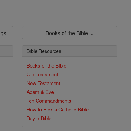
ngs
Books of the Bible ⌄
Bible Resources
Books of the Bible
Old Testament
New Testament
Adam & Eve
Ten Commandments
How to Pick a Catholic Bible
Buy a Bible