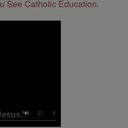
 See Catholic Education.