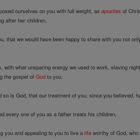
osed ourselves on you with full weight, as
apostles
of Chri
g after her children,
ou, that we would have been happy to share with you not only
 with what unsparing energy we used to work, slaving night
g the gospel of
God
to you.
so is God, that our treatment of you, since you believed, h
 every one of you as a father treats his children,
g you and appealing to you to live a
life
worthy of God, who c