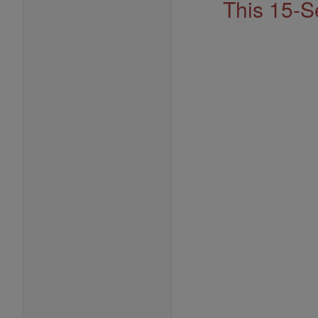
This 15-S