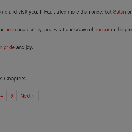
me and visit you; I, Paul, tried more than once, but
Satan
pr
our
hope
and our joy, and what our crown of
honour
in the pr
ur
pride
and joy.
ns Chapters
4
5
Next »