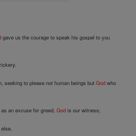
d
gave us the courage to speak his gospel to you
ickery.
ch, seeking to please not human beings but
God
who
r as an excuse for greed,
God
is our witness;
 else,