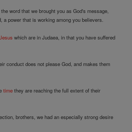
d the word that we brought you as God's message,
d, a power that is working among you believers.
Jesus
which are in Judaea, in that you have suffered
Their conduct does not please God, and makes them
he
time
they are reaching the full extent of their
fection, brothers, we had an especially strong desire