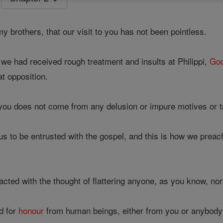
 brothers, that our visit to you has not been pointless.
we had received rough treatment and insults at Philippi,
Go
at opposition.
u does not come from any delusion or impure motives or tr
s to be entrusted with the gospel, and this is how we prea
cted with the thought of flattering anyone, as you know, no
d for
honour
from human beings, either from you or anybody