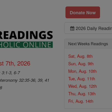
Donate Now
2026 Daily Readi
Next Weeks Readings
Sat, Aug. 8th
t 7th, 2026
Sun, Aug. 9th
Mon, Aug. 10th
 3:1-3, 6-7
Tue, Aug. 11th
teronomy 32:35-36, 39, 41
Wed, Aug. 12th
28
Thu, Aug. 13th
Fri, Aug. 14th