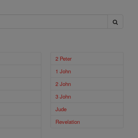
2 Peter
1 John
2 John
3 John
Jude
Revelation