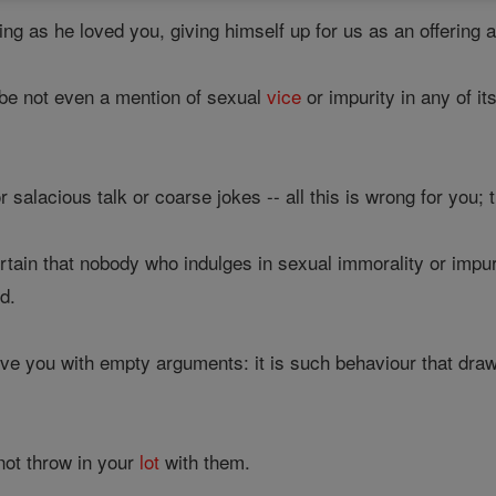
ing as he loved you, giving himself up for us as an offering
e not even a mention of sexual
vice
or impurity in any of i
 salacious talk or coarse jokes -- all this is wrong for you; 
tain that nobody who indulges in sexual immorality or impur
d.
ve you with empty arguments: it is such behaviour that draw
not throw in your
lot
with them.