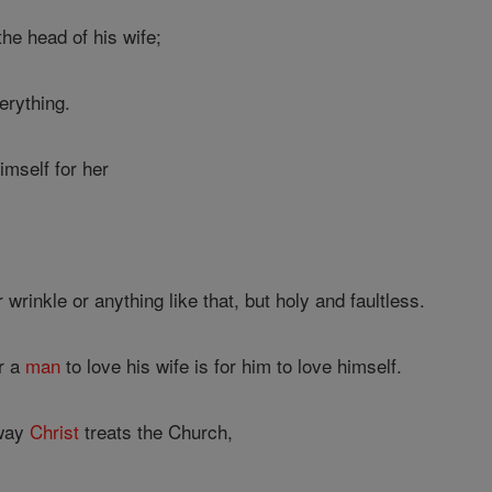
he head of his wife;
erything.
imself for her
rinkle or anything like that, but holy and faultless.
or a
man
to love his wife is for him to love himself.
 way
Christ
treats the Church,