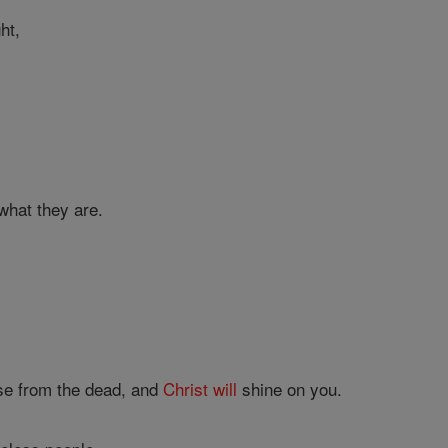
ght,
.
what they are.
rise from the dead, and
Christ
will
shine on you.