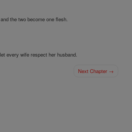
 and the two become one flesh.
let every wife respect her husband.
Next Chapter →