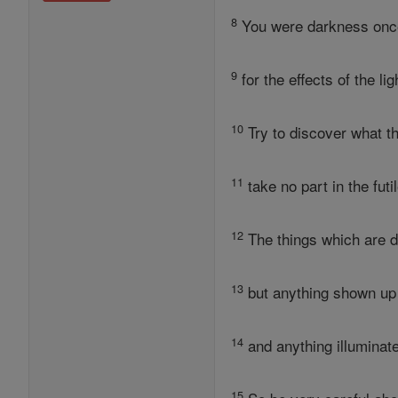
8
You were darkness once,
9
for the effects of the l
10
Try to discover what t
11
take no part in the fut
12
The things which are 
13
but anything shown up 
14
and anything illuminated
15