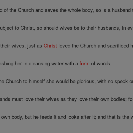
d of the Church and saves the whole body, so is a husband t
bject to Christ, so should wives be to their husbands, in ev
heir wives, just as
Christ
loved the Church and sacrificed h
shing her in cleansing water with a
form
of words,
e Church to himself she would be glorious, with no speck or w
nds must love their wives as they love their own bodies; f
own body, but he feeds it and looks after it; and that is the