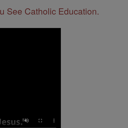
 See Catholic Education.