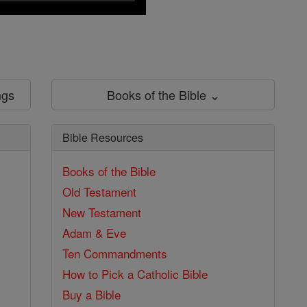
ngs
Books of the Bible ⌄
Bible Resources
Books of the Bible
Old Testament
New Testament
Adam & Eve
Ten Commandments
How to Pick a Catholic Bible
Buy a Bible