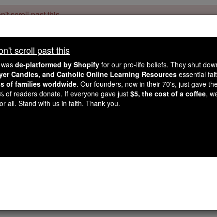
't scroll past this
Dear readers, Catholic Online was
for our 
de-platformed by Shopify
't scroll past this
Catholic Online School, Prayer Candles, and Catholic Online Le
. Our founders, 
million students and millions of families worldwide
e was
de-platformed by Shopify
for our pro-life beliefs. They shut do
this mission. But fewer than 2% of readers donate. If everyone gave ju
ayer Candles, and Catholic Online Learning Resources
essential fai
keep Catholic education free for all. Stand with us in faith. Thank you.
ns of families worldwide
. Our founders, now in their 70's, just gave thei
2% of readers donate. If everyone gave just
$5, the cost of a coffee
, w
Ephesians - Chap
r all. Stand with us in faith. Thank you.
Catholic Online
Bible
pter 5 ⌄
then, take him as your pattern,