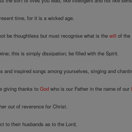
 the sort of lives you lead, like intelligent and not like sen
esent time, for it is a wicked age.
ot be thoughtless but must recognise what is the
will
of the 
ne; this is simply dissipation; be filled with the Spirit.
 and inspired songs among yourselves, singing and chanti
 giving thanks to
God
who is our Father in the name of our
er out of reverence for Christ.
t to their husbands as to the Lord,