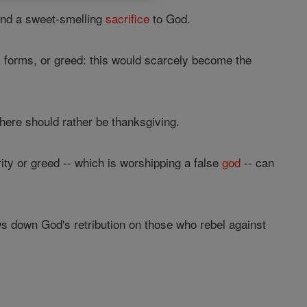
 and a sweet-smelling
sacrifice
to God.
ts forms, or greed: this would scarcely become the
there should rather be thanksgiving.
ity or greed -- which is worshipping a false
god
-- can
s down God's retribution on those who rebel against