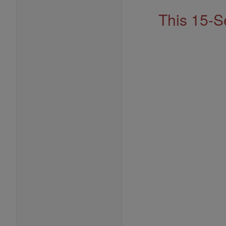
This 15-S