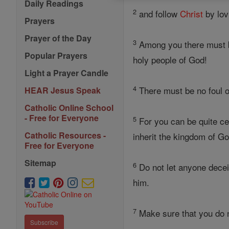
Daily Readings
2
and follow
Christ
by lov
Prayers
Prayer of the Day
3
Among you there must b
Popular Prayers
holy people of God!
Light a Prayer Candle
4
There must be no foul or
HEAR Jesus Speak
Catholic Online School
- Free for Everyone
5
For you can be quite cer
Catholic Resources -
inherit the kingdom of Go
Free for Everyone
Sitemap
6
Do not let anyone decei
him.
7
Make sure that you do 
Subscribe