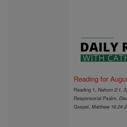
Reading for Augus
Reading 1,
Nahum 2:1, 3;
Responsorial Psalm,
Deu
Gospel,
Matthew 16:24-