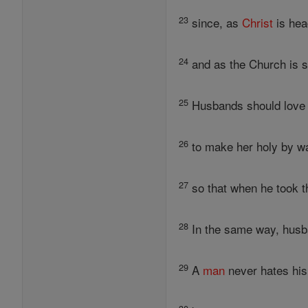
23
since, as
Christ
is hea
24
and as the Church is su
25
Husbands should love t
26
to make her holy by wa
27
so that when he took th
28
In the same way, husba
29
A
man
never hates his 