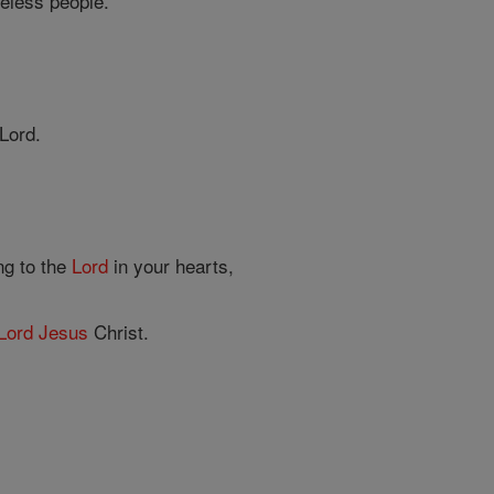
seless people.
Lord.
ng to the
Lord
in your hearts,
Lord
Jesus
Christ.