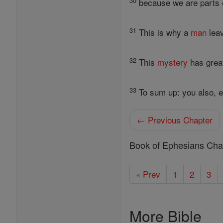
30
because we are parts o
31
This is why a
man
leav
32
This
mystery
has great
33
To sum up: you also, e
← Previous Chapter
Book of Ephesians Cha
« Prev
1
2
3
More Bible