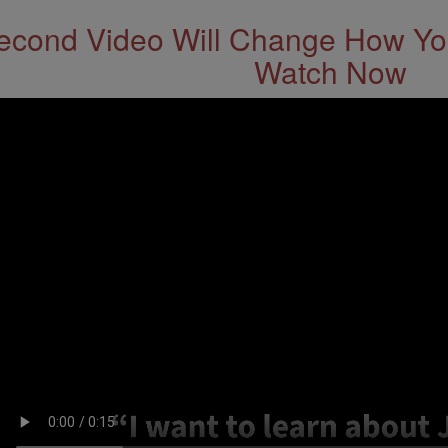
econd Video Will Change How You
Watch Now