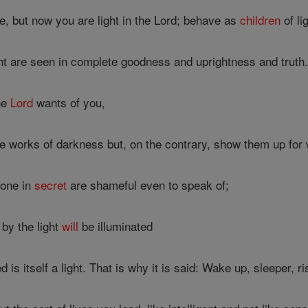
 but now you are light in the Lord; behave as
children
of li
ight are seen in complete goodness and uprightness and truth
he
Lord
wants of you,
ile works of darkness but, on the contrary, show them up for 
done in
secret
are shameful even to speak of;
by the light
will
be illuminated
 is itself a light. That is why it is said: Wake up, sleeper, 