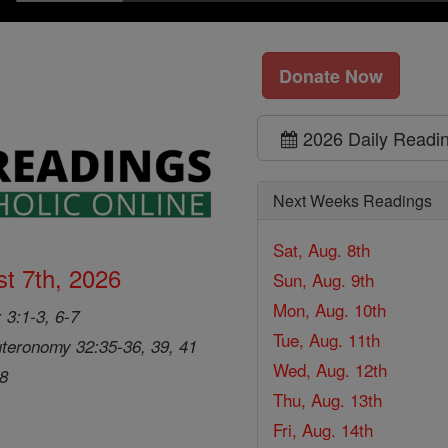
Donate Now
2026 Daily Readi
Next Weeks Readings
Sat, Aug. 8th
t 7th, 2026
Sun, Aug. 9th
Mon, Aug. 10th
 3:1-3, 6-7
Tue, Aug. 11th
teronomy 32:35-36, 39, 41
Wed, Aug. 12th
28
Thu, Aug. 13th
Fri, Aug. 14th