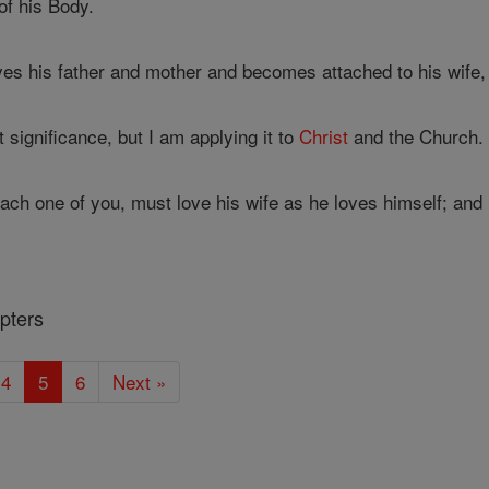
f his Body.
es his father and mother and becomes attached to his wife,
 significance, but I am applying it to
Christ
and the Church.
ach one of you, must love his wife as he loves himself; and 
pters
4
5
6
Next »