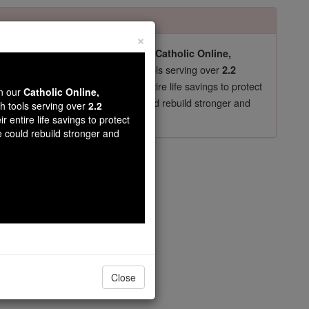
×
pro-life beliefs. They shut down our
Catholic Online,
essential faith tools serving over
arning Resources
2.2
now in their 70's, just gave their entire life savings to protect
wn our
Catholic Online,
st
, we could rebuild stronger and
$5, the cost of a coffee
th tools serving over
2.2
r entire life savings to protect
DONATE TODAY >
e could rebuild stronger and
ter 5
Close