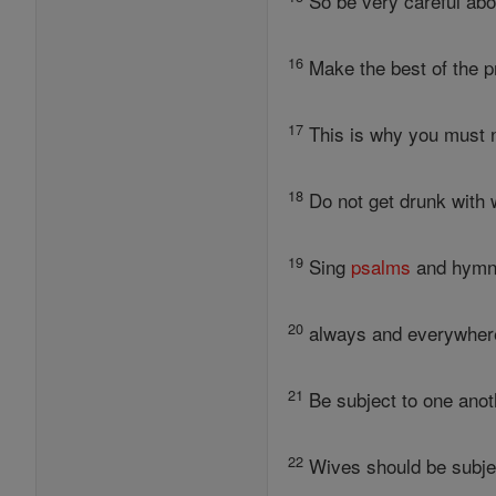
So be very careful about
16
Make the best of the pr
17
This is why you must n
18
Do not get drunk with wi
19
Sing
psalms
and hymns
20
always and everywhere
21
Be subject to one anoth
22
Wives should be subjec