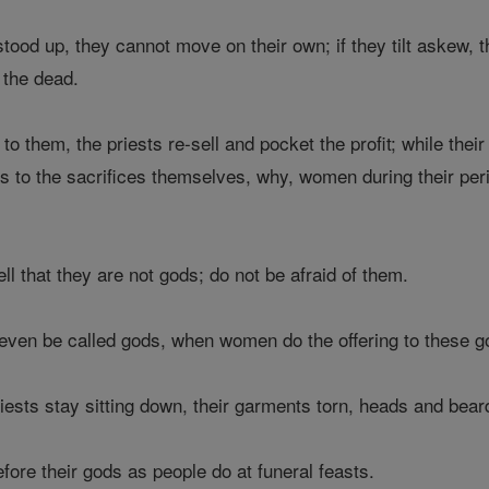
ood up, they cannot move on their own; if they tilt askew, 
 the dead.
to them, the priests re-sell and pocket the profit; while thei
As to the sacrifices themselves, why, women during their per
ll that they are not gods; do not be afraid of them.
even be called gods, when women do the offering to these go
priests stay sitting down, their garments torn, heads and be
fore their gods as people do at funeral feasts.