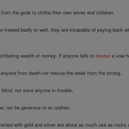
from the gods to clothe their own wives and children.
treated badly or well, they are incapable of paying back ei
stributing wealth or money. If anyone fails to
honour
a vow he
anyone from death nor rescue the weak from the strong,
e blind, nor save anyone in trouble,
ow, nor be generous to an orphan.
laid with gold and silver are about as much use as rocks c