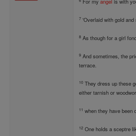
6
For my
angel
is with yo
7
'Overlaid with gold and 
8
As though for a girl fon
9
And sometimes, the pries
terrace.
10
They dress up these go
either tarnish or woodwo
11
when they have been dr
12
One holds a sceptre lik