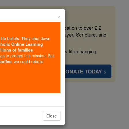
×
 in the Faith
ed free, faithful Catholic education to over 2.2
lping form souls with truth, prayer, Scripture, and
-life beliefs. They shut down
tholic Online Learning
llions of families
ven more families and keep this life-changing
ngs to protect this mission. But
 coffee
, we could rebuild
DONATE TODAY >
er 6
Close