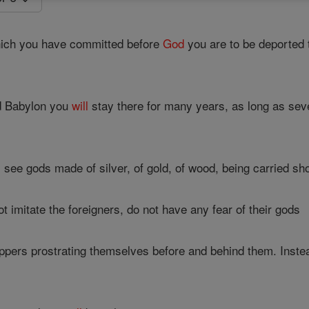
hich you have committed before
God
you are to be deported
d Babylon you
will
stay there for many years, as long as seve
l
see gods made of silver, of gold, of wood, being carried shou
 imitate the foreigners, do not have any fear of their gods
ppers prostrating themselves before and behind them. Instead