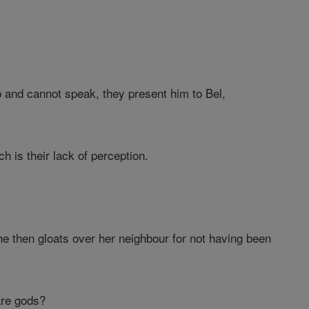
and cannot speak, they present him to Bel,
 is their lack of perception.
e then gloats over her neighbour for not having been
are gods?