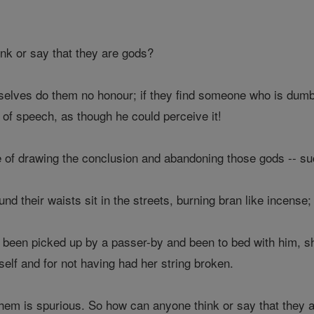
k or say that they are gods?
lves do them no honour; if they find someone who is dumb 
t of speech, as though he could perceive it!
of drawing the conclusion and abandoning those gods -- such
d their waists sit in the streets, burning bran like incense;
been picked up by a passer-by and been to bed with him, sh
elf and for not having had her string broken.
hem is spurious. So how can anyone think or say that they 