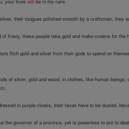
u; your lives
will
be in his care.
silver, their tongues polished smooth by a craftsman, they 
d of finery, these people take gold and make crowns for the 
ts filch gold and silver from their gods to spend on themsel
ds of silver, gold and wood, in clothes, like human beings;
rm;
essed in purple cloaks, their faces have to be dusted, bec
e the governor of a province, yet is powerless to put to de