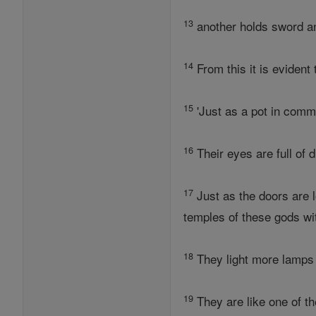
13
another holds sword 
14
From this it is evident 
15
'Just as a pot in comm
16
Their eyes are full of 
17
Just as the doors are 
temples of these gods wit
18
They light more lamps 
19
They are like one of t