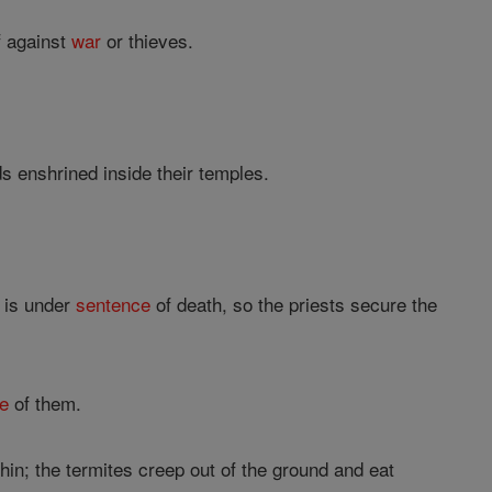
f against
war
or thieves.
 enshrined inside their temples.
 is under
sentence
of death, so the priests secure the
e
of them.
n; the termites creep out of the ground and eat