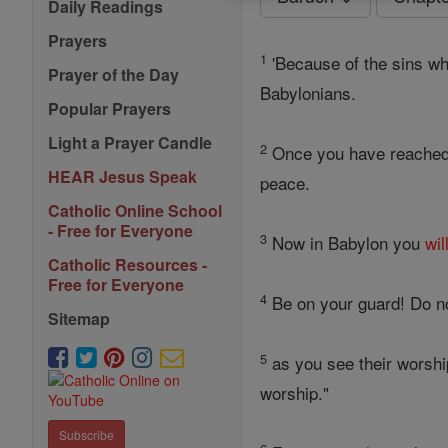
Daily Readings
Prayers
1
'Because of the sins w
Prayer of the Day
Babylonians.
Popular Prayers
Light a Prayer Candle
2
Once you have reache
HEAR Jesus Speak
peace.
Catholic Online School
- Free for Everyone
3
Now in Babylon you
wil
Catholic Resources -
Free for Everyone
4
Be on your guard! Do not
Sitemap
5
as you see their worshi
worship."
Subscribe