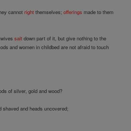
they cannot
right
themselves;
offerings
made to them
r wives
salt
down part of it, but give nothing to the
iods and women in childbed are not afraid to touch
ds of silver, gold and wood?
ard shaved and heads uncovered;