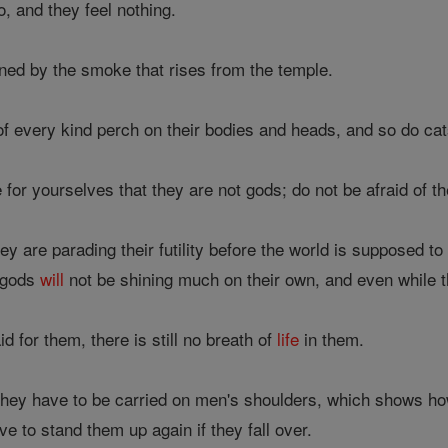
o, and they feel nothing.
ned by the smoke that rises from the temple.
of every kind perch on their bodies and heads, and so do cat
for yourselves that they are not gods; do not be afraid of t
ey are parading their futility before the world is supposed t
e gods
will
not be shining much on their own, and even while th
for them, there is still no breath of
life
in them.
hey have to be carried on men's shoulders, which shows how fu
e to stand them up again if they fall over.