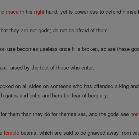
and
mace
in his
right
hand, yet is powerless to defend himsel
that they are not gods; do not be afraid of them.
on use becomes useless once it is broken, so are these gods
dust raised by the feet of those who enter.
locked on all sides on someone who has offended a king and
h gates and bolts and bars for fear of burglary.
for them than they do for themselves, and the gods see
non
he
temple
beams, which are said to be gnawed away from withi