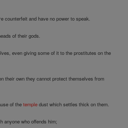
are counterfeit and have no power to speak.
heads of their gods.
ves, even giving some of it to the prostitutes on the
 on their own they cannot protect themselves from
ause of the
temple
dust which settles thick on them.
ath anyone who offends him;