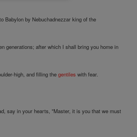
 to Babylon by Nebuchadnezzar king of the
n generations; after which I shall bring you home in
lder-high, and filling the
gentiles
with fear.
, say in your hearts, "Master, it is you that we must