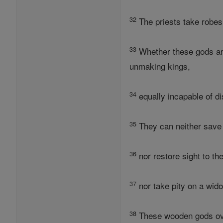
32
The priests take robes 
33
Whether these gods are 
unmaking kings,
34
equally incapable of di
35
They can neither save 
36
nor restore sight to th
37
nor take pity on a wid
38
These wooden gods over