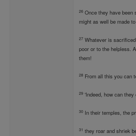
26
Once they have been st
might as well be made to
27
Whatever is sacrificed 
poor or to the helpless. 
them!
28
From all this you can te
29
'Indeed, how can they 
30
In their temples, the 
31
they roar and shriek be