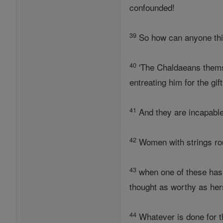
confounded!
39
So how can anyone thin
40
'The Chaldaeans themse
entreating him for the gif
41
And they are incapable 
42
Women with strings roun
43
when one of these has 
thought as worthy as hers
44
Whatever is done for t