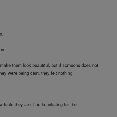
s.
hem.
o make them look beautiful, but if someone does not
ey were being cast, they felt nothing.
tile they are. It is humiliating for their