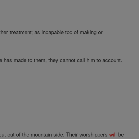
ther treatment; as incapable too of making or
 has made to them, they cannot call him to account.
ut out of the mountain side. Their worshippers
will
be