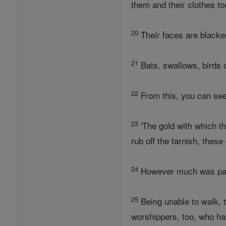
them and their clothes to
20
Their faces are blacke
21
Bats, swallows, birds 
22
From this, you can see 
23
'The gold with which th
rub off the tarnish, thes
24
However much was paid 
25
Being unable to walk, t
worshippers, too, who hav