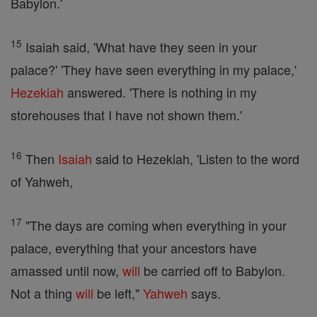
Babylon.'
15
Isaiah said, 'What have they seen in your
palace?' 'They have seen everything in my palace,'
Hezekiah
answered. 'There is nothing in my
storehouses that I have not shown them.'
16
Then
Isaiah
said to Hezekiah, 'Listen to the word
of Yahweh,
17
"The days are coming when everything in your
palace, everything that your ancestors have
amassed until now,
will
be carried off to Babylon.
Not a thing
will
be left,"
Yahweh
says.