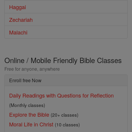
Haggai
Zechariah
Malachi
Online / Mobile Friendly Bible Classes
Free for anyone, anywhere
Enroll free Now
Daily Readings with Questions for Reflection
(Monthly classes)
Explore the Bible
(20+ classes)
Moral Life in Christ
(10 classes)