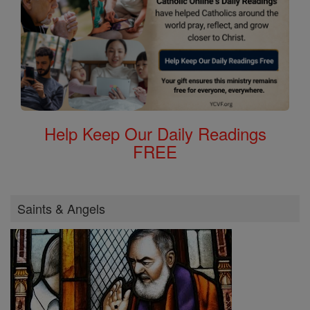
Help Keep Our Daily Readings
FREE
Saints & Angels