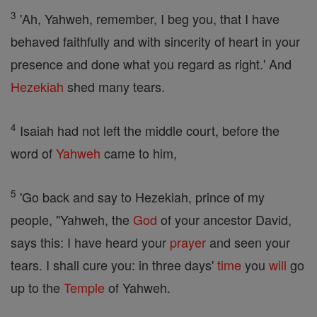
3
'Ah, Yahweh, remember, I beg you, that I have
behaved faithfully and with sincerity of heart in your
presence and done what you regard as right.' And
Hezekiah
shed many tears.
4
Isaiah had not left the middle court, before the
word of
Yahweh
came to him,
5
'Go back and say to Hezekiah, prince of my
people, "Yahweh, the
God
of your ancestor David,
says this: I have heard your
prayer
and seen your
tears. I shall cure you: in three days'
time
you
will
go
up to the
Temple
of Yahweh.