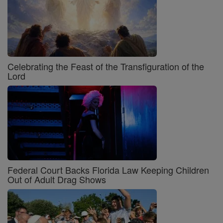
Celebrating the Feast of the Transfiguration of the
Lord
Federal Court Backs Florida Law Keeping Children
Out of Adult Drag Shows