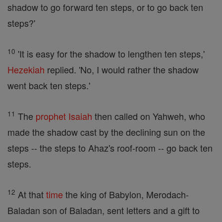
shadow to go forward ten steps, or to go back ten
steps?'
10
'It is easy for the shadow to lengthen ten steps,'
Hezekiah
replied. 'No, I would rather the shadow
went back ten steps.'
11
The
prophet
Isaiah
then called on Yahweh, who
made the shadow cast by the declining sun on the
steps -- the steps to Ahaz's roof-room -- go back ten
steps.
12
At that
time
the king of Babylon, Merodach-
Baladan son of Baladan, sent letters and a gift to