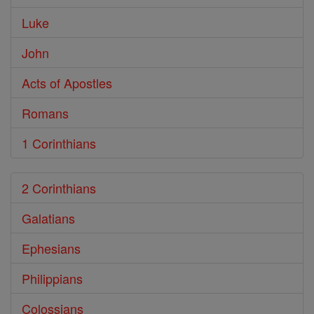
Luke
John
Acts of Apostles
Romans
1 Corinthians
2 Corinthians
Galatians
Ephesians
Philippians
Colossians