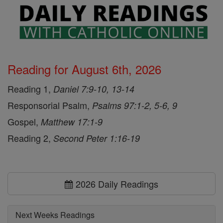
Reading for August 6th, 2026
Reading 1,
Daniel 7:9-10, 13-14
Responsorial Psalm,
Psalms 97:1-2, 5-6, 9
Gospel,
Matthew 17:1-9
Reading 2,
Second Peter 1:16-19
2026 Daily Readings
Next Weeks Readings