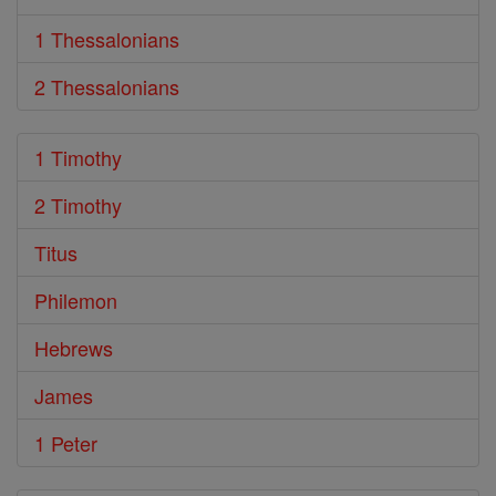
1 Thessalonians
2 Thessalonians
1 Timothy
2 Timothy
Titus
Philemon
Hebrews
James
1 Peter