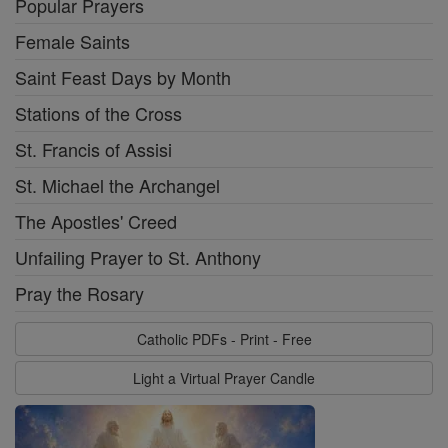
Popular Prayers
Female Saints
Saint Feast Days by Month
Stations of the Cross
St. Francis of Assisi
St. Michael the Archangel
The Apostles' Creed
Unfailing Prayer to St. Anthony
Pray the Rosary
Catholic PDFs - Print - Free
Light a Virtual Prayer Candle