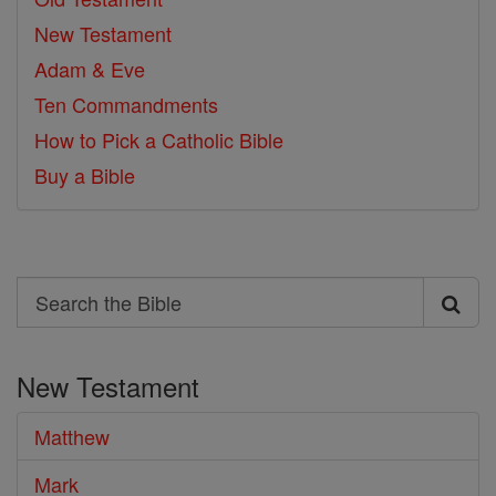
New Testament
Adam & Eve
Ten Commandments
How to Pick a Catholic Bible
Buy a Bible
Search
Search
the
New Testament
Bible
Matthew
Mark