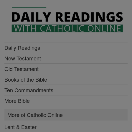
Daily Readings
New Testament
Old Testament
Books of the Bible
Ten Commandments
More Bible
More of Catholic Online
Lent & Easter