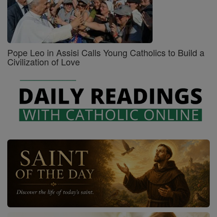
Pope Leo in Assisi Calls Young Catholics to Build a
Civilization of Love