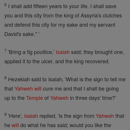
6
I shall add fifteen years to your life. I shall save
you and this city from the king of Assyria's clutches
and defend this city for my sake and my servant
David's sake." '
7
'Bring a fig poultice,'
Isaiah
said; they brought one,
applied it to the ulcer, and the king recovered.
8
Hezekiah said to Isaiah, 'What is the sign to tell me
that
Yahweh
will
cure me and that I shall be going
up to the
Temple
of
Yahweh
in three days' time?'
9
'Here',
Isaiah
replied, 'is the sign from
Yahweh
that
he
will
do what he has said; would you like the