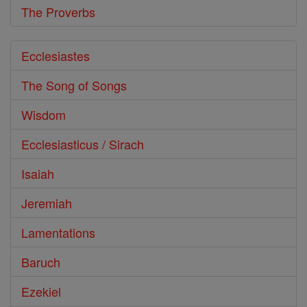
The Proverbs
Ecclesiastes
The Song of Songs
Wisdom
Ecclesiasticus / Sirach
Isaiah
Jeremiah
Lamentations
Baruch
Ezekiel