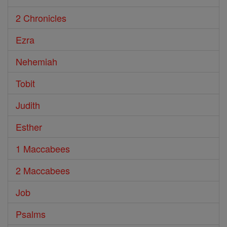
2 Chronicles
Ezra
Nehemiah
Tobit
Judith
Esther
1 Maccabees
2 Maccabees
Job
Psalms