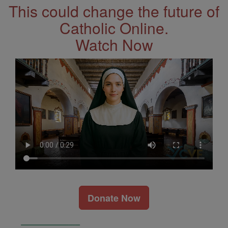
This could change the future of
Catholic Online.
Watch Now
Donate Now