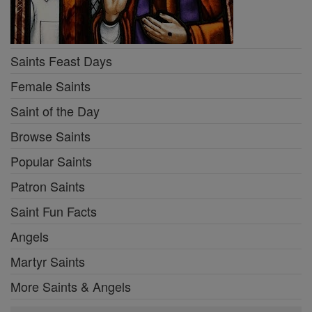
Saints Feast Days
Female Saints
Saint of the Day
Browse Saints
Popular Saints
Patron Saints
Saint Fun Facts
Angels
Martyr Saints
More Saints & Angels