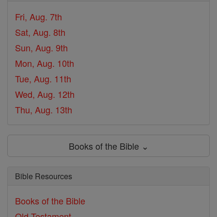
Fri, Aug. 7th
Sat, Aug. 8th
Sun, Aug. 9th
Mon, Aug. 10th
Tue, Aug. 11th
Wed, Aug. 12th
Thu, Aug. 13th
Books of the Bible ⌄
Bible Resources
Books of the Bible
Old Testament