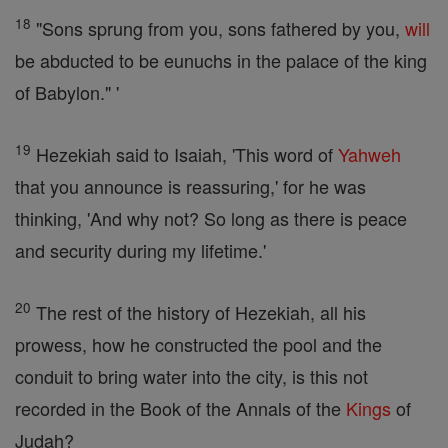
18
"Sons sprung from you, sons fathered by you,
will
be abducted to be eunuchs in the palace of the king
of Babylon." '
19
Hezekiah said to Isaiah, 'This word of
Yahweh
that you announce is reassuring,' for he was
thinking, 'And why not? So long as there is peace
and security during my lifetime.'
20
The rest of the history of Hezekiah, all his
prowess, how he constructed the pool and the
conduit to bring water into the city, is this not
recorded in the Book of the Annals of the
Kings
of
Judah?