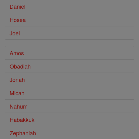
Daniel
Hosea
Joel
Amos
Obadiah
Jonah
Micah
Nahum
Habakkuk
Zephaniah