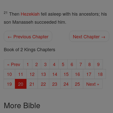
21
Then
Hezekiah
fell asleep with his ancestors; his
son Manasseh succeeded him.
← Previous Chapter
Next Chapter →
Book of 2 Kings Chapters
« Prev
1
2
3
4
5
6
7
8
9
10
11
12
13
14
15
16
17
18
19
20
21
22
23
24
25
Next »
More Bible