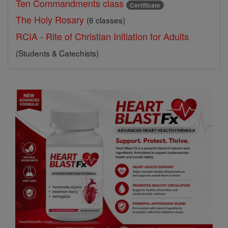
Ten Commandments class
Certificate
The Holy Rosary
(6 classes)
RCIA - Rite of Christian Initiation for Adults
(Students & Catechists)