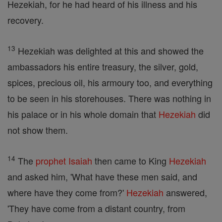
Hezekiah, for he had heard of his illness and his
recovery.
13
Hezekiah was delighted at this and showed the
ambassadors his entire treasury, the silver, gold,
spices, precious oil, his armoury too, and everything
to be seen in his storehouses. There was nothing in
his palace or in his whole domain that
Hezekiah
did
not show them.
14
The
prophet
Isaiah
then came to King
Hezekiah
and asked him, 'What have these men said, and
where have they come from?'
Hezekiah
answered,
'They have come from a distant country, from