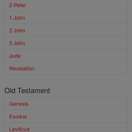
2 Peter
1 John
2 John
3 John
Jude
Revelation
Old Testament
Genesis
Exodus
Leviticus