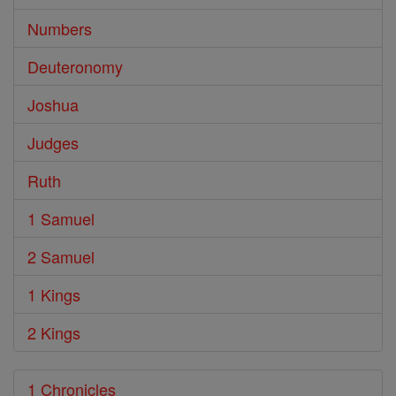
Numbers
Deuteronomy
Joshua
Judges
Ruth
1 Samuel
2 Samuel
1 Kings
2 Kings
1 Chronicles