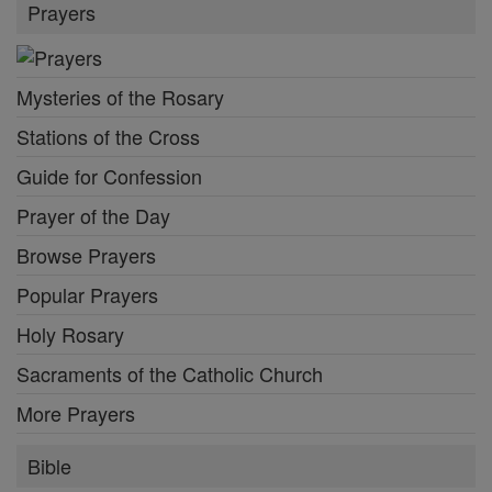
Prayers
Mysteries of the Rosary
Stations of the Cross
Guide for Confession
Prayer of the Day
Browse Prayers
Popular Prayers
Holy Rosary
Sacraments of the Catholic Church
More Prayers
Bible