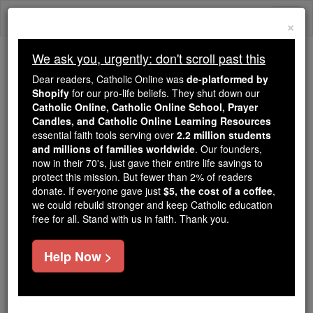
Skip
Togg
to
×
content
navi
We ask you, urgently: don't scroll past this
We ask you, urgently: don't scroll past this
Dear readers, Catholic Online was
de-platformed by
Shopify
for our pro-life beliefs. They shut down our
Dear readers, Catholic Online
Catholic Online, Catholic Online School, Prayer
was
de-platformed by Shopify
Candles, and Catholic Online Learning Resources
for our pro-life beliefs. They
essential faith tools serving over
2.2 million students
and millions of families worldwide
shut down our
. Our founders,
Catholic
now in their 70's, just gave their entire life savings to
Online, Catholic Online School, Prayer Candles, and
protect this mission. But fewer than 2% of readers
essential faith
Catholic Online Learning Resources
donate. If everyone gave just
$5, the cost of a coffee
,
tools serving over
2.2 million students and millions of
we could rebuild stronger and keep Catholic education
free for all. Stand with us in faith. Thank you.
. Our founders, now in their 70's,
families worldwide
just gave their entire life savings to protect this mission.
But fewer than 2% of readers donate. If everyone gave
Help Now >
just
, we could rebuild stronger
$5, the cost of a coffee
and keep Catholic education free for all. Stand with us
in faith. Thank you.
DONATE TODAY >