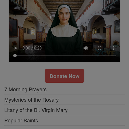
Donate Now
7 Morning Prayers
Mysteries of the Rosary
Litany of the Bl. Virgin Mary
Popular Saints