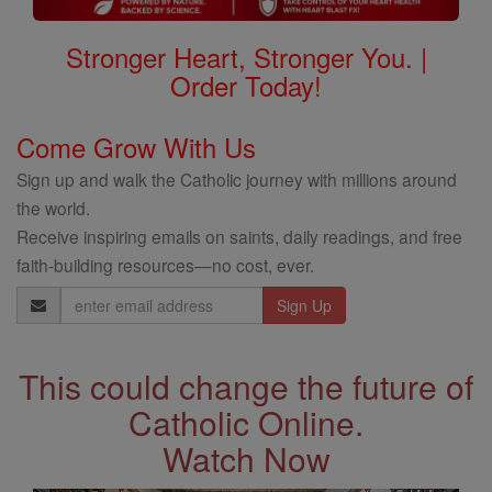
Stronger Heart, Stronger You. |
Order Today!
Come Grow With Us
Sign up and walk the Catholic journey with millions around
the world.
Receive inspiring emails on saints, daily readings, and free
faith-building resources—no cost, ever.
Email
Address
This could change the future of
Catholic Online.
Watch Now