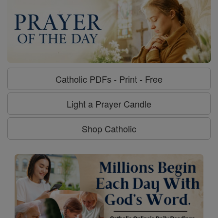
Catholic PDFs - Print - Free
Light a Prayer Candle
Shop Catholic