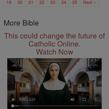
19
20
21
22
23
24
25
Next »
More Bible
This could change the future of
Catholic Online.
Watch Now