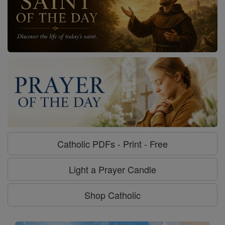
Catholic PDFs - Print - Free
Light a Prayer Candle
Shop Catholic