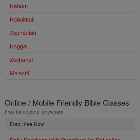
Nahum
Habakkuk
Zephaniah
Haggai
Zechariah
Malachi
Online / Mobile Friendly Bible Classes
Free for anyone, anywhere
Enroll free Now
Daily Readings with Questions for Reflection