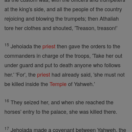
at the king's side, and all the people of the country
rejoicing and blowing the trumpets; then Athaliah
tore her clothes and shouted, 'Treason, treason!'
15
Jehoiada the
priest
then gave the orders to the
commanders in charge of the troops, 'Take her out
under guard and put to death anyone who follows
her.' 'For', the
priest
had already said, 'she must not
be killed inside the
Temple
of Yahweh.'
16
They seized her, and when she reached the
horses' entry to the palace, she was killed there.
17
Jehoiada made a covenant between Yahweh, the