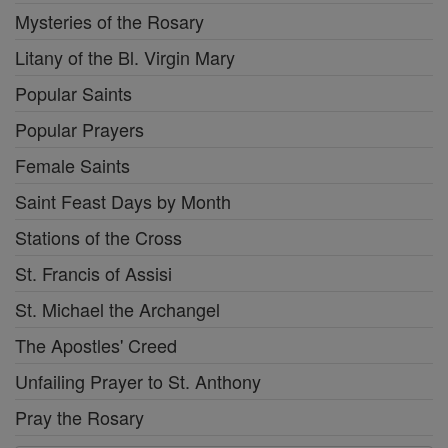
Mysteries of the Rosary
Litany of the Bl. Virgin Mary
Popular Saints
Popular Prayers
Female Saints
Saint Feast Days by Month
Stations of the Cross
St. Francis of Assisi
St. Michael the Archangel
The Apostles' Creed
Unfailing Prayer to St. Anthony
Pray the Rosary