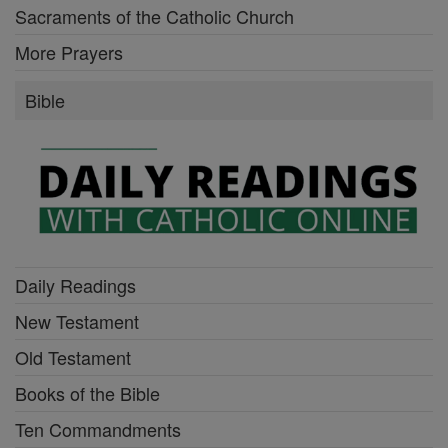
Sacraments of the Catholic Church
More Prayers
Bible
Daily Readings
New Testament
Old Testament
Books of the Bible
Ten Commandments