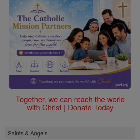
Together, we can reach the world
with Christ | Donate Today
Saints & Angels