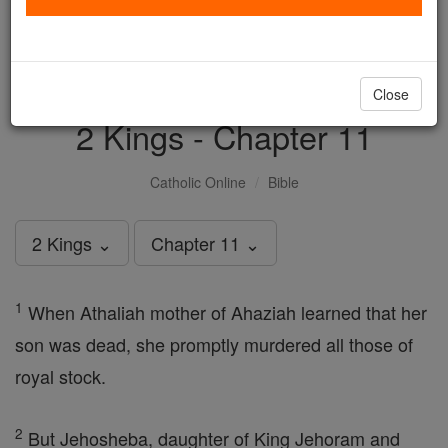
with us today.
DONATE TODAY >
Close
2 Kings - Chapter 11
Catholic Online
Bible
2 Kings ⌄
Chapter 11 ⌄
1
When Athaliah mother of Ahaziah learned that her
son was dead, she promptly murdered all those of
royal stock.
2
But Jehosheba, daughter of King Jehoram and