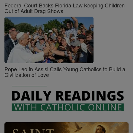
Federal Court Backs Florida Law Keeping Children
Out of Adult Drag Shows
Pope Leo in Assisi Calls Young Catholics to Build a
Civilization of Love