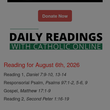
Donate Now
Reading for August 6th, 2026
Reading 1,
Daniel 7:9-10, 13-14
Responsorial Psalm,
Psalms 97:1-2, 5-6, 9
Gospel,
Matthew 17:1-9
Reading 2,
Second Peter 1:16-19