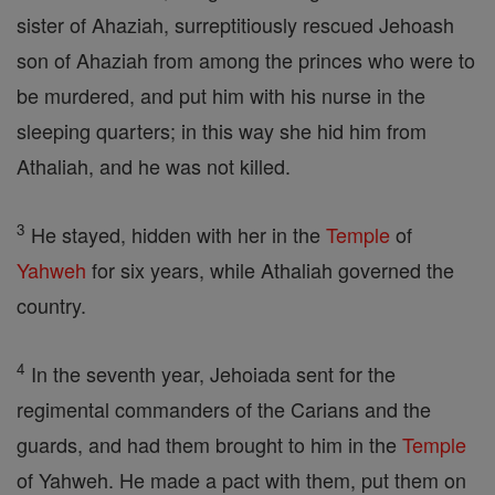
sister of Ahaziah, surreptitiously rescued Jehoash
son of Ahaziah from among the princes who were to
be murdered, and put him with his nurse in the
sleeping quarters; in this way she hid him from
Athaliah, and he was not killed.
3
He stayed, hidden with her in the
Temple
of
Yahweh
for six years, while Athaliah governed the
country.
4
In the seventh year, Jehoiada sent for the
regimental commanders of the Carians and the
guards, and had them brought to him in the
Temple
of Yahweh. He made a pact with them, put them on