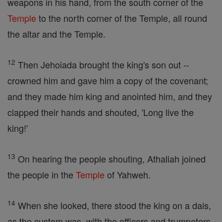
weapons in his hand, from the south corner of the
Temple
to the north corner of the Temple, all round
the altar and the Temple.
12
Then Jehoiada brought the king's son out --
crowned him and gave him a copy of the covenant;
and they made him king and anointed him, and they
clapped their hands and shouted, 'Long live the
king!'
13
On hearing the people shouting, Athaliah joined
the people in the
Temple
of Yahweh.
14
When she looked, there stood the king on a dais,
as the custom was, with the officers and trumpeters