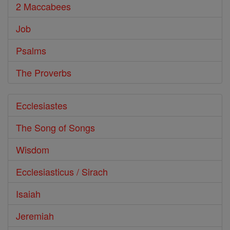
2 Maccabees
Job
Psalms
The Proverbs
Ecclesiastes
The Song of Songs
Wisdom
Ecclesiasticus / Sirach
Isaiah
Jeremiah