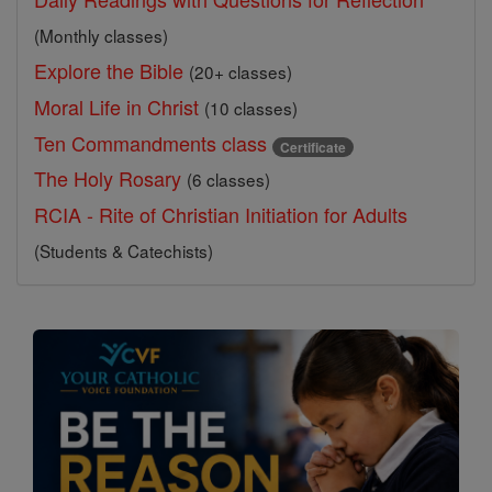
(Monthly classes)
Explore the Bible
(20+ classes)
Moral Life in Christ
(10 classes)
Ten Commandments class
Certificate
The Holy Rosary
(6 classes)
RCIA - Rite of Christian Initiation for Adults
(Students & Catechists)