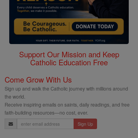
Support Our Mission and Keep
Catholic Education Free
Come Grow With Us
Sign up and walk the Catholic journey with millions around
the world.
Receive inspiring emails on saints, daily readings, and free
faith-building resources—no cost, ever.
Email
Address