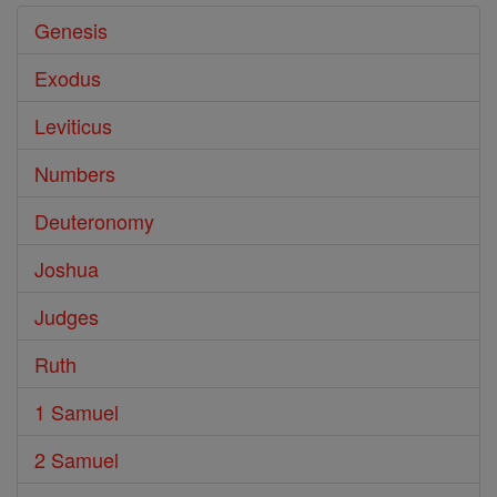
Genesis
Exodus
Leviticus
Numbers
Deuteronomy
Joshua
Judges
Ruth
1 Samuel
2 Samuel