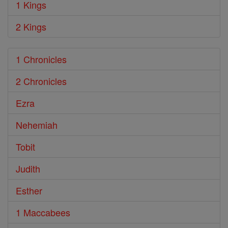
1 Kings
2 Kings
1 Chronicles
2 Chronicles
Ezra
Nehemiah
Tobit
Judith
Esther
1 Maccabees