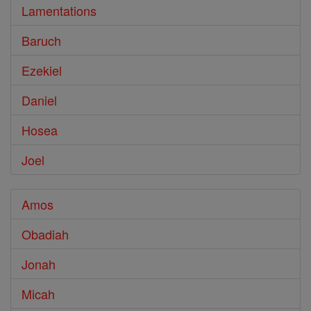
Lamentations
Baruch
Ezekiel
Daniel
Hosea
Joel
Amos
Obadiah
Jonah
Micah