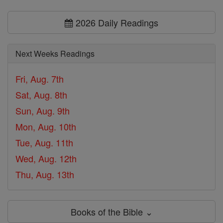
2026 Daily Readings
Next Weeks Readings
Fri, Aug. 7th
Sat, Aug. 8th
Sun, Aug. 9th
Mon, Aug. 10th
Tue, Aug. 11th
Wed, Aug. 12th
Thu, Aug. 13th
Books of the Bible ⌄