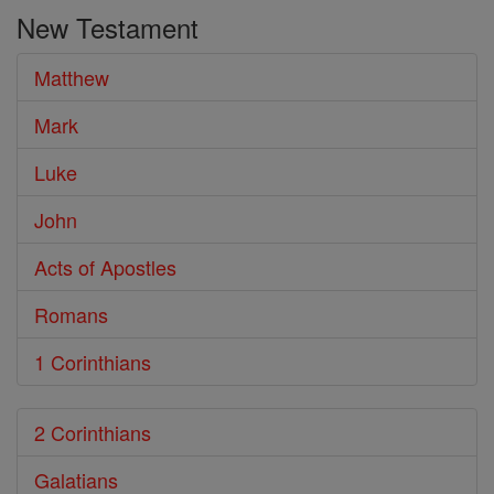
the
New Testament
Bible
Matthew
Mark
Luke
John
Acts of Apostles
Romans
1 Corinthians
2 Corinthians
Galatians