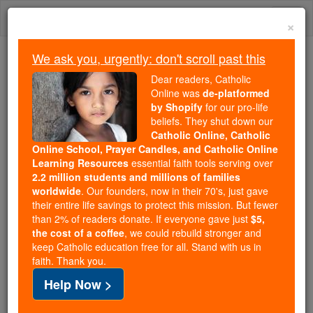
Skip
Togg
to
×
content
navi
We ask you, urgently: don't scroll past this
Because of You, 2.2 Million
Dear readers, Catholic
Students Are Being Formed in the
Online was
de-platformed
by Shopify
for our pro-life
Faith
beliefs. They shut down our
Catholic Online, Catholic
Because of generous supporters like you,
Online School, Prayer Candles, and Catholic Online
Catholic Online School has already delivered
Learning Resources
essential faith tools serving over
free, faithful Catholic education to over 2.2
2.2 million students and millions of families
million students across 193 countries. In an age
worldwide
. Our founders, now in their 70's, just gave
their entire life savings to protect this mission. But fewer
of noise and algorithms, you are helping form
than 2% of readers donate. If everyone gave just
$5,
souls with truth, prayer, Scripture, and Christ.
the cost of a coffee
, we could rebuild stronger and
keep Catholic education free for all. Stand with us in
If everyone who reads this gave just $5 — the
faith. Thank you.
cost of a coffee — we could reach even more
Help Now >
families and keep this life-changing formation
free for all. Be Courageous. Be Catholic. Stand