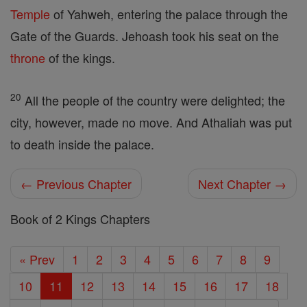
Temple
of Yahweh, entering the palace through the
Gate of the Guards. Jehoash took his seat on the
throne
of the kings.
20
All the people of the country were delighted; the
city, however, made no move. And Athaliah was put
to death inside the palace.
← Previous Chapter
Next Chapter →
Book of 2 Kings Chapters
« Prev
1
2
3
4
5
6
7
8
9
10
11
12
13
14
15
16
17
18