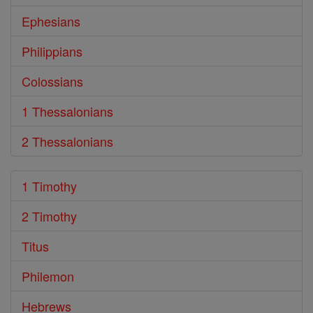
Ephesians
Philippians
Colossians
1 Thessalonians
2 Thessalonians
1 Timothy
2 Timothy
Titus
Philemon
Hebrews