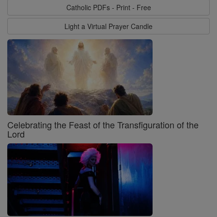
Catholic PDFs - Print - Free
Light a Virtual Prayer Candle
Celebrating the Feast of the Transfiguration of the
Lord