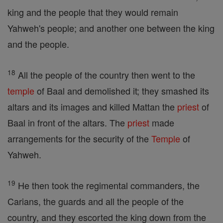
king and the people that they would remain
Yahweh's people; and another one between the king
and the people.
18
All the people of the country then went to the
temple
of Baal and demolished it; they smashed its
altars and its images and killed Mattan the
priest
of
Baal in front of the altars. The
priest
made
arrangements for the security of the
Temple
of
Yahweh.
19
He then took the regimental commanders, the
Carians, the guards and all the people of the
country, and they escorted the king down from the