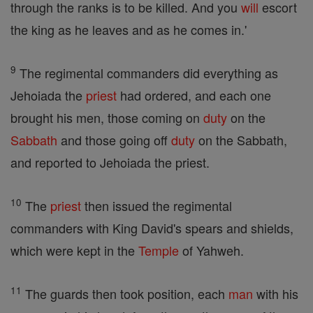
through the ranks is to be killed. And you
will
escort
the king as he leaves and as he comes in.'
9
The regimental commanders did everything as
Jehoiada the
priest
had ordered, and each one
brought his men, those coming on
duty
on the
Sabbath
and those going off
duty
on the Sabbath,
and reported to Jehoiada the priest.
10
The
priest
then issued the regimental
commanders with King David's spears and shields,
which were kept in the
Temple
of Yahweh.
11
The guards then took position, each
man
with his