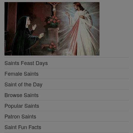
Saints Feast Days
Female Saints
Saint of the Day
Browse Saints
Popular Saints
Patron Saints
Saint Fun Facts