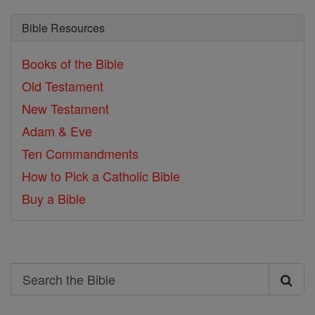
Bible Resources
Books of the Bible
Old Testament
New Testament
Adam & Eve
Ten Commandments
How to Pick a Catholic Bible
Buy a Bible
Search
Search