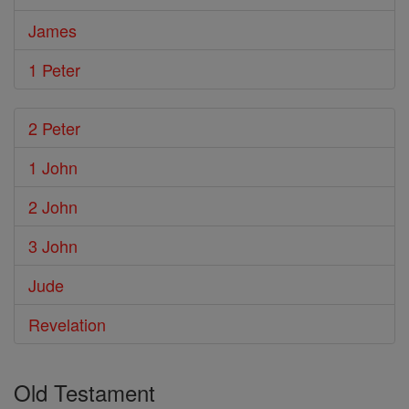
James
1 Peter
2 Peter
1 John
2 John
3 John
Jude
Revelation
Old Testament