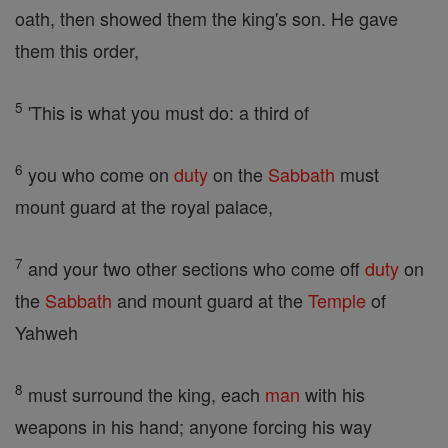
oath, then showed them the king's son. He gave
them this order,
5
'This is what you must do: a third of
6
you who come on
duty
on the
Sabbath
must
mount guard at the royal palace,
7
and your two other sections who come off
duty
on
the
Sabbath
and mount guard at the
Temple
of
Yahweh
8
must surround the king, each
man
with his
weapons in his hand; anyone forcing his way