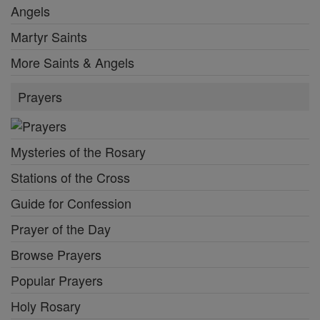
Angels
Martyr Saints
More Saints & Angels
Prayers
Mysteries of the Rosary
Stations of the Cross
Guide for Confession
Prayer of the Day
Browse Prayers
Popular Prayers
Holy Rosary