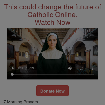
This could change the future of
Catholic Online.
Watch Now
Donate Now
7 Morning Prayers