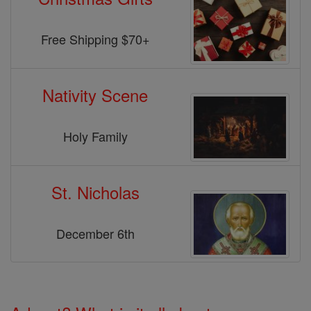
Free Shipping $70+
Nativity Scene
Holy Family
St. Nicholas
December 6th