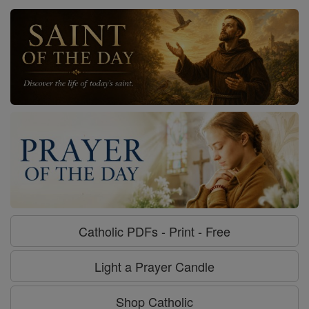
Catholic PDFs - Print - Free
Light a Prayer Candle
Shop Catholic