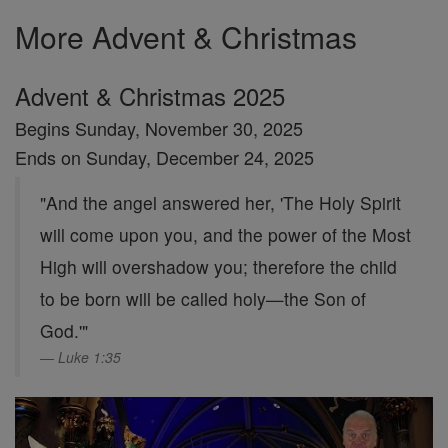
More Advent & Christmas
Advent & Christmas 2025
Begins Sunday, November 30, 2025
Ends on Sunday, December 24, 2025
"And the angel answered her, 'The Holy Spirit
will come upon you, and the power of the Most
High will overshadow you; therefore the child
to be born will be called holy—the Son of
God.'"
Luke 1:35