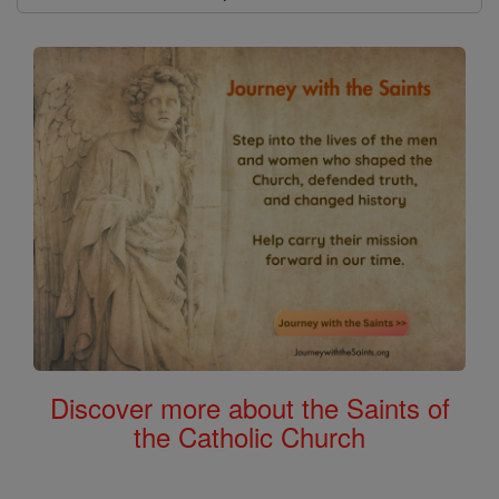
Discover more about the Saints of
the Catholic Church