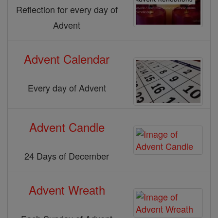
Reflection for every day of
Advent
Advent Calendar
Every day of Advent
Advent Candle
24 Days of December
Advent Wreath