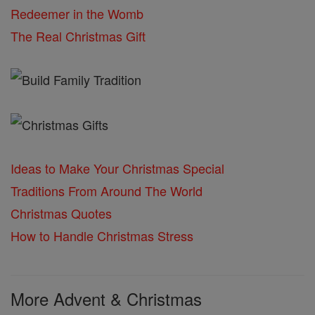
Redeemer in the Womb
The Real Christmas Gift
Ideas to Make Your Christmas Special
Traditions From Around The World
Christmas Quotes
How to Handle Christmas Stress
More Advent & Christmas