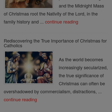
and the Midnight Mass
of Christmas root the Nativity of the Lord, in the
family history and ...
continue reading
Rediscovering the True Importance of Christmas for
Catholics
As the world becomes
increasingly secularized,
the true significance of
Christmas can often be
overshadowed by commercialism, distractions, ...
continue reading