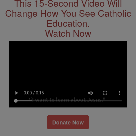
This 15-Second Video Will
Change How You See Catholic
Education.
Watch Now
Donate Now