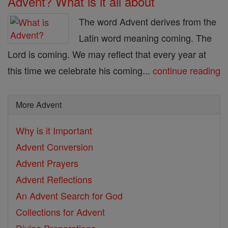
Advent? What is it all about
The word Advent derives from the
Latin word meaning coming. The
Lord is coming. We may reflect that every year at
this time we celebrate his coming...
continue reading
More Advent
Why is it Important
Advent Conversion
Advent Prayers
Advent Reflections
An Advent Search for God
Collections for Advent