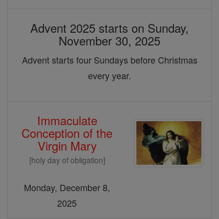
Advent 2025 starts on Sunday,
November 30, 2025
Advent starts four Sundays before Christmas
every year.
Immaculate
Conception of the
Virgin Mary
[holy day of obligation]
Monday, December 8,
2025