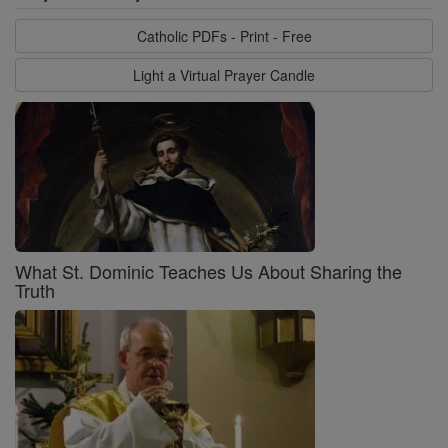
Catholic PDFs - Print - Free
Light a Virtual Prayer Candle
What St. Dominic Teaches Us About Sharing the
Truth