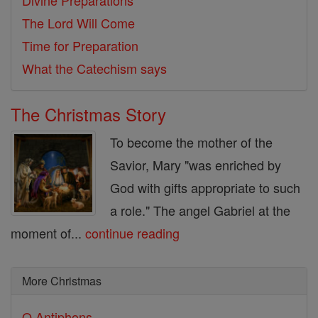
Divine Preparations
The Lord Will Come
Time for Preparation
What the Catechism says
The Christmas Story
To become the mother of the
Savior, Mary "was enriched by
God with gifts appropriate to such
a role." The angel Gabriel at the
moment of...
continue reading
More Christmas
O Antiphons