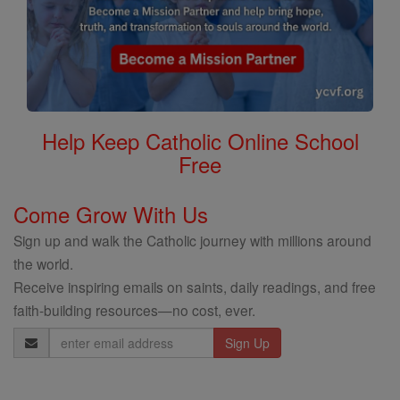
Help Keep Catholic Online School
Free
Come Grow With Us
Sign up and walk the Catholic journey with millions around
the world.
Receive inspiring emails on saints, daily readings, and free
faith-building resources—no cost, ever.
Email
Address