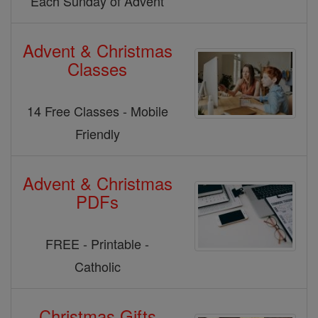
Each Sunday of Advent
Advent & Christmas
Classes
14 Free Classes - Mobile
Friendly
Advent & Christmas
PDFs
FREE - Printable -
Catholic
Christmas Gifts