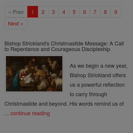
« Prev
1
2
3
4
5
6
7
8
9
Next »
Bishop Strickland's Christmastide Message: A Call
to Repentance and Courageous Discipleship
As we begin a new year,
Bishop Strickland offers
us a powerful reflection
to carry through
Christmastide and beyond. His words remind us of
...
continue reading