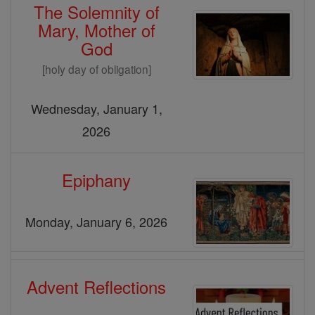
The Solemnity of
Mary, Mother of
God
[holy day of obligation]
Wednesday, January 1,
2026
Epiphany
Monday, January 6, 2026
Advent Reflections