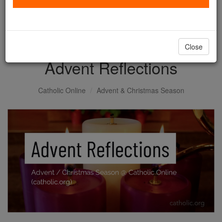
with us today.
DONATE TODAY >
Close
Advent Reflections
Catholic Online
Advent & Christmas Season