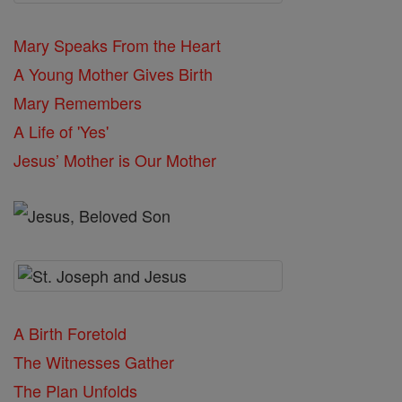
Mary Speaks From the Heart
A Young Mother Gives Birth
Mary Remembers
A Life of 'Yes'
Jesus’ Mother is Our Mother
A Birth Foretold
The Witnesses Gather
The Plan Unfolds