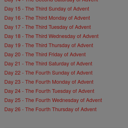
Day 15 - The Third Sunday of Advent
Day 16 - The Third Monday of Advent
Day 17 - The Third Tuesday of Advent
Day 18 - The Third Wednesday of Advent
Day 19 - The Third Thursday of Advent
Day 20 - The Third Friday of Advent
Day 21 - The Third Saturday of Advent
Day 22 - The Fourth Sunday of Advent
Day 23 - The Fourth Monday of Advent
Day 24 - The Fourth Tuesday of Advent
Day 25 - The Fourth Wednesday of Advent
Day 26 - The Fourth Thursday of Advent