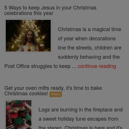
5 Ways to keep Jesus in your Christmas
celebrations this year
Christmas is a magical time
of year when decorations
line the streets, children are
suddenly behaving and the
Post Office struggles to keep ...
continue reading
Get your oven mitts ready, it's time to bake
Christmas cookies!
Watch
Logs are burning in the fireplace and
a sweet holiday tune escapes from
the stereo. Christmas is here and it's