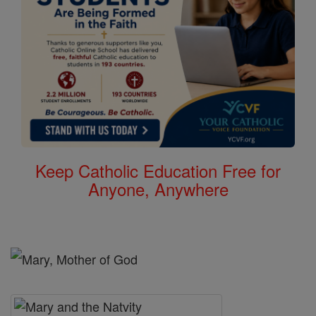
Keep Catholic Education Free for
Anyone, Anywhere