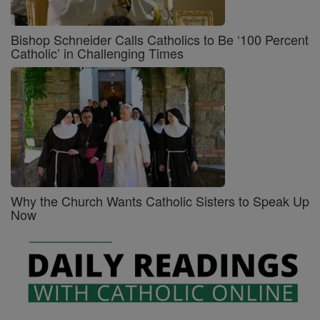
Bishop Schneider Calls Catholics to Be ‘100 Percent
Catholic’ in Challenging Times
Why the Church Wants Catholic Sisters to Speak Up
Now