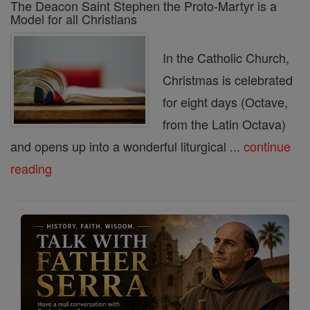
The Deacon Saint Stephen the Proto-Martyr is a
Model for all Christians
In the Catholic Church,
Christmas is celebrated
for eight days (Octave,
from the Latin Octava)
and opens up into a wonderful liturgical ...
continue
reading