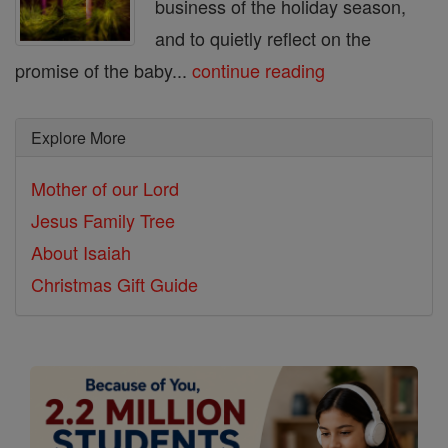
business of the holiday season,
and to quietly reflect on the
promise of the baby...
continue reading
Explore More
Mother of our Lord
Jesus Family Tree
About Isaiah
Christmas Gift Guide