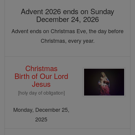
Advent 2026 ends on Sunday
December 24, 2026
Advent ends on Christmas Eve, the day before
Christmas, every year.
Christmas
Birth of Our Lord
Jesus
[holy day of obligation]
Monday, December 25,
2025