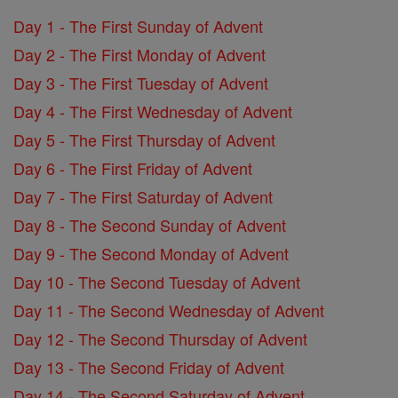
Day 1 - The First Sunday of Advent
Day 2 - The First Monday of Advent
Day 3 - The First Tuesday of Advent
Day 4 - The First Wednesday of Advent
Day 5 - The First Thursday of Advent
Day 6 - The First Friday of Advent
Day 7 - The First Saturday of Advent
Day 8 - The Second Sunday of Advent
Day 9 - The Second Monday of Advent
Day 10 - The Second Tuesday of Advent
Day 11 - The Second Wednesday of Advent
Day 12 - The Second Thursday of Advent
Day 13 - The Second Friday of Advent
Day 14 - The Second Saturday of Advent