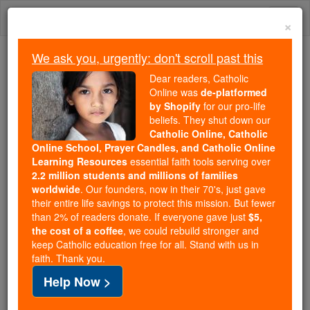
Skip
Togg
to
×
content
navi
We ask you, urgently: don't scroll past this
Because of You, 2.2 Million
Dear readers, Catholic
Students Are Being Formed in the
Online was
de-platformed
by Shopify
for our pro-life
Faith
beliefs. They shut down our
Catholic Online, Catholic
Because of generous supporters like you,
Online School, Prayer Candles, and Catholic Online
Catholic Online School has already delivered
Learning Resources
essential faith tools serving over
free, faithful Catholic education to over 2.2
2.2 million students and millions of families
million students across 193 countries. In an age
worldwide
. Our founders, now in their 70's, just gave
their entire life savings to protect this mission. But fewer
of noise and algorithms, you are helping form
than 2% of readers donate. If everyone gave just
$5,
souls with truth, prayer, Scripture, and Christ.
the cost of a coffee
, we could rebuild stronger and
keep Catholic education free for all. Stand with us in
If everyone who reads this gave just $5 — the
faith. Thank you.
cost of a coffee — we could reach even more
Help Now >
families and keep this life-changing formation
free for all. Be Courageous. Be Catholic. Stand