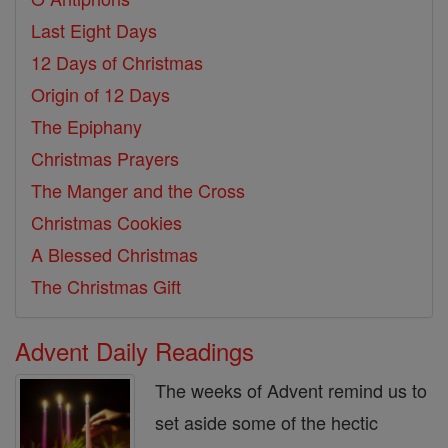
Last Eight Days
12 Days of Christmas
Origin of 12 Days
The Epiphany
Christmas Prayers
The Manger and the Cross
Christmas Cookies
A Blessed Christmas
The Christmas Gift
Advent Daily Readings
The weeks of Advent remind us to
set aside some of the hectic