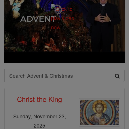
Search
Search
Advent
Christ the King
&
Christmas
Sunday, November 23,
2025