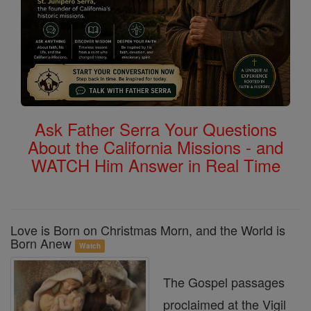
Ask Father Serra Your Questions
About the California Missions - and
WATCH Him Answer in Real Time
Love is Born on Christmas Morn, and the World is
Born Anew
Watch
The Gospel passages
proclaimed at the Vigil