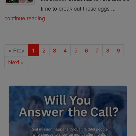
time to break out those eggs ...
continue reading
« Prev
1
2
3
4
5
6
7
8
9
Next »