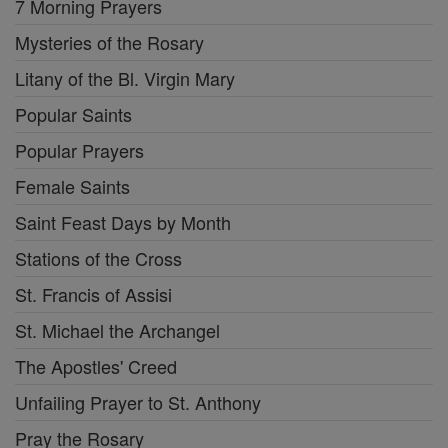
7 Morning Prayers
Mysteries of the Rosary
Litany of the Bl. Virgin Mary
Popular Saints
Popular Prayers
Female Saints
Saint Feast Days by Month
Stations of the Cross
St. Francis of Assisi
St. Michael the Archangel
The Apostles' Creed
Unfailing Prayer to St. Anthony
Pray the Rosary