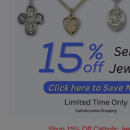
Shop 15% Off Catholic Je