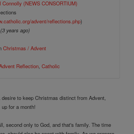
ll Connolly (NEWS CONSORTIUM)
ections
w.catholic.org/advent/reflections.php
)
2
(3 years ago)
in
Christmas / Advent
Advent Reflection
,
Catholic
a desire to keep Christmas distinct from Advent,
s up for a month!
l, second only to God, and that's family. The time
are, should also be spent with family. As we prepare