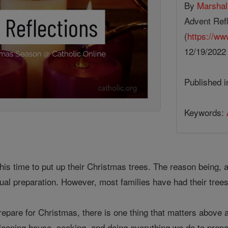
By
Marsha
Advent Refl
(
https://ww
12/19/202
Published 
Keywords:
this time to put up their Christmas trees. The reason being, 
itual preparation. However, most families have had their tree
pare for Christmas, there is one thing that matters above al
cleaning house, cooking, and doing everything we do to prep