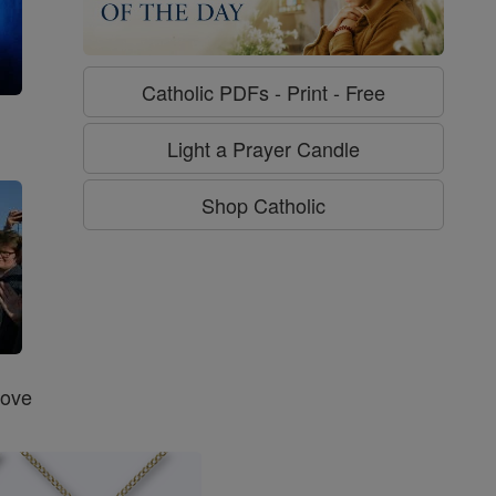
Catholic PDFs - Print - Free
g
Light a Prayer Candle
Shop Catholic
Love