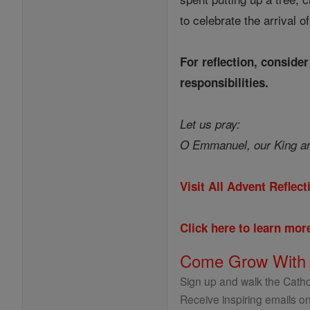
to celebrate the arrival o
For reflection, conside
responsibilities.
Let us pray:
O Emmanuel, our King an
Visit All Advent Reflec
Click here to learn mo
Come Grow With
Sign up and walk the Cathol
Receive inspiring emails on