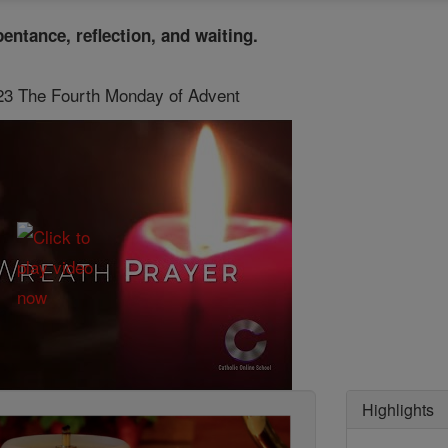
pentance, reflection, and waiting.
 23 The Fourth Monday of Advent
Highlights