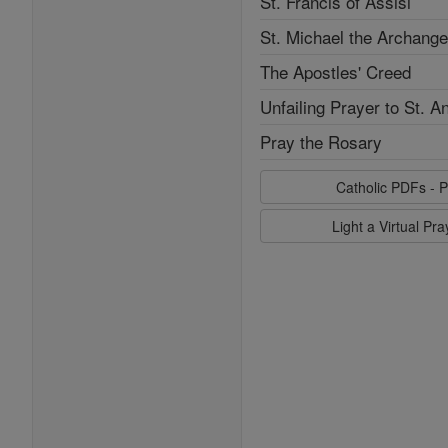
St. Francis of Assisi
St. Michael the Archange
The Apostles' Creed
Unfailing Prayer to St. A
Pray the Rosary
Catholic PDFs - P
Light a Virtual Pr