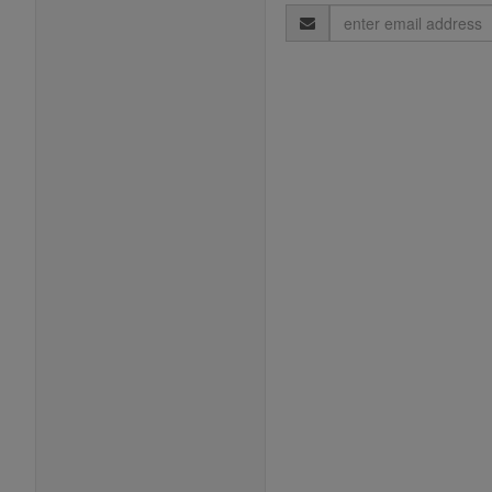
Email
Address