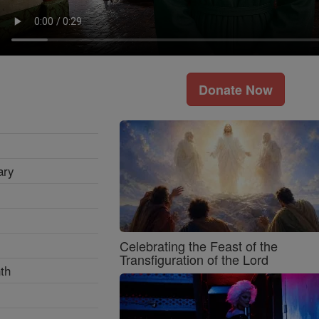
Donate Now
ary
Celebrating the Feast of the
Transfiguration of the Lord
th