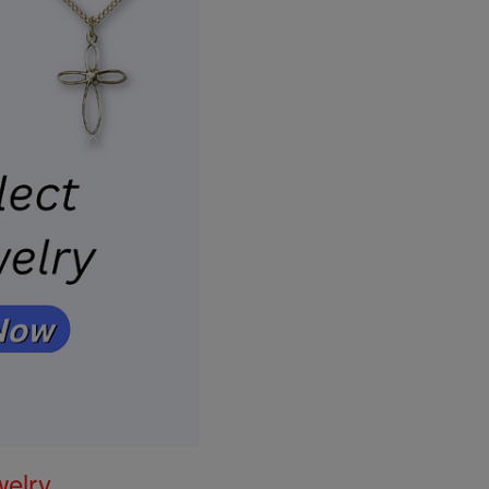
welry