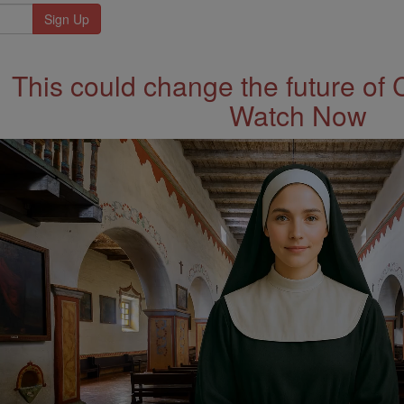
This could change the future of 
Watch Now