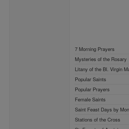
7 Morning Prayers
Mysteries of the Rosary
Litany of the Bl. Virgin M
Popular Saints
Popular Prayers
Female Saints
Saint Feast Days by Mon
Stations of the Cross