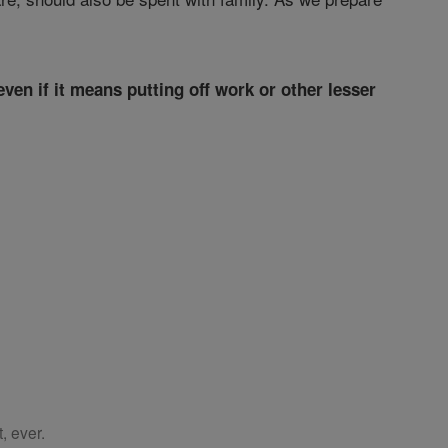
ven if it means putting off work or other lesser
, ever.