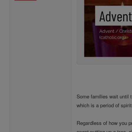
Some families wait until 
which is a period of spir
Regardless of how you pre
spent putting up a tree, 