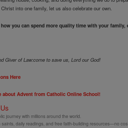
f Christ into one family, let us also celebrate our own.
r how you can spend more quality time with your family, e
d Giver of Law:
come to save us, Lord our God!
tions Here
re about Advent from Catholic Online School!
 Us
ic journey with millions around the world.
 saints, daily readings, and free faith-building resources—no cost