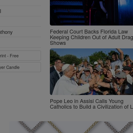
l
Federal Court Backs Florida Law
nthony
Keeping Children Out of Adult Dra
Shows
rint - Free
ayer Candle
Pope Leo in Assisi Calls Young
Catholics to Build a Civilization of 