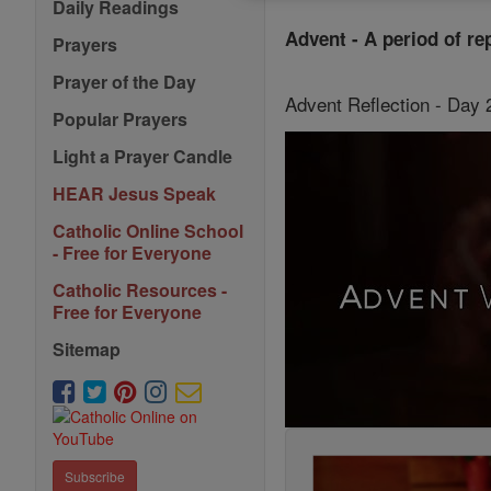
Daily Readings
Advent - A period of re
Prayers
Prayer of the Day
Advent Reflection - Day
Popular Prayers
Light a Prayer Candle
HEAR Jesus Speak
Catholic Online School
- Free for Everyone
Catholic Resources -
Free for Everyone
Sitemap
Subscribe