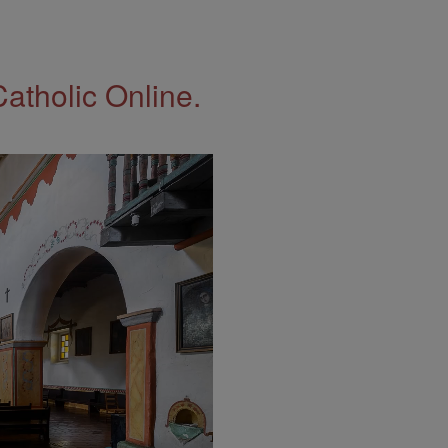
Catholic Online.