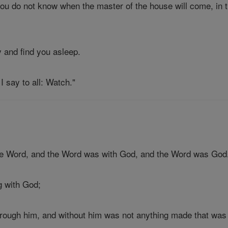
ou do not know when the master of the house will come, in th
 and find you asleep.
I say to all: Watch."
the Word, and the Word was with God, and the Word was God
g with God;
hrough him, and without him was not anything made that wa