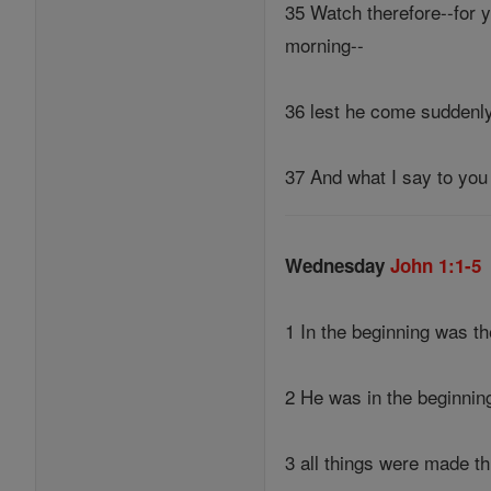
35 Watch therefore--for y
morning--
36 lest he come suddenly
37 And what I say to you 
Wednesday
John 1:1-5
1 In the beginning was 
2 He was in the beginnin
3 all things were made t