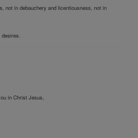
s, not in debauchery and licentiousness, not in
s desires.
ou in Christ Jesus,