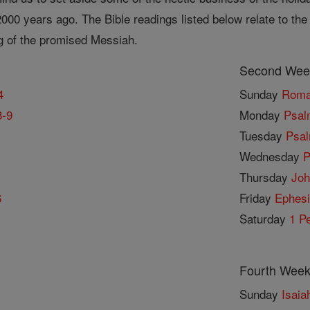
00 years ago. The Bible readings listed below relate to the 
g of the promised Messiah.
Second Week
4
Sunday
Roma
3-9
Monday
Psal
Tuesday
Psal
Wednesday
P
Thursday
Joh
6
Friday
Ephesi
Saturday
1 Pe
Fourth Week
Sunday
Isaia