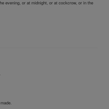
e evening, or at midnight, or at cockcrow, or in the
.
s made.