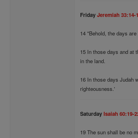
Friday
Jeremiah 33:14-
14 "Behold, the days are 
15 In those days and at t
in the land.
16 In those days Judah wi
righteousness.'
Saturday
Isaiah 60:19-2
19 The sun shall be no mo