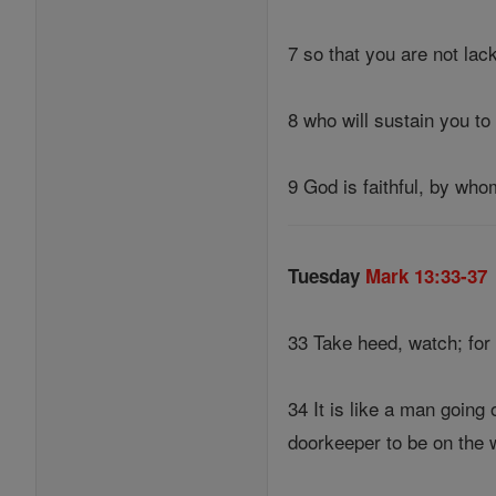
7 so that you are not lack
8 who will sustain you to 
9 God is faithful, by who
Tuesday
Mark 13:33-37
33 Take heed, watch; for
34 It is like a man goin
doorkeeper to be on the 