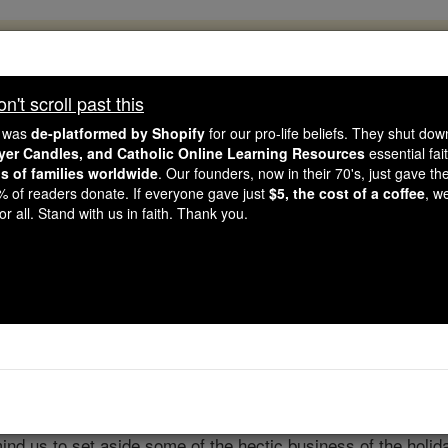
, 2.2 Million Students Are Being Formed
porters like you, Catholic Online School has already deliver
't scroll past this
 193 countries. In an age of noise and algorithms, you are he
e was
de-platformed by Shopify
for our pro-life beliefs. They shut do
ayer Candles, and Catholic Online Learning Resources
essential fai
ns of families worldwide
. Our founders, now in their 70's, just gave thei
this gave just $5 — the cost of a coffee — we could reach e
2% of readers donate. If everyone gave just
$5, the cost of a coffee
, w
 Be Courageous. Be Catholic. Stand with us today.
r all. Stand with us in faith. Thank you.
aily Scripture Reading
Catholic Online
Advent & Christmas S
d us to set aside some of the hectic business of the holiday