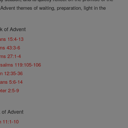
Advent themes of waiting, preparation, light in the
 of Advent
ns 15:4-13
ms 43:3-6
ms 27:1-4
salms 119:105-106
n 12:35-36
ans 5:6-14
ter 2:5-9
 of Advent
h 11:1-10