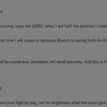
16
coming, says the LORD, when I will fulfil the promise I made
hat time I will cause a righteous Branch to spring forth for 
ll be saved and Jerusalem will dwell securely. And this is t
2
re your light by day, nor for brightness shall the moon give 