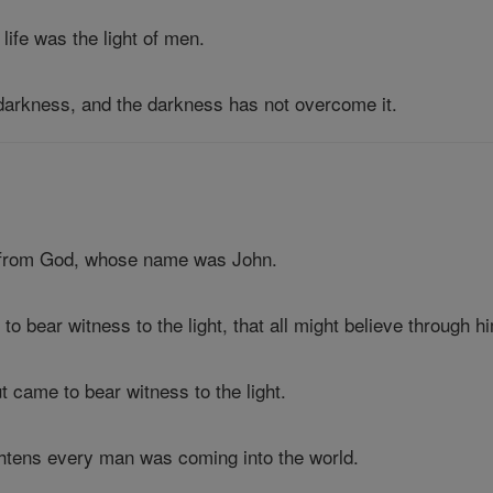
 life was the light of men.
e darkness, and the darkness has not overcome it.
 from God, whose name was John.
to bear witness to the light, that all might believe through h
ut came to bear witness to the light.
ightens every man was coming into the world.