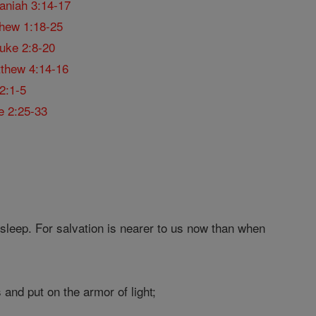
aniah 3:14-17
hew 1:18-25
uke 2:8-20
thew 4:14-16
2:1-5
e 2:25-33
 sleep. For salvation is nearer to us now than when
 and put on the armor of light;