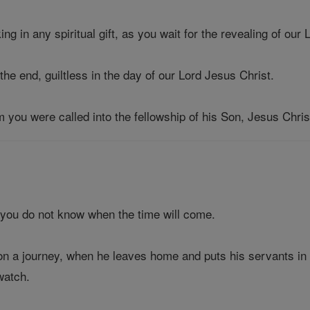
ing in any spiritual gift, as you wait for the revealing of our
the end, guiltless in the day of our Lord Jesus Christ.
m you were called into the fellowship of his Son, Jesus Chris
 you do not know when the time will come.
g on a journey, when he leaves home and puts his servants 
watch.