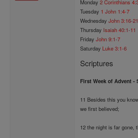
Monday
2 Corinthians 4:
Tuesday
1 John 1:4-7
Wednesday
John 3:16-2
Thursday
Isaiah 40:1-11
Friday
John 9:1-7
Saturday
Luke 3:1-6
Scriptures
First Week of Advent -
11 Besides this you know 
we first believed;
12 the night is far gone, 