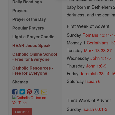
Daily Readings
baby born in Bethlehem 20
Prayers
darkness, and the comin
Prayer of the Day
First Week of Advent
Popular Prayers
Sunday
Romans 13:11-1
Light a Prayer Candle
Monday 1
Corinthians 1:
HEAR Jesus Speak
Tuesday
Mark 13:33-37
Catholic Online School
Wednesday
John 1:1-5
- Free for Everyone
Thursday
John 1:6-9
Catholic Resources -
Friday
Jeremiah 33:14-1
Free for Everyone
Saturday
Isaiah 6
Sitemap
Third Week of Advent
Sunday
Isaiah 60:1-3
Subscribe