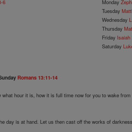
3-6
Monday
Zeph
Tuesday
Matt
1
Wednesday
L
Thursday
Mat
Friday
Isaiah 
Saturday
Luk
 Sunday
Romans 13:11-14
what hour it is, how it is full time now for you to wake from
the day is at hand. Let us then cast off the works of darkness