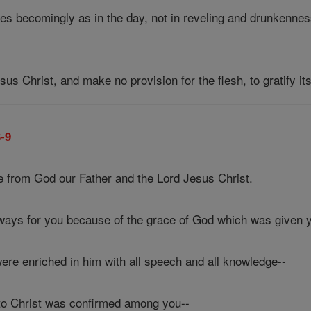
es becomingly as in the day, not in reveling and drunkennes
sus Christ, and make no provision for the flesh, to gratify it
3-9
 from God our Father and the Lord Jesus Christ.
lways for you because of the grace of God which was given y
ere enriched in him with all speech and all knowledge--
to Christ was confirmed among you--