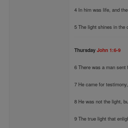
4 In him was life, and the
5 The light shines in th
Thursday
John 1:6-9
6 There was a man sent
7 He came for testimony, 
8 He was not the light, b
9 The true light that enl