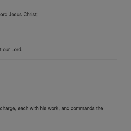
 Lord Jesus Christ;
t our Lord.
in charge, each with his work, and commands the