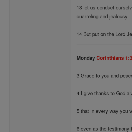
13 let us conduct ourselv
quarreling and jealousy.
14 But put on the Lord Je
Monday
Corinthians 1:
3 Grace to you and peace
4 I give thanks to God a
5 that in every way you w
6 even as the testimony 