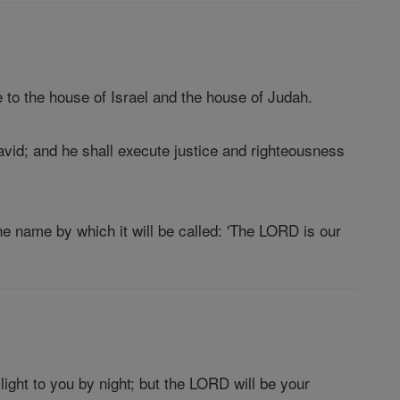
 to the house of Israel and the house of Judah.
David; and he shall execute justice and righteousness
he name by which it will be called: 'The LORD is our
light to you by night; but the LORD will be your