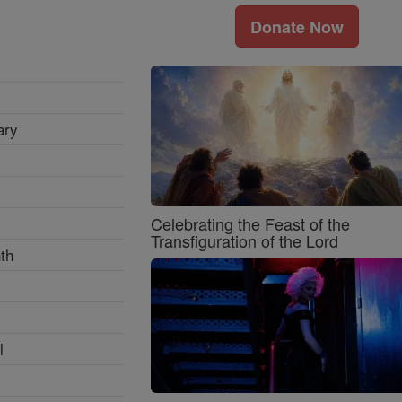
Donate Now
ary
Celebrating the Feast of the
Transfiguration of the Lord
th
l