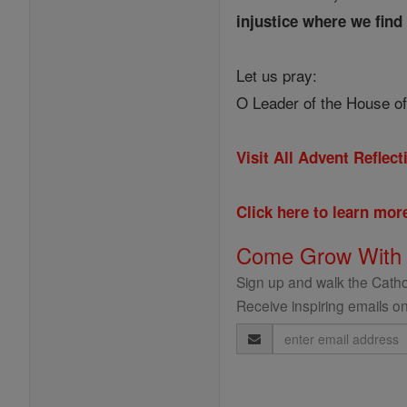
injustice where we find 
Let us pray:
O Leader of the House of
Visit All Advent Reflec
Click here to learn mo
Come Grow With
Sign up and walk the Cathol
Receive inspiring emails on
Email
Address