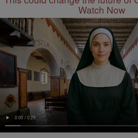
Watch Now