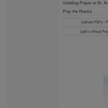
Unfailing Prayer to St. A
Pray the Rosary
Catholic PDFs - P
Light a Virtual Pr