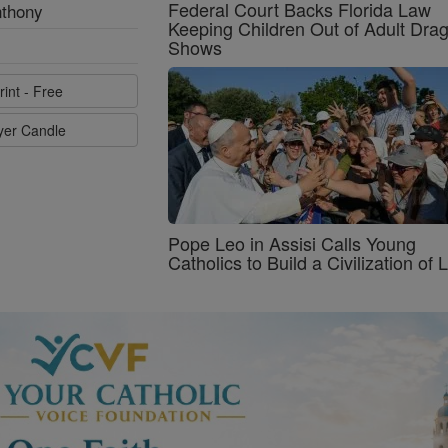
Federal Court Backs Florida Law
nthony
Keeping Children Out of Adult Dra
Shows
rint - Free
ayer Candle
Pope Leo in Assisi Calls Young
Catholics to Build a Civilization of 