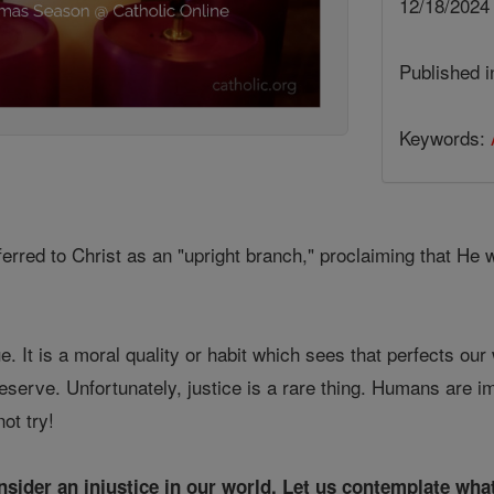
12/18/202
Published 
Keywords:
rred to Christ as an "upright branch," proclaiming that He wi
ue. It is a moral quality or habit which sees that perfects our
erve. Unfortunately, justice is a rare thing. Humans are imp
ot try!
onsider an injustice in our world. Let us contemplate what