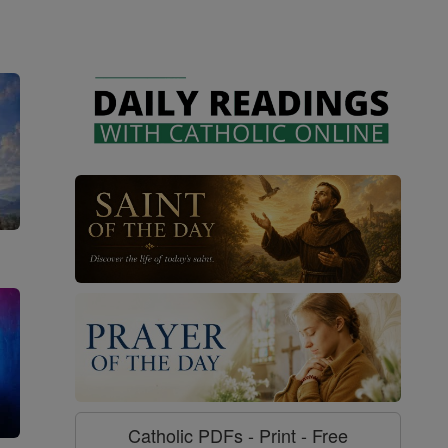
Catholic PDFs - Print - Free