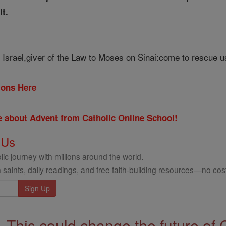
it.
 Israel,giver of the Law to Moses on Sinai:come to rescue u
tions Here
re about Advent from Catholic Online School!
 Us
ic journey with millions around the world.
 saints, daily readings, and free faith-building resources—no cost
This could change the future of 