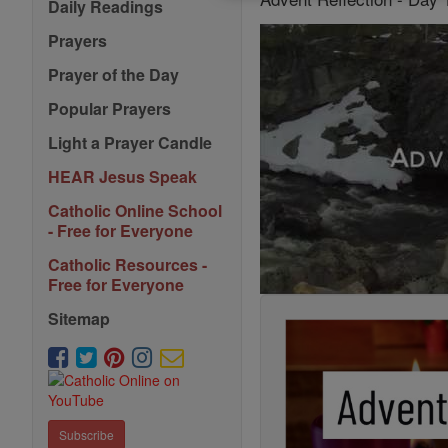
Daily Readings
Prayers
Prayer of the Day
Popular Prayers
Light a Prayer Candle
HEAR Jesus Speak
Catholic Online School
- Free for Everyone
Catholic Resources -
Free for Everyone
Sitemap
Subscribe