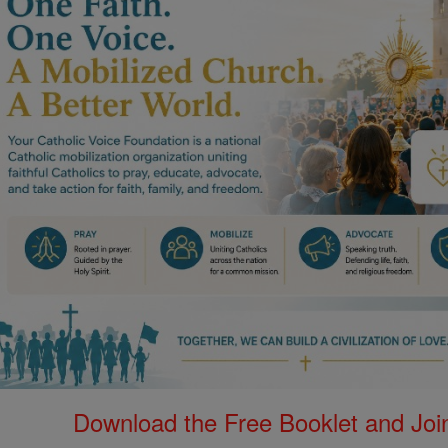
Download the Free Booklet and Join