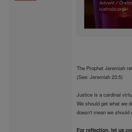
The Prophet Jeremiah refe
(See: Jeremiah 23:5)
Justice is a cardinal virt
We should get what we des
doesn't mean we should n
For reflection, let us c