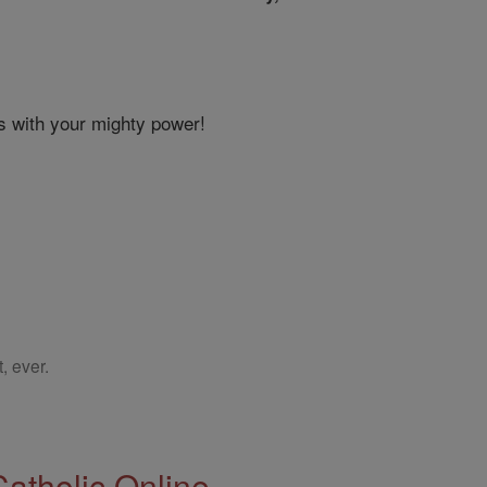
s with your mighty power!
, ever.
Catholic Online.