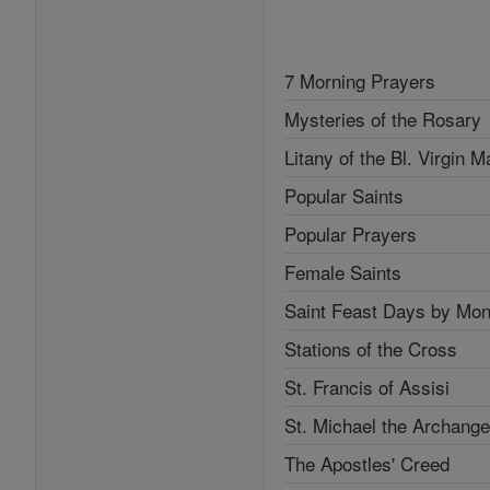
7 Morning Prayers
Mysteries of the Rosary
Litany of the Bl. Virgin M
Popular Saints
Popular Prayers
Female Saints
Saint Feast Days by Mon
Stations of the Cross
St. Francis of Assisi
St. Michael the Archange
The Apostles' Creed