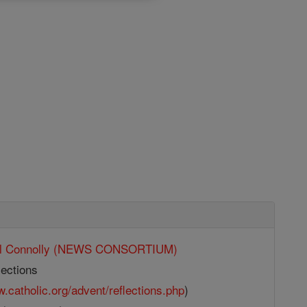
ll Connolly (NEWS CONSORTIUM)
ections
w.catholic.org/advent/reflections.php
)