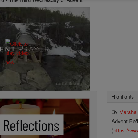
Highlights
By
Marsha
Advent Refl
(
https://ww