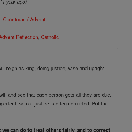
4
(1 year ago)
in
Christmas / Advent
Advent Reflection
,
Catholic
ll reign as king, doing justice, wise and upright.
 will and see that each person gets all they are due.
erfect, so our justice is often corrupted. But that
 we can do to treat others fairly, and to correct