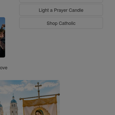
g
Light a Prayer Candle
Shop Catholic
Love