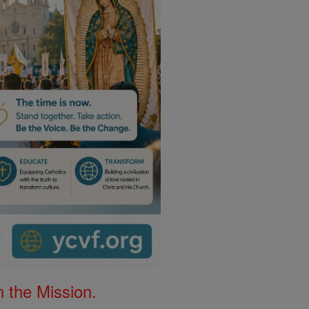
 the Mission.