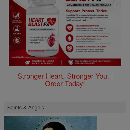
Stronger Heart, Stronger You. |
Order Today!
Saints & Angels