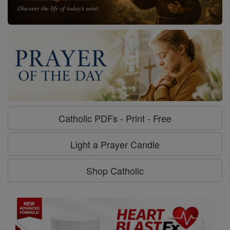
Catholic PDFs - Print - Free
Light a Prayer Candle
Shop Catholic