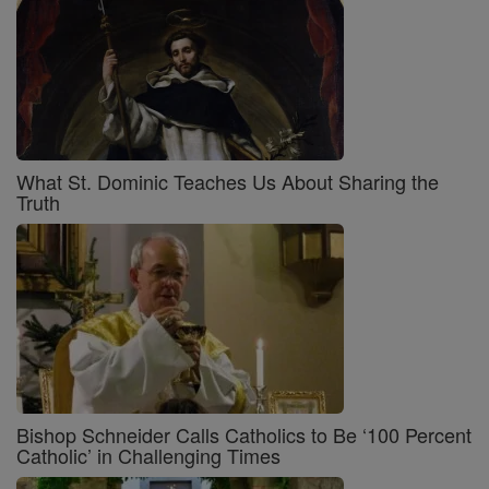
What St. Dominic Teaches Us About Sharing the
Truth
Bishop Schneider Calls Catholics to Be ‘100 Percent
Catholic’ in Challenging Times