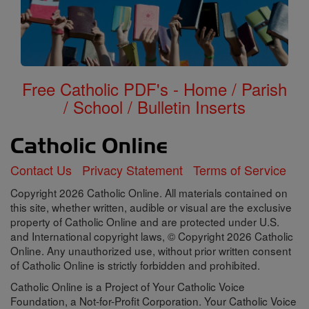
Free Catholic PDF's - Home / Parish
/ School / Bulletin Inserts
Contact Us
Privacy Statement
Terms of Service
Copyright 2026 Catholic Online. All materials contained on
this site, whether written, audible or visual are the exclusive
property of Catholic Online and are protected under U.S.
and International copyright laws, © Copyright 2026 Catholic
Online. Any unauthorized use, without prior written consent
of Catholic Online is strictly forbidden and prohibited.
Catholic Online is a Project of Your Catholic Voice
Foundation, a Not-for-Profit Corporation. Your Catholic Voice