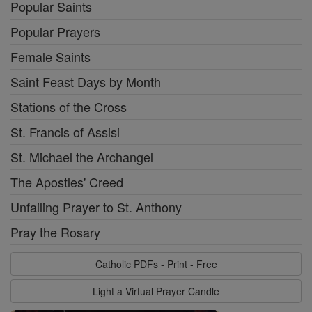
Popular Saints
Popular Prayers
Female Saints
Saint Feast Days by Month
Stations of the Cross
St. Francis of Assisi
St. Michael the Archangel
The Apostles' Creed
Unfailing Prayer to St. Anthony
Pray the Rosary
Catholic PDFs - Print - Free
Light a Virtual Prayer Candle