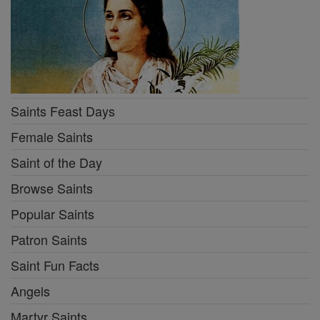
Saints Feast Days
Female Saints
Saint of the Day
Browse Saints
Popular Saints
Patron Saints
Saint Fun Facts
Angels
Martyr Saints