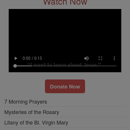
Watch Now
Donate Now
7 Morning Prayers
Mysteries of the Rosary
Litany of the Bl. Virgin Mary