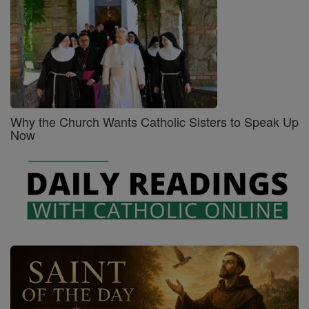
Why the Church Wants Catholic Sisters to Speak Up
Now