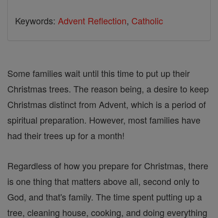
Keywords:
Advent Reflection
,
Catholic
Some families wait until this time to put up their
Christmas trees. The reason being, a desire to keep
Christmas distinct from Advent, which is a period of
spiritual preparation. However, most families have
had their trees up for a month!
Regardless of how you prepare for Christmas, there
is one thing that matters above all, second only to
God, and that's family. The time spent putting up a
tree, cleaning house, cooking, and doing everything