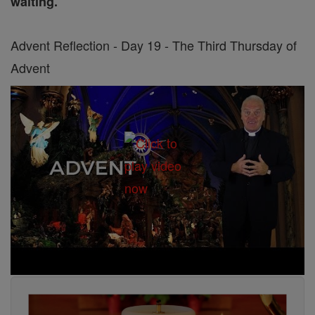
waiting.
Advent Reflection - Day 19 - The Third Thursday of
Advent