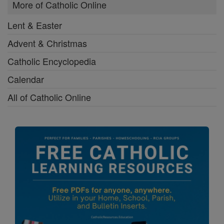
More of Catholic Online
Lent & Easter
Advent & Christmas
Catholic Encyclopedia
Calendar
All of Catholic Online