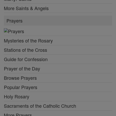
More Saints & Angels
Prayers
Mysteries of the Rosary
Stations of the Cross
Guide for Confession
Prayer of the Day
Browse Prayers
Popular Prayers
Holy Rosary
Sacraments of the Catholic Church
More Prayers