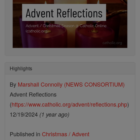
Highlights
By
Marshall Connolly (NEWS CONSORTIUM)
Advent Reflections
(
https://www.catholic.org/advent/reflections.php
)
12/19/2024
(1 year ago)
Published in
Christmas / Advent