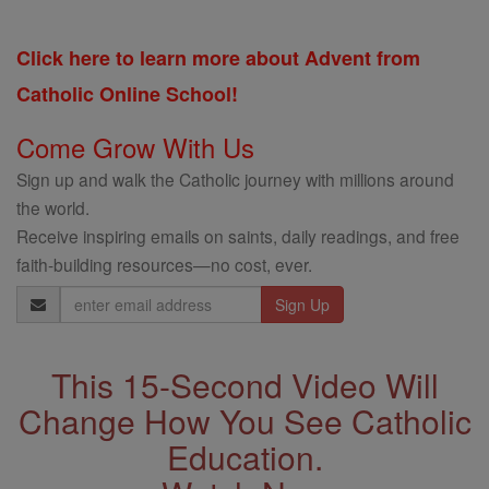
Click here to learn more about Advent from
Catholic Online School!
Come Grow With Us
Sign up and walk the Catholic journey with millions around
the world.
Receive inspiring emails on saints, daily readings, and free
faith-building resources—no cost, ever.
Email
Address
This 15-Second Video Will
Change How You See Catholic
Education.