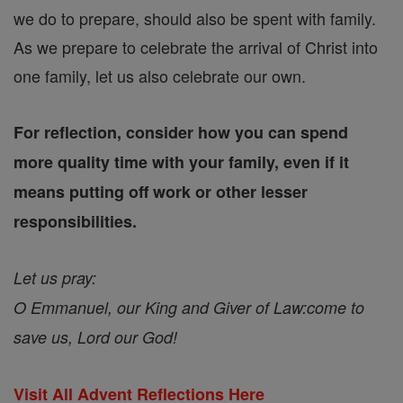
we do to prepare, should also be spent with family.
As we prepare to celebrate the arrival of Christ into
one family, let us also celebrate our own.
For reflection, consider how you can spend
more quality time with your family, even if it
means putting off work or other lesser
responsibilities.
Let us pray:
O Emmanuel, our King and Giver of Law:
come to
save us, Lord our God!
Visit All Advent Reflections Here