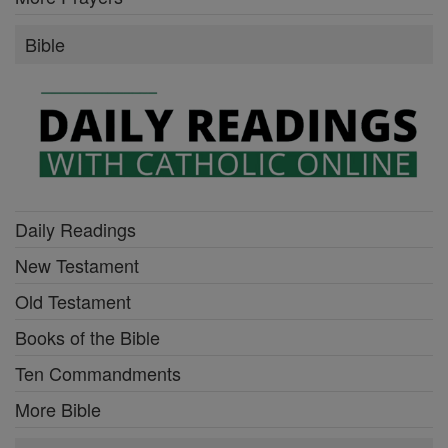
Bible
Daily Readings
New Testament
Old Testament
Books of the Bible
Ten Commandments
More Bible