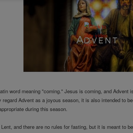
tin word meaning "coming." Jesus is coming, and Advent is 
ly regard Advent as a joyous season, it is also intended to be
appropriate during this season.
 Lent, and there are no rules for fasting, but it is meant to b