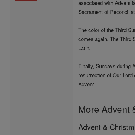
associated with Advent is
Sacrament of Reconciliat
The color of the Third S
comes again. The Third Su
Latin.
Finally, Sundays during A
resurrection of Our Lord 
Advent.
More Advent 
Advent & Christ