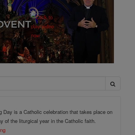
g Day is a Catholic celebration that takes place on
 of the liturgical year in the Catholic faith.
ing