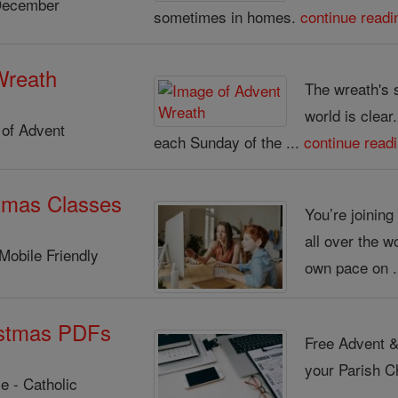
December
sometimes in homes.
continue readi
Wreath
The wreath's 
world is clear
of Advent
each Sunday of the ...
continue read
tmas Classes
You’re joinin
all over the w
Mobile Friendly
own pace on .
istmas PDFs
Free Advent &
your Parish Ch
e - Catholic