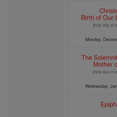
Chris
Birth of Our
[holy day of o
Monday, Decemb
The Solemnit
Mother 
[holy day of o
Wednesday, Jan
Epiph