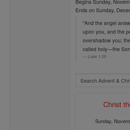
Begins Sunday, Novem
Ends on Sunday, Dece
"And the angel answe
upon you, and the po
overshadow you; ther
called holy—the Son
Luke 1:35
Search
Search
Advent
Christ t
&
Christmas
Sunday, Novemb