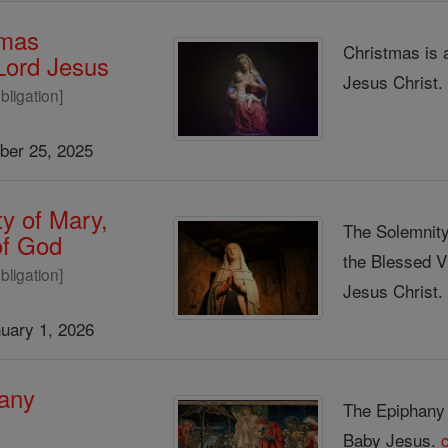
tmas
Christmas is 
 Lord Jesus
Jesus Christ
bligation]
er 25, 2025
y of Mary,
The Solemnity
of God
the Blessed V
bligation]
Jesus Christ
uary 1, 2026
any
The Epiphany s
Baby Jesus.