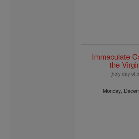
Immaculate Co
the Virg
[holy day of o
Monday, Decem