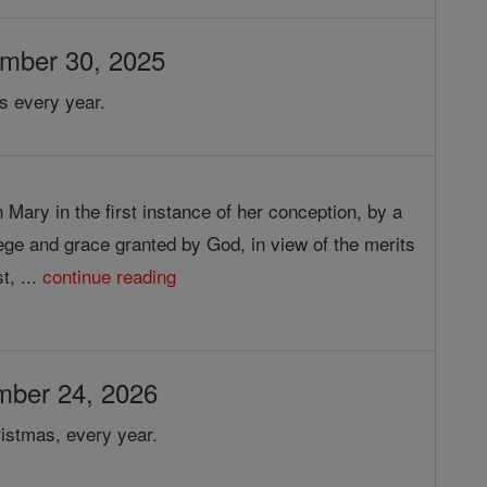
ember 30, 2025
s every year.
 Mary in the first instance of her conception, by a
lege and grace granted by God, in view of the merits
t, ...
continue reading
mber 24, 2026
istmas, every year.