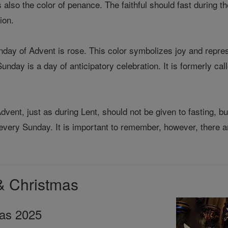
 also the color of penance. The faithful should fast during th
ion.
unday of Advent is rose. This color symbolizes joy and repr
nday is a day of anticipatory celebration. It is formerly c
dvent, just as during Lent, should not be given to fasting, b
every Sunday. It is important to remember, however, there ar
& Christmas
mas 2025