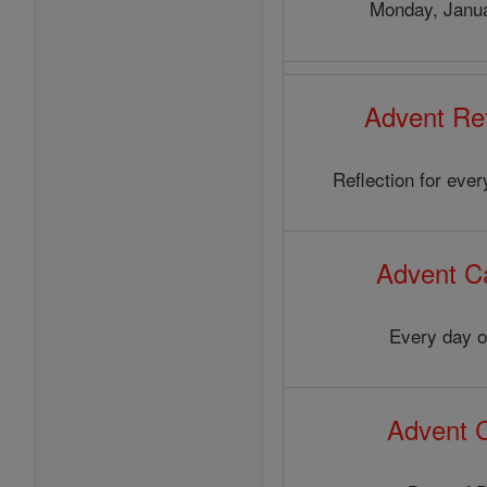
Monday, Janua
Advent Ref
Reflection for eve
Advent C
Every day o
Advent 