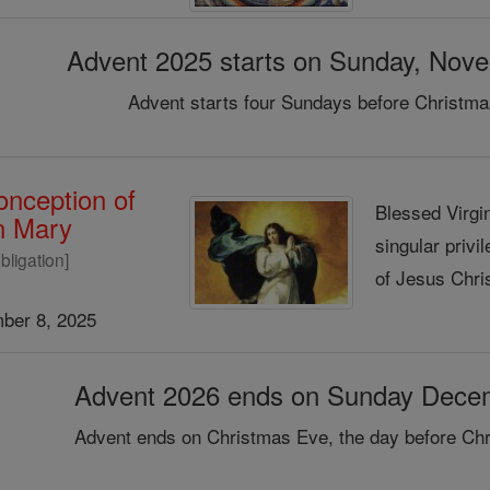
Advent 2025 starts on Sunday, Nov
Advent starts four Sundays before Christma
nception of
Blessed Virgin
in Mary
singular privi
bligation]
of Jesus Chris
ber 8, 2025
Advent 2026 ends on Sunday Dece
Advent ends on Christmas Eve, the day before Chr