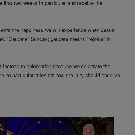
e first two weeks in particular and receive the
esents the happiness we will experience when Jesus
alled "Gaudete" Sunday; gaudete means "rejoice" in
ut instead to celebration because we celebrate the
e no particular rules for how the laity should observe