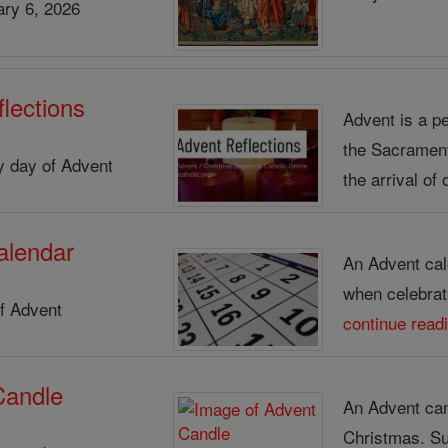
ry 6, 2026
lections
Advent is a pe
the Sacrament 
ry day of Advent
the arrival of 
alendar
An Advent cal
when celebrat
f Advent
continue read
Candle
An Advent cand
Christmas. S