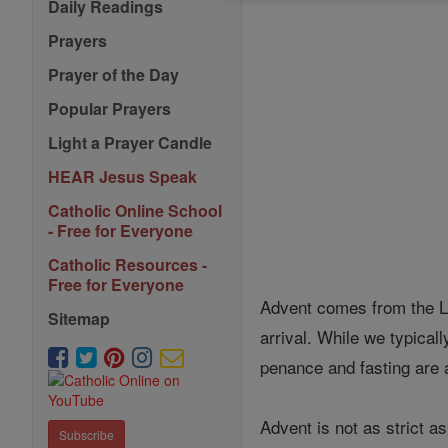
Daily Readings
Prayers
Prayer of the Day
Popular Prayers
Light a Prayer Candle
HEAR Jesus Speak
Catholic Online School
- Free for Everyone
Catholic Resources -
Free for Everyone
Advent comes from the La
Sitemap
arrival. While we typical
penance and fasting are 
Advent is not as strict as
Subscribe