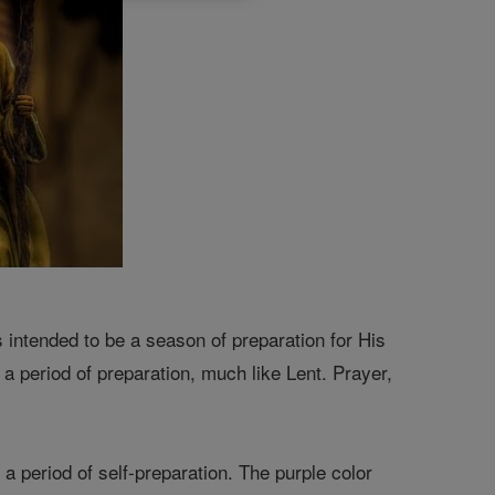
intended to be a season of preparation for His
 a period of preparation, much like Lent. Prayer,
e a period of self-preparation. The purple color