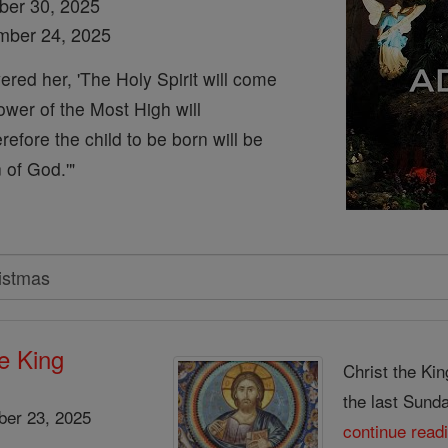
ber 30, 2025
mber 24, 2025
red her, 'The Holy Spirit will come
wer of the Most High will
efore the child to be born will be
 of God.'"
he King
Christ the Kin
the last Sunday
er 23, 2025
continue read