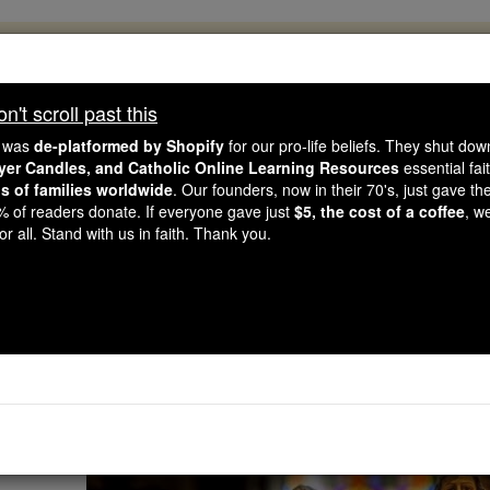
, 2.2 Million Students Are Being Formed
porters like you, Catholic Online School has already deliver
't scroll past this
 193 countries. In an age of noise and algorithms, you are he
e was
de-platformed by Shopify
for our pro-life beliefs. They shut do
ayer Candles, and Catholic Online Learning Resources
essential fai
ns of families worldwide
. Our founders, now in their 70's, just gave thei
this gave just $5 — the cost of a coffee — we could reach e
2% of readers donate. If everyone gave just
$5, the cost of a coffee
, w
 Be Courageous. Be Catholic. Stand with us today.
r all. Stand with us in faith. Thank you.
Definition of Ad
Catholic Online
Advent & Christmas S