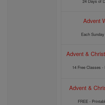
24 Days of 
Advent 
Each Sunday 
Advent & Chris
14 Free Classes - 
Advent & Chr
FREE - Printabl