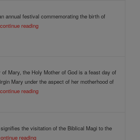
an annual festival commemorating the birth of
.
continue reading
 of Mary, the Holy Mother of God is a feast day of
irgin Mary under the aspect of her motherhood of
.
continue reading
ignifies the visitation of the Biblical Magi to the
continue reading