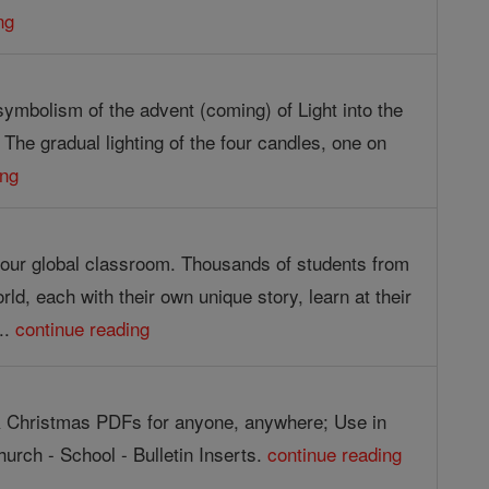
ng
symbolism of the advent (coming) of Light into the
. The gradual lighting of the four candles, one on
ing
g our global classroom. Thousands of students from
orld, each with their own unique story, learn at their
..
continue reading
 Christmas PDFs for anyone, anywhere; Use in
urch - School - Bulletin Inserts.
continue reading