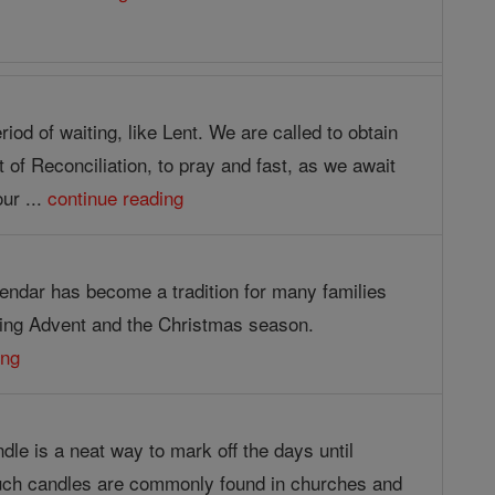
riod of waiting, like Lent. We are called to obtain
of Reconciliation, to pray and fast, as we await
our ...
continue reading
endar has become a tradition for many families
ing Advent and the Christmas season.
ing
le is a neat way to mark off the days until
uch candles are commonly found in churches and