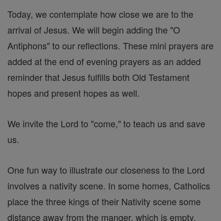
Today, we contemplate how close we are to the
arrival of Jesus. We will begin adding the "O
Antiphons" to our reflections. These mini prayers are
added at the end of evening prayers as an added
reminder that Jesus fulfills both Old Testament
hopes and present hopes as well.
We invite the Lord to "come," to teach us and save
us.
One fun way to illustrate our closeness to the Lord
involves a nativity scene. In some homes, Catholics
place the three kings of their Nativity scene some
distance away from the manger, which is empty.