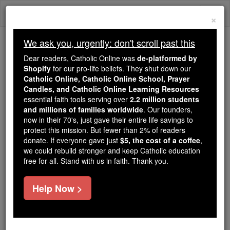
Skip
Togg
to
×
content
navi
We ask you, urgently: don't scroll past this
Because of You, 2.2 Million
Dear readers, Catholic Online was
de-platformed by
Students Are Being Formed in the
Shopify
for our pro-life beliefs. They shut down our
Catholic Online, Catholic Online School, Prayer
Faith
Candles, and Catholic Online Learning Resources
essential faith tools serving over
2.2 million students
Because of generous supporters like you,
and millions of families worldwide
. Our founders,
Catholic Online School has already delivered
now in their 70's, just gave their entire life savings to
free, faithful Catholic education to over 2.2
protect this mission. But fewer than 2% of readers
million students across 193 countries. In an age
donate. If everyone gave just
$5, the cost of a coffee
,
we could rebuild stronger and keep Catholic education
of noise and algorithms, you are helping form
free for all. Stand with us in faith. Thank you.
souls with truth, prayer, Scripture, and Christ.
If everyone who reads this gave just $5 — the
Help Now >
cost of a coffee — we could reach even more
families and keep this life-changing formation
free for all. Be Courageous. Be Catholic. Stand