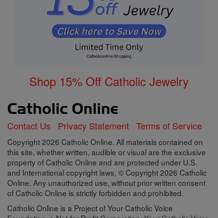
Shop 15% Off Catholic Jewelry
Contact Us
Privacy Statement
Terms of Service
Copyright 2026 Catholic Online. All materials contained on
this site, whether written, audible or visual are the exclusive
property of Catholic Online and are protected under U.S.
and International copyright laws, © Copyright 2026 Catholic
Online. Any unauthorized use, without prior written consent
of Catholic Online is strictly forbidden and prohibited.
Catholic Online is a Project of Your Catholic Voice
Foundation, a Not-for-Profit Corporation. Your Catholic Voice