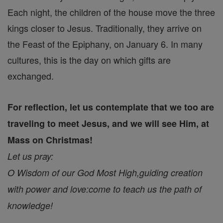
Each night, the children of the house move the three
kings closer to Jesus. Traditionally, they arrive on
the Feast of the Epiphany, on January 6. In many
cultures, this is the day on which gifts are
exchanged.
For reflection, let us contemplate that we too are
traveling to meet Jesus, and we will see Him, at
Mass on Christmas!
Let us pray:
O Wisdom of our God Most High,
guiding creation
with power and love:
come to teach us the path of
knowledge!