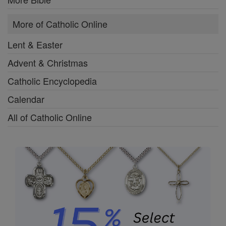
More of Catholic Online
Lent & Easter
Advent & Christmas
Catholic Encyclopedia
Calendar
All of Catholic Online