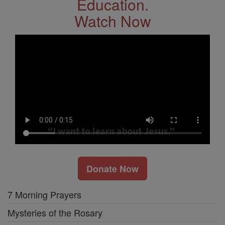
Education.
Watch Now
Donate Now
7 Morning Prayers
Mysteries of the Rosary