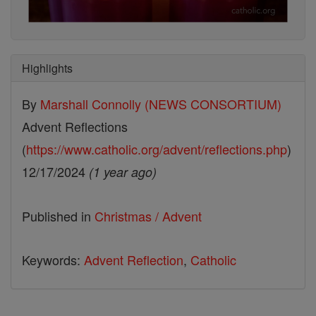
Highlights
By
Marshall Connolly (NEWS CONSORTIUM)
Advent Reflections
(
https://www.catholic.org/advent/reflections.php
)
12/17/2024
(1 year ago)
Published in
Christmas / Advent
Keywords:
Advent Reflection
,
Catholic