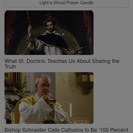
Light a Virtual Prayer Candle
What St. Dominic Teaches Us About Sharing the
Truth
Bishop Schneider Calls Catholics to Be ‘100 Percent