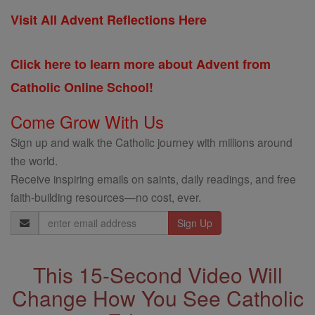
Visit All Advent Reflections Here
Click here to learn more about Advent from
Catholic Online School!
Come Grow With Us
Sign up and walk the Catholic journey with millions around
the world.
Receive inspiring emails on saints, daily readings, and free
faith-building resources—no cost, ever.
Email
Address
This 15-Second Video Will
Change How You See Catholic