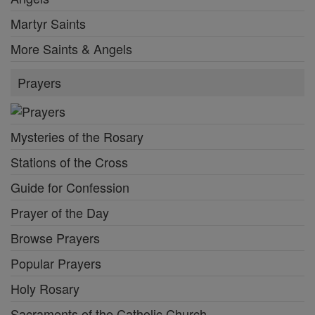
Martyr Saints
More Saints & Angels
Prayers
Mysteries of the Rosary
Stations of the Cross
Guide for Confession
Prayer of the Day
Browse Prayers
Popular Prayers
Holy Rosary
Sacraments of the Catholic Church