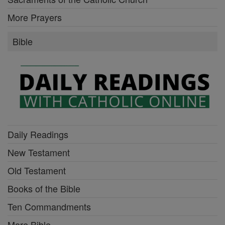
More Prayers
Bible
Daily Readings
New Testament
Old Testament
Books of the Bible
Ten Commandments
More Bible