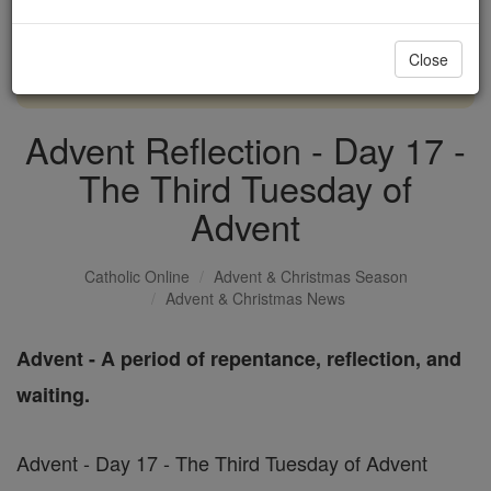
with us today.
Close
DONATE TODAY >
Advent Reflection - Day 17 -
The Third Tuesday of
Advent
Catholic Online
Advent & Christmas Season
Advent & Christmas News
Advent - A period of repentance, reflection, and
waiting.
Advent - Day 17 - The Third Tuesday of Advent