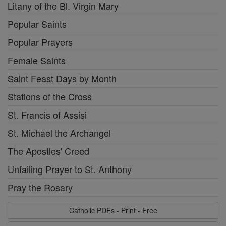
Litany of the Bl. Virgin Mary
Popular Saints
Popular Prayers
Female Saints
Saint Feast Days by Month
Stations of the Cross
St. Francis of Assisi
St. Michael the Archangel
The Apostles' Creed
Unfailing Prayer to St. Anthony
Pray the Rosary
Catholic PDFs - Print - Free