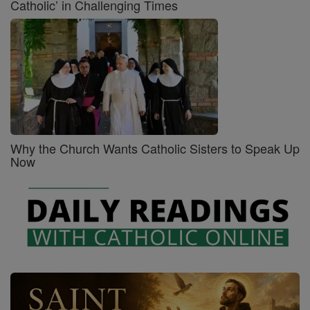
Catholic’ in Challenging Times
Why the Church Wants Catholic Sisters to Speak Up
Now