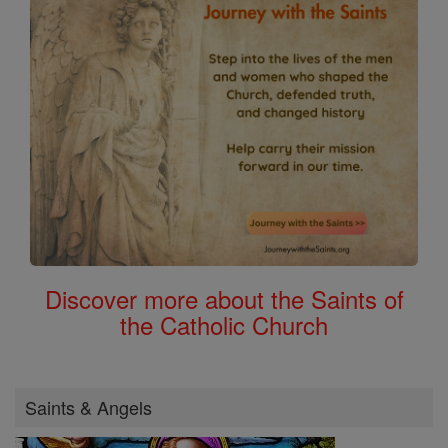
Discover more about the Saints of
the Catholic Church
Saints & Angels