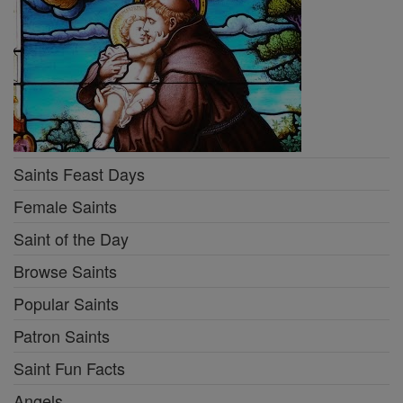
Saints Feast Days
Female Saints
Saint of the Day
Browse Saints
Popular Saints
Patron Saints
Saint Fun Facts
Angels