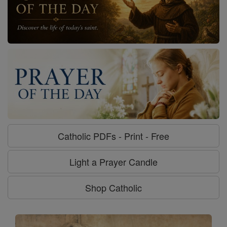
Catholic PDFs - Print - Free
Light a Prayer Candle
Shop Catholic