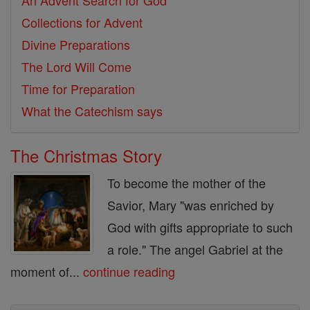
An Advent Search for God
Collections for Advent
Divine Preparations
The Lord Will Come
Time for Preparation
What the Catechism says
The Christmas Story
To become the mother of the
Savior, Mary "was enriched by
God with gifts appropriate to such
a role." The angel Gabriel at the
moment of...
continue reading