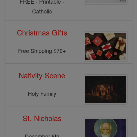
FREE - Printable -
Catholic
Christmas Gifts
Free Shipping $70+
Nativity Scene
Holy Family
St. Nicholas
December 6th