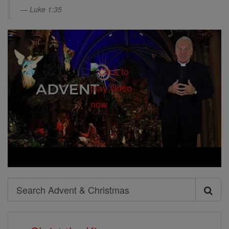
Luke 1:35
Search
Search
Advent