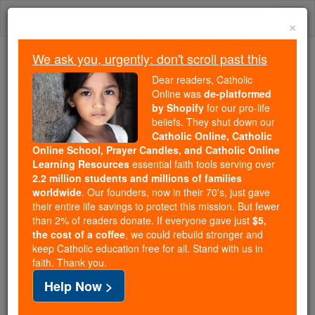
Skip
Togg
to
×
content
navi
We ask you, urgently: don't scroll past this
We ask you, urgently: don't scroll past this
Dear readers, Catholic
Online was
de-platformed
Dear readers, Catholic Online
by Shopify
for our pro-life
was
de-platformed by Shopify
beliefs. They shut down our
for our pro-life beliefs. They
Catholic Online, Catholic
Online School, Prayer Candles, and Catholic Online
shut down our
Catholic
Learning Resources
essential faith tools serving over
Online, Catholic Online School, Prayer Candles, and
2.2 million students and millions of families
essential faith
Catholic Online Learning Resources
worldwide
. Our founders, now in their 70's, just gave
tools serving over
2.2 million students and millions of
their entire life savings to protect this mission. But fewer
than 2% of readers donate. If everyone gave just
. Our founders, now in their 70's,
$5,
families worldwide
the cost of a coffee
, we could rebuild stronger and
just gave their entire life savings to protect this mission.
keep Catholic education free for all. Stand with us in
But fewer than 2% of readers donate. If everyone gave
faith. Thank you.
just
, we could rebuild stronger
$5, the cost of a coffee
Help Now >
and keep Catholic education free for all. Stand with us
in faith. Thank you.
DONATE TODAY >