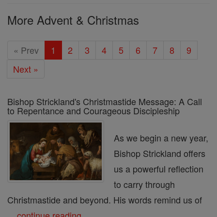
More Advent & Christmas
« Prev
1
2
3
4
5
6
7
8
9
Next »
Bishop Strickland's Christmastide Message: A Call
to Repentance and Courageous Discipleship
As we begin a new year,
Bishop Strickland offers
us a powerful reflection
to carry through
Christmastide and beyond. His words remind us of
...
continue reading