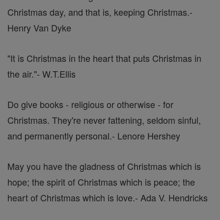
Christmas day, and that is, keeping Christmas.
-
Henry Van Dyke
"It is Christmas in the heart that puts Christmas in
the air."
- W.T.Ellis
Do give books - religious or otherwise - for
Christmas. They're never fattening, seldom sinful,
and permanently personal.
- Lenore Hershey
May you have the gladness of Christmas which is
hope; the spirit of Christmas which is peace; the
heart of Christmas which is love.
- Ada V. Hendricks