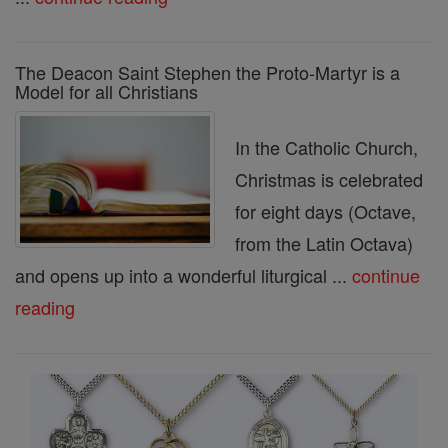
The Deacon Saint Stephen the Proto-Martyr is a
Model for all Christians
In the Catholic Church,
Christmas is celebrated
for eight days (Octave,
from the Latin Octava)
and opens up into a wonderful liturgical ...
continue
reading