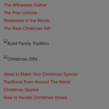
The Witnesses Gather
The Plan Unfolds
Redeemer in the Womb
The Real Christmas Gift
Ideas to Make Your Christmas Special
Traditions From Around The World
Christmas Quotes
How to Handle Christmas Stress