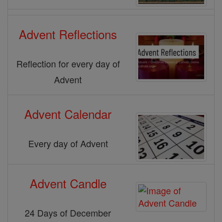
Advent Reflections
Reflection for every day of
Advent
Advent Calendar
Every day of Advent
Advent Candle
24 Days of December