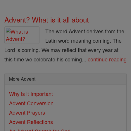
Advent? What is it all about
The word Advent derives from the
Latin word meaning coming. The
Lord is coming. We may reflect that every year at
this time we celebrate his coming...
continue reading
More Advent
Why is it Important
Advent Conversion
Advent Prayers
Advent Reflections