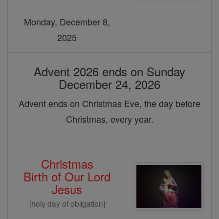
Monday, December 8,
2025
Advent 2026 ends on Sunday
December 24, 2026
Advent ends on Christmas Eve, the day before
Christmas, every year.
Christmas
Birth of Our Lord
Jesus
[holy day of obligation]