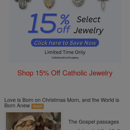
Shop 15% Off Catholic Jewelry
Love is Born on Christmas Morn, and the World is
Born Anew
Watch
The Gospel passages