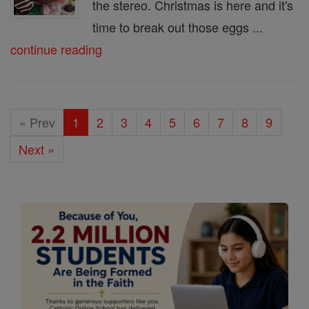
the stereo. Christmas is here and it's
time to break out those eggs ...
continue reading
« Prev
1
2
3
4
5
6
7
8
9
Next »