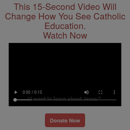
This 15-Second Video Will
Change How You See Catholic
Education.
Watch Now
Donate Now