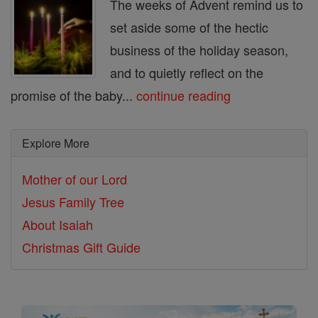
The weeks of Advent remind us to
set aside some of the hectic
business of the holiday season,
and to quietly reflect on the
promise of the baby...
continue reading
Explore More
Mother of our Lord
Jesus Family Tree
About Isaiah
Christmas Gift Guide