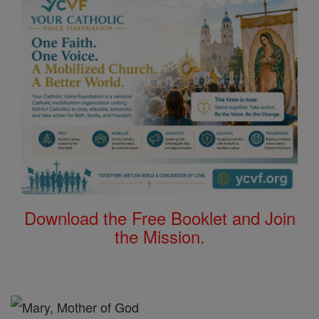
Download the Free Booklet and Join
the Mission.