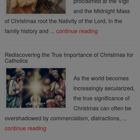
proclaimed at the Vigil
and the Midnight Mass
of Christmas root the Nativity of the Lord, in the
family history and ...
continue reading
Rediscovering the True Importance of Christmas for
Catholics
As the world becomes
increasingly secularized,
the true significance of
Christmas can often be
overshadowed by commercialism, distractions, ...
continue reading