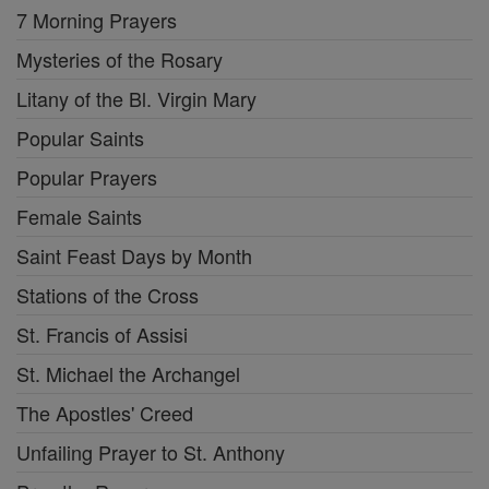
7 Morning Prayers
Mysteries of the Rosary
Litany of the Bl. Virgin Mary
Popular Saints
Popular Prayers
Female Saints
Saint Feast Days by Month
Stations of the Cross
St. Francis of Assisi
St. Michael the Archangel
The Apostles' Creed
Unfailing Prayer to St. Anthony