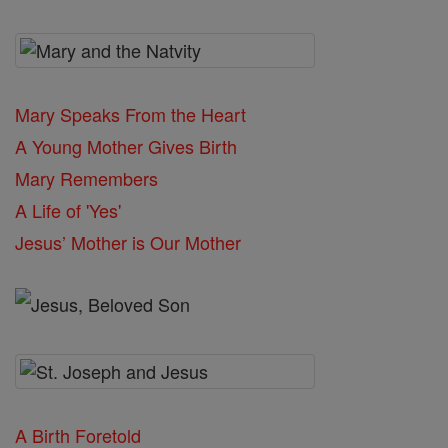
Mary Speaks From the Heart
A Young Mother Gives Birth
Mary Remembers
A Life of 'Yes'
Jesus’ Mother is Our Mother
A Birth Foretold