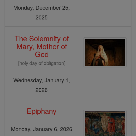
Monday, December 25,
2025
The Solemnity of
Mary, Mother of
God
[holy day of obligation]
Wednesday, January 1,
2026
Epiphany
Monday, January 6, 2026