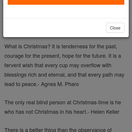
Christmas Quotes
Catholic Online
Advent & Christmas Season
Close
What is Christmas? It is tenderness for the past,
courage for the present, hope for the future. It is a
fervent wish that every cup may overflow with
blessings rich and eternal, and that every path may
lead to peace.
- Agnes M. Pharo
The only real blind person at Christmas-time is he
who has not Christmas in his heart.
- Helen Keller
There is a better thing than the observance of