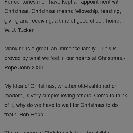
For centuries men have kept an appointment with
Christmas. Christmas means fellowship, feasting,
giving and receiving, a time of good cheer, home.
-
W. J. Tucker
Mankind is a great, an immense family... This is
proved by what we feel in our hearts at Christmas.
-
Pope John XXIII
My idea of Christmas, whether old-fashioned or
modern, is very simple: loving others. Come to think
of it, why do we have to wait for Christmas to do
that?
- Bob Hope
The message of Christmas is that the visible