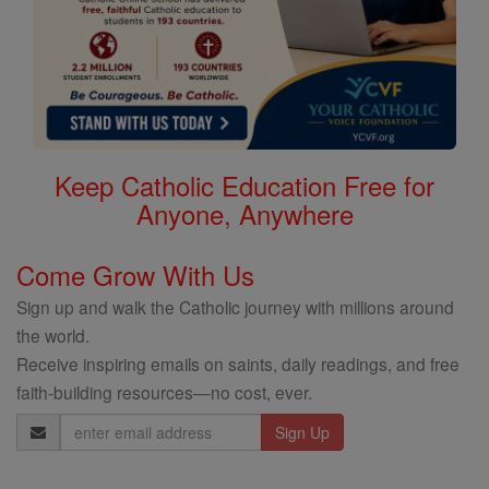
Keep Catholic Education Free for
Anyone, Anywhere
Come Grow With Us
Sign up and walk the Catholic journey with millions around
the world.
Receive inspiring emails on saints, daily readings, and free
faith-building resources—no cost, ever.
Email
Address