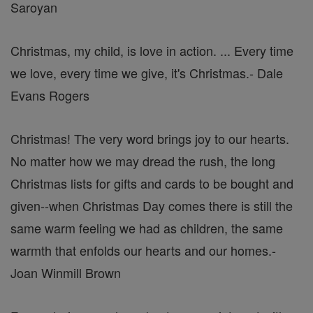
Saroyan
Christmas, my child, is love in action. ... Every time
we love, every time we give, it's Christmas.
- Dale
Evans Rogers
Christmas! The very word brings joy to our hearts.
No matter how we may dread the rush, the long
Christmas lists for gifts and cards to be bought and
given--when Christmas Day comes there is still the
same warm feeling we had as children, the same
warmth that enfolds our hearts and our homes.
-
Joan Winmill Brown