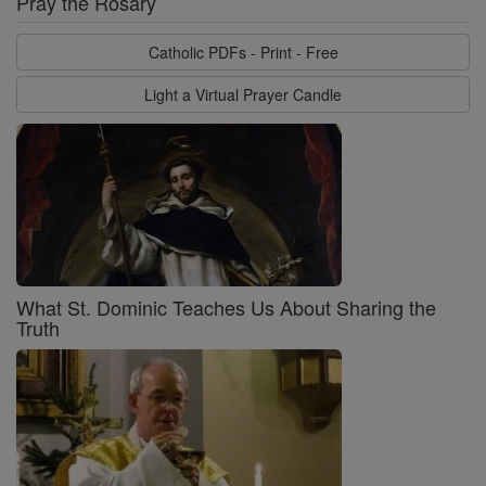
Pray the Rosary
Catholic PDFs - Print - Free
Light a Virtual Prayer Candle
What St. Dominic Teaches Us About Sharing the
Truth