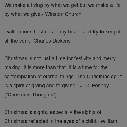
We make a living by what we get but we make a life
by what we give.
- Winston Churchill
I will honor Christmas in my heart, and try to keep it
all the year.
- Charles Dickens
Christmas is not just a time for festivity and merry
making. It is more than that. It is a time for the
contemplation of eternal things. The Christmas spirit
is a spirit of giving and forgiving.
- J. C. Penney
("Christmas Thoughts")
Christmas is sights, especially the sights of
Christmas reflected in the eyes of a child.
- William