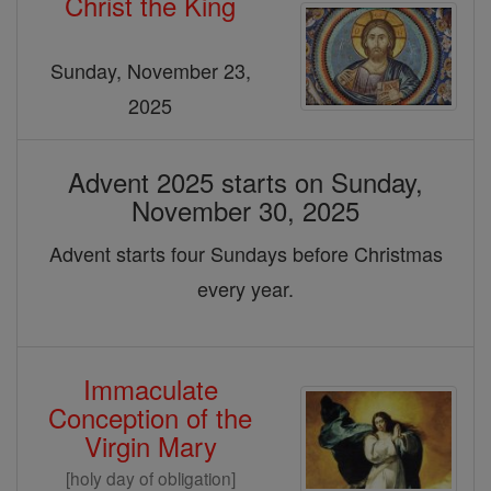
Christ the King
&
Christmas
Sunday, November 23,
2025
Advent 2025 starts on Sunday,
November 30, 2025
Advent starts four Sundays before Christmas
every year.
Immaculate
Conception of the
Virgin Mary
[holy day of obligation]