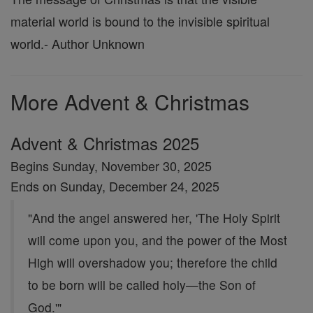
material world is bound to the invisible spiritual
world.
- Author Unknown
More Advent & Christmas
Advent & Christmas 2025
Begins Sunday, November 30, 2025
Ends on Sunday, December 24, 2025
"And the angel answered her, 'The Holy Spirit
will come upon you, and the power of the Most
High will overshadow you; therefore the child
to be born will be called holy—the Son of
God.'"