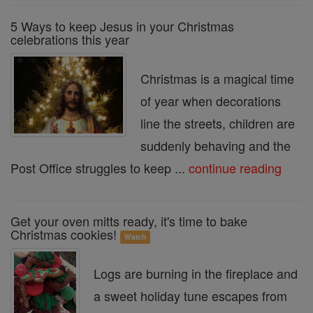
5 Ways to keep Jesus in your Christmas
celebrations this year
Christmas is a magical time
of year when decorations
line the streets, children are
suddenly behaving and the
Post Office struggles to keep ...
continue reading
Get your oven mitts ready, it's time to bake
Christmas cookies!
Watch
Logs are burning in the fireplace and
a sweet holiday tune escapes from