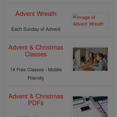
Advent Wreath
Each Sunday of Advent
Advent & Christmas
Classes
14 Free Classes - Mobile
Friendly
Advent & Christmas
PDFs