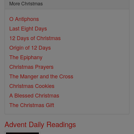
More Christmas
O Antiphons
Last Eight Days
12 Days of Christmas
Origin of 12 Days
The Epiphany
Christmas Prayers
The Manger and the Cross
Christmas Cookies
A Blessed Christmas
The Christmas Gift
Advent Daily Readings