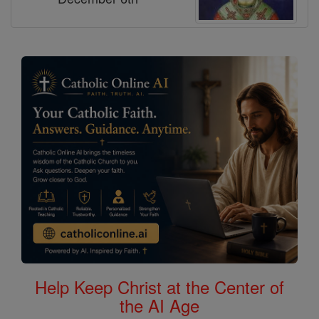
Help Keep Christ at the Center of
the AI Age