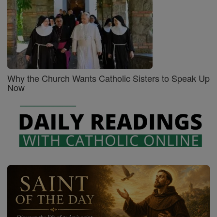
Why the Church Wants Catholic Sisters to Speak Up
Now