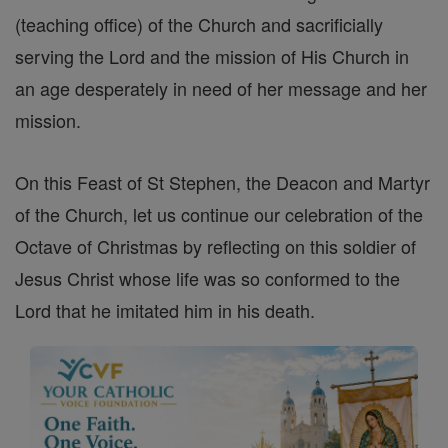
(teaching office) of the Church and sacrificially
serving the Lord and the mission of His Church in
an age desperately in need of her message and her
mission.
On this Feast of St Stephen, the Deacon and Martyr
of the Church, let us continue our celebration of the
Octave of Christmas by reflecting on this soldier of
Jesus Christ whose life was so conformed to the
Lord that he imitated him in his death.