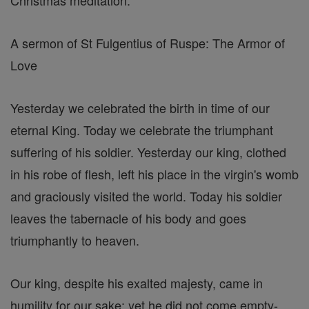
Christmas meditation:
A sermon of St Fulgentius of Ruspe: The Armor of
Love
Yesterday we celebrated the birth in time of our
eternal King. Today we celebrate the triumphant
suffering of his soldier. Yesterday our king, clothed
in his robe of flesh, left his place in the virgin's womb
and graciously visited the world. Today his soldier
leaves the tabernacle of his body and goes
triumphantly to heaven.
Our king, despite his exalted majesty, came in
humility for our sake; yet he did not come empty-