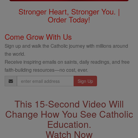
Stronger Heart, Stronger You. |
Order Today!
Come Grow With Us
Sign up and walk the Catholic journey with millions around
the world.
Receive inspiring emails on saints, daily readings, and free
faith-building resources—no cost, ever.
Email
Address
This 15-Second Video Will
Change How You See Catholic
Education.
Watch Now