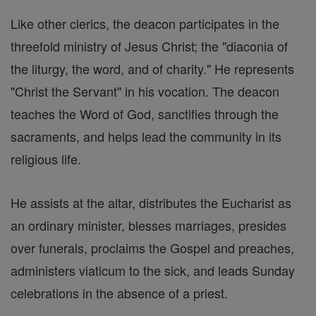
Like other clerics, the deacon participates in the
threefold ministry of Jesus Christ; the "diaconia of
the liturgy, the word, and of charity." He represents
"Christ the Servant" in his vocation. The deacon
teaches the Word of God, sanctifies through the
sacraments, and helps lead the community in its
religious life.
He assists at the altar, distributes the Eucharist as
an ordinary minister, blesses marriages, presides
over funerals, proclaims the Gospel and preaches,
administers viaticum to the sick, and leads Sunday
celebrations in the absence of a priest.