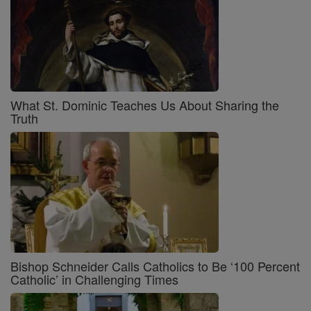
What St. Dominic Teaches Us About Sharing the
Truth
Bishop Schneider Calls Catholics to Be ‘100 Percent
Catholic’ in Challenging Times