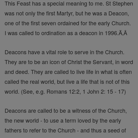
This Feast has a special meaning to me. St Stephen
was not only the first Martyr, but he was a Deacon,
one of the first seven ordained for the early Church.
I was called to ordination as a deacon in 1996.Ă‚Â
Deacons have a vital role to serve in the Church.
They are to be an icon of Christ the Servant, in word
and deed. They are called to live life in what is often
called the real world, but live a life that is not of this
world. (See, e.g. Romans 12:2, 1 John 2: 15 - 17)
Deacons are called to be a witness of the Church,
the new world - to use a term loved by the early
fathers to refer to the Church - and thus a seed of