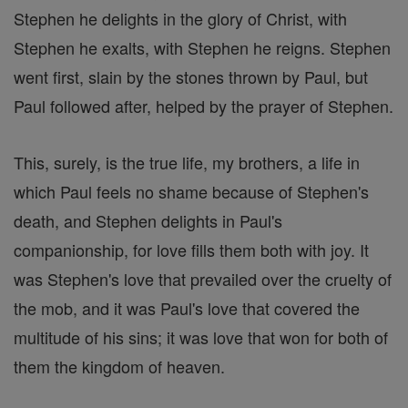
Stephen he delights in the glory of Christ, with
Stephen he exalts, with Stephen he reigns. Stephen
went first, slain by the stones thrown by Paul, but
Paul followed after, helped by the prayer of Stephen.
This, surely, is the true life, my brothers, a life in
which Paul feels no shame because of Stephen's
death, and Stephen delights in Paul's
companionship, for love fills them both with joy. It
was Stephen's love that prevailed over the cruelty of
the mob, and it was Paul's love that covered the
multitude of his sins; it was love that won for both of
them the kingdom of heaven.