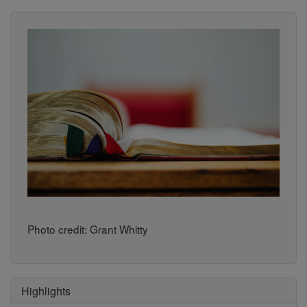
Photo credit: Grant Whitty
Highlights