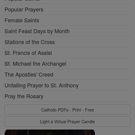
Popular Prayers
Female Saints
Saint Feast Days by Month
Stations of the Cross
St. Francis of Assisi
St. Michael the Archangel
The Apostles' Creed
Unfailing Prayer to St. Anthony
Pray the Rosary
Catholic PDFs - Print - Free
Light a Virtual Prayer Candle