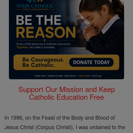
Support Our Mission and Keep
Catholic Education Free
In 1996, on the Feast of the Body and Blood of
Jesus Christ (Corpus Christi), I was ordained to the