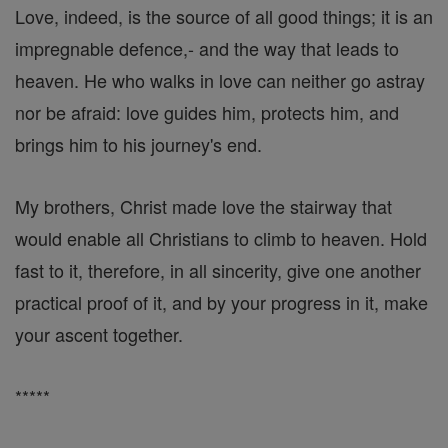
Love, indeed, is the source of all good things; it is an
impregnable defence,- and the way that leads to
heaven. He who walks in love can neither go astray
nor be afraid: love guides him, protects him, and
brings him to his journey's end.
My brothers, Christ made love the stairway that
would enable all Christians to climb to heaven. Hold
fast to it, therefore, in all sincerity, give one another
practical proof of it, and by your progress in it, make
your ascent together.
*****