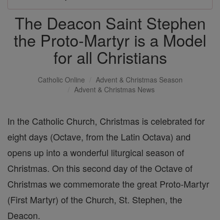
The Deacon Saint Stephen
the Proto-Martyr is a Model
for all Christians
Catholic Online
Advent & Christmas Season
Advent & Christmas News
In the Catholic Church, Christmas is celebrated for
eight days (Octave, from the Latin Octava) and
opens up into a wonderful liturgical season of
Christmas. On this second day of the Octave of
Christmas we commemorate the great Proto-Martyr
(First Martyr) of the Church, St. Stephen, the
Deacon.