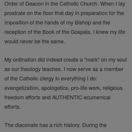
Order of Deacon in the Catholic Church. When I lay
prostrate on the floor that day in preparation for the
imposition of the hands of my Bishop and the
reception of the Book of the Gospels, I knew my life
would never be the same.
My ordination did indeed create a "mark" on my soul
as our theology teaches. I now serve as a member
of the Catholic clergy in everything I do:
evangelization, apologetics, pro-life work, religious
freedom efforts and AUTHENTIC ecumenical
efforts.
The diaconate has a rich history. During the