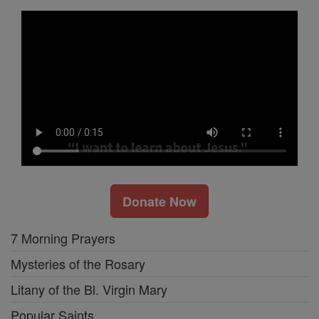
Donate Now
7 Morning Prayers
Mysteries of the Rosary
Litany of the Bl. Virgin Mary
Popular Saints