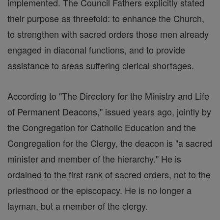
implemented. The Council Fathers explicitly stated
their purpose as threefold: to enhance the Church,
to strengthen with sacred orders those men already
engaged in diaconal functions, and to provide
assistance to areas suffering clerical shortages.
According to "The Directory for the Ministry and Life
of Permanent Deacons," issued years ago, jointly by
the Congregation for Catholic Education and the
Congregation for the Clergy, the deacon is "a sacred
minister and member of the hierarchy." He is
ordained to the first rank of sacred orders, not to the
priesthood or the episcopacy. He is no longer a
layman, but a member of the clergy.