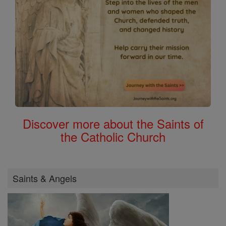
Discover more about the Saints of
the Catholic Church
Saints & Angels