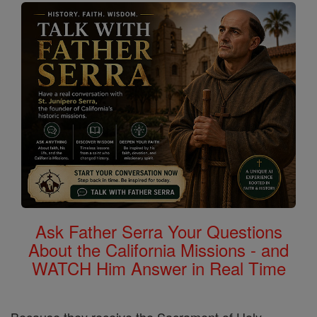
Ask Father Serra Your Questions
About the California Missions - and
WATCH Him Answer in Real Time