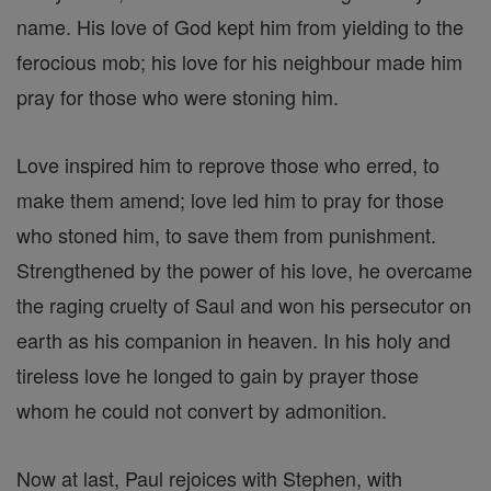
name. His love of God kept him from yielding to the
ferocious mob; his love for his neighbour made him
pray for those who were stoning him.
Love inspired him to reprove those who erred, to
make them amend; love led him to pray for those
who stoned him, to save them from punishment.
Strengthened by the power of his love, he overcame
the raging cruelty of Saul and won his persecutor on
earth as his companion in heaven. In his holy and
tireless love he longed to gain by prayer those
whom he could not convert by admonition.
Now at last, Paul rejoices with Stephen, with