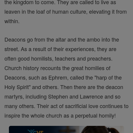
the kingdom to come. They are called to live as
leaven in the loaf of human culture, elevating it from
within.
Deacons go from the altar and the ambo into the
street. As a result of their experiences, they are
often good homilists, teachers and preachers.
Church history recounts the great homilies of
Deacons, such as Ephrem, called the "harp of the
Holy Spirit" and others. Then there are the deacon
martyrs, including Stephen and Lawrence and so
many others. Their act of sacrificial love continues to
inspire the whole church as a perpetual homily!