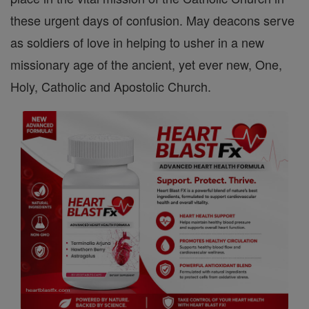
these urgent days of confusion. May deacons serve
as soldiers of love in helping to usher in a new
missionary age of the ancient, yet ever new, One,
Holy, Catholic and Apostolic Church.