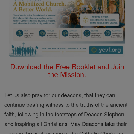
Download the Free Booklet and Join
the Mission.
Let us also pray for our deacons, that they can
continue bearing witness to the truths of the ancient
faith, following in the footsteps of Deacon Stephen
and inspiring all Christians. May Deacons take their
place in the vital mission of the Catholic Church in