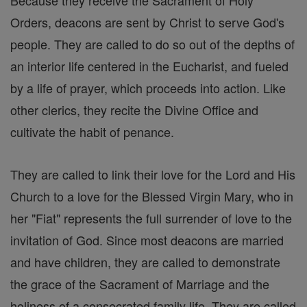
Because they receive the Sacrament of Holy
Orders, deacons are sent by Christ to serve God's
people. They are called to do so out of the depths of
an interior life centered in the Eucharist, and fueled
by a life of prayer, which proceeds into action. Like
other clerics, they recite the Divine Office and
cultivate the habit of penance.
They are called to link their love for the Lord and His
Church to a love for the Blessed Virgin Mary, who in
her "Fiat" represents the full surrender of love to the
invitation of God. Since most deacons are married
and have children, they are called to demonstrate
the grace of the Sacrament of Marriage and the
holiness of a consecrated family life. They are called