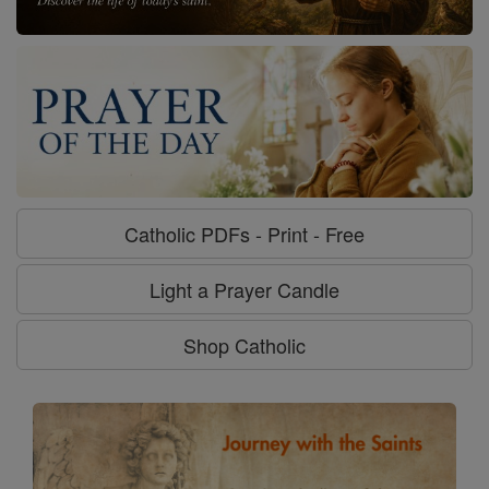
Catholic PDFs - Print - Free
Light a Prayer Candle
Shop Catholic