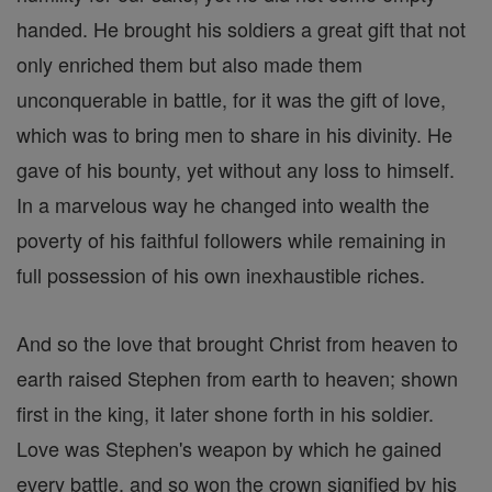
handed. He brought his soldiers a great gift that not
only enriched them but also made them
unconquerable in battle, for it was the gift of love,
which was to bring men to share in his divinity. He
gave of his bounty, yet without any loss to himself.
In a marvelous way he changed into wealth the
poverty of his faithful followers while remaining in
full possession of his own inexhaustible riches.
And so the love that brought Christ from heaven to
earth raised Stephen from earth to heaven; shown
first in the king, it later shone forth in his soldier.
Love was Stephen's weapon by which he gained
every battle, and so won the crown signified by his