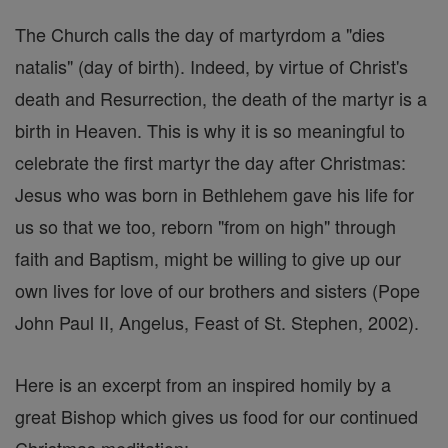
The Church calls the day of martyrdom a "dies
natalis" (day of birth). Indeed, by virtue of Christ's
death and Resurrection, the death of the martyr is a
birth in Heaven. This is why it is so meaningful to
celebrate the first martyr the day after Christmas:
Jesus who was born in Bethlehem gave his life for
us so that we too, reborn "from on high" through
faith and Baptism, might be willing to give up our
own lives for love of our brothers and sisters (Pope
John Paul II, Angelus, Feast of St. Stephen, 2002).
Here is an excerpt from an inspired homily by a
great Bishop which gives us food for our continued