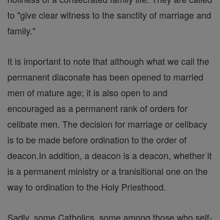
to "give clear witness to the sanctity of marriage and
family."
It is important to note that although what we call the
permanent diaconate has been opened to married
men of mature age; it is also open to and
encouraged as a permanent rank of orders for
celibate men. The decision for marriage or celibacy
is to be made before ordination to the order of
deacon.In addition, a deacon is a deacon, whether it
is a permanent ministry or a tranisitional one on the
way to ordination to the Holy Priesthood.
Sadly, some Catholics, some among those who self-