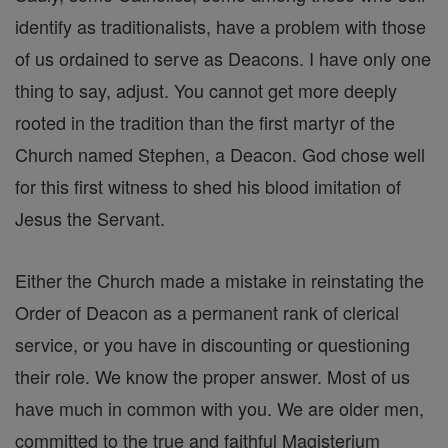
identify as traditionalists, have a problem with those
of us ordained to serve as Deacons. I have only one
thing to say, adjust. You cannot get more deeply
rooted in the tradition than the first martyr of the
Church named Stephen, a Deacon. God chose well
for this first witness to shed his blood imitation of
Jesus the Servant.
Either the Church made a mistake in reinstating the
Order of Deacon as a permanent rank of clerical
service, or you have in discounting or questioning
their role. We know the proper answer. Most of us
have much in common with you. We are older men,
committed to the true and faithful Magisterium