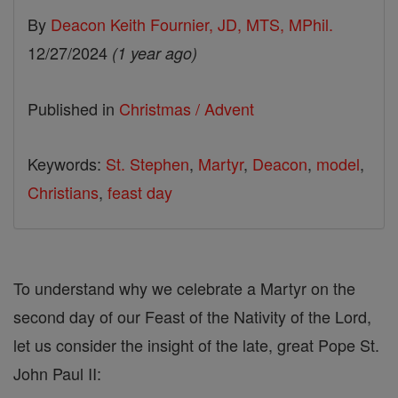
By
Deacon Keith Fournier, JD, MTS, MPhil.
12/27/2024
(1 year ago)
Published in
Christmas / Advent
Keywords:
St. Stephen
,
Martyr
,
Deacon
,
model
,
Christians
,
feast day
To understand why we celebrate a Martyr on the
second day of our Feast of the Nativity of the Lord,
let us consider the insight of the late, great Pope St.
John Paul II: