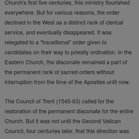
Church's first five centuries, this ministry flourished
everywhere. But for various reasons, the order
declined in the West as a distinct rank of clerical
service, and eventually disappeared. It was
relegated to a "transitional" order given to
candidates on their way to priestly ordination. In the
Eastern Church, the diaconate remained a part of
the permanent rank of sacred orders without
interruption from the time of the Apostles until now.
The Council of Trent (1545-63) called for the
restoration of the permanent diaconate for the entire
Church. But it was not until the Second Vatican
Council, four centuries later, that this direction was