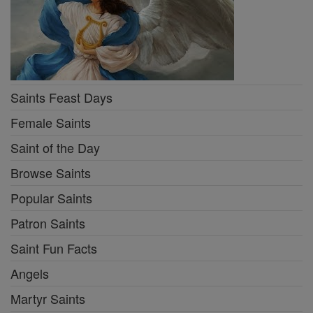
Saints Feast Days
Female Saints
Saint of the Day
Browse Saints
Popular Saints
Patron Saints
Saint Fun Facts
Angels
Martyr Saints