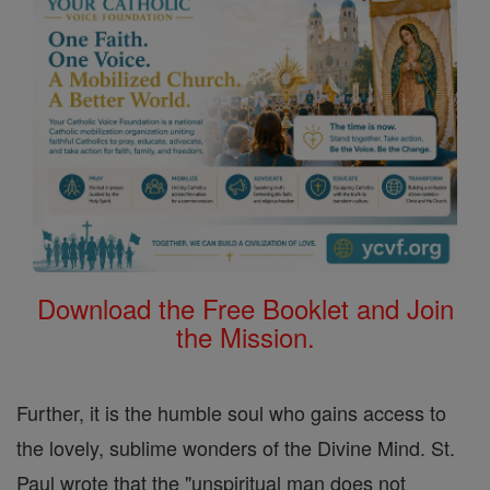
Download the Free Booklet and Join
the Mission.
Further, it is the humble soul who gains access to
the lovely, sublime wonders of the Divine Mind. St.
Paul wrote that the "unspiritual man does not