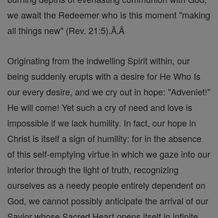
we await the Redeemer who is this moment "making
all things new" (Rev. 21:5).Ă‚Â
Originating from the indwelling Spirit within, our
being suddenly erupts with a desire for He Who Is
our every desire, and we cry out in hope: "Adveniet!"
He will come! Yet such a cry of need and love is
impossible if we lack humility. In fact, our hope in
Christ is itself a sign of humility: for in the absence
of this self-emptying virtue in which we gaze into our
interior through the light of truth, recognizing
ourselves as a needy people entirely dependent on
God, we cannot possibly anticipate the arrival of our
Savior whose Sacred Heart opens itself in infinite