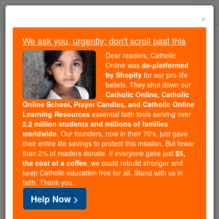
Skip
Togg
to
×
content
navi
We ask you, urgently: don't scroll past this
Trending:
Dear readers, Catholic
Daily Reading for Thursday, October ...
Online was
de-platformed
Today's Reading
The Mysteries of the Rosary
by Shopify
for our pro-life
beliefs. They shut down our
Catholic Online, Catholic
Advent: Dominus humilitate
Online School, Prayer Candles, and Catholic Online
Learning Resources
essential faith tools serving over
adveniet: The Lord Will
2.2 million students and millions of families
worldwide
. Our founders, now in their 70's, just gave
Come by Humility
their entire life savings to protect this mission. But fewer
than 2% of readers donate. If everyone gave just
$5,
the cost of a coffee
, we could rebuild stronger and
Catholic Online
Advent & Christmas Season
keep Catholic education free for all. Stand with us in
Advent & Christmas News
faith. Thank you.
Help Now >
Those who desire God and thirst for the joys of