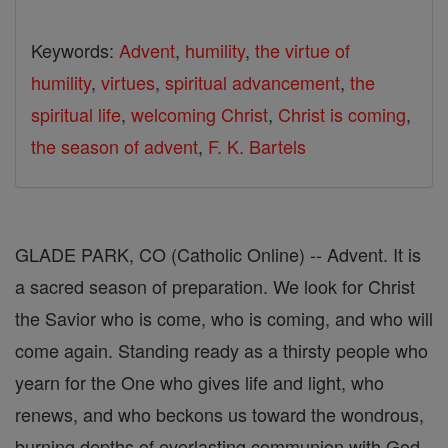
Keywords:
Advent
,
humility
,
the virtue of
humility
,
virtues
,
spiritual advancement
,
the
spiritual life
,
welcoming Christ
,
Christ is coming
,
the season of advent
,
F. K. Bartels
GLADE PARK, CO (Catholic Online) -- Advent. It is
a sacred season of preparation. We look for Christ
the Savior who is come, who is coming, and who will
come again. Standing ready as a thirsty people who
yearn for the One who gives life and light, who
renews, and who beckons us toward the wondrous,
burning depths of everlasting communion with God,