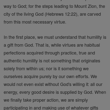
way to God; for the steps leading to Mount Zion, the
city of the living God (Hebrews 12:22), are carved
from this most necessary virtue.
In the first place, we must understand that humility is
a gift from God. That is, while virtues are habitual
perfections acquired through practice, true and
authentic humility is not something that originates
solely from within us; nor is it something we
ourselves acquire purely by our own efforts. We
would not even exist without God's willing it: all our
energy, every good desire is supplied by God. When
we finally take proper action, we are simply
participating in and making use of whatever gifts