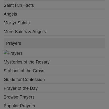
Saint Fun Facts
Angels
Martyr Saints
More Saints & Angels
Prayers
Mysteries of the Rosary
Stations of the Cross
Guide for Confession
Prayer of the Day
Browse Prayers
Popular Prayers