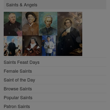
Saints & Angels
Saints Feast Days
Female Saints
Saint of the Day
Browse Saints
Popular Saints
Patron Saints