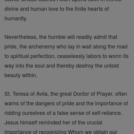
divine and human love to the finite hearts of
humanity.
Nevertheless, the humble will readily admit that
pride, the archenemy who lay in wait along the road
to spiritual perfection, ceaselessly labors to worm its
way into the soul and thereby destroy the untold
beauty within.
St. Teresa of Avila, the great Doctor of Prayer, often
warns of the dangers of pride and the importance of
ridding ourselves of a false sense of self-reliance.
Jesus himself reminded her of the crucial
importance of recognizing Whom we obtain our