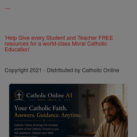
---
'Help Give every Student and Teacher FREE
resources for a world-class Moral Catholic
Education'
Copyright 2021 - Distributed by Catholic Online