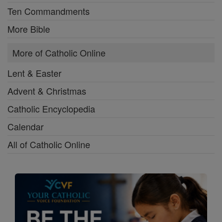
Ten Commandments
More Bible
More of Catholic Online
Lent & Easter
Advent & Christmas
Catholic Encyclopedia
Calendar
All of Catholic Online