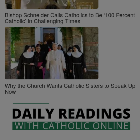
Bishop Schneider Calls Catholics to Be ‘100 Percent
Catholic’ in Challenging Times
Why the Church Wants Catholic Sisters to Speak Up
Now