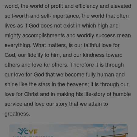
world, the world of profit and efficiency and elevated
self-worth and self-importance, the world that often
lives as if God does not exist in which high and
mighty accomplishments and worldly success mean
everything. What matters, is our faithful love for
God, our fidelity to him, and our kindness toward
others and love for others. Therefore it is through
our love for God that we become fully human and
shine like the stars in the heavens; it is through our
love for Christ and in making his life-story of humble
service and love our story that we attain to
greatness.