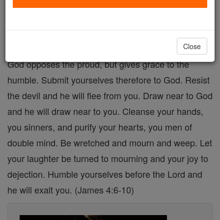
heaven are careful to pray for and cultivate the
virtue of humility, for without it spiritual
advancement remains an unattainable goal.
Close
God opposes the proud, but gives grace to the
humble. Submit yourselves therefore to God. Resist
the devil and he will flee from you. Draw near to God
and he will draw near to you. Cleanse your hands,
you sinners, and purify your hearts, you men of
double mind. Be wretched and mourn and weep. Let
your laughter be turned to mourning and your joy to
dejection. Humble yourselves before the Lord and
he will exalt you. (James 4:6-10)