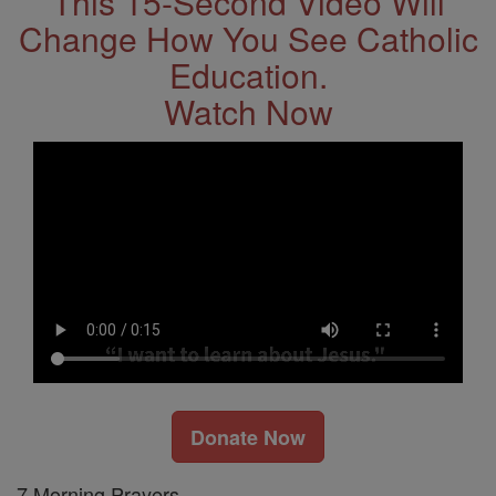
This 15-Second Video Will
Change How You See Catholic
Education.
Watch Now
Donate Now
7 Morning Prayers