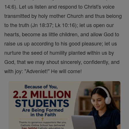
14:6). Let us listen and respond to Christ's voice
transmitted by holy mother Church and thus belong
to the truth (Jn 18:37; Lk 10:16); let us open our
hearts, become as little children, and allow God to
raise us up according to his good pleasure; let us
nurture the seed of humility planted within us by
God, that we may shout sincerely, confidently, and
with joy: "Adveniet!" He will come!