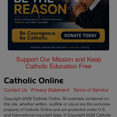
Support Our Mission and Keep
Catholic Education Free
Contact Us
Privacy Statement
Terms of Service
Copyright 2026 Catholic Online. All materials contained on
this site, whether written, audible or visual are the exclusive
property of Catholic Online and are protected under U.S.
and International copyright laws, © Copyright 2026 Catholic