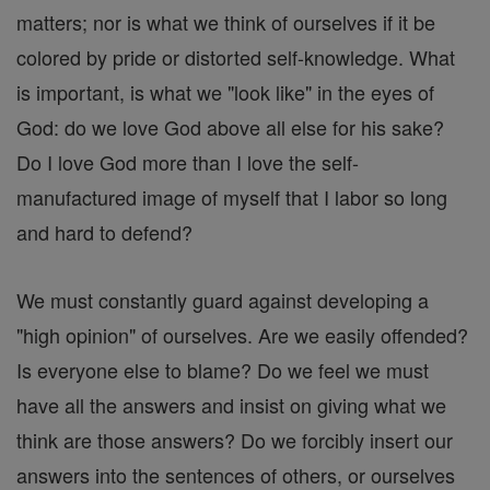
matters; nor is what we think of ourselves if it be
colored by pride or distorted self-knowledge. What
is important, is what we "look like" in the eyes of
God: do we love God above all else for his sake?
Do I love God more than I love the self-
manufactured image of myself that I labor so long
and hard to defend?
We must constantly guard against developing a
"high opinion" of ourselves. Are we easily offended?
Is everyone else to blame? Do we feel we must
have all the answers and insist on giving what we
think are those answers? Do we forcibly insert our
answers into the sentences of others, or ourselves