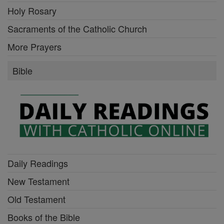
Holy Rosary
Sacraments of the Catholic Church
More Prayers
Bible
Daily Readings
New Testament
Old Testament
Books of the Bible