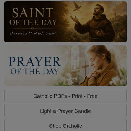
Catholic PDFs - Print - Free
Light a Prayer Candle
Shop Catholic