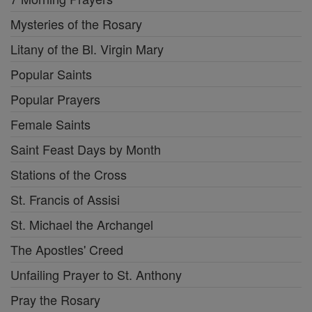
Mysteries of the Rosary
Litany of the Bl. Virgin Mary
Popular Saints
Popular Prayers
Female Saints
Saint Feast Days by Month
Stations of the Cross
St. Francis of Assisi
St. Michael the Archangel
The Apostles' Creed
Unfailing Prayer to St. Anthony
Pray the Rosary