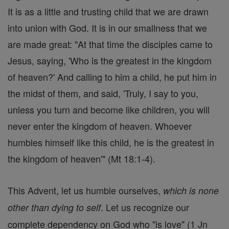
It is as a little and trusting child that we are drawn
into union with God. It is in our smallness that we
are made great: "At that time the disciples came to
Jesus, saying, 'Who is the greatest in the kingdom
of heaven?' And calling to him a child, he put him in
the midst of them, and said, 'Truly, I say to you,
unless you turn and become like children, you will
never enter the kingdom of heaven. Whoever
humbles himself like this child, he is the greatest in
the kingdom of heaven'" (Mt 18:1-4).
This Advent, let us humble ourselves,
which is none
. Let us recognize our
other than dying to self
complete dependency on God who "is love" (1 Jn