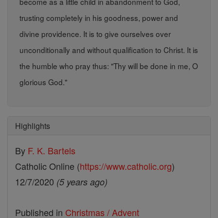
become as a little child in abandonment to God,
trusting completely in his goodness, power and
divine providence. It is to give ourselves over
unconditionally and without qualification to Christ. It is
the humble who pray thus: "Thy will be done in me, O
glorious God."
Highlights
By
F. K. Bartels
Catholic Online (
https://www.catholic.org
)
12/7/2020
(5 years ago)
Published in
Christmas / Advent