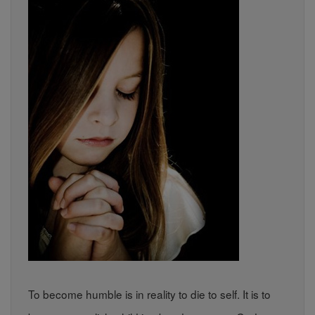
To become humble is in reality to die to self. It is to