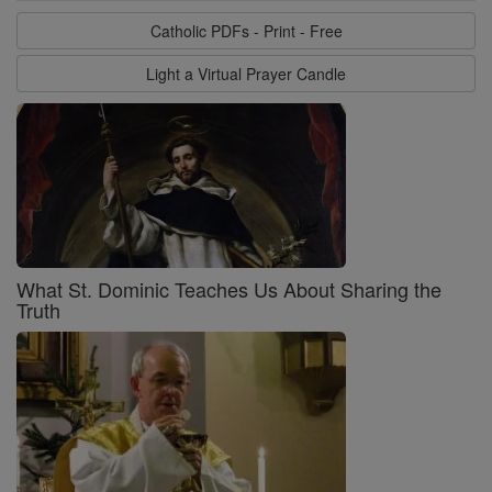
Catholic PDFs - Print - Free
Light a Virtual Prayer Candle
What St. Dominic Teaches Us About Sharing the
Truth