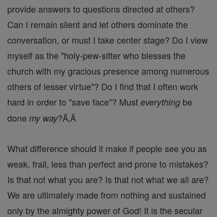
provide answers to questions directed at others?
Can I remain silent and let others dominate the
conversation, or must I take center stage? Do I view
myself as the "holy-pew-sitter who blesses the
church with my gracious presence among numerous
others of lesser virtue"? Do I find that I often work
hard in order to "save face"? Must
be
everything
done
?Ă‚Â
my way
What difference should it make if people see you as
weak, frail, less than perfect and prone to mistakes?
Is that not what you are? Is that not what we all are?
We are ultimately made from nothing and sustained
only by the almighty power of God! It is the secular