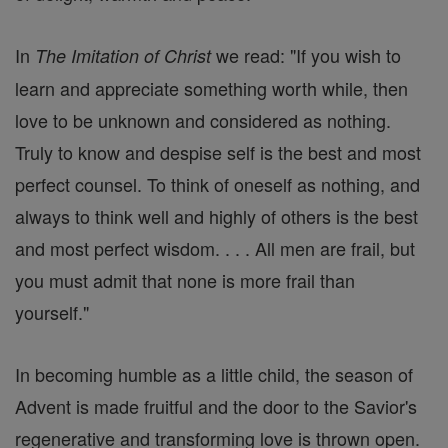
In
we read: "If you wish to
The Imitation of Christ
learn and appreciate something worth while, then
love to be unknown and considered as nothing.
Truly to know and despise self is the best and most
perfect counsel. To think of oneself as nothing, and
always to think well and highly of others is the best
and most perfect wisdom. . . . All men are frail, but
you must admit that none is more frail than
yourself."
In becoming humble as a little child, the season of
Advent is made fruitful and the door to the Savior's
regenerative and transforming love is thrown open.