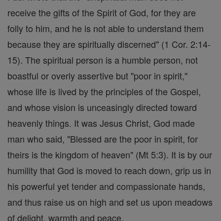
receive the gifts of the Spirit of God, for they are
folly to him, and he is not able to understand them
because they are spiritually discerned" (1 Cor. 2:14-
15). The spiritual person is a humble person, not
boastful or overly assertive but "poor in spirit,"
whose life is lived by the principles of the Gospel,
and whose vision is unceasingly directed toward
heavenly things. It was Jesus Christ, God made
man who said, "Blessed are the poor in spirit, for
theirs is the kingdom of heaven" (Mt 5:3). It is by our
humility that God is moved to reach down, grip us in
his powerful yet tender and compassionate hands,
and thus raise us on high and set us upon meadows
of delight, warmth and peace.