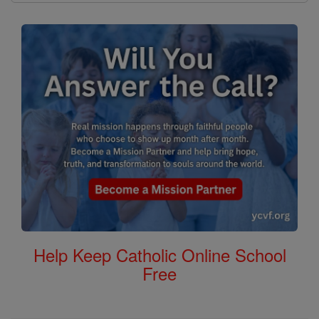
Help Keep Catholic Online School
Free