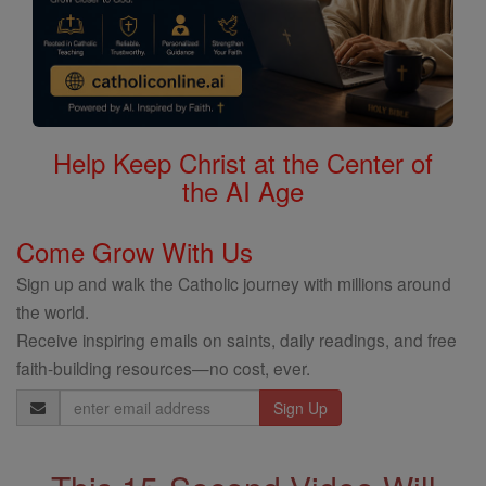
Help Keep Christ at the Center of
the AI Age
Come Grow With Us
Sign up and walk the Catholic journey with millions around
the world.
Receive inspiring emails on saints, daily readings, and free
faith-building resources—no cost, ever.
Email
Address