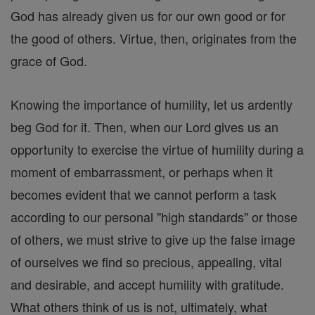
God has already given us for our own good or for
the good of others. Virtue, then, originates from the
grace of God.
Knowing the importance of humility, let us ardently
beg God for it. Then, when our Lord gives us an
opportunity to exercise the virtue of humility during a
moment of embarrassment, or perhaps when it
becomes evident that we cannot perform a task
according to our personal "high standards" or those
of others, we must strive to give up the false image
of ourselves we find so precious, appealing, vital
and desirable, and accept humility with gratitude.
What others think of us is not, ultimately, what