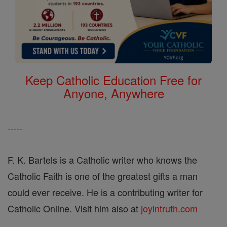
Keep Catholic Education Free for
Anyone, Anywhere
-----
F. K. Bartels is a Catholic writer who knows the
Catholic Faith is one of the greatest gifts a man
could ever receive. He is a contributing writer for
Catholic Online. Visit him also at
joyintruth.com