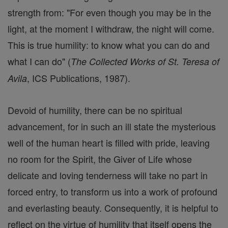
strength from: "For even though you may be in the
light, at the moment I withdraw, the night will come.
This is true humility: to know what you can do and
what I can do" (
The Collected Works of St. Teresa of
, ICS Publications, 1987).
Avila
Devoid of humility, there can be no spiritual
advancement, for in such an ill state the mysterious
well of the human heart is filled with pride, leaving
no room for the Spirit, the Giver of Life whose
delicate and loving tenderness will take no part in
forced entry, to transform us into a work of profound
and everlasting beauty. Consequently, it is helpful to
reflect on the virtue of humility that itself opens the