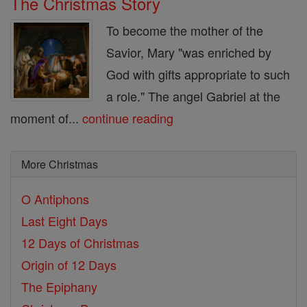
The Christmas Story
To become the mother of the
Savior, Mary "was enriched by
God with gifts appropriate to such
a role." The angel Gabriel at the
moment of...
continue reading
More Christmas
O Antiphons
Last Eight Days
12 Days of Christmas
Origin of 12 Days
The Epiphany