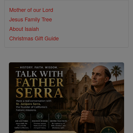
Mother of our Lord
Jesus Family Tree
About Isaiah
Christmas Gift Guide