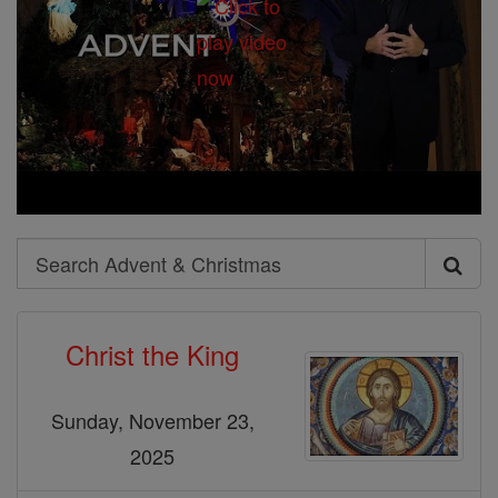
Search
Search
Advent
Christ the King
&
Christmas
Sunday, November 23,
2025