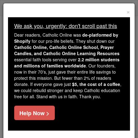
Skip
Togg
to
×
content
navi
We ask you, urgently: don't scroll past this
Trending:
Dear readers, Catholic Online was
de-platformed by
Daily Reading for Thursday, October ...
Shopify
for our pro-life beliefs. They shut down our
Today's Reading
The Mysteries of the Rosary
Catholic Online, Catholic Online School, Prayer
Candles, and Catholic Online Learning Resources
essential faith tools serving over
2.2 million students
and millions of families worldwide
Immaculate Conception
. Our founders,
now in their 70's, just gave their entire life savings to
protect this mission. But fewer than 2% of readers
Catholic Online
Advent & Christmas Season
donate. If everyone gave just
$5, the cost of a coffee
,
we could rebuild stronger and keep Catholic education
free for all. Stand with us in faith. Thank you.
Help Now >