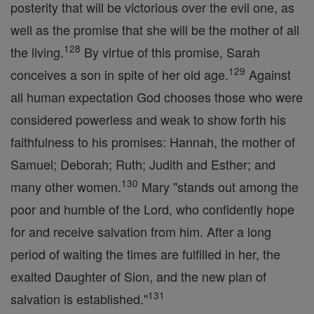
posterity that will be victorious over the evil one, as
well as the promise that she will be the mother of all
128
the living.
By virtue of this promise, Sarah
129
conceives a son in spite of her old age.
Against
all human expectation God chooses those who were
considered powerless and weak to show forth his
faithfulness to his promises: Hannah, the mother of
Samuel; Deborah; Ruth; Judith and Esther; and
130
many other women.
Mary "stands out among the
poor and humble of the Lord, who confidently hope
for and receive salvation from him. After a long
period of waiting the times are fulfilled in her, the
exalted Daughter of Sion, and the new plan of
131
salvation is established."