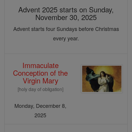
Advent 2025 starts on Sunday,
November 30, 2025
Advent starts four Sundays before Christmas
every year.
Immaculate
Conception of the
Virgin Mary
[holy day of obligation]
Monday, December 8,
2025