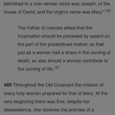
betrothed to a man whose name was Joseph, of the
126
house of David; and the virgin's name was Mary":
The Father of mercies willed that the
Incarnation should be preceded by assent on
the part of the predestined mother, so that
just as a woman had a share in the coming of
death, so also should a woman contribute to
127
the coming of life.
Throughout the Old Covenant the mission of
489
many holy women prepared for that of Mary. At the
very beginning there was Eve; despite her
disobedience, she receives the promise of a