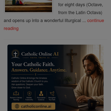
for eight days (Octave,
from the Latin Octava)
and opens up into a wonderful liturgical ...
continue
reading