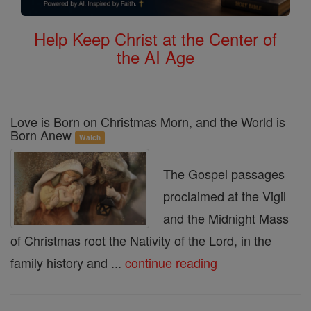
Help Keep Christ at the Center of
the AI Age
Love is Born on Christmas Morn, and the World is
Born Anew
Watch
The Gospel passages
proclaimed at the Vigil
and the Midnight Mass
of Christmas root the Nativity of the Lord, in the
family history and ...
continue reading