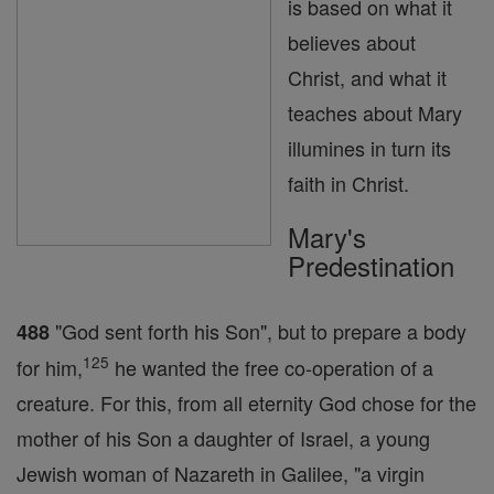
is based on what it
believes about
Christ, and what it
teaches about Mary
illumines in turn its
faith in Christ.
Mary's
Predestination
"God sent forth his Son", but to prepare a body
488
125
for him,
he wanted the free co-operation of a
creature. For this, from all eternity God chose for the
mother of his Son a daughter of Israel, a young
Jewish woman of Nazareth in Galilee, "a virgin