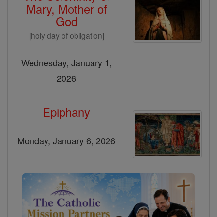
Mary, Mother of
God
[holy day of obligation]
Wednesday, January 1,
2026
Epiphany
Monday, January 6, 2026