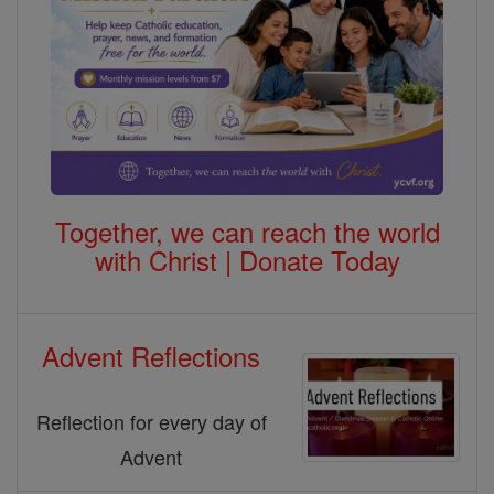
Together, we can reach the world
with Christ | Donate Today
Advent Reflections
Reflection for every day of
Advent