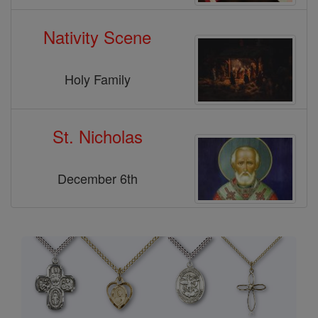
Nativity Scene
Holy Family
St. Nicholas
December 6th