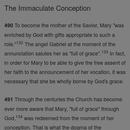
The Immaculate Conception
To become the mother of the Savior, Mary "was
490
enriched by God with gifts appropriate to such a
132
role."
The angel Gabriel at the moment of the
133
annunciation salutes her as "full of grace".
In fact,
in order for Mary to be able to give the free assent of
her faith to the announcement of her vocation, it was
necessary that she be wholly borne by God's grace.
Through the centuries the Church has become
491
ever more aware that Mary, "full of grace" through
134
God,
was redeemed from the moment of her
conception. That is what the dogma of the