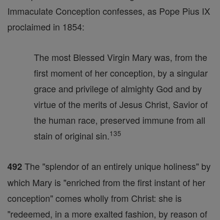
Immaculate Conception confesses, as Pope Pius IX
proclaimed in 1854:
The most Blessed Virgin Mary was, from the
first moment of her conception, by a singular
grace and privilege of almighty God and by
virtue of the merits of Jesus Christ, Savior of
the human race, preserved immune from all
135
stain of original sin.
The "splendor of an entirely unique holiness" by
492
which Mary is "enriched from the first instant of her
conception" comes wholly from Christ: she is
"redeemed, in a more exalted fashion, by reason of