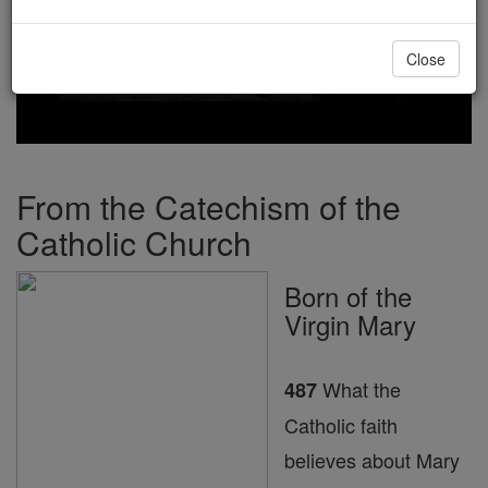
Close
From the Catechism of the
Catholic Church
Born of the
Virgin Mary
What the
487
Catholic faith
believes about Mary