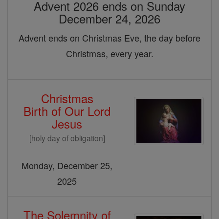
Advent 2026 ends on Sunday
December 24, 2026
Advent ends on Christmas Eve, the day before
Christmas, every year.
Christmas
Birth of Our Lord
Jesus
[holy day of obligation]
Monday, December 25,
2025
The Solemnity of