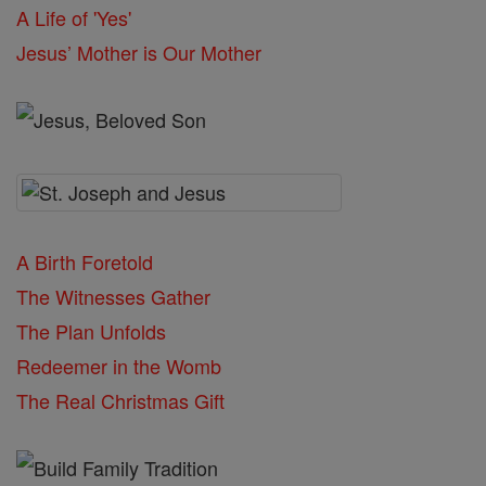
A Life of 'Yes'
Jesus’ Mother is Our Mother
A Birth Foretold
The Witnesses Gather
The Plan Unfolds
Redeemer in the Womb
The Real Christmas Gift