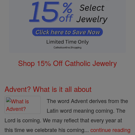
Shop 15% Off Catholic Jewelry
Advent? What is it all about
The word Advent derives from the
Latin word meaning coming. The
Lord is coming. We may reflect that every year at
this time we celebrate his coming...
continue reading