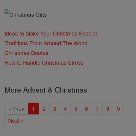
Ideas to Make Your Christmas Special
Traditions From Around The World
Christmas Quotes
How to Handle Christmas Stress
More Advent & Christmas
« Prev
1
2
3
4
5
6
7
8
9
Next »