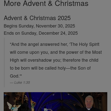
More Advent & Christmas
Advent & Christmas 2025
Begins Sunday, November 30, 2025
Ends on Sunday, December 24, 2025
"And the angel answered her, 'The Holy Spirit
will come upon you, and the power of the Most
High will overshadow you; therefore the child
to be born will be called holy—the Son of
God.'"
Luke 1:35