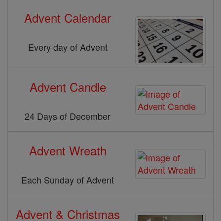
Advent Calendar
Every day of Advent
Advent Candle
24 Days of December
Advent Wreath
Each Sunday of Advent
Advent & Christmas