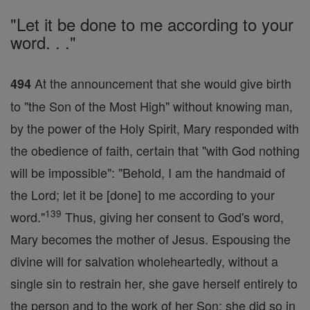
"Let it be done to me according to your
word. . ."
At the announcement that she would give birth
494
to "the Son of the Most High" without knowing man,
by the power of the Holy Spirit, Mary responded with
the obedience of faith, certain that "with God nothing
will be impossible": "Behold, I am the handmaid of
the Lord; let it be [done] to me according to your
139
word."
Thus, giving her consent to God's word,
Mary becomes the mother of Jesus. Espousing the
divine will for salvation wholeheartedly, without a
single sin to restrain her, she gave herself entirely to
the person and to the work of her Son; she did so in