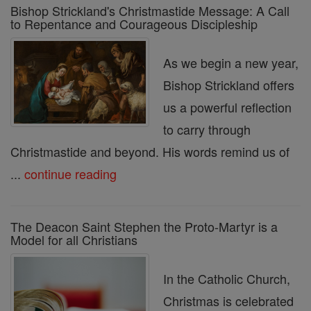
Bishop Strickland's Christmastide Message: A Call
to Repentance and Courageous Discipleship
As we begin a new year,
Bishop Strickland offers
us a powerful reflection
to carry through
Christmastide and beyond. His words remind us of
...
continue reading
The Deacon Saint Stephen the Proto-Martyr is a
Model for all Christians
In the Catholic Church,
Christmas is celebrated