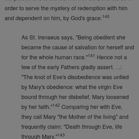
order to serve the mystery of redemption with him
140
and dependent on him, by God's grace:
As St. Irenaeus says, "Being obedient she
became the cause of salvation for herself and
141
for the whole human race."
Hence not a
few of the early Fathers gladly assert. . .:
"The knot of Eve's disobedience was untied
by Mary's obedience: what the virgin Eve
bound through her disbelief, Mary loosened
142
by her faith."
Comparing her with Eve,
they call Mary "the Mother of the living" and
frequently claim: "Death through Eve, life
143
through Mary."