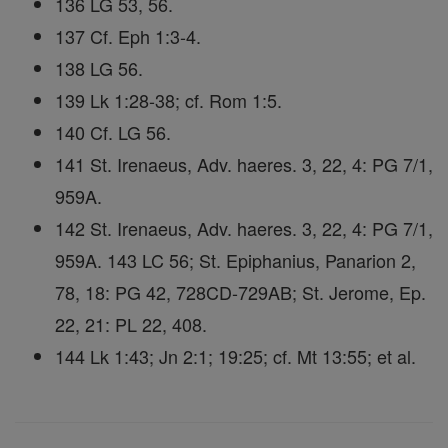
136 LG 53, 56.
137 Cf. Eph 1:3-4.
138 LG 56.
139 Lk 1:28-38; cf. Rom 1:5.
140 Cf. LG 56.
141 St. Irenaeus, Adv. haeres. 3, 22, 4: PG 7/1,
959A.
142 St. Irenaeus, Adv. haeres. 3, 22, 4: PG 7/1,
959A. 143 LC 56; St. Epiphanius, Panarion 2,
78, 18: PG 42, 728CD-729AB; St. Jerome, Ep.
22, 21: PL 22, 408.
144 Lk 1:43; Jn 2:1; 19:25; cf. Mt 13:55; et al.