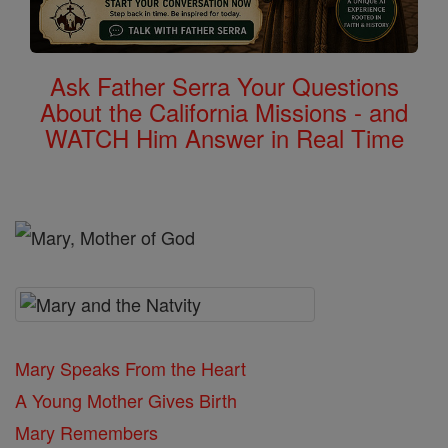
Ask Father Serra Your Questions
About the California Missions - and
WATCH Him Answer in Real Time
Mary Speaks From the Heart
A Young Mother Gives Birth
Mary Remembers