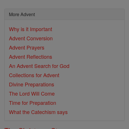
More Advent
Why is it Important
Advent Conversion
Advent Prayers
Advent Reflections
An Advent Search for God
Collections for Advent
Divine Preparations
The Lord Will Come
Time for Preparation
What the Catechism says