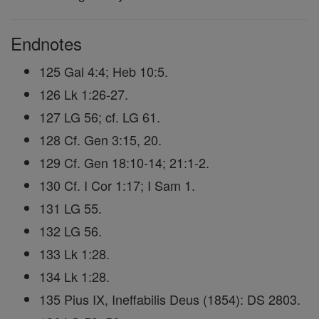
Endnotes
125 Gal 4:4; Heb 10:5.
126 Lk 1:26-27.
127 LG 56; cf. LG 61.
128 Cf. Gen 3:15, 20.
129 Cf. Gen 18:10-14; 21:1-2.
130 Cf. I Cor 1:17; I Sam 1.
131 LG 55.
132 LG 56.
133 Lk 1:28.
134 Lk 1:28.
135 Pius IX, Ineffabilis Deus (1854): DS 2803.