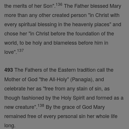
136
the merits of her Son".
The Father blessed Mary
more than any other created person "in Christ with
every spiritual blessing in the heavenly places" and
chose her "in Christ before the foundation of the
world, to be holy and blameless before him in
137
love".
The Fathers of the Eastern tradition call the
493
Mother of God "the All-Holy" (Panagia), and
celebrate her as "free from any stain of sin, as
though fashioned by the Holy Spirit and formed as a
138
new creature".
By the grace of God Mary
remained free of every personal sin her whole life
long.