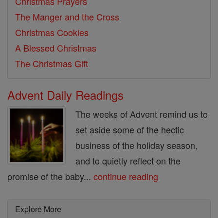
Christmas Prayers
The Manger and the Cross
Christmas Cookies
A Blessed Christmas
The Christmas Gift
Advent Daily Readings
The weeks of Advent remind us to
set aside some of the hectic
business of the holiday season,
and to quietly reflect on the
promise of the baby...
continue reading
Explore More