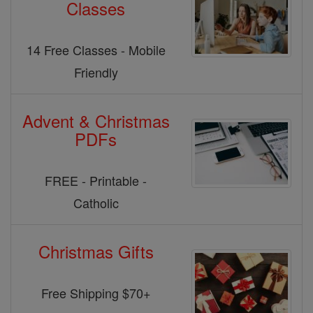
Classes
14 Free Classes - Mobile
Friendly
Advent & Christmas
PDFs
FREE - Printable -
Catholic
Christmas Gifts
Free Shipping $70+