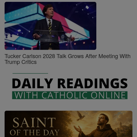
Tucker Carlson 2028 Talk Grows After Meeting With
Trump Critics