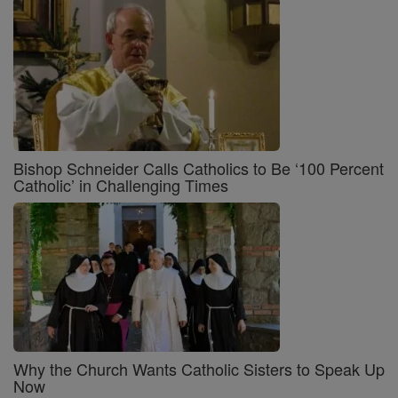
Bishop Schneider Calls Catholics to Be ‘100 Percent
Catholic’ in Challenging Times
Why the Church Wants Catholic Sisters to Speak Up
Now