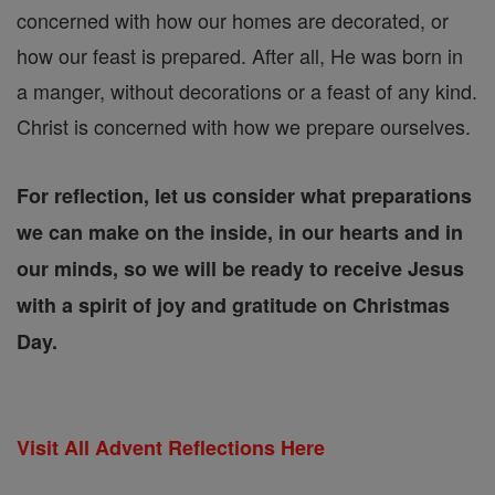
concerned with how our homes are decorated, or
how our feast is prepared. After all, He was born in
a manger, without decorations or a feast of any kind.
Christ is concerned with how we prepare ourselves.
For reflection, let us consider what preparations
we can make on the inside, in our hearts and in
our minds, so we will be ready to receive Jesus
with a spirit of joy and gratitude on Christmas
Day.
Visit All Advent Reflections Here