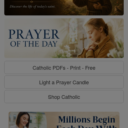
Catholic PDFs - Print - Free
Light a Prayer Candle
Shop Catholic