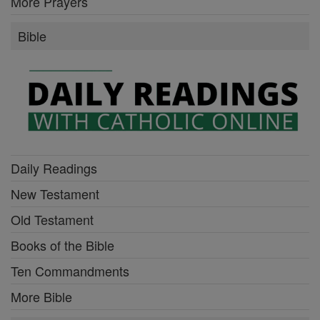
More Prayers
Bible
Daily Readings
New Testament
Old Testament
Books of the Bible
Ten Commandments
More Bible