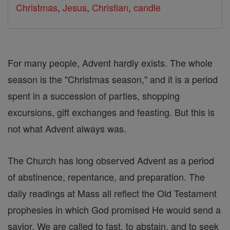
Christmas
,
Jesus
,
Christian
,
candle
For many people, Advent hardly exists. The whole
season is the "Christmas season," and it is a period
spent in a succession of parties, shopping
excursions, gift exchanges and feasting. But this is
not what Advent always was.
The Church has long observed Advent as a period
of abstinence, repentance, and preparation. The
daily readings at Mass all reflect the Old Testament
prophesies in which God promised He would send a
savior. We are called to fast, to abstain, and to seek