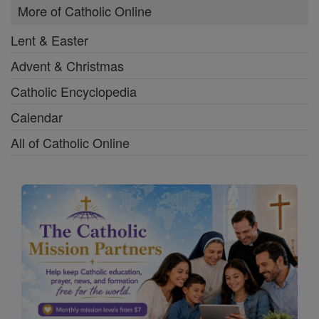
More of Catholic Online
Lent & Easter
Advent & Christmas
Catholic Encyclopedia
Calendar
All of Catholic Online