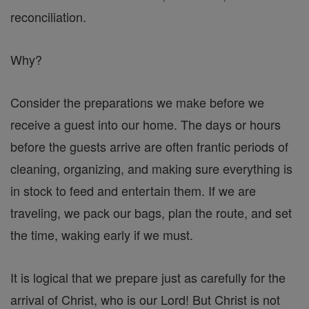
reconciliation.
Why?
Consider the preparations we make before we
receive a guest into our home. The days or hours
before the guests arrive are often frantic periods of
cleaning, organizing, and making sure everything is
in stock to feed and entertain them. If we are
traveling, we pack our bags, plan the route, and set
the time, waking early if we must.
It is logical that we prepare just as carefully for the
arrival of Christ, who is our Lord! But Christ is not