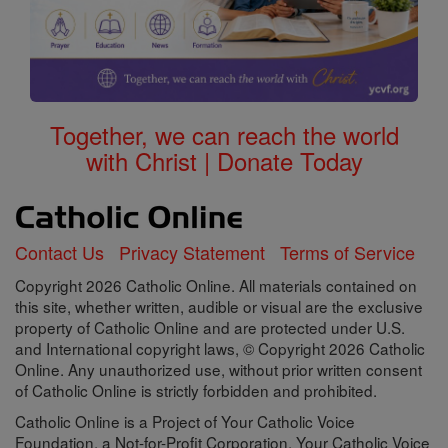
Together, we can reach the world
with Christ | Donate Today
Contact Us
Privacy Statement
Terms of Service
Copyright 2026 Catholic Online. All materials contained on
this site, whether written, audible or visual are the exclusive
property of Catholic Online and are protected under U.S.
and International copyright laws, © Copyright 2026 Catholic
Online. Any unauthorized use, without prior written consent
of Catholic Online is strictly forbidden and prohibited.
Catholic Online is a Project of Your Catholic Voice
Foundation, a Not-for-Profit Corporation. Your Catholic Voice