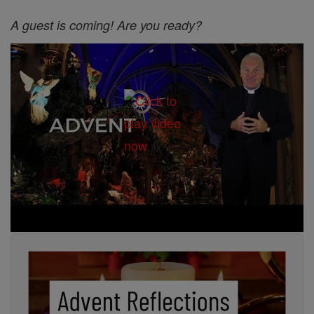
A guest is coming! Are you ready?