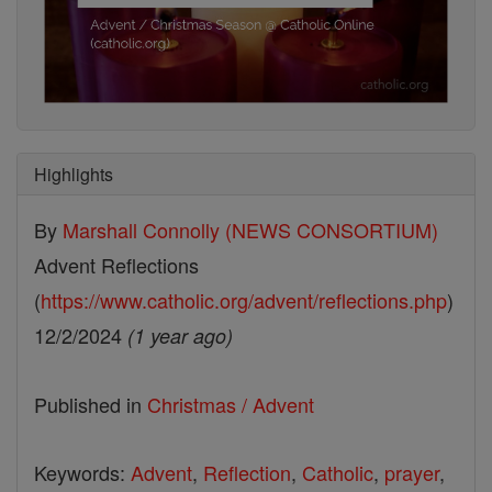
Highlights
By
Marshall Connolly (NEWS CONSORTIUM)
Advent Reflections
(
https://www.catholic.org/advent/reflections.php
)
12/2/2024
(1 year ago)
Published in
Christmas / Advent
Keywords:
Advent
,
Reflection
,
Catholic
,
prayer
,