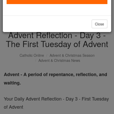
with us today.
DONATE TODAY >
Close
Advent Reflection - Day 3 -
The First Tuesday of Advent
Catholic Online
Advent & Christmas Season
Advent & Christmas News
Advent - A period of repentance, reflection, and
waiting.
Your Daily Advent Reflection - Day 3 - First Tuesday
of Advent