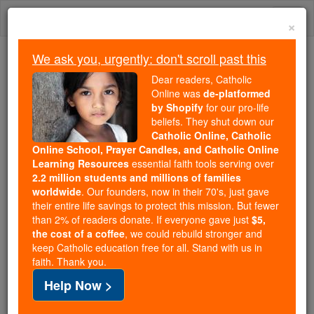
Skip
Togg
to
×
content
navi
We ask you, urgently: don't scroll past this
Because of You, 2.2 Million
Dear readers, Catholic
Students Are Being Formed in the
Online was
de-platformed
by Shopify
for our pro-life
Faith
beliefs. They shut down our
Catholic Online, Catholic
Because of generous supporters like you,
Online School, Prayer Candles, and Catholic Online
Catholic Online School has already delivered
Learning Resources
essential faith tools serving over
free, faithful Catholic education to over 2.2
2.2 million students and millions of families
million students across 193 countries. In an age
worldwide
. Our founders, now in their 70's, just gave
their entire life savings to protect this mission. But fewer
of noise and algorithms, you are helping form
than 2% of readers donate. If everyone gave just
$5,
souls with truth, prayer, Scripture, and Christ.
the cost of a coffee
, we could rebuild stronger and
keep Catholic education free for all. Stand with us in
If everyone who reads this gave just $5 — the
faith. Thank you.
cost of a coffee — we could reach even more
Help Now >
families and keep this life-changing formation
free for all. Be Courageous. Be Catholic. Stand