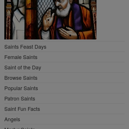
Saints Feast Days
Female Saints
Saint of the Day
Browse Saints
Popular Saints
Patron Saints
Saint Fun Facts
Angels