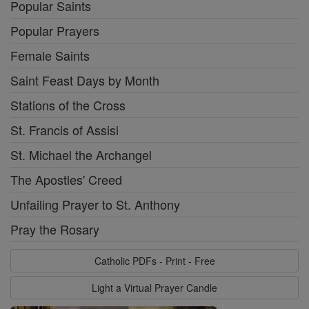
Popular Saints
Popular Prayers
Female Saints
Saint Feast Days by Month
Stations of the Cross
St. Francis of Assisi
St. Michael the Archangel
The Apostles' Creed
Unfailing Prayer to St. Anthony
Pray the Rosary
Catholic PDFs - Print - Free
Light a Virtual Prayer Candle