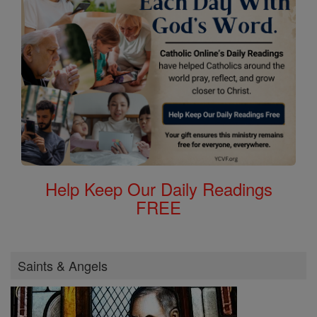
Help Keep Our Daily Readings
FREE
Saints & Angels