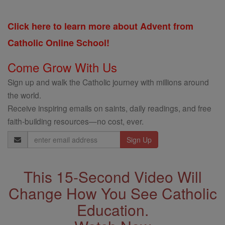
Click here to learn more about Advent from
Catholic Online School!
Come Grow With Us
Sign up and walk the Catholic journey with millions around
the world.
Receive inspiring emails on saints, daily readings, and free
faith-building resources—no cost, ever.
Email
Address
This 15-Second Video Will
Change How You See Catholic
Education.