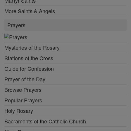
Martyr Saints
More Saints & Angels
Prayers
Mysteries of the Rosary
Stations of the Cross
Guide for Confession
Prayer of the Day
Browse Prayers
Popular Prayers
Holy Rosary
Sacraments of the Catholic Church