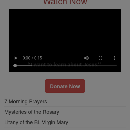
Watch Now
Donate Now
7 Morning Prayers
Mysteries of the Rosary
Litany of the Bl. Virgin Mary