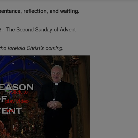
pentance, reflection, and waiting.
 8 - The Second Sunday of Advent
ho foretold Christ's coming.