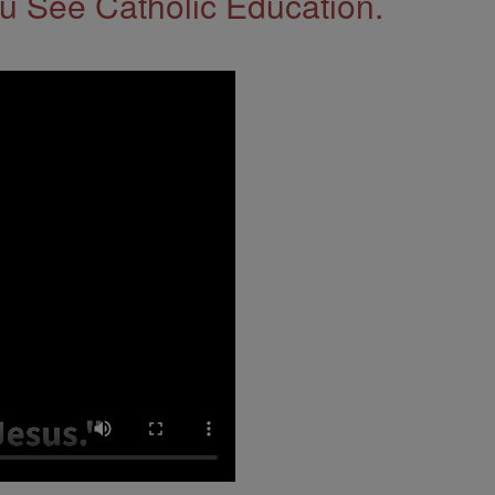
 See Catholic Education.