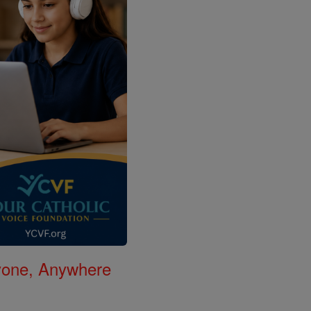
nyone, Anywhere