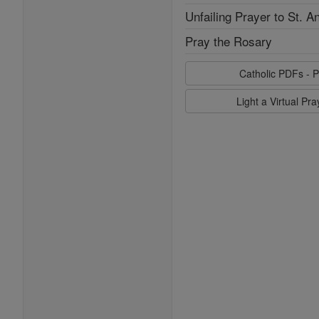
Unfailing Prayer to St. A
Pray the Rosary
Catholic PDFs - P
Light a Virtual Pr