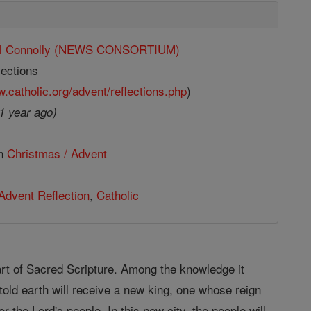
ll Connolly (NEWS CONSORTIUM)
ections
w.catholic.org/advent/reflections.php
)
1 year ago)
in
Christmas / Advent
Advent Reflection
,
Catholic
 part of Sacred Scripture. Among the knowledge it
told earth will receive a new king, one whose reign
r the Lord's people. In this new city, the people will