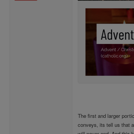
The first and larger port
conveys, its tell us that
will never end. And this 