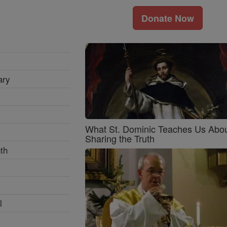
Donate Now
ary
What St. Dominic Teaches Us Abo
Sharing the Truth
th
l