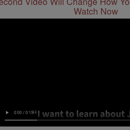
econd Video Will Change How You
Watch Now