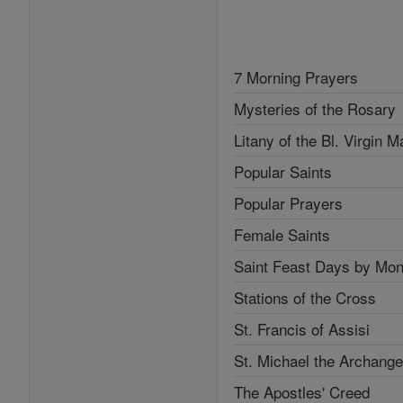
7 Morning Prayers
Mysteries of the Rosary
Litany of the Bl. Virgin M
Popular Saints
Popular Prayers
Female Saints
Saint Feast Days by Mon
Stations of the Cross
St. Francis of Assisi
St. Michael the Archange
The Apostles' Creed