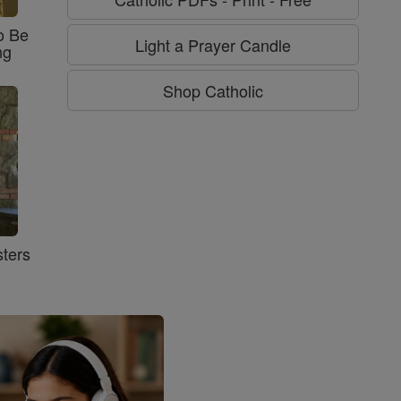
o Be
Light a Prayer Candle
ng
Shop Catholic
ters