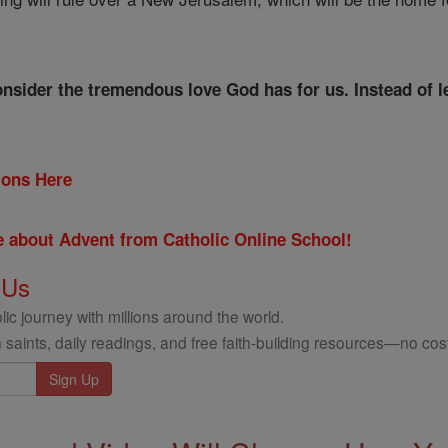
consider the tremendous love God has for us. Instead of 
tions Here
re about Advent from Catholic Online School!
 Us
ic journey with millions around the world.
 saints, daily readings, and free faith-building resources—no cost