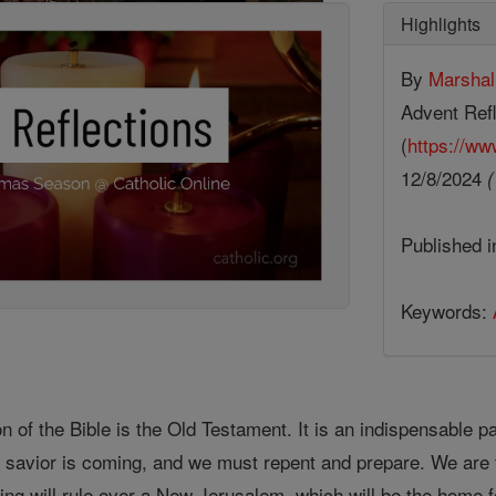
Highlights
By
Marsha
Advent Refl
(
https://ww
12/8/2024
(
Published 
Keywords:
ion of the Bible is the Old Testament. It is an indispensable
 a savior is coming, and we must repent and prepare. We are 
king will rule over a New Jerusalem, which will be the home fo