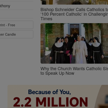
nthony
Bishop Schneider Calls Catholics t
‘100 Percent Catholic’ in Challengi
Times
rint - Free
ayer Candle
Why the Church Wants Catholic Sis
to Speak Up Now