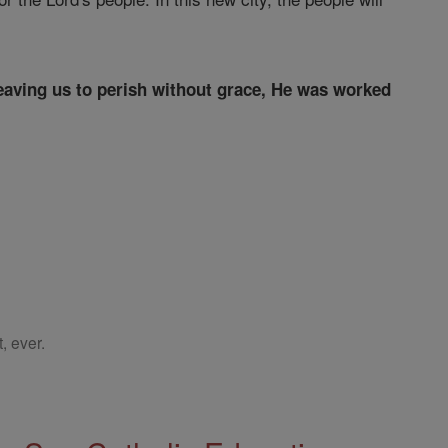
leaving us to perish without grace, He was worked
, ever.