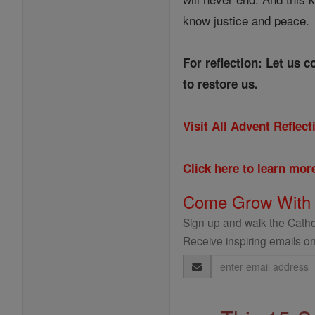
know justice and peace.
For reflection: Let us 
to restore us.
Visit All Advent Reflec
Click here to learn mo
Come Grow With
Sign up and walk the Cathol
Receive inspiring emails on
Email
Address