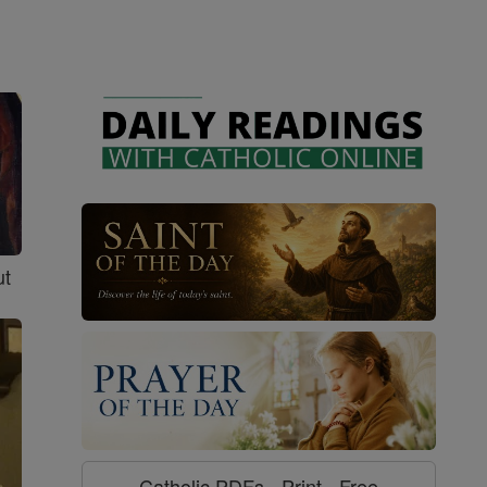
ut
Catholic PDFs - Print - Free