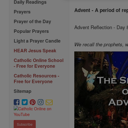
Daily Readings
Advent - A period of re
Prayers
Prayer of the Day
Advent Reflection - Day
Popular Prayers
Light a Prayer Candle
We recall the prophets, w
HEAR Jesus Speak
Catholic Online School
- Free for Everyone
Catholic Resources -
Free for Everyone
Sitemap
Subscribe