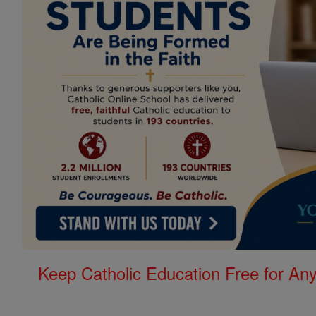
Keep Catholic Education Free for A