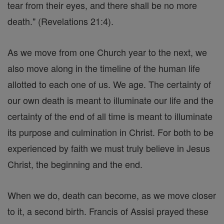
tear from their eyes, and there shall be no more
death." (Revelations 21:4).
As we move from one Church year to the next, we
also move along in the timeline of the human life
allotted to each one of us. We age. The certainty of
our own death is meant to illuminate our life and the
certainty of the end of all time is meant to illuminate
its purpose and culmination in Christ. For both to be
experienced by faith we must truly believe in Jesus
Christ, the beginning and the end.
When we do, death can become, as we move closer
to it, a second birth. Francis of Assisi prayed these