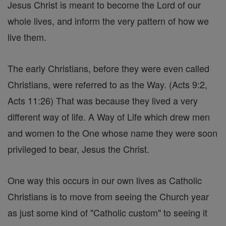
Jesus Christ is meant to become the Lord of our
whole lives, and inform the very pattern of how we
live them.
The early Christians, before they were even called
Christians, were referred to as the Way. (Acts 9:2,
Acts 11:26) That was because they lived a very
different way of life. A Way of Life which drew men
and women to the One whose name they were soon
privileged to bear, Jesus the Christ.
One way this occurs in our own lives as Catholic
Christians is to move from seeing the Church year
as just some kind of "Catholic custom" to seeing it