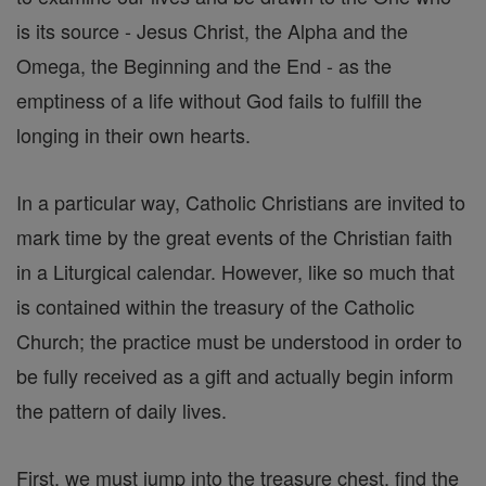
is its source - Jesus Christ, the Alpha and the
Omega, the Beginning and the End - as the
emptiness of a life without God fails to fulfill the
longing in their own hearts.
In a particular way, Catholic Christians are invited to
mark time by the great events of the Christian faith
in a Liturgical calendar. However, like so much that
is contained within the treasury of the Catholic
Church; the practice must be understood in order to
be fully received as a gift and actually begin inform
the pattern of daily lives.
First, we must jump into the treasure chest, find the