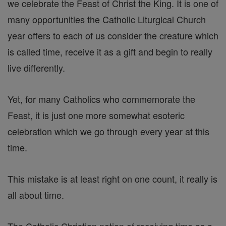
we celebrate the Feast of Christ the King. It is one of
many opportunities the Catholic Liturgical Church
year offers to each of us consider the creature which
is called time, receive it as a gift and begin to really
live differently.
Yet, for many Catholics who commemorate the
Feast, it is just one more somewhat esoteric
celebration which we go through every year at this
time.
This mistake is at least right on one count, it really is
all about time.