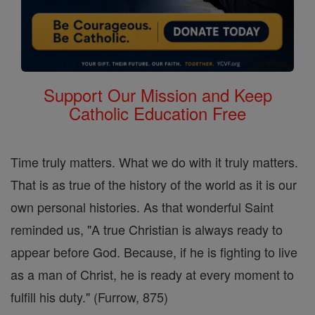
Support Our Mission and Keep
Catholic Education Free
Time truly matters. What we do with it truly matters.
That is as true of the history of the world as it is our
own personal histories. As that wonderful Saint
reminded us, "A true Christian is always ready to
appear before God. Because, if he is fighting to live
as a man of Christ, he is ready at every moment to
fulfill his duty." (Furrow, 875)