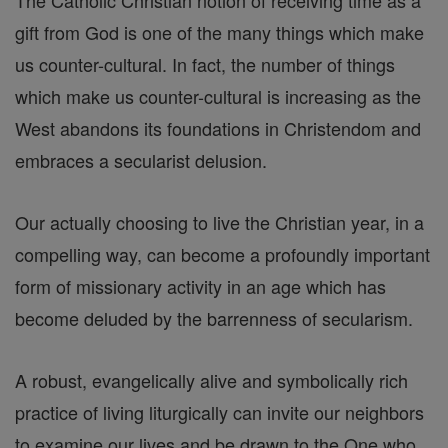
The Catholic Christian notion of receiving time as a
gift from God is one of the many things which make
us counter-cultural. In fact, the number of things
which make us counter-cultural is increasing as the
West abandons its foundations in Christendom and
embraces a secularist delusion.
Our actually choosing to live the Christian year, in a
compelling way, can become a profoundly important
form of missionary activity in an age which has
become deluded by the barrenness of secularism.
A robust, evangelically alive and symbolically rich
practice of living liturgically can invite our neighbors
to examine our lives and be drawn to the One who