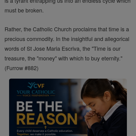
is a tyrant entrapping us into an endless cycle which
must be broken.
Rather, the Catholic Church proclaims that time is a
precious commodity. In the insightful and allegorical
words of St Jose Maria Escriva, the "Time is our
treasure, the "money" with which to buy eternity."
(Furrow #882)