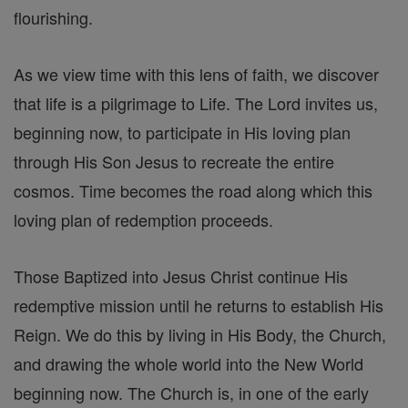
flourishing.
As we view time with this lens of faith, we discover
that life is a pilgrimage to Life. The Lord invites us,
beginning now, to participate in His loving plan
through His Son Jesus to recreate the entire
cosmos. Time becomes the road along which this
loving plan of redemption proceeds.
Those Baptized into Jesus Christ continue His
redemptive mission until he returns to establish His
Reign. We do this by living in His Body, the Church,
and drawing the whole world into the New World
beginning now. The Church is, in one of the early