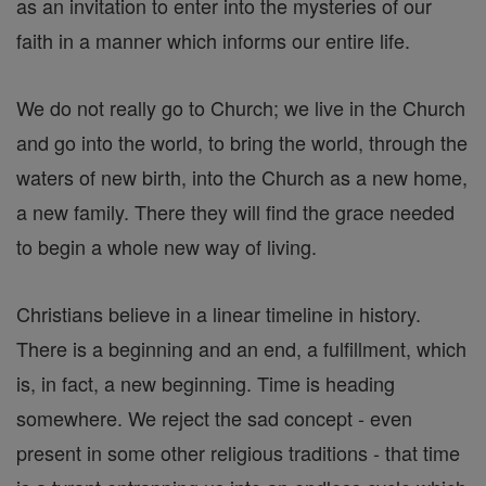
as an invitation to enter into the mysteries of our
faith in a manner which informs our entire life.
We do not really go to Church; we live in the Church
and go into the world, to bring the world, through the
waters of new birth, into the Church as a new home,
a new family. There they will find the grace needed
to begin a whole new way of living.
Christians believe in a linear timeline in history.
There is a beginning and an end, a fulfillment, which
is, in fact, a new beginning. Time is heading
somewhere. We reject the sad concept - even
present in some other religious traditions - that time