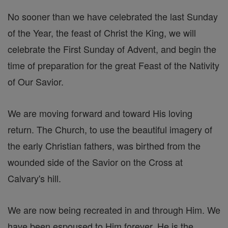
No sooner than we have celebrated the last Sunday
of the Year, the feast of Christ the King, we will
celebrate the First Sunday of Advent, and begin the
time of preparation for the great Feast of the Nativity
of Our Savior.
We are moving forward and toward His loving
return. The Church, to use the beautiful imagery of
the early Christian fathers, was birthed from the
wounded side of the Savior on the Cross at
Calvary's hill.
We are now being recreated in and through Him. We
have been espoused to Him forever. He is the