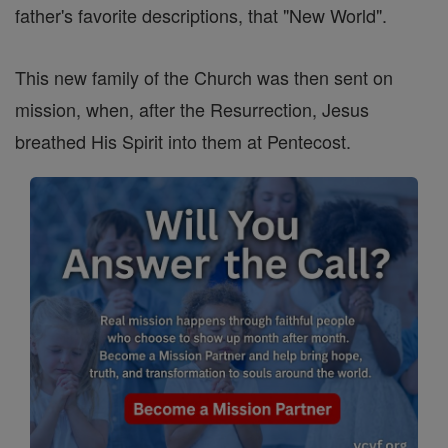
father's favorite descriptions, that "New World".
This new family of the Church was then sent on
mission, when, after the Resurrection, Jesus
breathed His Spirit into them at Pentecost.