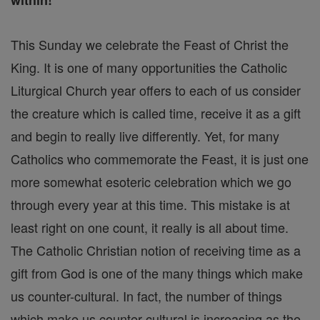
within!
This Sunday we celebrate the Feast of Christ the
King. It is one of many opportunities the Catholic
Liturgical Church year offers to each of us consider
the creature which is called time, receive it as a gift
and begin to really live differently. Yet, for many
Catholics who commemorate the Feast, it is just one
more somewhat esoteric celebration which we go
through every year at this time. This mistake is at
least right on one count, it really is all about time.
The Catholic Christian notion of receiving time as a
gift from God is one of the many things which make
us counter-cultural. In fact, the number of things
which make us counter-cultural is increasing as the