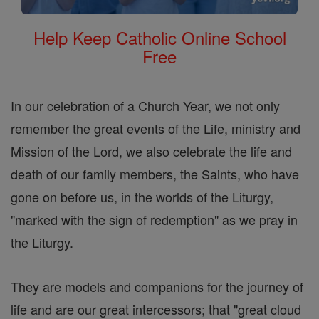
Help Keep Catholic Online School
Free
In our celebration of a Church Year, we not only
remember the great events of the Life, ministry and
Mission of the Lord, we also celebrate the life and
death of our family members, the Saints, who have
gone on before us, in the worlds of the Liturgy,
"marked with the sign of redemption" as we pray in
the Liturgy.
They are models and companions for the journey of
life and are our great intercessors; that "great cloud