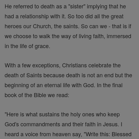
He referred to death as a "sister" implying that he
had a relationship with it. So too did all the great
heroes our Church, the saints. So can we - that is if
we choose to walk the way of living faith, immersed
in the life of grace.
With a few exceptions, Christians celebrate the
death of Saints because death is not an end but the
beginning of an eternal life with God. In the final
book of the Bible we read:
"Here is what sustains the holy ones who keep
God's commandments and their faith in Jesus. I
heard a voice from heaven say, "Write this: Blessed