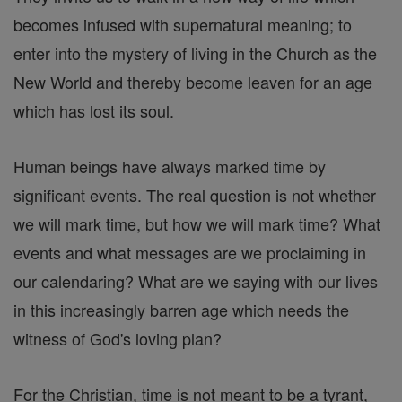
becomes infused with supernatural meaning; to
enter into the mystery of living in the Church as the
New World and thereby become leaven for an age
which has lost its soul.
Human beings have always marked time by
significant events. The real question is not whether
we will mark time, but how we will mark time? What
events and what messages are we proclaiming in
our calendaring? What are we saying with our lives
in this increasingly barren age which needs the
witness of God's loving plan?
For the Christian, time is not meant to be a tyrant,