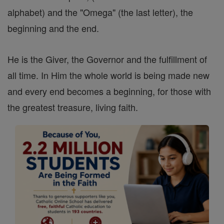
alphabet) and the "Omega" (the last letter), the
beginning and the end.
He is the Giver, the Governor and the fulfillment of
all time. In Him the whole world is being made new
and every end becomes a beginning, for those with
the greatest treasure, living faith.