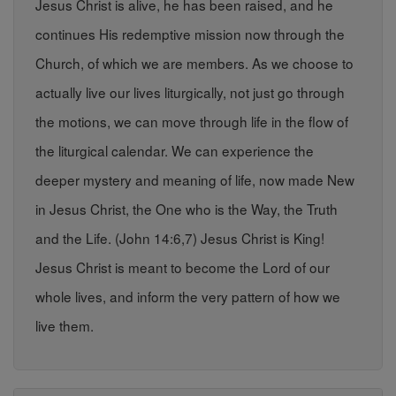
Jesus Christ is alive, he has been raised, and he
continues His redemptive mission now through the
Church, of which we are members. As we choose to
actually live our lives liturgically, not just go through
the motions, we can move through life in the flow of
the liturgical calendar. We can experience the
deeper mystery and meaning of life, now made New
in Jesus Christ, the One who is the Way, the Truth
and the Life. (John 14:6,7) Jesus Christ is King!
Jesus Christ is meant to become the Lord of our
whole lives, and inform the very pattern of how we
live them.