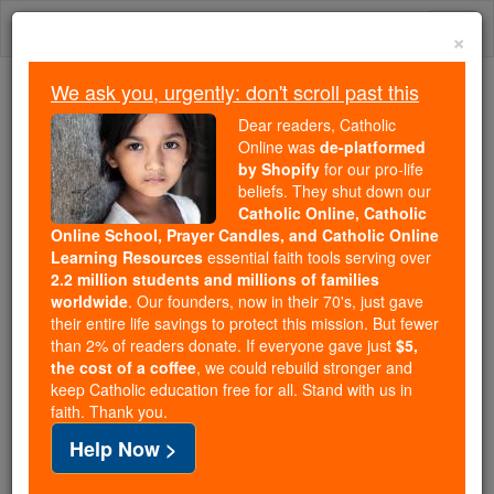
Skip
Togg
to
×
content
navi
We ask you, urgently: don't scroll past this
We ask you, urgently: don't scroll past this
Dear readers, Catholic
Online was
de-platformed
Dear readers, Catholic Online
by Shopify
for our pro-life
was
de-platformed by Shopify
beliefs. They shut down our
for our pro-life beliefs. They
Catholic Online, Catholic
Online School, Prayer Candles, and Catholic Online
shut down our
Catholic
Learning Resources
essential faith tools serving over
Online, Catholic Online School, Prayer Candles, and
2.2 million students and millions of families
essential faith
Catholic Online Learning Resources
worldwide
. Our founders, now in their 70's, just gave
tools serving over
2.2 million students and millions of
their entire life savings to protect this mission. But fewer
than 2% of readers donate. If everyone gave just
. Our founders, now in their 70's,
$5,
families worldwide
the cost of a coffee
, we could rebuild stronger and
just gave their entire life savings to protect this mission.
keep Catholic education free for all. Stand with us in
But fewer than 2% of readers donate. If everyone gave
faith. Thank you.
just
, we could rebuild stronger
$5, the cost of a coffee
Help Now >
and keep Catholic education free for all. Stand with us
in faith. Thank you.
DONATE TODAY >