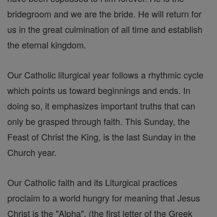
bridegroom and we are the bride. He will return for
us in the great culmination of all time and establish
the eternal kingdom.
Our Catholic liturgical year follows a rhythmic cycle
which points us toward beginnings and ends. In
doing so, it emphasizes important truths that can
only be grasped through faith. This Sunday, the
Feast of Christ the King, is the last Sunday in the
Church year.
Our Catholic faith and its Liturgical practices
proclaim to a world hungry for meaning that Jesus
Christ is the "Alpha", (the first letter of the Greek