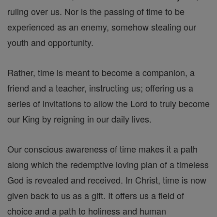
ruling over us. Nor is the passing of time to be
experienced as an enemy, somehow stealing our
youth and opportunity.
Rather, time is meant to become a companion, a
friend and a teacher, instructing us; offering us a
series of invitations to allow the Lord to truly become
our King by reigning in our daily lives.
Our conscious awareness of time makes it a path
along which the redemptive loving plan of a timeless
God is revealed and received. In Christ, time is now
given back to us as a gift. It offers us a field of
choice and a path to holiness and human