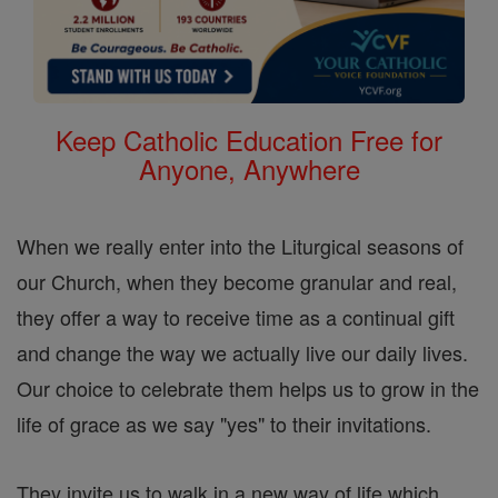
Keep Catholic Education Free for
Anyone, Anywhere
When we really enter into the Liturgical seasons of
our Church, when they become granular and real,
they offer a way to receive time as a continual gift
and change the way we actually live our daily lives.
Our choice to celebrate them helps us to grow in the
life of grace as we say "yes" to their invitations.
They invite us to walk in a new way of life which