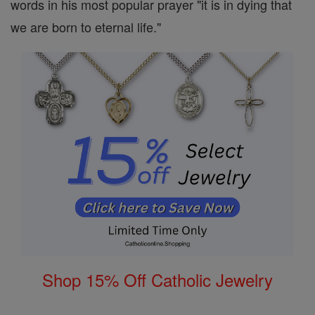
words in his most popular prayer "it is in dying that
we are born to eternal life."
Shop 15% Off Catholic Jewelry