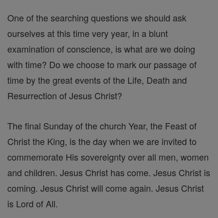
One of the searching questions we should ask
ourselves at this time very year, in a blunt
examination of conscience, is what are we doing
with time? Do we choose to mark our passage of
time by the great events of the Life, Death and
Resurrection of Jesus Christ?
The final Sunday of the church Year, the Feast of
Christ the King, is the day when we are invited to
commemorate His sovereignty over all men, women
and children. Jesus Christ has come. Jesus Christ is
coming. Jesus Christ will come again. Jesus Christ
is Lord of All.