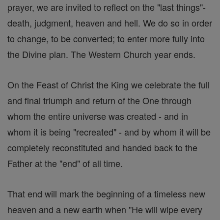
prayer, we are invited to reflect on the "last things"-
death, judgment, heaven and hell. We do so in order
to change, to be converted; to enter more fully into
the Divine plan. The Western Church year ends.
On the Feast of Christ the King we celebrate the full
and final triumph and return of the One through
whom the entire universe was created - and in
whom it is being "recreated" - and by whom it will be
completely reconstituted and handed back to the
Father at the "end" of all time.
That end will mark the beginning of a timeless new
heaven and a new earth when "He will wipe every