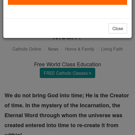
Feast of Christ the King and
Advent: What Does it
Close
Mean?
Catholic Online
News
Home & Family
Living Faith
Free World Class Education
FREE Catholic Classes
We do not bring God into time; He is the Creator
of time. In the mystery of the Incarnation, the
Eternal Word through whom the universe was
created entered into time to re-create it from