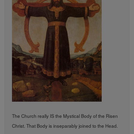
The Church really IS the Mystical Body of the Risen
Christ. That Body is inseparably joined to the Head.