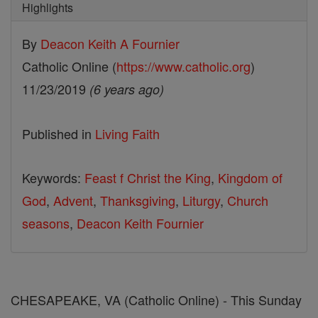
Highlights
By
Deacon Keith A Fournier
Catholic Online (
https://www.catholic.org
)
11/23/2019
(6 years ago)
Published in
Living Faith
Keywords:
Feast f Christ the King
,
Kingdom of
God
,
Advent
,
Thanksgiving
,
Liturgy
,
Church
seasons
,
Deacon Keith Fournier
CHESAPEAKE, VA (Catholic Online) - This Sunday