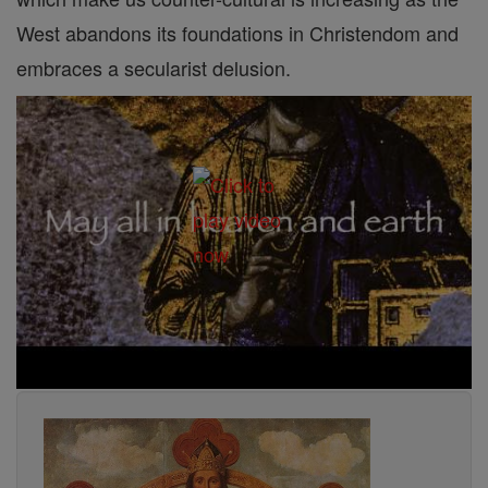
West abandons its foundations in Christendom and
embraces a secularist delusion.