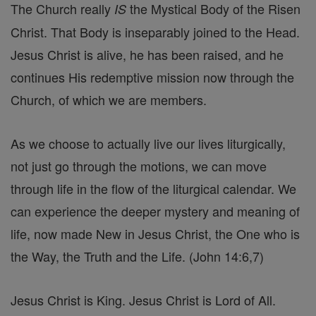
The Church really
the Mystical Body of the Risen
IS
Christ. That Body is inseparably joined to the Head.
Jesus Christ is alive, he has been raised, and he
continues His redemptive mission now through the
Church, of which we are members.
As we choose to actually live our lives liturgically,
not just go through the motions, we can move
through life in the flow of the liturgical calendar. We
can experience the deeper mystery and meaning of
life, now made New in Jesus Christ, the One who is
the Way, the Truth and the Life. (John 14:6,7)
Jesus Christ is King. Jesus Christ is Lord of All.