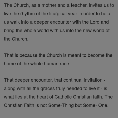
The Church, as a mother and a teacher, invites us to
live the rhythm of the liturgical year in order to help
us walk into a deeper encounter with the Lord and
bring the whole world with us into the new world of
the Church.
That is because the Church is meant to become the
home of the whole human race.
That deeper encounter, that continual invitation -
along with all the graces truly needed to live it - is
what lies at the heart of Catholic Christian faith. The
Christian Faith is not Some-Thing but Some- One.