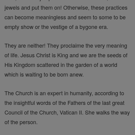
jewels and put them on! Otherwise, these practices
can become meaningless and seem to some to be
empty show or the vestige of a bygone era.
They are neither! They proclaime the very meaning
of life. Jesus Christ is King and we are the seeds of
His Kingdom scattered in the garden of a world
which is waiting to be born anew.
The Church is an expert in humanity, according to
the insightful words of the Fathers of the last great
Council of the Church, Vatican II. She walks the way
of the person.