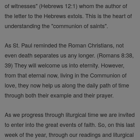
of witnesses" (Hebrews 12:1) whom the author of
the letter to the Hebrews extols. This is the heart of
understanding the "communion of saints".
As St. Paul reminded the Roman Christians, not
even death separates us any longer. (Romans 8:38,
39) They will welcome us into eternity. However,
from that eternal now, living in the Communion of
love, they now help us along the daily path of time
through both their example and their prayer.
As we progress through liturgical time we are invited
to enter into the great events of faith. So, on this last
week of the year, through our readings and liturgical