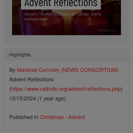
Highlights
By
Marshall Connolly (NEWS CONSORTIUM)
Advent Reflections
(
https://www.catholic.org/advent/reflections.php
)
12/15/2024
(1 year ago)
Published in
Christmas / Advent