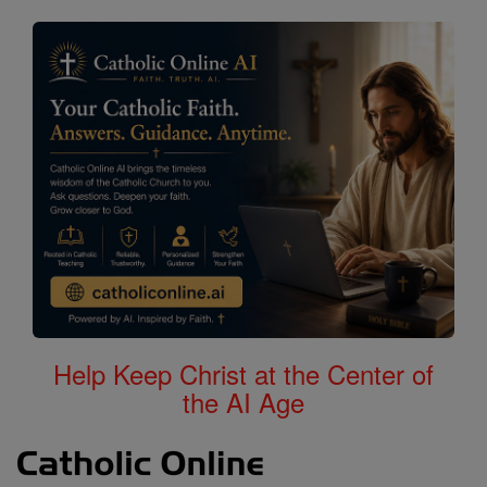
Help Keep Christ at the Center of
the AI Age