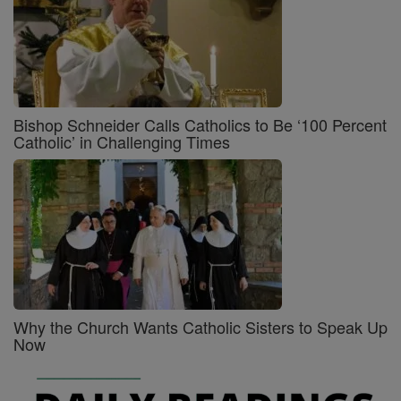
Bishop Schneider Calls Catholics to Be ‘100 Percent
Catholic’ in Challenging Times
Why the Church Wants Catholic Sisters to Speak Up
Now