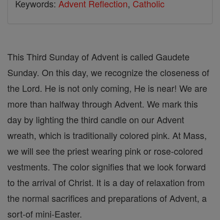
Keywords:
Advent Reflection
,
Catholic
This Third Sunday of Advent is called Gaudete
Sunday. On this day, we recognize the closeness of
the Lord. He is not only coming, He is near! We are
more than halfway through Advent. We mark this
day by lighting the third candle on our Advent
wreath, which is traditionally colored pink. At Mass,
we will see the priest wearing pink or rose-colored
vestments. The color signifies that we look forward
to the arrival of Christ. It is a day of relaxation from
the normal sacrifices and preparations of Advent, a
sort-of mini-Easter.