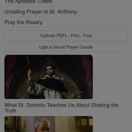
The Apostles' Creed
Unfailing Prayer to St. Anthony
Pray the Rosary
Catholic PDFs - Print - Free
Light a Virtual Prayer Candle
What St. Dominic Teaches Us About Sharing the
Truth