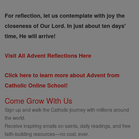
For reflection, let us contemplate with joy the
closeness of Our Lord. In just about ten days'
time, He will arrive!
Visit All Advent Reflections Here
Click here to learn more about Advent from
Catholic Online School!
Come Grow With Us
Sign up and walk the Catholic journey with millions around
the world.
Receive inspiring emails on saints, daily readings, and free
faith-building resources—no cost, ever.