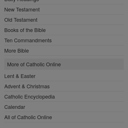
New Testament
Old Testament
Books of the Bible
Ten Commandments
More Bible
More of Catholic Online
Lent & Easter
Advent & Christmas
Catholic Encyclopedia
Calendar
All of Catholic Online