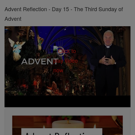
Advent Reflection - Day 15 - The Third Sunday of
Advent