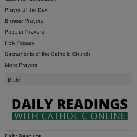
Prayer of the Day
Browse Prayers
Popular Prayers
Holy Rosary
Sacraments of the Catholic Church
More Prayers
Bible
Daily Readings