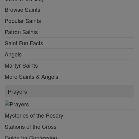
Browse Saints
Popular Saints
Patron Saints
Saint Fun Facts
Angels
Martyr Saints
More Saints & Angels
Prayers
Mysteries of the Rosary
Stations of the Cross
Guide for Confession