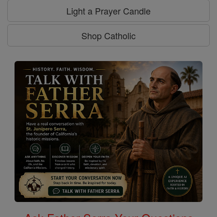
Light a Prayer Candle
Shop Catholic