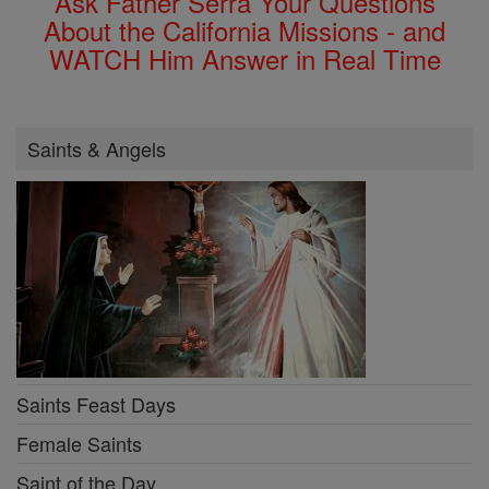
Ask Father Serra Your Questions
About the California Missions - and
WATCH Him Answer in Real Time
Saints & Angels
Saints Feast Days
Female Saints
Saint of the Day