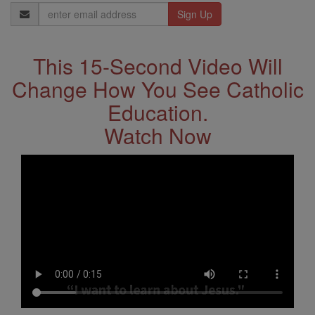
Email
Address
This 15-Second Video Will
Change How You See Catholic
Education.
Watch Now