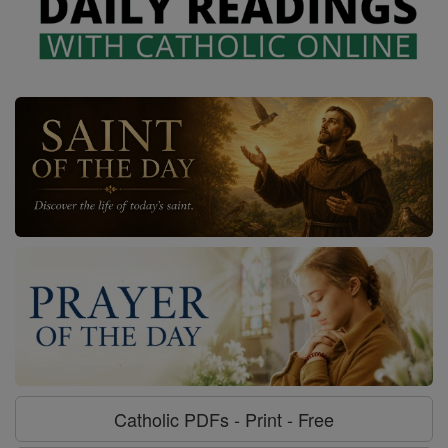
Catholic PDFs - Print - Free