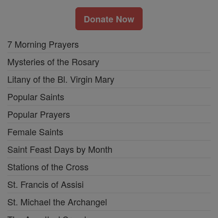
Donate Now
7 Morning Prayers
Mysteries of the Rosary
Litany of the Bl. Virgin Mary
Popular Saints
Popular Prayers
Female Saints
Saint Feast Days by Month
Stations of the Cross
St. Francis of Assisi
St. Michael the Archangel