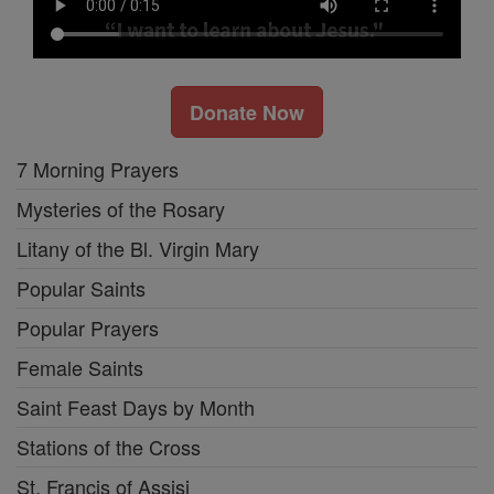
Donate Now
7 Morning Prayers
Mysteries of the Rosary
Litany of the Bl. Virgin Mary
Popular Saints
Popular Prayers
Female Saints
Saint Feast Days by Month
Stations of the Cross
St. Francis of Assisi