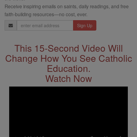
Receive inspiring emails on saints, daily readings, and free
faith-building resources—no cost, ever.
Email
Address
This 15-Second Video Will
Change How You See Catholic
Education.
Watch Now