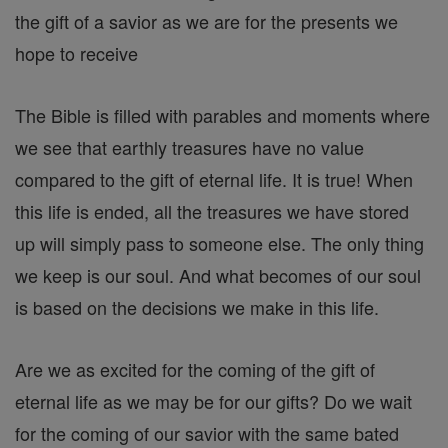
the gift of a savior as we are for the presents we
hope to receive
The Bible is filled with parables and moments where
we see that earthly treasures have no value
compared to the gift of eternal life. It is true! When
this life is ended, all the treasures we have stored
up will simply pass to someone else. The only thing
we keep is our soul. And what becomes of our soul
is based on the decisions we make in this life.
Are we as excited for the coming of the gift of
eternal life as we may be for our gifts? Do we wait
for the coming of our savior with the same bated