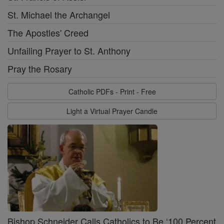
St. Michael the Archangel
The Apostles' Creed
Unfailing Prayer to St. Anthony
Pray the Rosary
Catholic PDFs - Print - Free
Light a Virtual Prayer Candle
Bishop Schneider Calls Catholics to Be ‘100 Percent