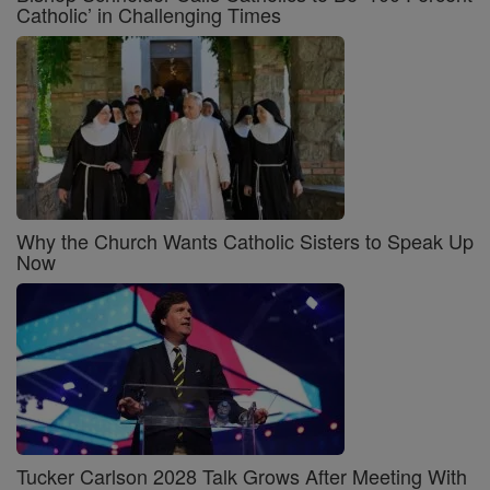
Catholic’ in Challenging Times
Why the Church Wants Catholic Sisters to Speak Up
Now
Tucker Carlson 2028 Talk Grows After Meeting With