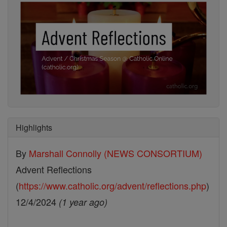
Highlights
By
Marshall Connolly (NEWS CONSORTIUM)
Advent Reflections
(
https://www.catholic.org/advent/reflections.php
)
12/4/2024
(1 year ago)