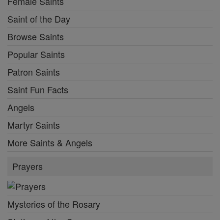
Female Saints
Saint of the Day
Browse Saints
Popular Saints
Patron Saints
Saint Fun Facts
Angels
Martyr Saints
More Saints & Angels
Prayers
Mysteries of the Rosary