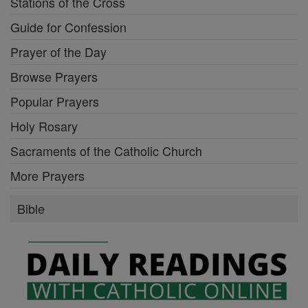
Stations of the Cross
Guide for Confession
Prayer of the Day
Browse Prayers
Popular Prayers
Holy Rosary
Sacraments of the Catholic Church
More Prayers
Bible