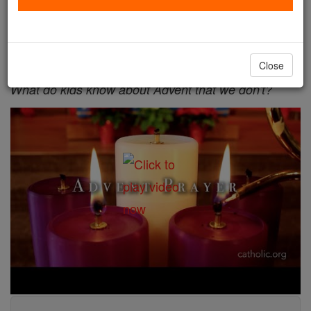
waiting.
Your Daily Advent Reflection - Day 4 - First
Wednesday of Advent
Close
What do kids know about Advent that we don't?