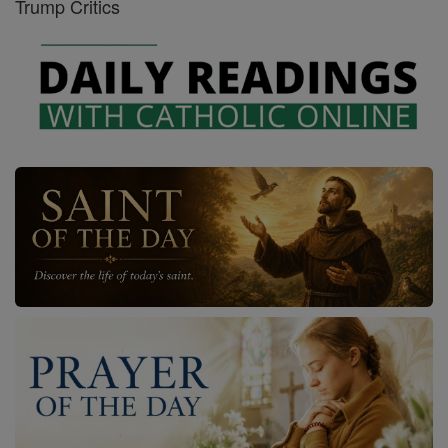
Trump Critics