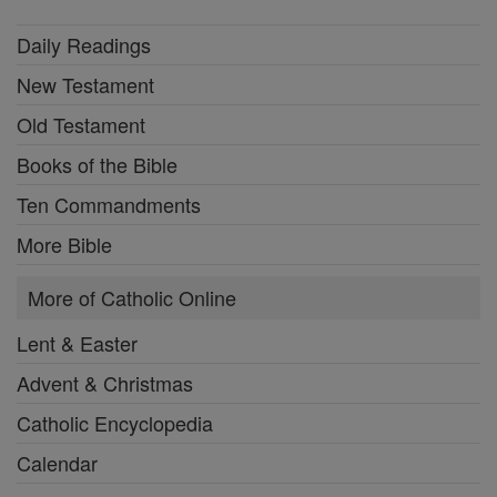
Daily Readings
New Testament
Old Testament
Books of the Bible
Ten Commandments
More Bible
More of Catholic Online
Lent & Easter
Advent & Christmas
Catholic Encyclopedia
Calendar