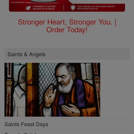
Stronger Heart, Stronger You. |
Order Today!
Saints & Angels
Saints Feast Days