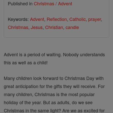
Published in
Christmas / Advent
Keywords:
Advent
,
Reflection
,
Catholic
,
prayer
,
Christmas
,
Jesus
,
Christian
,
candle
Advent is a period of waiting. Nobody understands
this as well as a child!
Many children look forward to Christmas Day with
great anticipation for the gifts they will receive. For
many children, Christmas is the most popular
holiday of the year. But as adults, do we see
Christmas in the same light? Are we as excited for