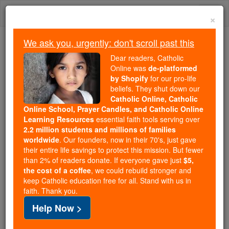
Skip
Togg
to
×
content
navi
We ask you, urgently: don't scroll past this
Trending:
Dear readers, Catholic
Daily Reading for Thursday, October ...
Online was
de-platformed
Today's Reading
The Mysteries of the Rosary
by Shopify
for our pro-life
beliefs. They shut down our
Catholic Online, Catholic
Advent Reflection - Day 4 -
Online School, Prayer Candles, and Catholic Online
Learning Resources
essential faith tools serving over
The First Wednesday of
2.2 million students and millions of families
worldwide
. Our founders, now in their 70's, just gave
Advent
their entire life savings to protect this mission. But fewer
than 2% of readers donate. If everyone gave just
$5,
the cost of a coffee
, we could rebuild stronger and
Catholic Online
Advent & Christmas Season
keep Catholic education free for all. Stand with us in
Advent & Christmas News
faith. Thank you.
Help Now >
Advent - A period of repentance, reflection, and