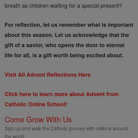
breath as children waiting for a special present?
For reflection, let us remember what is important
about this season. Let us acknowledge that the
gift of a savior, who opens the door to eternal
life for all, is a gift worth being excited about.
Visit All Advent Reflections Here
Click here to learn more about Advent from
Catholic Online School!
Come Grow With Us
Sign up and walk the Catholic journey with millions around
the world.