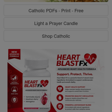
Catholic PDFs - Print - Free
Light a Prayer Candle
Shop Catholic