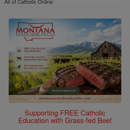
All of Catholic Online
Supporting FREE Catholic
Education with Grass-fed Beef