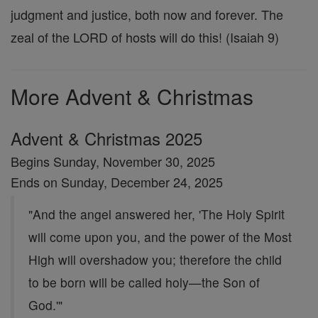
judgment and justice, both now and forever. The
zeal of the LORD of hosts will do this! (Isaiah 9)
More Advent & Christmas
Advent & Christmas 2025
Begins Sunday, November 30, 2025
Ends on Sunday, December 24, 2025
"And the angel answered her, 'The Holy Spirit
will come upon you, and the power of the Most
High will overshadow you; therefore the child
to be born will be called holy—the Son of
God.'"