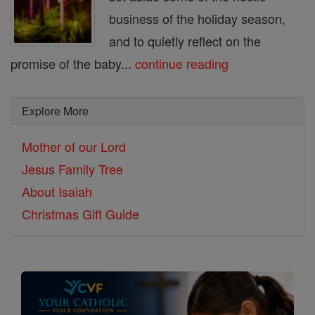
business of the holiday season,
and to quietly reflect on the
promise of the baby...
continue reading
Explore More
Mother of our Lord
Jesus Family Tree
About Isaiah
Christmas Gift Guide