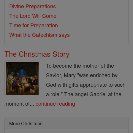
Divine Preparations
The Lord Will Come
Time for Preparation
What the Catechism says
The Christmas Story
To become the mother of the
Savior, Mary "was enriched by
God with gifts appropriate to such
a role." The angel Gabriel at the
moment of...
continue reading
More Christmas