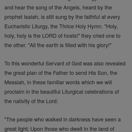
and hear the song of the Angels, heard by the
prophet Isaiah, is still sung by the faithful at every
Eucharistic Liturgy, the Thrice Holy Hymn. "Holy,
holy, holy is the LORD of hosts!" they cried one to
the other. "All the earth is filled with his glory!"
To this wonderful Servant of God was also revealed
the great plan of the Father to send His Son, the
Messiah, in these familiar words which we will
proclaim in the beautiful Liturgical celebrations of
the nativity of the Lord:
"The people who walked in darkness have seen a
great light; Upon those who dwelt in the land of