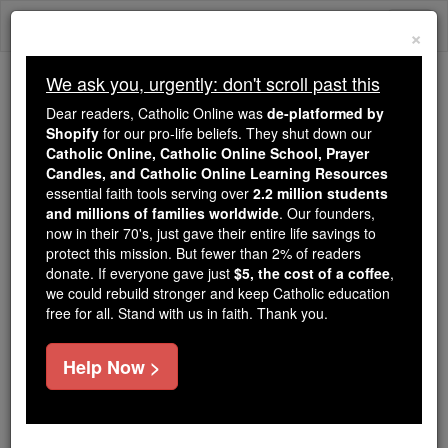
Skip
Togg
to
×
content
navi
We ask you, urgently: don't scroll past this
Because of You, 2.2 Million
Dear readers, Catholic Online was
de-platformed by
Students Are Being Formed in the
Shopify
for our pro-life beliefs. They shut down our
Catholic Online, Catholic Online School, Prayer
Faith
Candles, and Catholic Online Learning Resources
essential faith tools serving over
2.2 million students
Because of generous supporters like you,
and millions of families worldwide
. Our founders,
Catholic Online School has already delivered
now in their 70's, just gave their entire life savings to
free, faithful Catholic education to over 2.2
protect this mission. But fewer than 2% of readers
million students across 193 countries. In an age
donate. If everyone gave just
$5, the cost of a coffee
,
we could rebuild stronger and keep Catholic education
of noise and algorithms, you are helping form
free for all. Stand with us in faith. Thank you.
souls with truth, prayer, Scripture, and Christ.
If everyone who reads this gave just $5 — the
Help Now >
cost of a coffee — we could reach even more
families and keep this life-changing formation
free for all. Be Courageous. Be Catholic. Stand