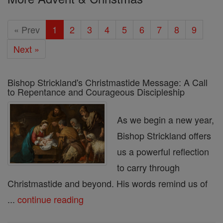
« Prev
1
2
3
4
5
6
7
8
9
Next »
Bishop Strickland's Christmastide Message: A Call
to Repentance and Courageous Discipleship
As we begin a new year,
Bishop Strickland offers
us a powerful reflection
to carry through
Christmastide and beyond. His words remind us of
...
continue reading