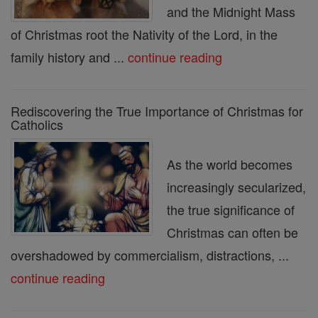
and the Midnight Mass
of Christmas root the Nativity of the Lord, in the
family history and ...
continue reading
Rediscovering the True Importance of Christmas for
Catholics
As the world becomes
increasingly secularized,
the true significance of
Christmas can often be
overshadowed by commercialism, distractions, ...
continue reading