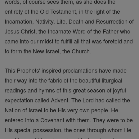
words, of course sees them, as she does the
entirety of the Old Testament, in the light of the
Incarnation, Nativity, Life, Death and Resurrection of
Jesus Christ, the Incarnate Word of the Father who
came into our midst to fulfill all that was foretold and
to form the New Israel, the Church.
This Prophets' inspired proclamations have made
their way into the fabric of the beautiful liturgical
readings and hymns of this great season of joyful
expectation called Advent. The Lord had called the
Nation of Israel to be His very own people. He
entered into a Covenant with them. They were to be
His special possession, the ones through whom He