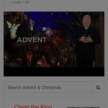
Luke 1:35
Search
Search
Advent
Christ the King