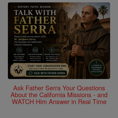
Ask Father Serra Your Questions
About the California Missions - and
WATCH Him Answer in Real Time