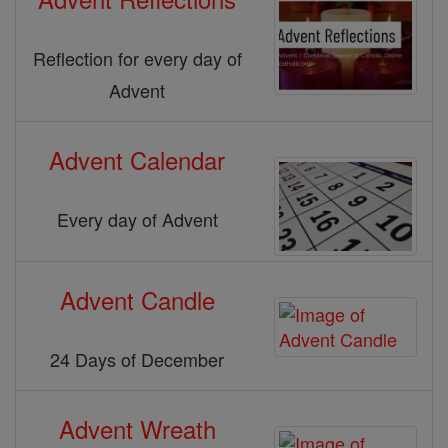
Reflection for every day of
Advent
Advent Calendar
Every day of Advent
Advent Candle
24 Days of December
Advent Wreath