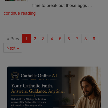
time to break out those eggs ...
continue reading
« Prev
1
2
3
4
5
6
7
8
9
Next »