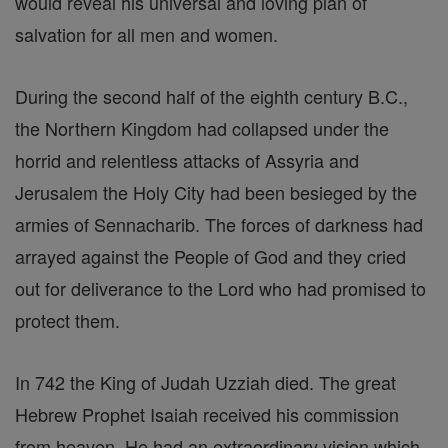
would reveal his universal and loving plan of
salvation for all men and women.
During the second half of the eighth century B.C.,
the Northern Kingdom had collapsed under the
horrid and relentless attacks of Assyria and
Jerusalem the Holy City had been besieged by the
armies of Sennacharib. The forces of darkness had
arrayed against the People of God and they cried
out for deliverance to the Lord who had promised to
protect them.
In 742 the King of Judah Uzziah died. The great
Hebrew Prophet Isaiah received his commission
from heaven. He had an extraordinary vision which