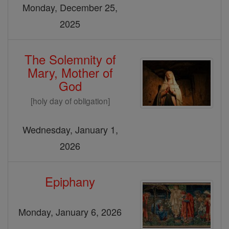
Monday, December 25,
2025
The Solemnity of
Mary, Mother of
God
[holy day of obligation]
Wednesday, January 1,
2026
Epiphany
Monday, January 6, 2026