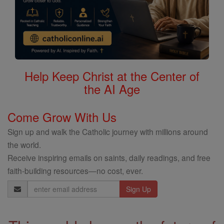
Help Keep Christ at the Center of
the AI Age
Come Grow With Us
Sign up and walk the Catholic journey with millions around
the world.
Receive inspiring emails on saints, daily readings, and free
faith-building resources—no cost, ever.
Email
Address