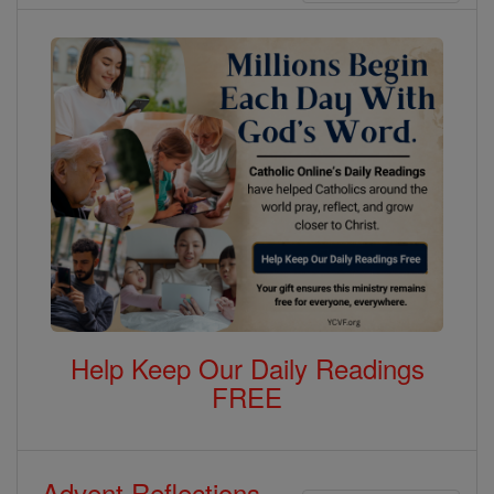
Help Keep Our Daily Readings
FREE
Advent Reflections