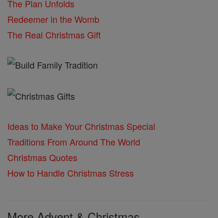
The Plan Unfolds
Redeemer in the Womb
The Real Christmas Gift
Ideas to Make Your Christmas Special
Traditions From Around The World
Christmas Quotes
How to Handle Christmas Stress
More Advent & Christmas