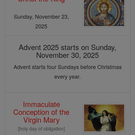
&
Christmas
Sunday, November 23,
2025
Advent 2025 starts on Sunday,
November 30, 2025
Advent starts four Sundays before Christmas
every year.
Immaculate
Conception of the
Virgin Mary
[holy day of obligation]