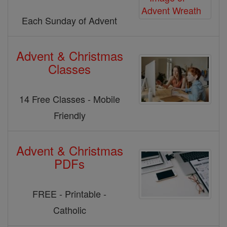
Each Sunday of Advent
Advent & Christmas
Classes
14 Free Classes - Mobile
Friendly
Advent & Christmas
PDFs
FREE - Printable -
Catholic