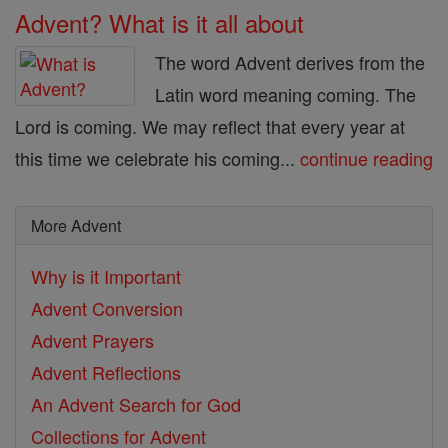
Advent? What is it all about
The word Advent derives from the
Latin word meaning coming. The
Lord is coming. We may reflect that every year at
this time we celebrate his coming...
continue reading
More Advent
Why is it Important
Advent Conversion
Advent Prayers
Advent Reflections
An Advent Search for God
Collections for Advent