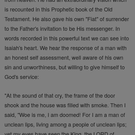
is recounted in this Prophetic book of the Old
Testament. He also gave his own "Fiat" of surrender
to the Father's invitation to be His messenger. In
words recorded in this powerful text we can see into
Isaiah's heart. We hear the response of a man with
an honest self assessment, well aware of his own
sin and unworthiness, but willing to give himself to
God's service:
"At the sound of that cry, the frame of the door
shook and the house was filled with smoke. Then I
said, "Woe is me, I am doomed! For I am a man of
unclean lips, living among a people of unclean lips;
yet my eyes have seen the King, the LORD of