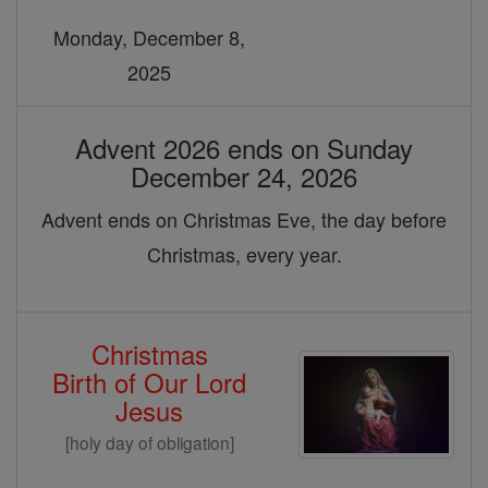
Monday, December 8,
2025
Advent 2026 ends on Sunday
December 24, 2026
Advent ends on Christmas Eve, the day before
Christmas, every year.
Christmas
Birth of Our Lord
Jesus
[holy day of obligation]