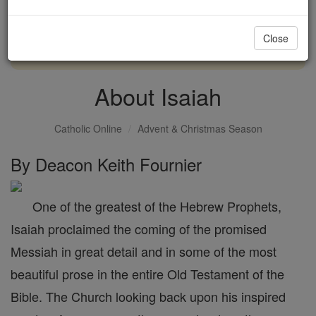
with us today.
Close
DONATE TODAY >
About Isaiah
Catholic Online
Advent & Christmas Season
By Deacon Keith Fournier
One of the greatest of the Hebrew Prophets,
Isaiah proclaimed the coming of the promised
Messiah in great detail and in some of the most
beautiful prose in the entire Old Testament of the
Bible. The Church looking back upon his inspired