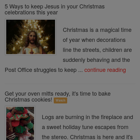
5 Ways to keep Jesus in your Christmas
celebrations this year
Christmas is a magical time
of year when decorations
line the streets, children are
suddenly behaving and the
Post Office struggles to keep ...
continue reading
Get your oven mitts ready, it's time to bake
Christmas cookies!
Watch
Logs are burning in the fireplace and
a sweet holiday tune escapes from
the stereo. Christmas is here and it's