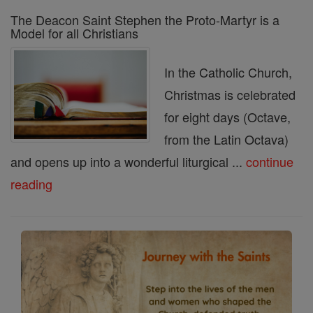
The Deacon Saint Stephen the Proto-Martyr is a
Model for all Christians
In the Catholic Church,
Christmas is celebrated
for eight days (Octave,
from the Latin Octava)
and opens up into a wonderful liturgical ...
continue
reading