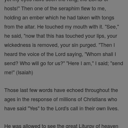
hosts!" Then one of the seraphim flew to me,
holding an ember which he had taken with tongs
from the altar. He touched my mouth with it. "See,"
he said, "now that this has touched your lips, your
wickedness is removed, your sin purged. "Then I
heard the voice of the Lord saying, "Whom shall I
send? Who will go for us?" "Here I am," I said; "send
me!" (Isaiah)
Those last few words have echoed throughout the
ages in the response of millions of Christians who
have said "Yes" to the Lord's call in their own lives.
He was allowed to see the great Liturgy of heaven