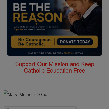
Support Our Mission and Keep
Catholic Education Free