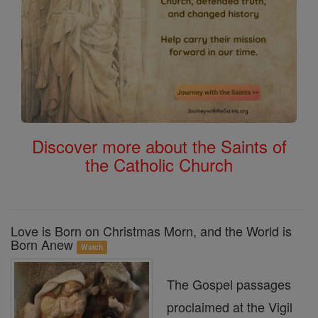
Discover more about the Saints of
the Catholic Church
Love is Born on Christmas Morn, and the World is
Born Anew
Watch
The Gospel passages
proclaimed at the Vigil