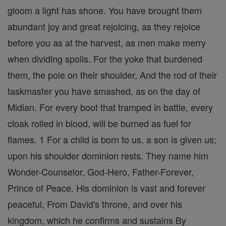
gloom a light has shone. You have brought them
abundant joy and great rejoicing, as they rejoice
before you as at the harvest, as men make merry
when dividing spoils. For the yoke that burdened
them, the pole on their shoulder, And the rod of their
taskmaster you have smashed, as on the day of
Midian. For every boot that tramped in battle, every
cloak rolled in blood, will be burned as fuel for
flames. 1 For a child is born to us, a son is given us;
upon his shoulder dominion rests. They name him
Wonder-Counselor, God-Hero, Father-Forever,
Prince of Peace. His dominion is vast and forever
peaceful, From David's throne, and over his
kingdom, which he confirms and sustains By