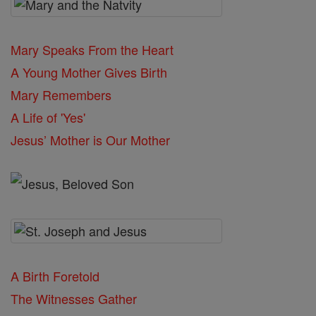
Mary Speaks From the Heart
A Young Mother Gives Birth
Mary Remembers
A Life of 'Yes'
Jesus’ Mother is Our Mother
A Birth Foretold
The Witnesses Gather