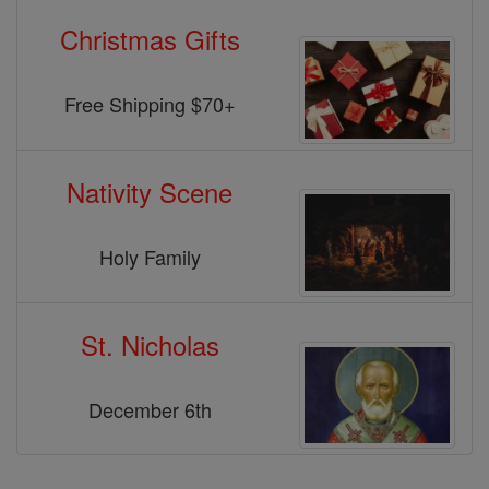
Christmas Gifts
Free Shipping $70+
Nativity Scene
Holy Family
St. Nicholas
December 6th