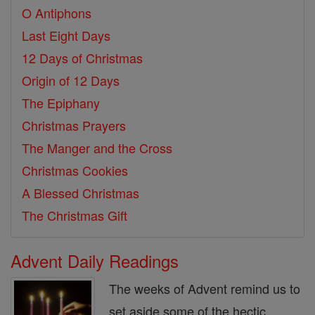
O Antiphons
Last Eight Days
12 Days of Christmas
Origin of 12 Days
The Epiphany
Christmas Prayers
The Manger and the Cross
Christmas Cookies
A Blessed Christmas
The Christmas Gift
Advent Daily Readings
The weeks of Advent remind us to
set aside some of the hectic