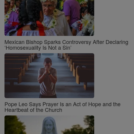
Mexican Bishop Sparks Controversy After Declaring
‘Homosexuality Is Not a Sin’
Pope Leo Says Prayer Is an Act of Hope and the
Heartbeat of the Church