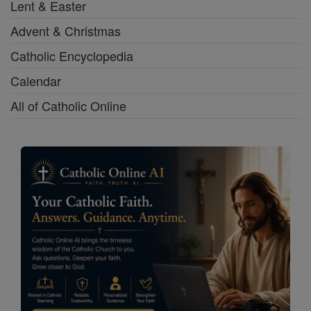
Lent & Easter
Advent & Christmas
Catholic Encyclopedia
Calendar
All of Catholic Online