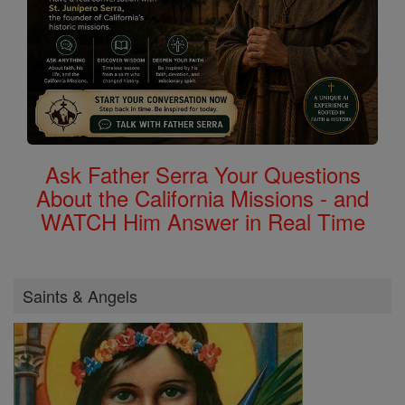
Ask Father Serra Your Questions
About the California Missions - and
WATCH Him Answer in Real Time
Saints & Angels