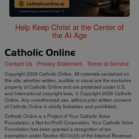
Help Keep Christ at the Center of
the AI Age
Contact Us
Privacy Statement
Terms of Service
Copyright 2026 Catholic Online. All materials contained on
this site, whether written, audible or visual are the exclusive
property of Catholic Online and are protected under U.S.
and International copyright laws, © Copyright 2026 Catholic
Online. Any unauthorized use, without prior written consent
of Catholic Online is strictly forbidden and prohibited.
Catholic Online is a Project of Your Catholic Voice
Foundation, a Not-for-Profit Corporation. Your Catholic Voice
Foundation has been granted a recognition of tax
exemption under Section 501(c)(3) of the Internal Revenue