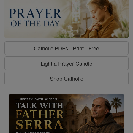
Catholic PDFs - Print - Free
Light a Prayer Candle
Shop Catholic