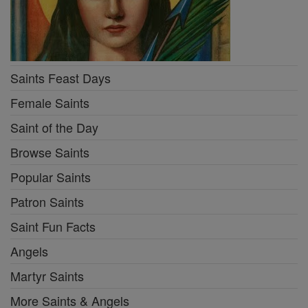
Saints Feast Days
Female Saints
Saint of the Day
Browse Saints
Popular Saints
Patron Saints
Saint Fun Facts
Angels
Martyr Saints
More Saints & Angels