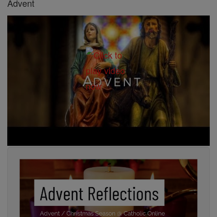
Advent