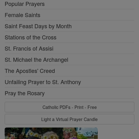
Popular Prayers
Female Saints
Saint Feast Days by Month
Stations of the Cross
St. Francis of Assisi
St. Michael the Archangel
The Apostles' Creed
Unfailing Prayer to St. Anthony
Pray the Rosary
Catholic PDFs - Print - Free
Light a Virtual Prayer Candle