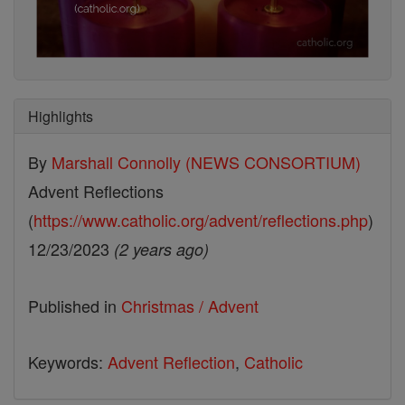
Highlights
By
Marshall Connolly (NEWS CONSORTIUM)
Advent Reflections
(
https://www.catholic.org/advent/reflections.php
)
12/23/2023
(2 years ago)
Published in
Christmas / Advent
Keywords:
Advent Reflection
,
Catholic