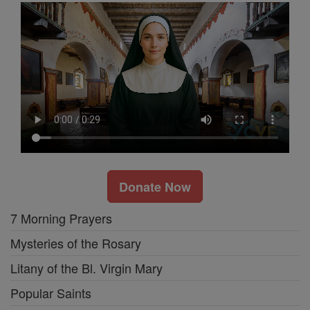
Donate Now
7 Morning Prayers
Mysteries of the Rosary
Litany of the Bl. Virgin Mary
Popular Saints