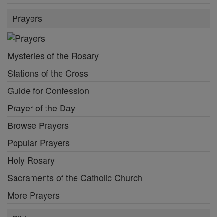
Prayers
Mysteries of the Rosary
Stations of the Cross
Guide for Confession
Prayer of the Day
Browse Prayers
Popular Prayers
Holy Rosary
Sacraments of the Catholic Church
More Prayers