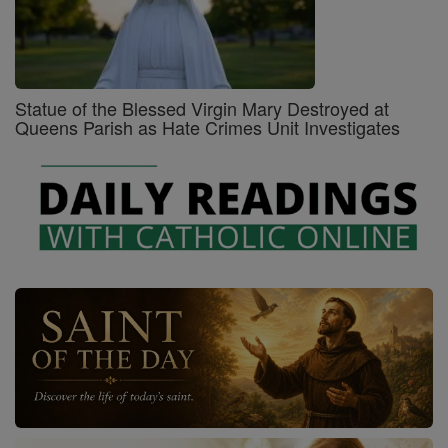
Statue of the Blessed Virgin Mary Destroyed at
Queens Parish as Hate Crimes Unit Investigates