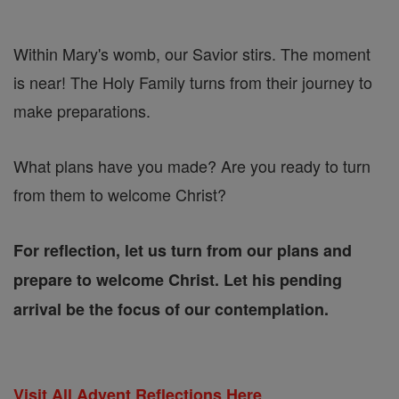
Within Mary's womb, our Savior stirs. The moment
is near! The Holy Family turns from their journey to
make preparations.
What plans have you made? Are you ready to turn
from them to welcome Christ?
For reflection, let us turn from our plans and
prepare to welcome Christ. Let his pending
arrival be the focus of our contemplation.
Visit All Advent Reflections Here