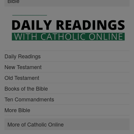
Bible
Daily Readings
New Testament
Old Testament
Books of the Bible
Ten Commandments
More Bible
More of Catholic Online