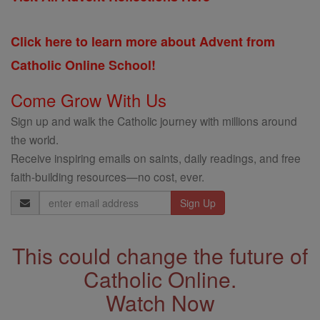
Click here to learn more about Advent from
Catholic Online School!
Come Grow With Us
Sign up and walk the Catholic journey with millions around
the world.
Receive inspiring emails on saints, daily readings, and free
faith-building resources—no cost, ever.
Email
Address
This could change the future of
Catholic Online.
Watch Now