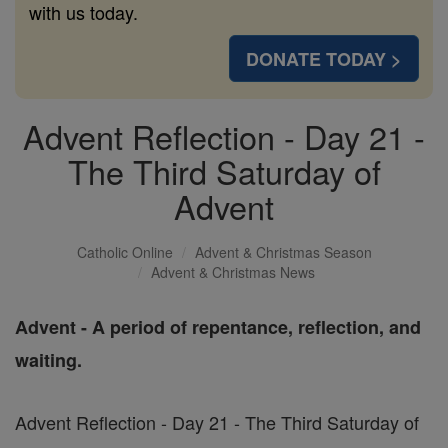
with us today.
DONATE TODAY >
Advent Reflection - Day 21 -
The Third Saturday of
Advent
Catholic Online
Advent & Christmas Season
Advent & Christmas News
Advent - A period of repentance, reflection, and
waiting.
Advent Reflection - Day 21 - The Third Saturday of