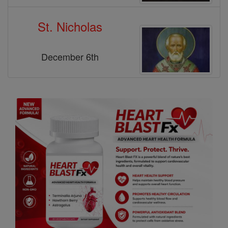
St. Nicholas
December 6th