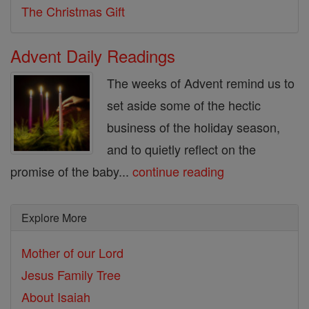
The Christmas Gift
Advent Daily Readings
The weeks of Advent remind us to
set aside some of the hectic
business of the holiday season,
and to quietly reflect on the
promise of the baby...
continue reading
Explore More
Mother of our Lord
Jesus Family Tree
About Isaiah