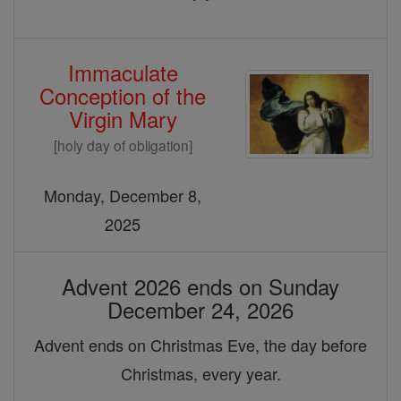
Immaculate
Conception of the
Virgin Mary
[holy day of obligation]
Monday, December 8,
2025
Advent 2026 ends on Sunday
December 24, 2026
Advent ends on Christmas Eve, the day before
Christmas, every year.