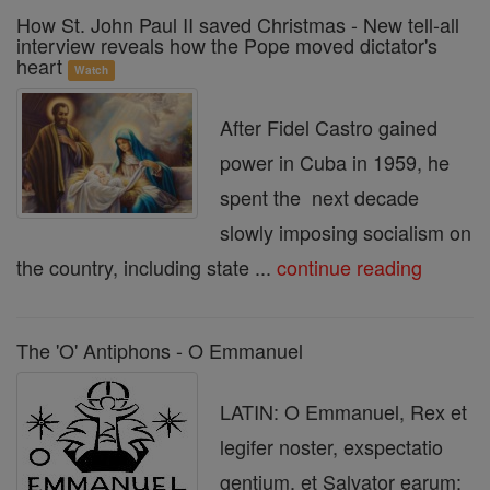
How St. John Paul II saved Christmas - New tell-all
interview reveals how the Pope moved dictator's
heart
Watch
After Fidel Castro gained
power in Cuba in 1959, he
spent the next decade
slowly imposing socialism on
the country, including state ...
continue reading
The 'O' Antiphons - O Emmanuel
LATIN: O Emmanuel, Rex et
legifer noster, exspectatio
gentium, et Salvator earum: