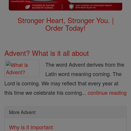
Stronger Heart, Stronger You. |
Order Today!
Advent? What is it all about
The word Advent derives from the
Latin word meaning coming. The
Lord is coming. We may reflect that every year at
this time we celebrate his coming...
continue reading
More Advent
Why is it Important