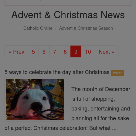
Advent & Christmas News
Catholic Online
Advent & Christmas Season
« Prev
5
6
7
8
9
10
Next »
5 ways to celebrate the day after Christmas
Watch
The month of December
is full of shopping,
baking, entertaining and
planning all for the sake
of a perfect Christmas celebration! But what ...