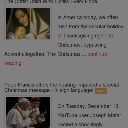
The Christ Child Who Fulfills Every Hope
In America today, we often
rush from the secular holiday
of Thanksgiving right into
Christmas, bypassing
Advent altogether. The Christmas ...
continue
reading
Pope Francis offers the hearing-impaired a special
Christmas message - In sign language!
Watch
On Tuesday, December 13,
YouTube user Joseph Matar
posted a shockingly