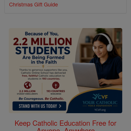
Christmas Gift Guide
Keep Catholic Education Free for
Anyone, Anywhere