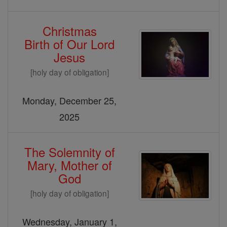
Christmas
Birth of Our Lord
Jesus
[holy day of obligation]
Monday, December 25,
2025
The Solemnity of
Mary, Mother of
God
[holy day of obligation]
Wednesday, January 1,