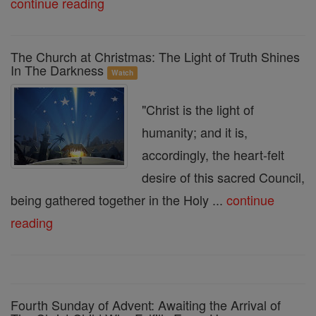
continue reading
The Church at Christmas: The Light of Truth Shines
In The Darkness
Watch
"Christ is the light of
humanity; and it is,
accordingly, the heart-felt
desire of this sacred Council,
being gathered together in the Holy ...
continue
reading
Fourth Sunday of Advent: Awaiting the Arrival of