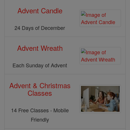
Advent Candle
24 Days of December
Advent Wreath
Each Sunday of Advent
Advent & Christmas
Classes
14 Free Classes - Mobile
Friendly