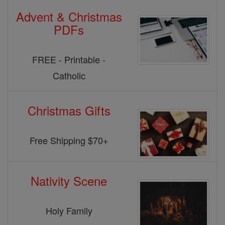
Advent & Christmas
PDFs
FREE - Printable -
Catholic
Christmas Gifts
Free Shipping $70+
Nativity Scene
Holy Family