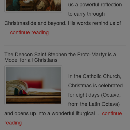
us a powerful reflection
to carry through
Christmastide and beyond. His words remind us of
...
continue reading
The Deacon Saint Stephen the Proto-Martyr is a
Model for all Christians
In the Catholic Church,
Christmas is celebrated
for eight days (Octave,
from the Latin Octava)
and opens up into a wonderful liturgical ...
continue
reading