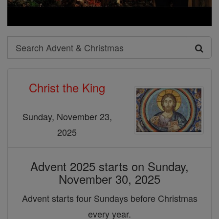
Search
Search
Advent
Christ the King
&
Christmas
Sunday, November 23,
2025
Advent 2025 starts on Sunday,
November 30, 2025
Advent starts four Sundays before Christmas
every year.