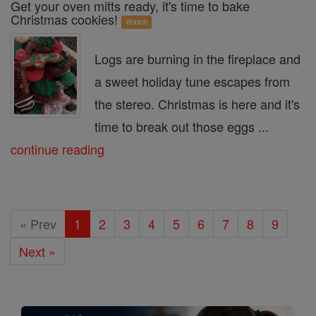
Get your oven mitts ready, it's time to bake
Christmas cookies!
Watch
Logs are burning in the fireplace and
a sweet holiday tune escapes from
the stereo. Christmas is here and it's
time to break out those eggs ...
continue reading
« Prev
1
2
3
4
5
6
7
8
9
Next »