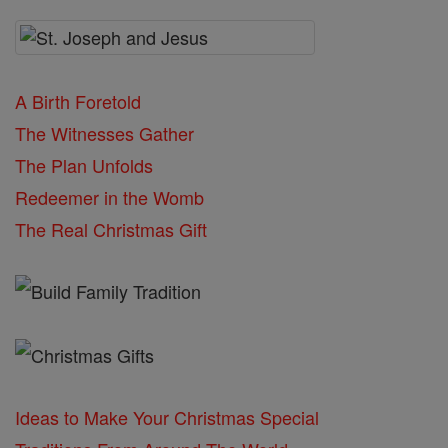
A Birth Foretold
The Witnesses Gather
The Plan Unfolds
Redeemer in the Womb
The Real Christmas Gift
Ideas to Make Your Christmas Special