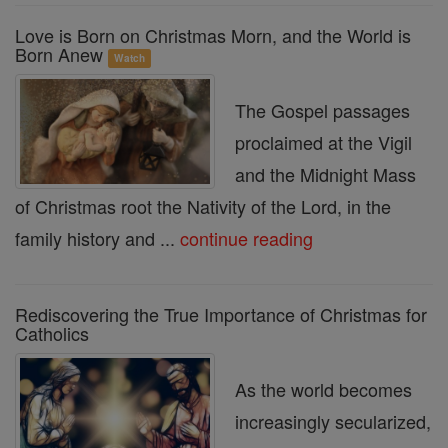
Love is Born on Christmas Morn, and the World is
Born Anew
Watch
The Gospel passages
proclaimed at the Vigil
and the Midnight Mass
of Christmas root the Nativity of the Lord, in the
family history and ...
continue reading
Rediscovering the True Importance of Christmas for
Catholics
As the world becomes
increasingly secularized,