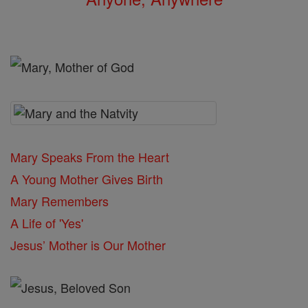
Mary Speaks From the Heart
A Young Mother Gives Birth
Mary Remembers
A Life of 'Yes'
Jesus’ Mother is Our Mother