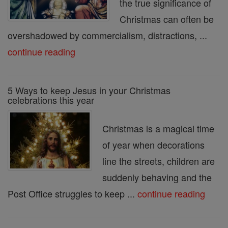
the true significance of
Christmas can often be
overshadowed by commercialism, distractions, ...
continue reading
5 Ways to keep Jesus in your Christmas
celebrations this year
Christmas is a magical time
of year when decorations
line the streets, children are
suddenly behaving and the
Post Office struggles to keep ...
continue reading