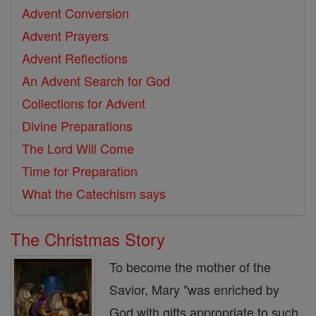
Advent Conversion
Advent Prayers
Advent Reflections
An Advent Search for God
Collections for Advent
Divine Preparations
The Lord Will Come
Time for Preparation
What the Catechism says
The Christmas Story
To become the mother of the
Savior, Mary "was enriched by
God with gifts appropriate to such