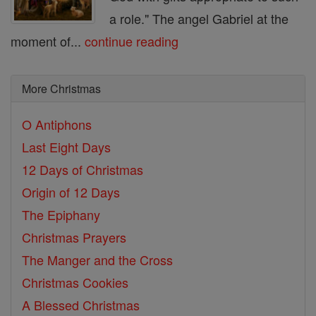
a role." The angel Gabriel at the
moment of...
continue reading
More Christmas
O Antiphons
Last Eight Days
12 Days of Christmas
Origin of 12 Days
The Epiphany
Christmas Prayers
The Manger and the Cross
Christmas Cookies
A Blessed Christmas