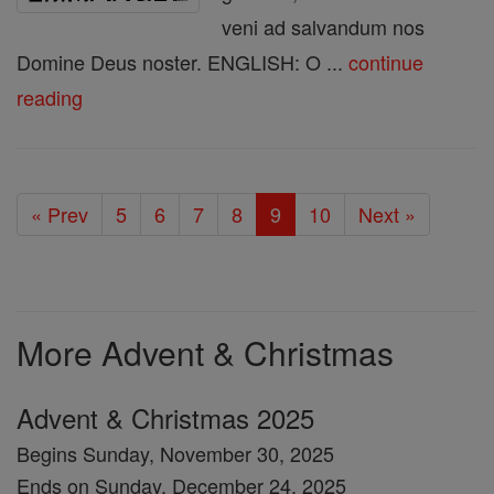
veni ad salvandum nos
Domine Deus noster. ENGLISH: O ...
continue
reading
« Prev
5
6
7
8
9
10
Next »
More Advent & Christmas
Advent & Christmas 2025
Begins Sunday, November 30, 2025
Ends on Sunday, December 24, 2025