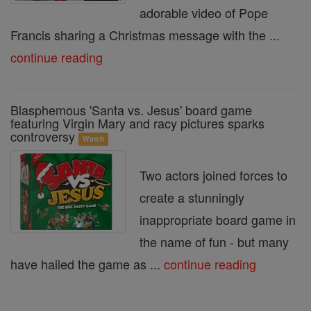
adorable video of Pope
Francis sharing a Christmas message with the ...
continue reading
Blasphemous 'Santa vs. Jesus' board game
featuring Virgin Mary and racy pictures sparks
controversy
Watch
Two actors joined forces to
create a stunningly
inappropriate board game in
the name of fun - but many
have hailed the game as ...
continue reading