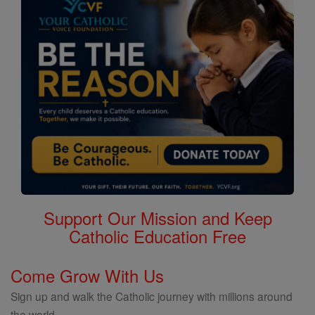
Support Our Mission and Keep
Catholic Education Free
Come Grow With Us
Sign up and walk the Catholic journey with millions around
the world.