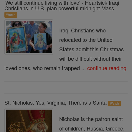
'We still continue living with love' - Heartsick Iraqi
Christians in U.S. plan powerful midnight Mass
Watch
Iraqi Christians who
relocated to the United
States admit this Christmas
will be difficult without their
loved ones, who remain trapped ...
continue reading
St. Nicholas: Yes, Virginia, There is a Santa
Watch
Nicholas is the patron saint
of children, Russia, Greece,