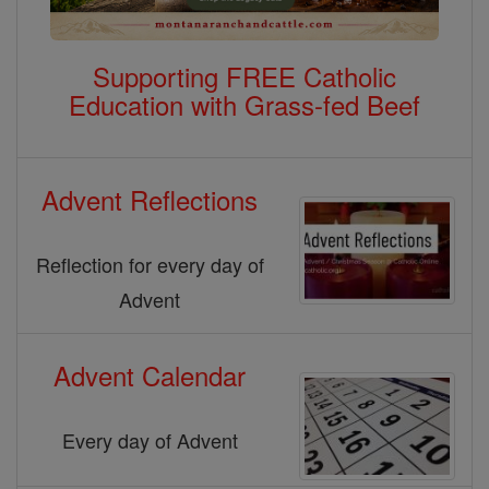
Supporting FREE Catholic
Education with Grass-fed Beef
Advent Reflections
Reflection for every day of
Advent
Advent Calendar
Every day of Advent