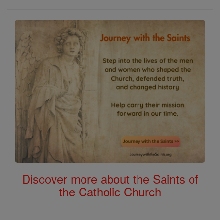
Discover more about the Saints of
the Catholic Church