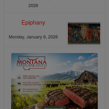
2026
Epiphany
Monday, January 6, 2026