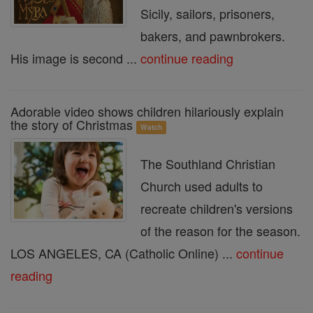
Sicily, sailors, prisoners,
bakers, and pawnbrokers.
His image is second ...
continue reading
Adorable video shows children hilariously explain
the story of Christmas
Watch
The Southland Christian
Church used adults to
recreate children's versions
of the reason for the season.
LOS ANGELES, CA (Catholic Online) ...
continue
reading