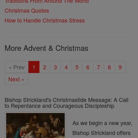
Traditions From Around The World
Christmas Quotes
How to Handle Christmas Stress
More Advent & Christmas
« Prev
1
2
3
4
5
6
7
8
9
Next »
Bishop Strickland's Christmastide Message: A Call
to Repentance and Courageous Discipleship
As we begin a new year,
Bishop Strickland offers