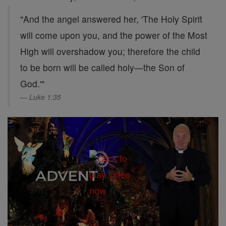
"And the angel answered her, 'The Holy Spirit
will come upon you, and the power of the Most
High will overshadow you; therefore the child
to be born will be called holy—the Son of
God.'"
Luke 1:35