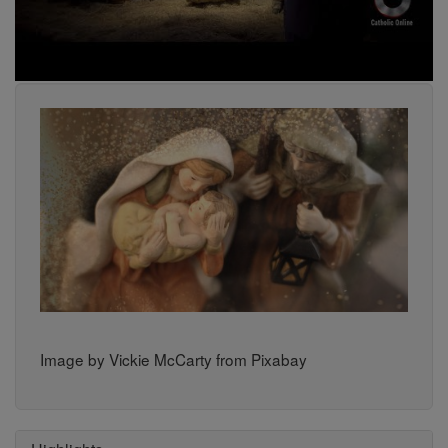
Image by Vickie McCarty from Pixabay