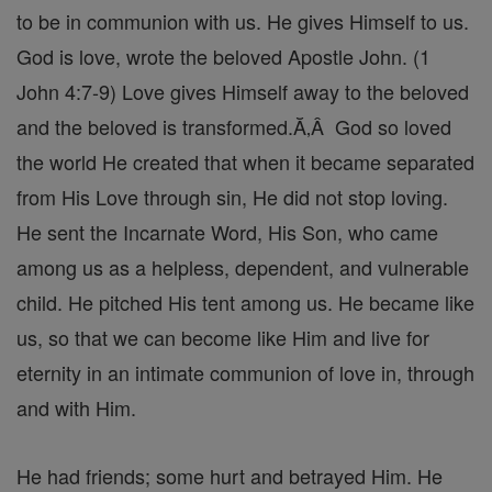
to be in communion with us. He gives Himself to us.
God is love, wrote the beloved Apostle John. (1
John 4:7-9) Love gives Himself away to the beloved
and the beloved is transformed.Ă‚Â God so loved
the world He created that when it became separated
from His Love through sin, He did not stop loving.
He sent the Incarnate Word, His Son, who came
among us as a helpless, dependent, and vulnerable
child. He pitched His tent among us. He became like
us, so that we can become like Him and live for
eternity in an intimate communion of love in, through
and with Him.
He had friends; some hurt and betrayed Him. He