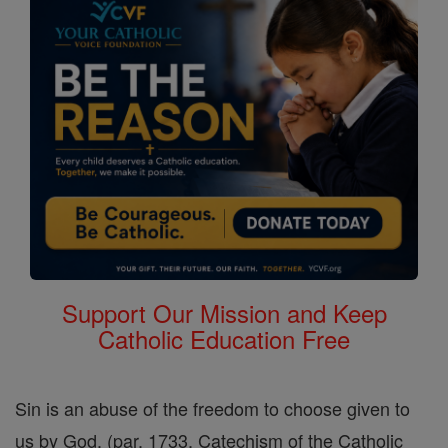
Support Our Mission and Keep
Catholic Education Free
Sin is an abuse of the freedom to choose given to
us by God. (par. 1733, Catechism of the Catholic