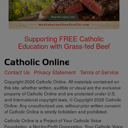
Supporting FREE Catholic
Education with Grass-fed Beef
Contact Us
Privacy Statement
Terms of Service
Copyright 2026 Catholic Online. All materials contained on
this site, whether written, audible or visual are the exclusive
property of Catholic Online and are protected under U.S.
and International copyright laws, © Copyright 2026 Catholic
Online. Any unauthorized use, without prior written consent
of Catholic Online is strictly forbidden and prohibited.
Catholic Online is a Project of Your Catholic Voice
Foundation, a Not-for-Profit Corporation. Your Catholic Voice