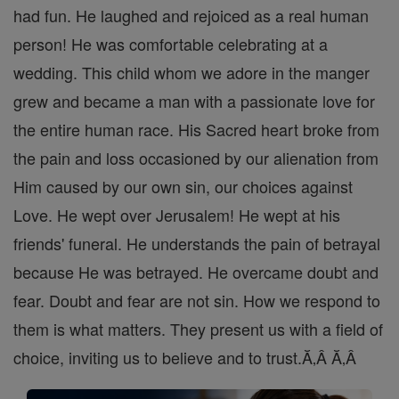
had fun. He laughed and rejoiced as a real human
person! He was comfortable celebrating at a
wedding. This child whom we adore in the manger
grew and became a man with a passionate love for
the entire human race. His Sacred heart broke from
the pain and loss occasioned by our alienation from
Him caused by our own sin, our choices against
Love. He wept over Jerusalem! He wept at his
friends' funeral. He understands the pain of betrayal
because He was betrayed. He overcame doubt and
fear. Doubt and fear are not sin. How we respond to
them is what matters. They present us with a field of
choice, inviting us to believe and to trust.Ă‚Â Ă‚Â