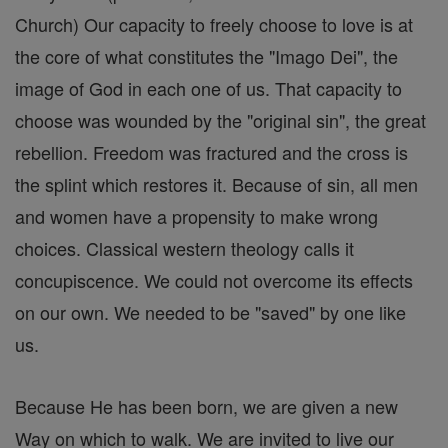
Church) Our capacity to freely choose to love is at
the core of what constitutes the "Imago Dei", the
image of God in each one of us. That capacity to
choose was wounded by the "original sin", the great
rebellion. Freedom was fractured and the cross is
the splint which restores it. Because of sin, all men
and women have a propensity to make wrong
choices. Classical western theology calls it
concupiscence. We could not overcome its effects
on our own. We needed to be "saved" by one like
us.
Because He has been born, we are given a new
Way on which to walk. We are invited to live our