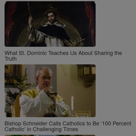
What St. Dominic Teaches Us About Sharing the
Truth
Bishop Schneider Calls Catholics to Be ‘100 Percent
Catholic’ in Challenging Times