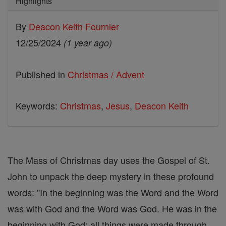
Highlights
By
Deacon Keith Fournier
12/25/2024
(1 year ago)
Published in
Christmas / Advent
Keywords:
Christmas
,
Jesus
,
Deacon Keith
The Mass of Christmas day uses the Gospel of St.
John to unpack the deep mystery in these profound
words: "In the beginning was the Word and the Word
was with God and the Word was God. He was in the
beginning with God; all things were made through