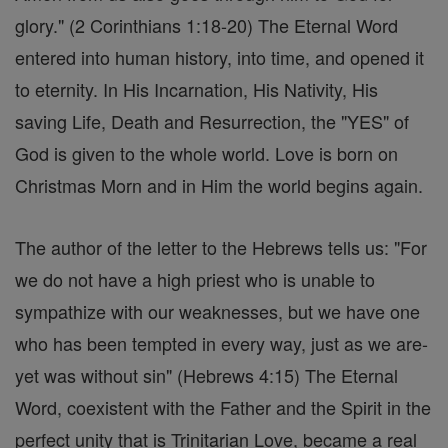
glory." (2 Corinthians 1:18-20) The Eternal Word
entered into human history, into time, and opened it
to eternity. In His Incarnation, His Nativity, His
saving Life, Death and Resurrection, the "YES" of
God is given to the whole world. Love is born on
Christmas Morn and in Him the world begins again.
The author of the letter to the Hebrews tells us: "For
we do not have a high priest who is unable to
sympathize with our weaknesses, but we have one
who has been tempted in every way, just as we are-
yet was without sin" (Hebrews 4:15) The Eternal
Word, coexistent with the Father and the Spirit in the
perfect unity that is Trinitarian Love, became a real