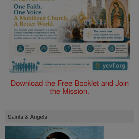
Download the Free Booklet and Join
the Mission.
Saints & Angels