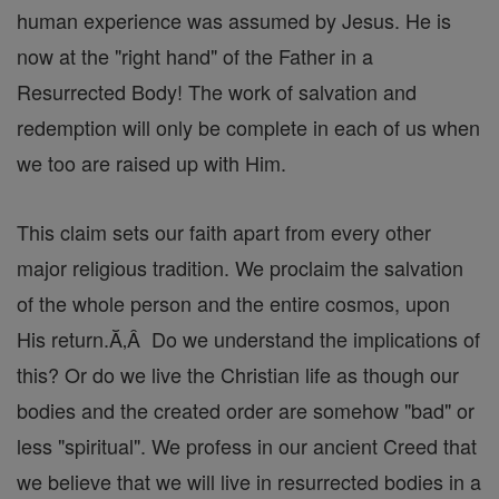
human experience was assumed by Jesus. He is
now at the "right hand" of the Father in a
Resurrected Body! The work of salvation and
redemption will only be complete in each of us when
we too are raised up with Him.
This claim sets our faith apart from every other
major religious tradition. We proclaim the salvation
of the whole person and the entire cosmos, upon
His return.Ă‚Â Do we understand the implications of
this? Or do we live the Christian life as though our
bodies and the created order are somehow "bad" or
less "spiritual". We profess in our ancient Creed that
we believe that we will live in resurrected bodies in a