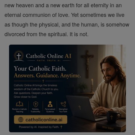
new heaven and a new earth for all eternity in an
eternal communion of love. Yet sometimes we live
as though the physical, and the human, is somehow
divorced from the spiritual. It is not.