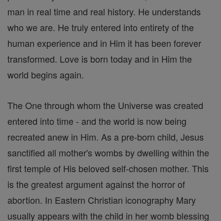
man in real time and real history. He understands
who we are. He truly entered into entirety of the
human experience and in Him it has been forever
transformed. Love is born today and in Him the
world begins again.
The One through whom the Universe was created
entered into time - and the world is now being
recreated anew in Him. As a pre-born child, Jesus
sanctified all mother's wombs by dwelling within the
first temple of His beloved self-chosen mother. This
is the greatest argument against the horror of
abortion. In Eastern Christian iconography Mary
usually appears with the child in her womb blessing