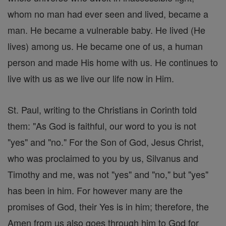
whom no man had ever seen and lived, became a
man. He became a vulnerable baby. He lived (He
lives) among us. He became one of us, a human
person and made His home with us. He continues to
live with us as we live our life now in Him.
St. Paul, writing to the Christians in Corinth told
them: "As God is faithful, our word to you is not
"yes" and "no." For the Son of God, Jesus Christ,
who was proclaimed to you by us, Silvanus and
Timothy and me, was not "yes" and "no," but "yes"
has been in him. For however many are the
promises of God, their Yes is in him; therefore, the
Amen from us also goes through him to God for