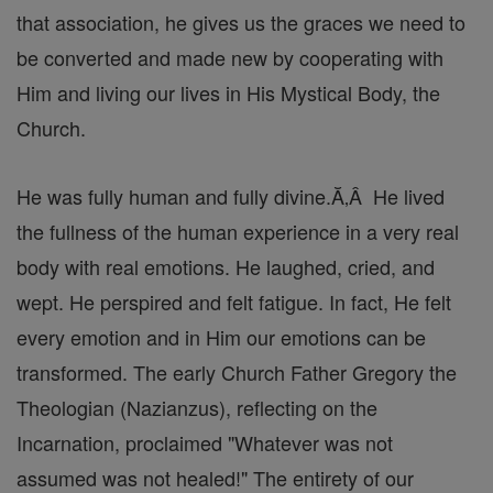
that association, he gives us the graces we need to
be converted and made new by cooperating with
Him and living our lives in His Mystical Body, the
Church.
He was fully human and fully divine.Ă‚Â He lived
the fullness of the human experience in a very real
body with real emotions. He laughed, cried, and
wept. He perspired and felt fatigue. In fact, He felt
every emotion and in Him our emotions can be
transformed. The early Church Father Gregory the
Theologian (Nazianzus), reflecting on the
Incarnation, proclaimed "Whatever was not
assumed was not healed!" The entirety of our