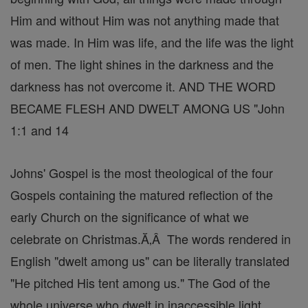
Him and without Him was not anything made that
was made. In Him was life, and the life was the light
of men. The light shines in the darkness and the
darkness has not overcome it. AND THE WORD
BECAME FLESH AND DWELT AMONG US "John
1:1 and 14
Johns' Gospel is the most theological of the four
Gospels containing the matured reflection of the
early Church on the significance of what we
celebrate on Christmas.Ă‚Â The words rendered in
English "dwelt among us" can be literally translated
"He pitched His tent among us." The God of the
whole universe who dwelt in inaccessible light,