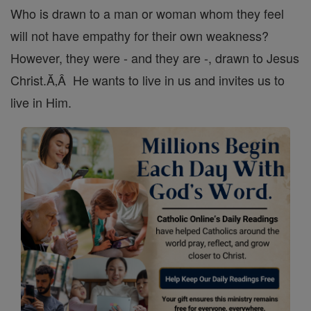
Who is drawn to a man or woman whom they feel
will not have empathy for their own weakness?
However, they were - and they are -, drawn to Jesus
Christ.Ă‚Â He wants to live in us and invites us to
live in Him.