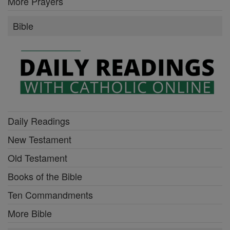
More Prayers
Bible
Daily Readings
New Testament
Old Testament
Books of the Bible
Ten Commandments
More Bible