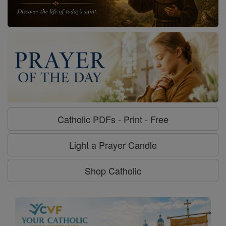
Catholic PDFs - Print - Free
Light a Prayer Candle
Shop Catholic