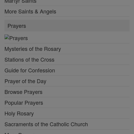
Martyr Saints
More Saints & Angels
Prayers
Mysteries of the Rosary
Stations of the Cross
Guide for Confession
Prayer of the Day
Browse Prayers
Popular Prayers
Holy Rosary
Sacraments of the Catholic Church