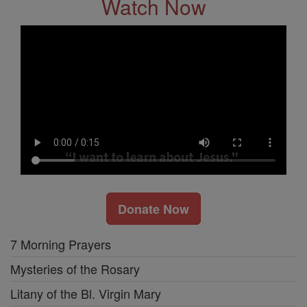
Watch Now
Donate Now
7 Morning Prayers
Mysteries of the Rosary
Litany of the Bl. Virgin Mary