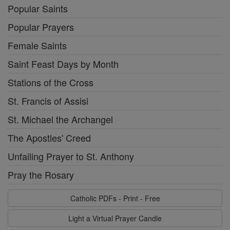
Popular Saints
Popular Prayers
Female Saints
Saint Feast Days by Month
Stations of the Cross
St. Francis of Assisi
St. Michael the Archangel
The Apostles' Creed
Unfailing Prayer to St. Anthony
Pray the Rosary
Catholic PDFs - Print - Free
Light a Virtual Prayer Candle