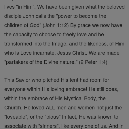
lives "in Him". We have been given what the beloved
disciple John calls the "power to become the
children of God" (John 1:12) By grace we now have
the capacity to choose to freely love and be
transformed into the Image, and the likeness, of Him
who is Love incarnate, Jesus Christ. We are made
"partakers of the Divine nature." (2 Peter 1:4)
This Savior who pitched His tent had room for
everyone within His loving embrace! He still does,
within the embrace of His Mystical Body, the
Church. He loved ALL men and women-not just the
"loveable", or the "pious" In fact, He was known to
associate with "sinners", like every one of us. And in