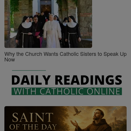
Why the Church Wants Catholic Sisters to Speak Up
Now