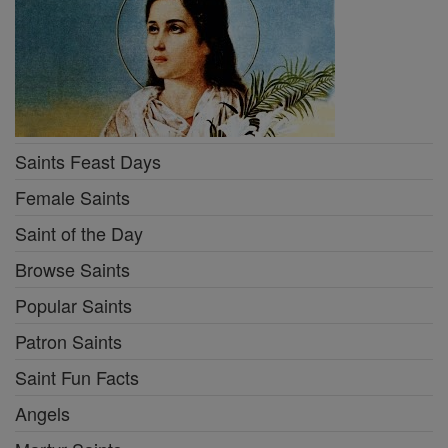
Saints Feast Days
Female Saints
Saint of the Day
Browse Saints
Popular Saints
Patron Saints
Saint Fun Facts
Angels