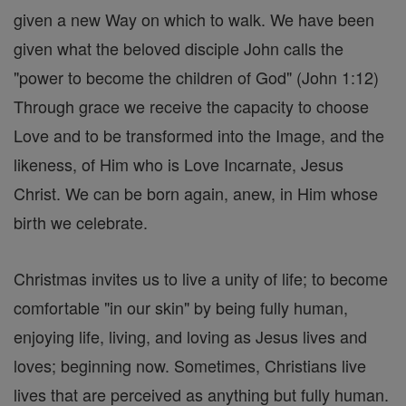
given a new Way on which to walk. We have been
given what the beloved disciple John calls the
"power to become the children of God" (John 1:12)
Through grace we receive the capacity to choose
Love and to be transformed into the Image, and the
likeness, of Him who is Love Incarnate, Jesus
Christ. We can be born again, anew, in Him whose
birth we celebrate.
Christmas invites us to live a unity of life; to become
comfortable "in our skin" by being fully human,
enjoying life, living, and loving as Jesus lives and
loves; beginning now. Sometimes, Christians live
lives that are perceived as anything but fully human.