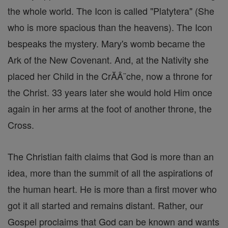
the whole world. The Icon is called "Platytera" (She
who is more spacious than the heavens). The Icon
bespeaks the mystery. Mary's womb became the
Ark of the New Covenant. And, at the Nativity she
placed her Child in the CrĂÂ¨che, now a throne for
the Christ. 33 years later she would hold Him once
again in her arms at the foot of another throne, the
Cross.
The Christian faith claims that God is more than an
idea, more than the summit of all the aspirations of
the human heart. He is more than a first mover who
got it all started and remains distant. Rather, our
Gospel proclaims that God can be known and wants