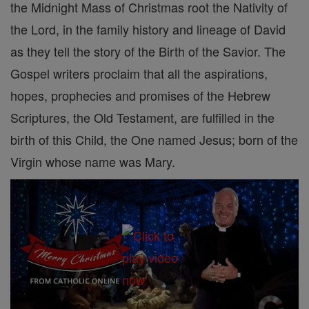
the Midnight Mass of Christmas root the Nativity of
the Lord, in the family history and lineage of David
as they tell the story of the Birth of the Savior. The
Gospel writers proclaim that all the aspirations,
hopes, prophecies and promises of the Hebrew
Scriptures, the Old Testament, are fulfilled in the
birth of this Child, the One named Jesus; born of the
Virgin whose name was Mary.