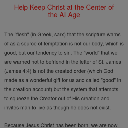
Help Keep Christ at the Center of
the AI Age
The "flesh" (in Greek, sarx) that the scripture warns
of as a source of temptation is not our body, which is
good, but our tendency to sin. The "world" that we
are warned not to befriend in the letter of St. James
(James 4:4) is not the created order (which God
made as a wonderful gift for us and called "good" in
the creation account) but the system that attempts
to squeeze the Creator out of His creation and
invites man to live as though he does not exist.
Because Jesus Christ has been born, we are now