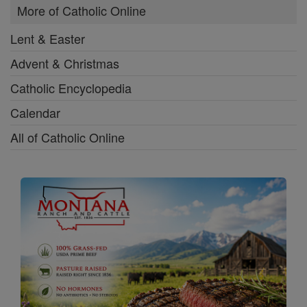
More of Catholic Online
Lent & Easter
Advent & Christmas
Catholic Encyclopedia
Calendar
All of Catholic Online