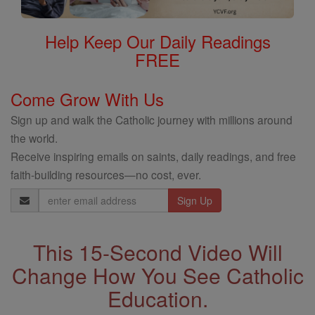
Help Keep Our Daily Readings
FREE
Come Grow With Us
Sign up and walk the Catholic journey with millions around
the world.
Receive inspiring emails on saints, daily readings, and free
faith-building resources—no cost, ever.
Email
Address
This 15-Second Video Will
Change How You See Catholic
Education.