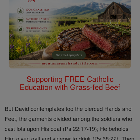
Supporting FREE Catholic
Education with Grass-fed Beef
But David contemplates too the pierced Hands and
Feet, the garments divided among the soldiers who
cast lots upon His coat (Ps 22:17-19); He beholds
Him given gall and vinegar to drink (Ps 68:22). Then