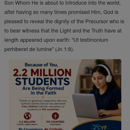
Son Whom He is about to introduce into the world,
after having so many times promised Him, God is
pleased to reveal the dignity of the Precursor who is
to bear witness that the Light and the Truth have at
length appeared upon earth: "Ut testimonium
perhiberet de lumine" (Jn 1:8).