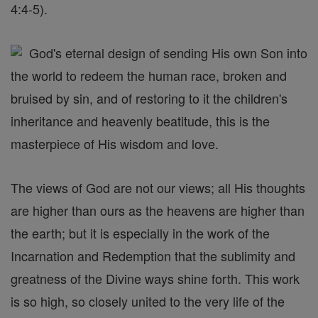
4:4-5).
God's eternal design of sending His own Son into
the world to redeem the human race, broken and
bruised by sin, and of restoring to it the children's
inheritance and heavenly beatitude, this is the
masterpiece of His wisdom and love.
The views of God are not our views; all His thoughts
are higher than ours as the heavens are higher than
the earth; but it is especially in the work of the
Incarnation and Redemption that the sublimity and
greatness of the Divine ways shine forth. This work
is so high, so closely united to the very life of the