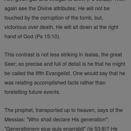
again see the Divine attributes: He will not be
touched by the corruption of the tomb, but,
victorious over death, He will sit down at the right
hand of God (Ps 15:10).
This contrast is not less striking in Isaias, the great
Seer; so precise and full of detail is he that he might
be called the fifth Evangelist. One would say that he
was relating accomplished facts rather than
foretelling future events.
The prophet, transported up to heaven, says of the
Messias: "Who shall declare His generation":
"Generationem ejus quis enarrabit" (Is 53:8)? He