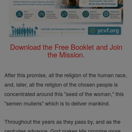
Download the Free Booklet and Join
the Mission.
After this promise, all the religion of the human race,
and, later, all the religion of the chosen people is
concentrated around this "seed of the woman," this
"semen mulieris" which is to deliver mankind.
Throughout the years as they pass by, and as the
centuries advance, God makes His promise more