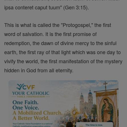
ipsa conteret caput tuum" (Gen 3:15).
This is what is called the "Protogospel," the first
word of salvation. It is the first promise of
redemption, the dawn of divine mercy to the sinful
earth, the first ray of that light which was one day to
vivify the world, the first manifestation of the mystery
hidden in God from all eternity.