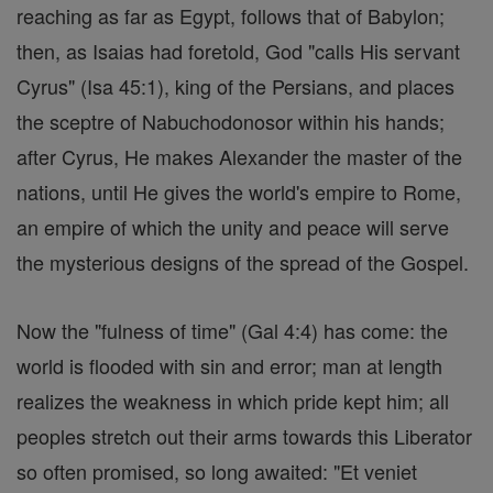
reaching as far as Egypt, follows that of Babylon;
then, as Isaias had foretold, God "calls His servant
Cyrus" (Isa 45:1), king of the Persians, and places
the sceptre of Nabuchodonosor within his hands;
after Cyrus, He makes Alexander the master of the
nations, until He gives the world's empire to Rome,
an empire of which the unity and peace will serve
the mysterious designs of the spread of the Gospel.
Now the "fulness of time" (Gal 4:4) has come: the
world is flooded with sin and error; man at length
realizes the weakness in which pride kept him; all
peoples stretch out their arms towards this Liberator
so often promised, so long awaited: "Et veniet