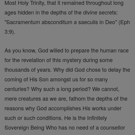
Most Holy Trinity, that it remained throughout long
ages hidden in the depths of the divine secrets:
"Sacramentum absconditum a saeculis in Deo" (Eph
3:9).
As you know, God willed to prepare the human race
for the revelation of this mystery during some
thousands of years. Why did God chose to delay the
coming of His Son amongst us for so many
centuries? Why such a long period? We cannot,
mere creatures as we are, fathom the depths of the
reasons why God accomplishes His works under
such or such conditions. He is the Infinitely
Sovereign Being Who has no need of a counsellor