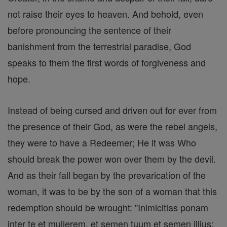
not raise their eyes to heaven. And behold, even
before pronouncing the sentence of their
banishment from the terrestrial paradise, God
speaks to them the first words of forgiveness and
hope.
Instead of being cursed and driven out for ever from
the presence of their God, as were the rebel angels,
they were to have a Redeemer; He it was Who
should break the power won over them by the devil.
And as their fall began by the prevarication of the
woman, it was to be by the son of a woman that this
redemption should be wrought: "Inimicitias ponam
inter te et mulierem, et semen tuum et semen illius: