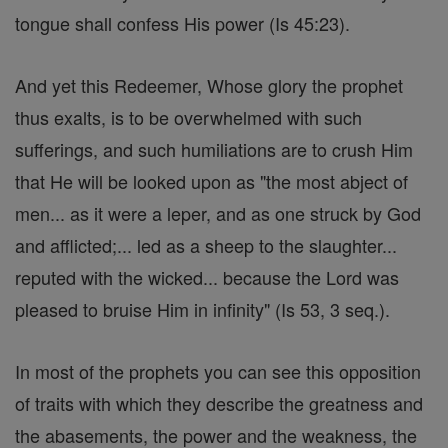
tongue shall confess His power (Is 45:23).
And yet this Redeemer, Whose glory the prophet
thus exalts, is to be overwhelmed with such
sufferings, and such humiliations are to crush Him
that He will be looked upon as "the most abject of
men... as it were a leper, and as one struck by God
and afflicted;... led as a sheep to the slaughter...
reputed with the wicked... because the Lord was
pleased to bruise Him in infinity" (Is 53, 3 seq.).
In most of the prophets you can see this opposition
of traits with which they describe the greatness and
the abasements, the power and the weakness, the