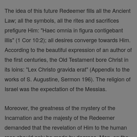
The idea of this future Redeemer fills all the Ancient
Law; all the symbols, all the rites and sacrifices
prefigure Him: "Haec omnia in figura contigebant
illis" (1 Cor 10:2); all desires converge towards Him.
According to the beautiful expression of an author of
the first centuries, the Old Testament bore Christ in
its loins: "Lex Christo gravida erat" (Appendix to the
works of S. Augustine, Sermon 196). The religion of
Israel was the expectation of the Messias.
Moreover, the greatness of the mystery of the
Incarnation and the majesty of the Redeemer
demanded that the revelation of Him to the human