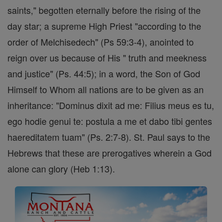
saints," begotten eternally before the rising of the
day star; a supreme High Priest "according to the
order of Melchisedech" (Ps 59:3-4), anointed to
reign over us because of His " truth and meekness
and justice" (Ps. 44:5); in a word, the Son of God
Himself to Whom all nations are to be given as an
inheritance: "Dominus dixit ad me: Filius meus es tu,
ego hodie genui te: postula a me et dabo tibi gentes
haereditatem tuam" (Ps. 2:7-8). St. Paul says to the
Hebrews that these are prerogatives wherein a God
alone can glory (Heb 1:13).