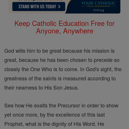
Keep Catholic Education Free for
Anyone, Anywhere
God wills him to be great because his mission is
great, because he has been chosen to precede so
closely the One Who is to come. In God's sight, the
greatness of the saints is measured according to
their nearness to His Son Jesus.
See how He exalts the Precursor in order to show
yet once more, by the excellence of this last
Prophet, what is the dignity of His Word. He