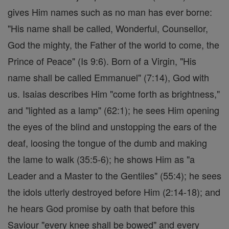
gives Him names such as no man has ever borne:
"His name shall be called, Wonderful, Counsellor,
God the mighty, the Father of the world to come, the
Prince of Peace" (Is 9:6). Born of a Virgin, "His
name shall be called Emmanuel" (7:14), God with
us. Isaias describes Him "come forth as brightness,"
and "lighted as a lamp" (62:1); he sees Him opening
the eyes of the blind and unstopping the ears of the
deaf, loosing the tongue of the dumb and making
the lame to walk (35:5-6); he shows Him as "a
Leader and a Master to the Gentiles" (55:4); he sees
the idols utterly destroyed before Him (2:14-18); and
he hears God promise by oath that before this
Saviour "every knee shall be bowed" and every