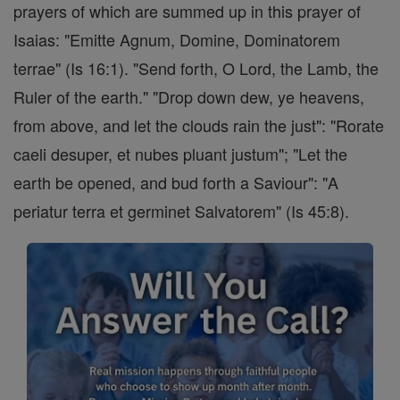
prayers of which are summed up in this prayer of
Isaias: "Emitte Agnum, Domine, Dominatorem
terrae" (Is 16:1). "Send forth, O Lord, the Lamb, the
Ruler of the earth." "Drop down dew, ye heavens,
from above, and let the clouds rain the just": "Rorate
caeli desuper, et nubes pluant justum"; "Let the
earth be opened, and bud forth a Saviour": "A
periatur terra et germinet Salvatorem" (Is 45:8).