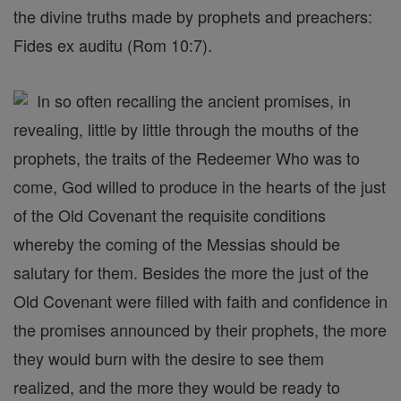
the divine truths made by prophets and preachers:
Fides ex auditu (Rom 10:7).
In so often recalling the ancient promises, in
revealing, little by little through the mouths of the
prophets, the traits of the Redeemer Who was to
come, God willed to produce in the hearts of the just
of the Old Covenant the requisite conditions
whereby the coming of the Messias should be
salutary for them. Besides the more the just of the
Old Covenant were filled with faith and confidence in
the promises announced by their prophets, the more
they would burn with the desire to see them
realized, and the more they would be ready to