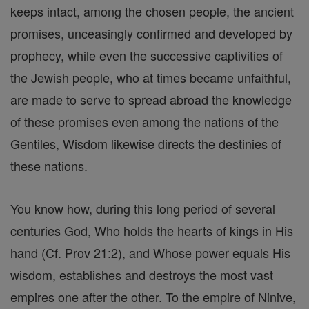
keeps intact, among the chosen people, the ancient
promises, unceasingly confirmed and developed by
prophecy, while even the successive captivities of
the Jewish people, who at times became unfaithful,
are made to serve to spread abroad the knowledge
of these promises even among the nations of the
Gentiles, Wisdom likewise directs the destinies of
these nations.
You know how, during this long period of several
centuries God, Who holds the hearts of kings in His
hand (Cf. Prov 21:2), and Whose power equals His
wisdom, establishes and destroys the most vast
empires one after the other. To the empire of Ninive,