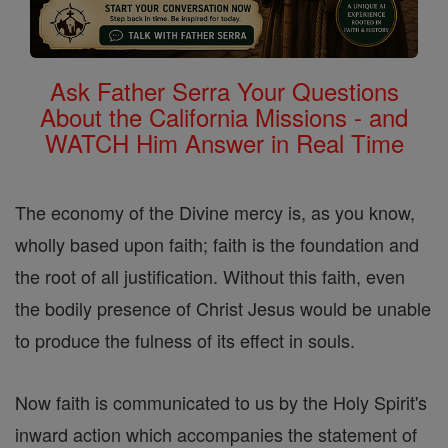
Ask Father Serra Your Questions
About the California Missions - and
WATCH Him Answer in Real Time
The economy of the Divine mercy is, as you know,
wholly based upon faith; faith is the foundation and
the root of all justification. Without this faith, even
the bodily presence of Christ Jesus would be unable
to produce the fulness of its effect in souls.
Now faith is communicated to us by the Holy Spirit's
inward action which accompanies the statement of