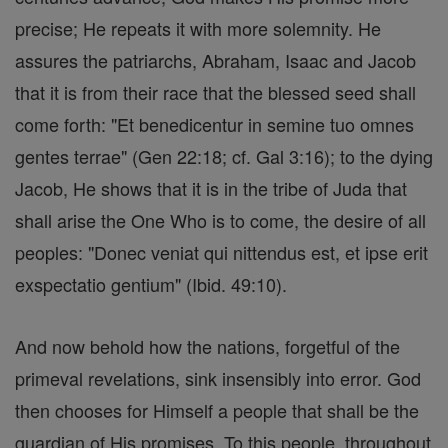
precise; He repeats it with more solemnity. He
assures the patriarchs, Abraham, Isaac and Jacob
that it is from their race that the blessed seed shall
come forth: "Et benedicentur in semine tuo omnes
gentes terrae" (Gen 22:18; cf. Gal 3:16); to the dying
Jacob, He shows that it is in the tribe of Juda that
shall arise the One Who is to come, the desire of all
peoples: "Donec veniat qui nittendus est, et ipse erit
exspectatio gentium" (Ibid. 49:10).
And now behold how the nations, forgetful of the
primeval revelations, sink insensibly into error. God
then chooses for Himself a people that shall be the
guardian of His promises. To this people, throughout