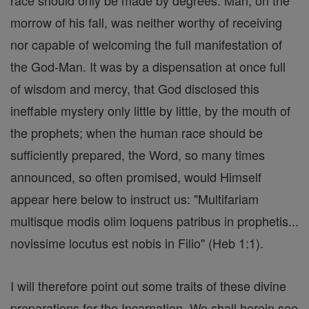
race should only be made by degrees. Man, on the
morrow of his fall, was neither worthy of receiving
nor capable of welcoming the full manifestation of
the God-Man. It was by a dispensation at once full
of wisdom and mercy, that God disclosed this
ineffable mystery only little by little, by the mouth of
the prophets; when the human race should be
sufficiently prepared, the Word, so many times
announced, so often promised, would Himself
appear here below to instruct us: "Multifariam
multisque modis olim loquens patribus in prophetis...
novissime locutus est nobis in Filio" (Heb 1:1).
I will therefore point out some traits of these divine
preparations for the Incarnation. We shall herein see