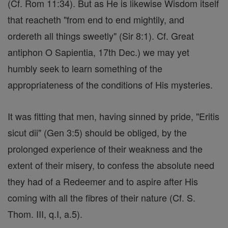
(Cf. Rom 11:34). But as He is likewise Wisdom itself
that reacheth "from end to end mightily, and
ordereth all things sweetly" (Sir 8:1). Cf. Great
antiphon O Sapientia, 17th Dec.) we may yet
humbly seek to learn something of the
appropriateness of the conditions of His mysteries.
It was fitting that men, having sinned by pride, "Eritis
sicut dii" (Gen 3:5) should be obliged, by the
prolonged experience of their weakness and the
extent of their misery, to confess the absolute need
they had of a Redeemer and to aspire after His
coming with all the fibres of their nature (Cf. S.
Thom. III, q.I, a.5).