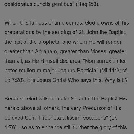
desideratus cunctis gentibus" (Hag 2:8).
When this fulness of time comes, God crowns all his
preparations by the sending of St. John the Baptist,
the last of the prophets, one whom He will render
greater than Abraham, greater than Moses, greater
than all, as He Himself declares: "Non surrexit inter
natos mulierum major Joanne Baptista" (Mt 11:2; cf.
Lk 7:28). It is Jesus Christ Who says this. Why is it?
Because God wills to make St. John the Baptist His
herald above all others, the very Precursor of His
beloved Son: "Propheta altissimi vocaberis" (Lk
1:76).. so as to enhance still further the glory of this