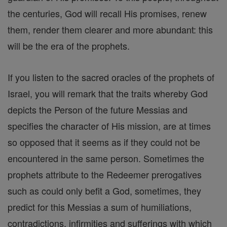
the centuries, God will recall His promises, renew
them, render them clearer and more abundant: this
will be the era of the prophets.
If you listen to the sacred oracles of the prophets of
Israel, you will remark that the traits whereby God
depicts the Person of the future Messias and
specifies the character of His mission, are at times
so opposed that it seems as if they could not be
encountered in the same person. Sometimes the
prophets attribute to the Redeemer prerogatives
such as could only befit a God, sometimes, they
predict for this Messias a sum of humiliations,
contradictions, infirmities and sufferings with which