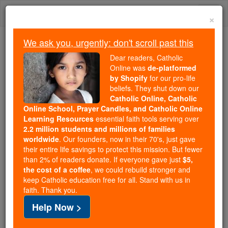
Skip
Togg
to
×
content
navi
We ask you, urgently: don't scroll past this
Trending:
Dear readers, Catholic
Daily Reading for Thursday, October ...
Online was
de-platformed
Today's Reading
The Mysteries of the Rosary
by Shopify
for our pro-life
beliefs. They shut down our
Catholic Online, Catholic
Online School, Prayer Candles, and Catholic Online
Divine Preparations
Learning Resources
essential faith tools serving over
2.2 million students and millions of families
Catholic Online
Advent & Christmas Season
worldwide
. Our founders, now in their 70's, just gave
their entire life savings to protect this mission. But fewer
than 2% of readers donate. If everyone gave just
$5,
SUMMARY.-Why God willed to prolong the
the cost of a coffee
, we could rebuild stronger and
keep Catholic education free for all. Stand with us in
preparation for the Incarnation during so many
faith. Thank you.
centuries. - I. How Divine Wisdom, in recalling and
Help Now >
specifying, by the voice of the prophets, the first