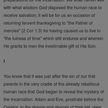
with what wisdom God disposed the human race to
receive salvation; it will be for us an occasion of
returning fervent thanksgiving to "the Father of
mercies" (2 Cor 1:3) for having caused us to live in
"the fulness of time" which still endures and wherein
He grants to men the inestimable gift of His Son.
I
You know that it was just after the sin of our first
parents in the very cradle of the already rebellious
human race that God began to reveal the mystery of
the Incarnation. Adam and Eve, prostrate before the
Creator, in the shame and despair of their fall, dare