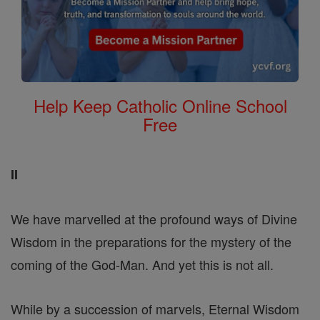
Help Keep Catholic Online School
Free
II
We have marvelled at the profound ways of Divine
Wisdom in the preparations for the mystery of the
coming of the God-Man. And yet this is not all.
While by a succession of marvels, Eternal Wisdom