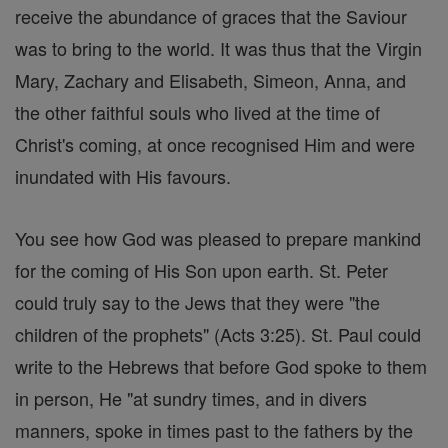
receive the abundance of graces that the Saviour
was to bring to the world. It was thus that the Virgin
Mary, Zachary and Elisabeth, Simeon, Anna, and
the other faithful souls who lived at the time of
Christ's coming, at once recognised Him and were
inundated with His favours.
You see how God was pleased to prepare mankind
for the coming of His Son upon earth. St. Peter
could truly say to the Jews that they were "the
children of the prophets" (Acts 3:25). St. Paul could
write to the Hebrews that before God spoke to them
in person, He "at sundry times, and in divers
manners, spoke in times past to the fathers by the