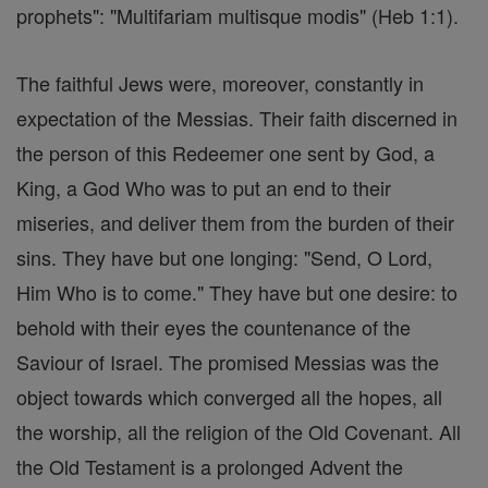
prophets": "Multifariam multisque modis" (Heb 1:1).
The faithful Jews were, moreover, constantly in
expectation of the Messias. Their faith discerned in
the person of this Redeemer one sent by God, a
King, a God Who was to put an end to their
miseries, and deliver them from the burden of their
sins. They have but one longing: "Send, O Lord,
Him Who is to come." They have but one desire: to
behold with their eyes the countenance of the
Saviour of Israel. The promised Messias was the
object towards which converged all the hopes, all
the worship, all the religion of the Old Covenant. All
the Old Testament is a prolonged Advent the