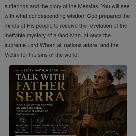
sufferings and the glory of the Messias. You will see
with what condescending wisdom God prepared the
minds of His people to receive the revelation of the
ineffable mystery of a God-Man, at once the
supreme Lord Whom all nations adore, and the
Victim for the sins of the world.