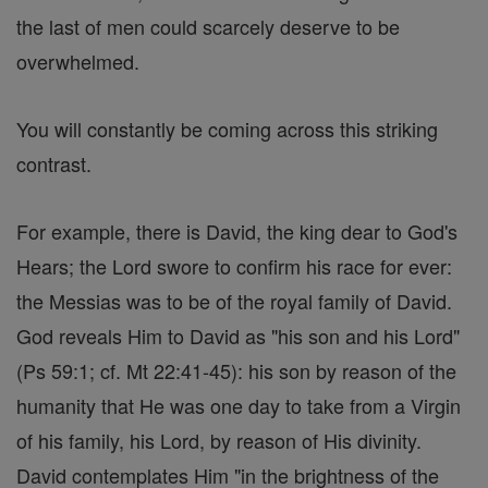
the last of men could scarcely deserve to be
overwhelmed.
You will constantly be coming across this striking
contrast.
For example, there is David, the king dear to God's
Hears; the Lord swore to confirm his race for ever:
the Messias was to be of the royal family of David.
God reveals Him to David as "his son and his Lord"
(Ps 59:1; cf. Mt 22:41-45): his son by reason of the
humanity that He was one day to take from a Virgin
of his family, his Lord, by reason of His divinity.
David contemplates Him "in the brightness of the