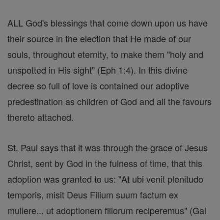
ALL God's blessings that come down upon us have
their source in the election that He made of our
souls, throughout eternity, to make them "holy and
unspotted in His sight" (Eph 1:4). In this divine
decree so full of love is contained our adoptive
predestination as children of God and all the favours
thereto attached.
St. Paul says that it was through the grace of Jesus
Christ, sent by God in the fulness of time, that this
adoption was granted to us: "At ubi venit plenitudo
temporis, misit Deus Filium suum factum ex
muliere... ut adoptionem filiorum reciperemus" (Gal