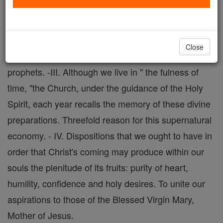
promise of a Redeemer, prepared the souls of the
just of the Old Covenant for the coming of the God-
Man on earth.-II. St. John Baptist, the Forerunner of
Close
the Incarnate Word, sums up and surpasses all the
prophets. -III. Although we live in " the fulness of
time, "the Church, under the guidance of the Holy
Spirit, each year recalls the memory of these divine
preparations. Threefold reason for this supernatural
economy. - IV. Dispositions that we ought to have in
order that Christ's coming may produce within our
souls the plenitude of its fruits: purity of heart,
humility, confidence and holy desires. To unite our
aspirations to those of the Blessed Virgin Mary,
Mother of Jesus.