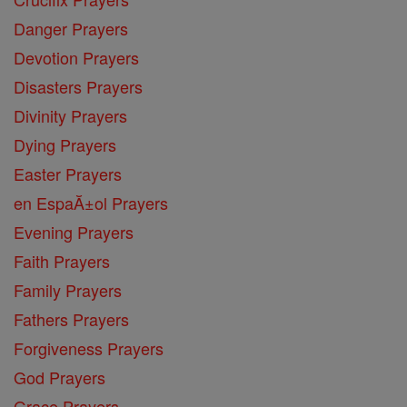
Danger Prayers
Devotion Prayers
Disasters Prayers
Divinity Prayers
Dying Prayers
Easter Prayers
en EspaĂ±ol Prayers
Evening Prayers
Faith Prayers
Family Prayers
Fathers Prayers
Forgiveness Prayers
God Prayers
Grace Prayers