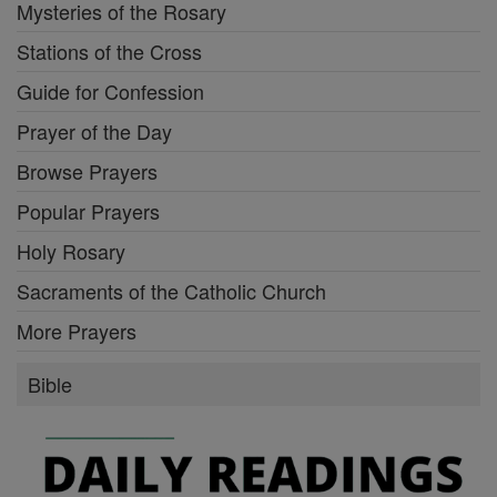
Mysteries of the Rosary
Stations of the Cross
Guide for Confession
Prayer of the Day
Browse Prayers
Popular Prayers
Holy Rosary
Sacraments of the Catholic Church
More Prayers
Bible