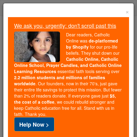
Skip
Togg
to
×
content
navi
We ask you, urgently: don't scroll past this
We ask you, urgently: don't scroll past this
Dear readers, Catholic
Online was
de-platformed
Dear readers, Catholic Online
by Shopify
for our pro-life
was
de-platformed by Shopify
beliefs. They shut down our
for our pro-life beliefs. They
Catholic Online, Catholic
Online School, Prayer Candles, and Catholic Online
shut down our
Catholic
Learning Resources
essential faith tools serving over
Online, Catholic Online School, Prayer Candles, and
2.2 million students and millions of families
essential faith
Catholic Online Learning Resources
worldwide
. Our founders, now in their 70's, just gave
tools serving over
2.2 million students and millions of
their entire life savings to protect this mission. But fewer
than 2% of readers donate. If everyone gave just
. Our founders, now in their 70's,
$5,
families worldwide
the cost of a coffee
, we could rebuild stronger and
just gave their entire life savings to protect this mission.
keep Catholic education free for all. Stand with us in
But fewer than 2% of readers donate. If everyone gave
faith. Thank you.
just
, we could rebuild stronger
$5, the cost of a coffee
Help Now >
and keep Catholic education free for all. Stand with us
in faith. Thank you.
DONATE TODAY >