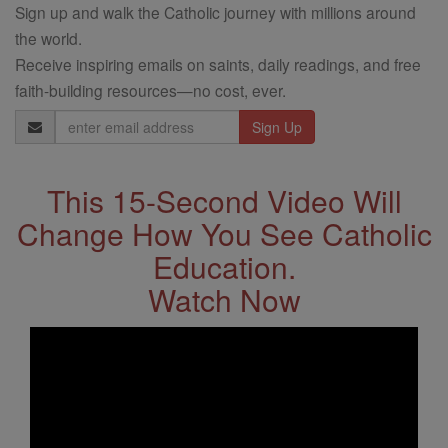
Sign up and walk the Catholic journey with millions around
the world.
Receive inspiring emails on saints, daily readings, and free
faith-building resources—no cost, ever.
Email
Address
This 15-Second Video Will
Change How You See Catholic
Education.
Watch Now