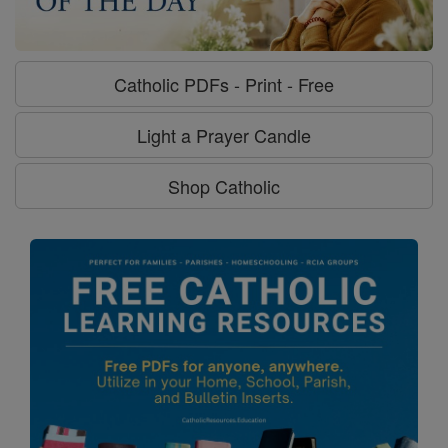
Catholic PDFs - Print - Free
Light a Prayer Candle
Shop Catholic