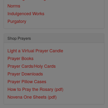
Norms
Indulgenced Works
Purgatory
Shop Prayers
Light a Virtual Prayer Candle
Prayer Books
Prayer Cards/Holy Cards
Prayer Downloads
Prayer Pillow Cases
How to Pray the Rosary (pdf)
Novena One Sheets (pdf)