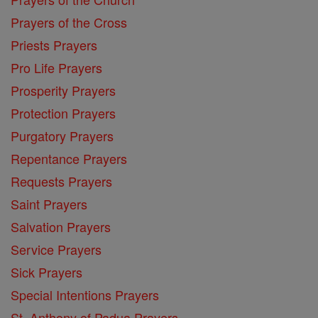
Prayers of the Cross
Priests Prayers
Pro Life Prayers
Prosperity Prayers
Protection Prayers
Purgatory Prayers
Repentance Prayers
Requests Prayers
Saint Prayers
Salvation Prayers
Service Prayers
Sick Prayers
Special Intentions Prayers
St. Anthony of Padua Prayers