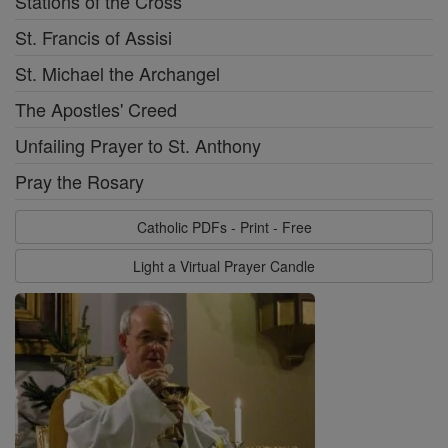
Stations of the Cross
St. Francis of Assisi
St. Michael the Archangel
The Apostles' Creed
Unfailing Prayer to St. Anthony
Pray the Rosary
Catholic PDFs - Print - Free
Light a Virtual Prayer Candle