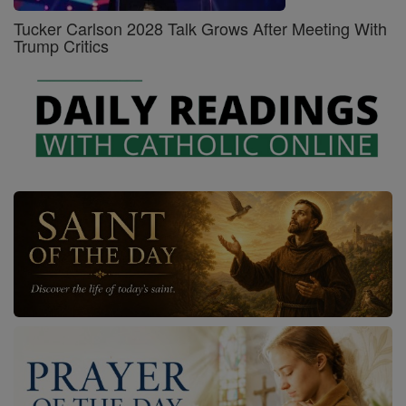
Tucker Carlson 2028 Talk Grows After Meeting With
Trump Critics