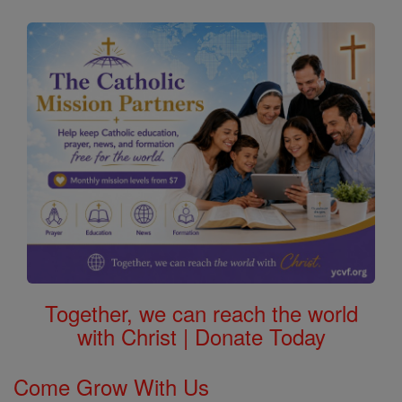
Together, we can reach the world
with Christ | Donate Today
Come Grow With Us