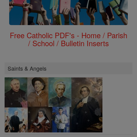
Free Catholic PDF's - Home / Parish
/ School / Bulletin Inserts
Saints & Angels