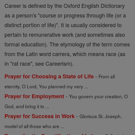
Career is defined by the Oxford English Dictionary
as a person's "course or progress through life (or a
distinct portion of life)". It is usually considered to
pertain to remunerative work (and sometimes also
formal education). The etymology of the term comes
from the Latin word carrera, which means race (as
in "rat race", see Careerism).
-
Prayer for Choosing a State of Life
From all
eternity, O Lord, You planned my very ...
-
Prayer for Employment
You govern your creation, O
God, and bring it to ...
-
Prayer for Success in Work
Glorious St. Joseph,
model of all those who are ...