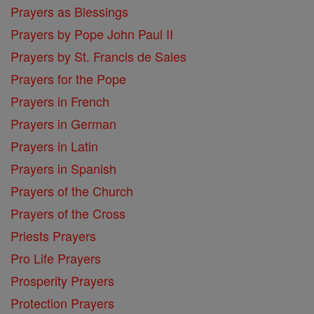
Prayers as Blessings
Prayers by Pope John Paul II
Prayers by St. Francis de Sales
Prayers for the Pope
Prayers in French
Prayers in German
Prayers in Latin
Prayers in Spanish
Prayers of the Church
Prayers of the Cross
Priests Prayers
Pro Life Prayers
Prosperity Prayers
Protection Prayers