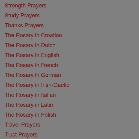
Strength Prayers
Study Prayers
Thanks Prayers
The Rosary in Croation
The Rosary in Dutch
The Rosary in English
The Rosary in French
The Rosary in German
The Rosary in Irish-Gaelic
The Rosary in Italian
The Rosary in Latin
The Rosary in Polish
Travel Prayers
Trust Prayers