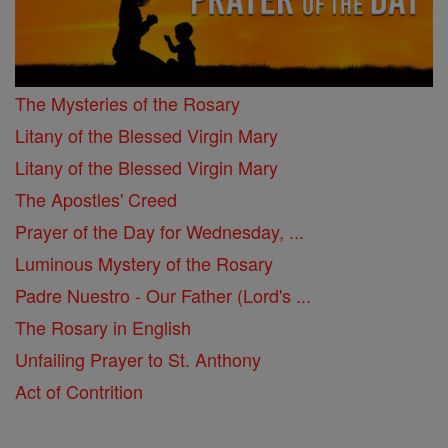
The Mysteries of the Rosary
Litany of the Blessed Virgin Mary
Litany of the Blessed Virgin Mary
The Apostles' Creed
Prayer of the Day for Wednesday, ...
Luminous Mystery of the Rosary
Padre Nuestro - Our Father (Lord's ...
The Rosary in English
Unfailing Prayer to St. Anthony
Act of Contrition