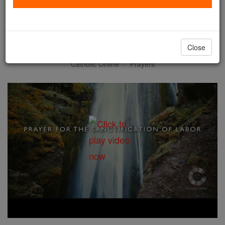
Prayer for the Sanctification
of Labor
Close
Catholic Online
Prayers