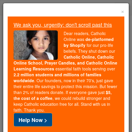
Skip
Togg
to
×
content
navi
We ask you, urgently: don't scroll past this
We ask you, urgently: don't scroll past this
Dear readers, Catholic
Online was
de-platformed
Dear readers, Catholic Online
by Shopify
for our pro-life
was
de-platformed by Shopify
beliefs. They shut down our
for our pro-life beliefs. They
Catholic Online, Catholic
Online School, Prayer Candles, and Catholic Online
shut down our
Catholic
Learning Resources
essential faith tools serving over
Online, Catholic Online School, Prayer Candles, and
2.2 million students and millions of families
essential faith
Catholic Online Learning Resources
worldwide
. Our founders, now in their 70's, just gave
tools serving over
2.2 million students and millions of
their entire life savings to protect this mission. But fewer
than 2% of readers donate. If everyone gave just
. Our founders, now in their 70's,
$5,
families worldwide
the cost of a coffee
, we could rebuild stronger and
just gave their entire life savings to protect this mission.
keep Catholic education free for all. Stand with us in
But fewer than 2% of readers donate. If everyone gave
faith. Thank you.
just
, we could rebuild stronger
$5, the cost of a coffee
Help Now >
and keep Catholic education free for all. Stand with us
in faith. Thank you.
DONATE TODAY >