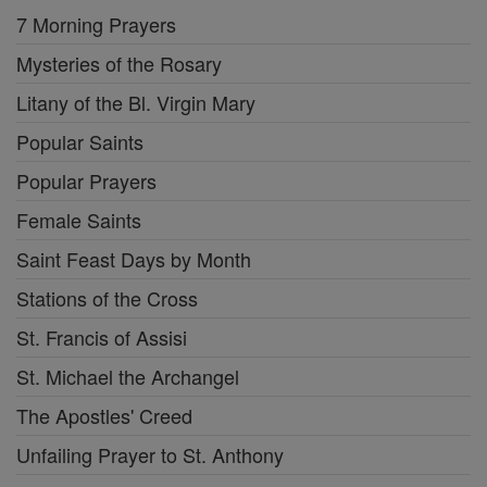
7 Morning Prayers
Mysteries of the Rosary
Litany of the Bl. Virgin Mary
Popular Saints
Popular Prayers
Female Saints
Saint Feast Days by Month
Stations of the Cross
St. Francis of Assisi
St. Michael the Archangel
The Apostles' Creed
Unfailing Prayer to St. Anthony