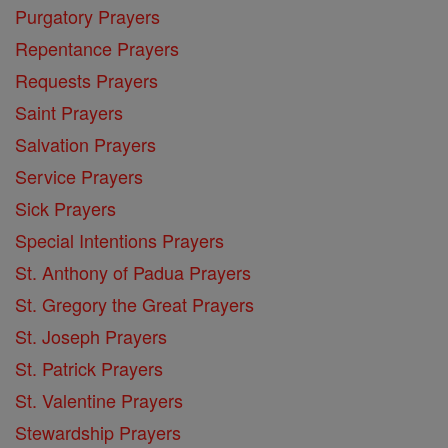
Purgatory Prayers
Repentance Prayers
Requests Prayers
Saint Prayers
Salvation Prayers
Service Prayers
Sick Prayers
Special Intentions Prayers
St. Anthony of Padua Prayers
St. Gregory the Great Prayers
St. Joseph Prayers
St. Patrick Prayers
St. Valentine Prayers
Stewardship Prayers