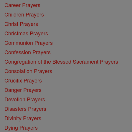
Career Prayers
Children Prayers
Christ Prayers
Christmas Prayers
Communion Prayers
Confession Prayers
Congregation of the Blessed Sacrament Prayers
Consolation Prayers
Crucifix Prayers
Danger Prayers
Devotion Prayers
Disasters Prayers
Divinity Prayers
Dying Prayers