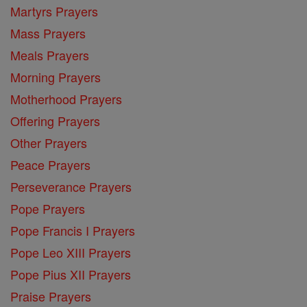
Martyrs Prayers
Mass Prayers
Meals Prayers
Morning Prayers
Motherhood Prayers
Offering Prayers
Other Prayers
Peace Prayers
Perseverance Prayers
Pope Prayers
Pope Francis I Prayers
Pope Leo XIII Prayers
Pope Pius XII Prayers
Praise Prayers