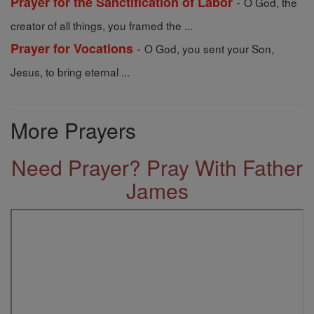
-
Prayer for the Sanctification of Labor
O God, the
creator of all things, you framed the ...
-
Prayer for Vocations
O God, you sent your Son,
Jesus, to bring eternal ...
More Prayers
Need Prayer? Pray With Father
James