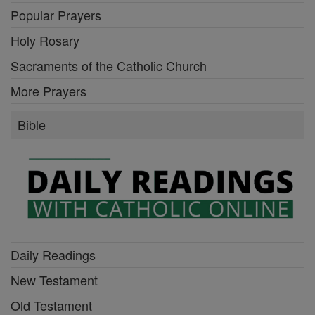
Popular Prayers
Holy Rosary
Sacraments of the Catholic Church
More Prayers
Bible
Daily Readings
New Testament
Old Testament