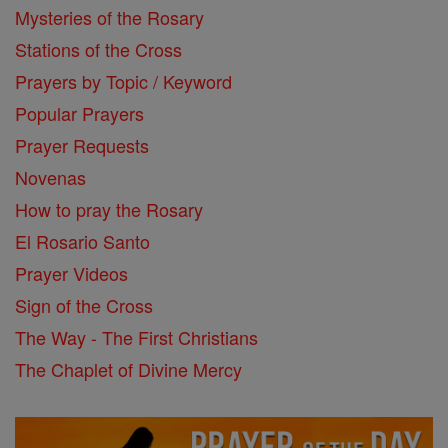
Mysteries of the Rosary
Stations of the Cross
Prayers by Topic / Keyword
Popular Prayers
Prayer Requests
Novenas
How to pray the Rosary
El Rosario Santo
Prayer Videos
Sign of the Cross
The Way - The First Christians
The Chaplet of Divine Mercy