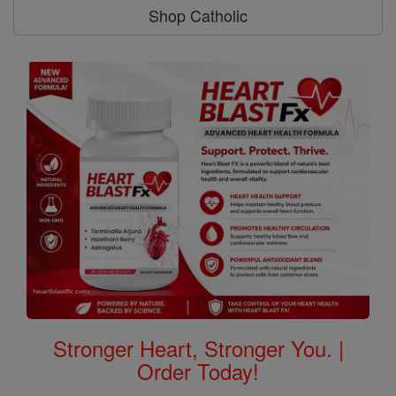
Shop Catholic
Stronger Heart, Stronger You. |
Order Today!