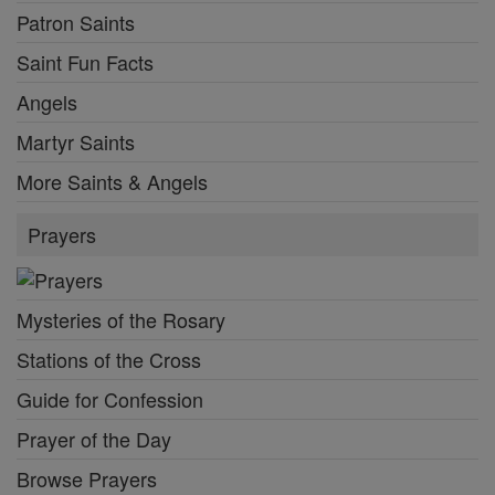
Patron Saints
Saint Fun Facts
Angels
Martyr Saints
More Saints & Angels
Prayers
Mysteries of the Rosary
Stations of the Cross
Guide for Confession
Prayer of the Day
Browse Prayers