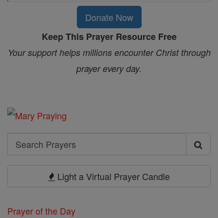
Donate Now
Keep This Prayer Resource Free
Your support helps millions encounter Christ through
prayer every day.
Search
Search
Prayers
Light a Virtual Prayer Candle
Prayer of the Day