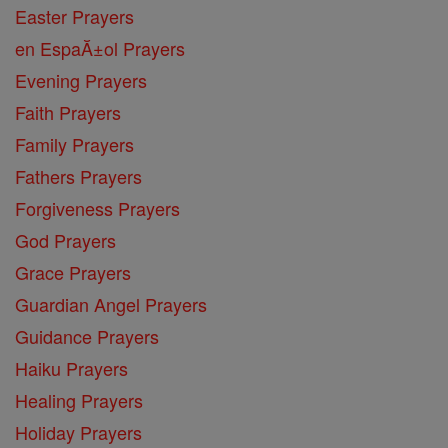
Easter Prayers
en EspaĂ±ol Prayers
Evening Prayers
Faith Prayers
Family Prayers
Fathers Prayers
Forgiveness Prayers
God Prayers
Grace Prayers
Guardian Angel Prayers
Guidance Prayers
Haiku Prayers
Healing Prayers
Holiday Prayers