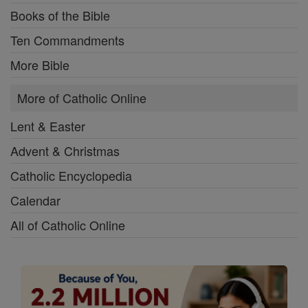
Books of the Bible
Ten Commandments
More Bible
More of Catholic Online
Lent & Easter
Advent & Christmas
Catholic Encyclopedia
Calendar
All of Catholic Online