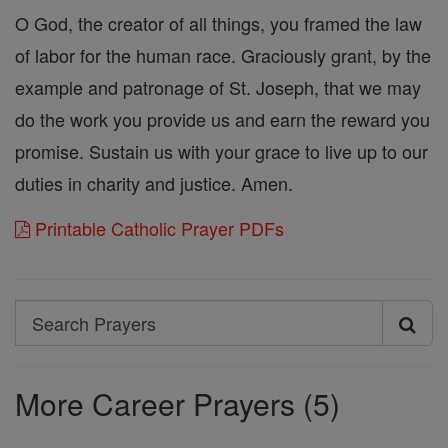
O God, the creator of all things, you framed the law
of labor for the human race. Graciously grant, by the
example and patronage of St. Joseph, that we may
do the work you provide us and earn the reward you
promise. Sustain us with your grace to live up to our
duties in charity and justice. Amen.
Printable Catholic Prayer PDFs
Search
Search
Prayers
More Career Prayers (5)