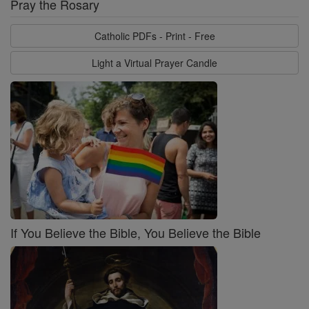
Pray the Rosary
Catholic PDFs - Print - Free
Light a Virtual Prayer Candle
If You Believe the Bible, You Believe the Bible