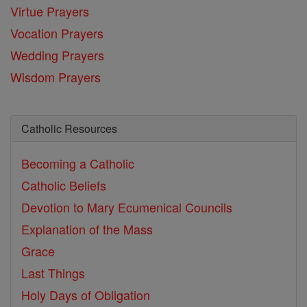
Virtue Prayers
Vocation Prayers
Wedding Prayers
Wisdom Prayers
Catholic Resources
Becoming a Catholic
Catholic Beliefs
Devotion to Mary
Ecumenical Councils
Explanation of the Mass
Grace
Last Things
Holy Days of Obligation