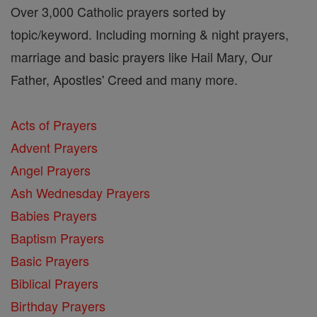
Over 3,000 Catholic prayers sorted by
topic/keyword. Including morning & night prayers,
marriage and basic prayers like Hail Mary, Our
Father, Apostles' Creed and many more.
Acts of Prayers
Advent Prayers
Angel Prayers
Ash Wednesday Prayers
Babies Prayers
Baptism Prayers
Basic Prayers
Biblical Prayers
Birthday Prayers