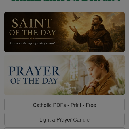
Catholic PDFs - Print - Free
Light a Prayer Candle