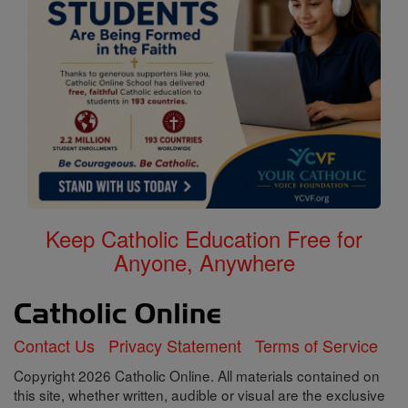
Keep Catholic Education Free for
Anyone, Anywhere
Contact Us
Privacy Statement
Terms of Service
Copyright 2026 Catholic Online. All materials contained on
this site, whether written, audible or visual are the exclusive