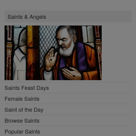
Saints & Angels
Saints Feast Days
Female Saints
Saint of the Day
Browse Saints
Popular Saints