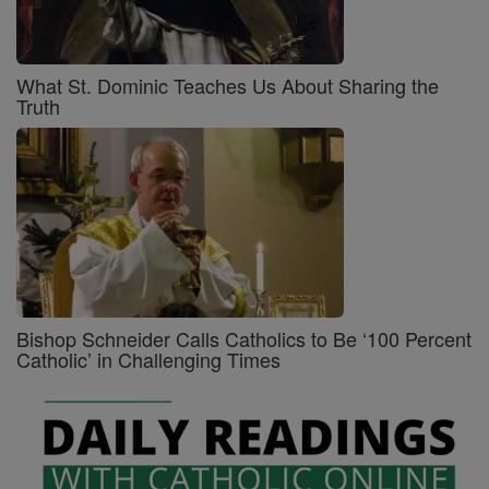
What St. Dominic Teaches Us About Sharing the
Truth
Bishop Schneider Calls Catholics to Be ‘100 Percent
Catholic’ in Challenging Times