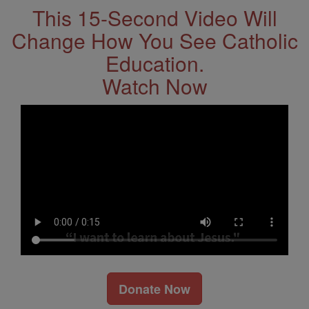
This 15-Second Video Will
Change How You See Catholic
Education.
Watch Now
Donate Now