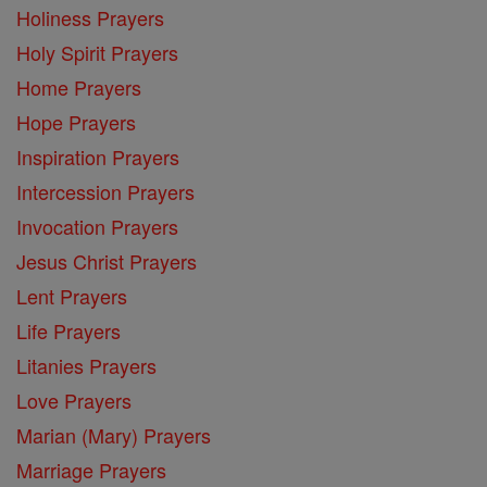
Holiness Prayers
Holy Spirit Prayers
Home Prayers
Hope Prayers
Inspiration Prayers
Intercession Prayers
Invocation Prayers
Jesus Christ Prayers
Lent Prayers
Life Prayers
Litanies Prayers
Love Prayers
Marian (Mary) Prayers
Marriage Prayers