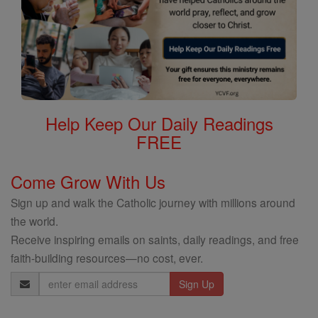
Help Keep Our Daily Readings
FREE
Come Grow With Us
Sign up and walk the Catholic journey with millions around
the world.
Receive inspiring emails on saints, daily readings, and free
faith-building resources—no cost, ever.
Email
Address