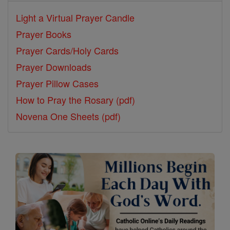
Light a Virtual Prayer Candle
Prayer Books
Prayer Cards/Holy Cards
Prayer Downloads
Prayer Pillow Cases
How to Pray the Rosary (pdf)
Novena One Sheets (pdf)