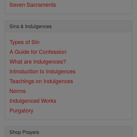
Seven Sacraments
Sins & Indulgences
Types of Sin
A Guide for Confession
What are Indulgences?
Introduction to Indulgences
Teachings on Indulgences
Norms
Indulgenced Works
Purgatory
Shop Prayers