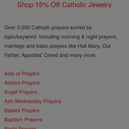
Shop 15% Off Catholic Jewelry
Over 3,000 Catholic prayers sorted by
topic/keyword. Including morning & night prayers,
marriage and basic prayers like Hail Mary, Our
Father, Apostles' Creed and many more.
Acts of Prayers
Advent Prayers
Angel Prayers
Ash Wednesday Prayers
Babies Prayers
Baptism Prayers
Basic Prayers