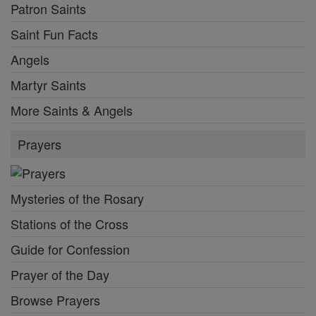
Patron Saints
Saint Fun Facts
Angels
Martyr Saints
More Saints & Angels
Prayers
Mysteries of the Rosary
Stations of the Cross
Guide for Confession
Prayer of the Day
Browse Prayers