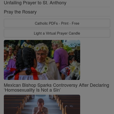
Unfailing Prayer to St. Anthony
Pray the Rosary
Catholic PDFs - Print - Free
Light a Virtual Prayer Candle
Mexican Bishop Sparks Controversy After Declaring
‘Homosexuality Is Not a Sin’