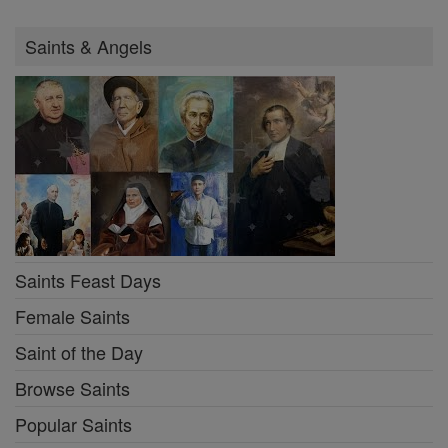
Saints & Angels
Saints Feast Days
Female Saints
Saint of the Day
Browse Saints
Popular Saints