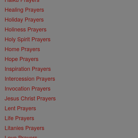
Healing Prayers
Holiday Prayers
Holiness Prayers
Holy Spirit Prayers
Home Prayers
Hope Prayers
Inspiration Prayers
Intercession Prayers
Invocation Prayers
Jesus Christ Prayers
Lent Prayers
Life Prayers
Litanies Prayers
Love Prayers