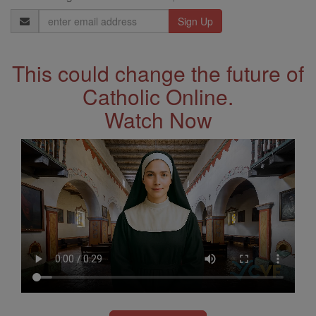
Email
Address
This could change the future of
Catholic Online.
Watch Now