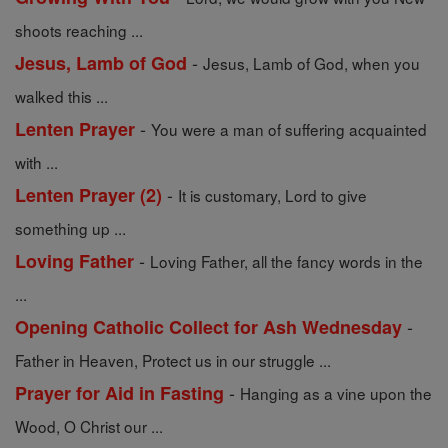
shoots reaching ...
-
Jesus, Lamb of God
Jesus, Lamb of God, when you
walked this ...
-
Lenten Prayer
You were a man of suffering acquainted
with ...
-
Lenten Prayer (2)
It is customary, Lord to give
something up ...
-
Loving Father
Loving Father, all the fancy words in the
...
-
Opening Catholic Collect for Ash Wednesday
Father in Heaven, Protect us in our struggle ...
-
Prayer for Aid in Fasting
Hanging as a vine upon the
Wood, O Christ our ...