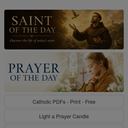
Catholic PDFs - Print - Free
Light a Prayer Candle