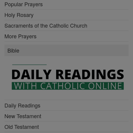
Popular Prayers
Holy Rosary
Sacraments of the Catholic Church
More Prayers
Bible
Daily Readings
New Testament
Old Testament