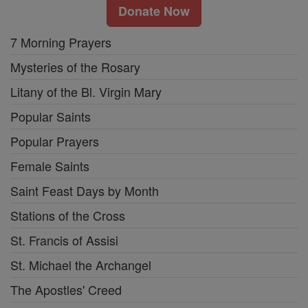
Donate Now
7 Morning Prayers
Mysteries of the Rosary
Litany of the Bl. Virgin Mary
Popular Saints
Popular Prayers
Female Saints
Saint Feast Days by Month
Stations of the Cross
St. Francis of Assisi
St. Michael the Archangel
The Apostles' Creed