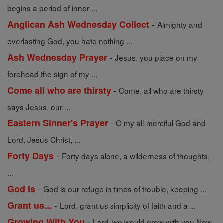
begins a period of inner ...
-
Anglican Ash Wednesday Collect
Almighty and
everlasting God, you hate nothing ...
-
Ash Wednesday Prayer
Jesus, you place on my
forehead the sign of my ...
-
Come all who are thirsty
Come, all who are thirsty
says Jesus, our ...
-
Eastern Sinner's Prayer
O my all-merciful God and
Lord, Jesus Christ, ...
-
Forty Days
Forty days alone, a wilderness of thoughts,
...
-
God Is
God is our refuge in times of trouble, keeping ...
-
Grant us...
Lord, grant us simplicity of faith and a ...
-
Growing With You
Lord, we would grow with you New