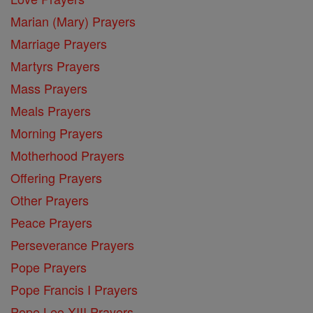
Marian (Mary) Prayers
Marriage Prayers
Martyrs Prayers
Mass Prayers
Meals Prayers
Morning Prayers
Motherhood Prayers
Offering Prayers
Other Prayers
Peace Prayers
Perseverance Prayers
Pope Prayers
Pope Francis I Prayers
Pope Leo XIII Prayers