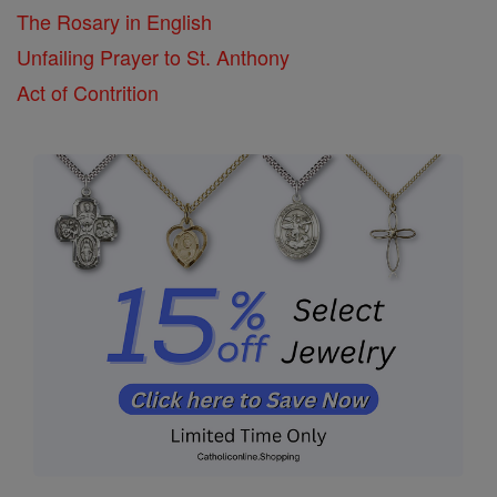
The Rosary in English
Unfailing Prayer to St. Anthony
Act of Contrition