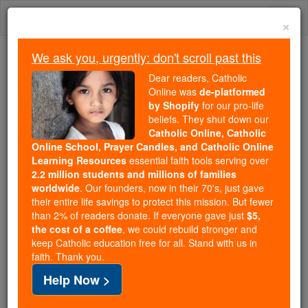
Skip
Togg
to
×
content
navi
We ask you, urgently: don't scroll past this
Trending:
Dear readers, Catholic
Daily Reading for Thursday, October ...
Online was
de-platformed
Today's Reading
The Mysteries of the Rosary
by Shopify
for our pro-life
beliefs. They shut down our
Catholic Online, Catholic
Online School, Prayer Candles, and Catholic Online
God Is
Learning Resources
essential faith tools serving over
2.2 million students and millions of families
Catholic Online
Prayers
worldwide
. Our founders, now in their 70's, just gave
their entire life savings to protect this mission. But fewer
than 2% of readers donate. If everyone gave just
$5,
God is our refuge
the cost of a coffee
, we could rebuild stronger and
keep Catholic education free for all. Stand with us in
in times of trouble,
faith. Thank you.
keeping our feet steady upon the road,
Help Now >
watching over us and keeping us from harm.