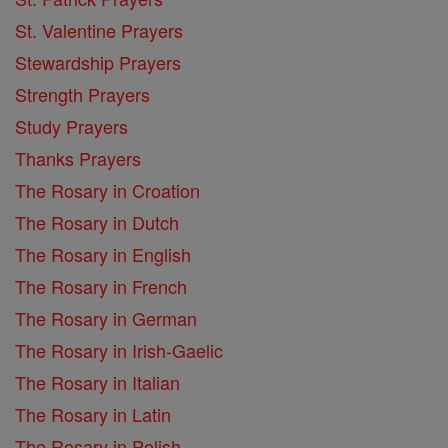
St. Valentine Prayers
Stewardship Prayers
Strength Prayers
Study Prayers
Thanks Prayers
The Rosary in Croation
The Rosary in Dutch
The Rosary in English
The Rosary in French
The Rosary in German
The Rosary in Irish-Gaelic
The Rosary in Italian
The Rosary in Latin
The Rosary in Polish