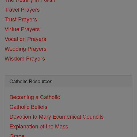
Travel Prayers
Trust Prayers
Virtue Prayers
Vocation Prayers
Wedding Prayers
Wisdom Prayers
Catholic Resources
Becoming a Catholic
Catholic Beliefs
Devotion to Mary
Ecumenical Councils
Explanation of the Mass
Grace