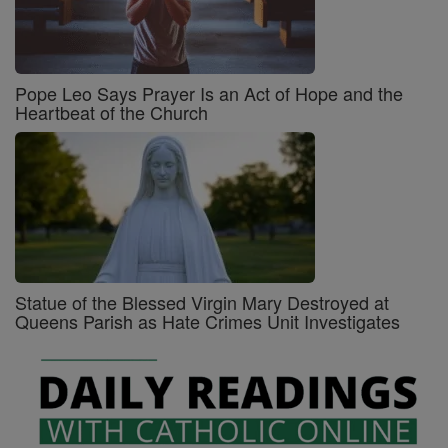
Pope Leo Says Prayer Is an Act of Hope and the
Heartbeat of the Church
Statue of the Blessed Virgin Mary Destroyed at
Queens Parish as Hate Crimes Unit Investigates