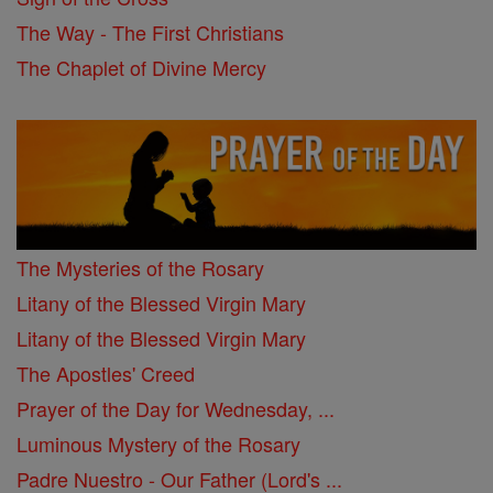
The Way - The First Christians
The Chaplet of Divine Mercy
The Mysteries of the Rosary
Litany of the Blessed Virgin Mary
Litany of the Blessed Virgin Mary
The Apostles' Creed
Prayer of the Day for Wednesday, ...
Luminous Mystery of the Rosary
Padre Nuestro - Our Father (Lord's ...