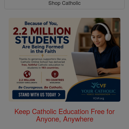
Shop Catholic
Keep Catholic Education Free for
Anyone, Anywhere