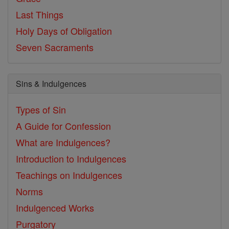
Last Things
Holy Days of Obligation
Seven Sacraments
Sins & Indulgences
Types of Sin
A Guide for Confession
What are Indulgences?
Introduction to Indulgences
Teachings on Indulgences
Norms
Indulgenced Works
Purgatory