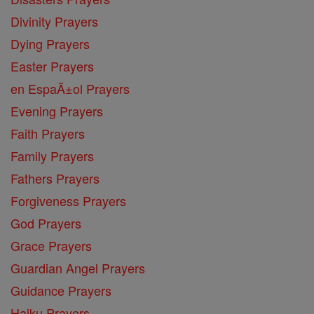
Divinity Prayers
Dying Prayers
Easter Prayers
en EspaĂ±ol Prayers
Evening Prayers
Faith Prayers
Family Prayers
Fathers Prayers
Forgiveness Prayers
God Prayers
Grace Prayers
Guardian Angel Prayers
Guidance Prayers
Haiku Prayers