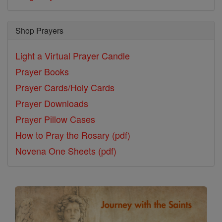
Shop Prayers
Light a Virtual Prayer Candle
Prayer Books
Prayer Cards/Holy Cards
Prayer Downloads
Prayer Pillow Cases
How to Pray the Rosary (pdf)
Novena One Sheets (pdf)