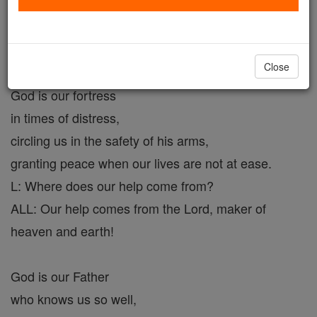
L: Where does our help come from?
ALL: Our help comes from the Lord, maker of
heaven and earth!
Close
God is our fortress
in times of distress,
circling us in the safety of his arms,
granting peace when our lives are not at ease.
L: Where does our help come from?
ALL: Our help comes from the Lord, maker of
heaven and earth!
God is our Father
who knows us so well,