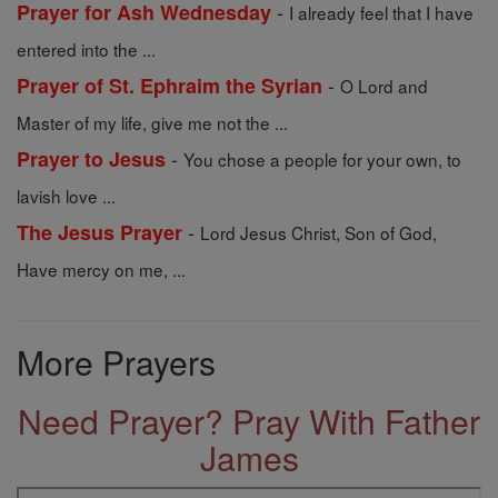
-
Prayer for Ash Wednesday
I already feel that I have
entered into the ...
-
Prayer of St. Ephraim the Syrian
O Lord and
Master of my life, give me not the ...
-
Prayer to Jesus
You chose a people for your own, to
lavish love ...
-
The Jesus Prayer
Lord Jesus Christ, Son of God,
Have mercy on me, ...
More Prayers
Need Prayer? Pray With Father
James