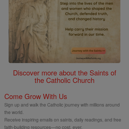
Discover more about the Saints of
the Catholic Church
Come Grow With Us
Sign up and walk the Catholic journey with millions around
the world.
Receive inspiring emails on saints, daily readings, and free
faith-building resources—no cost, ever.