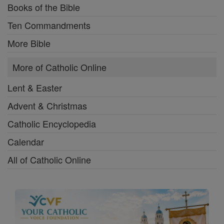
Books of the Bible
Ten Commandments
More Bible
More of Catholic Online
Lent & Easter
Advent & Christmas
Catholic Encyclopedia
Calendar
All of Catholic Online