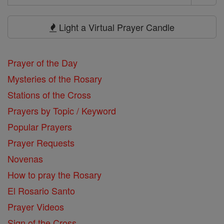
Search
Prayers
Light a Virtual Prayer Candle
Prayer of the Day
Mysteries of the Rosary
Stations of the Cross
Prayers by Topic / Keyword
Popular Prayers
Prayer Requests
Novenas
How to pray the Rosary
El Rosario Santo
Prayer Videos
Sign of the Cross