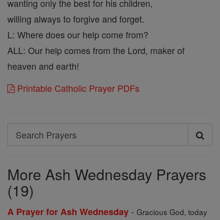
wanting only the best for his children,
willing always to forgive and forget.
L: Where does our help come from?
ALL: Our help comes from the Lord, maker of
heaven and earth!
Printable Catholic Prayer PDFs
Search
Search
Prayers
More Ash Wednesday Prayers
(19)
-
A Prayer for Ash Wednesday
Gracious God, today