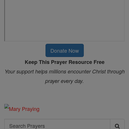
Donate Now
Keep This Prayer Resource Free
Your support helps millions encounter Christ through
prayer every day.
Search