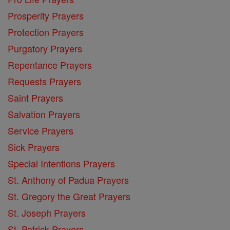
Prosperity Prayers
Protection Prayers
Purgatory Prayers
Repentance Prayers
Requests Prayers
Saint Prayers
Salvation Prayers
Service Prayers
Sick Prayers
Special Intentions Prayers
St. Anthony of Padua Prayers
St. Gregory the Great Prayers
St. Joseph Prayers
St. Patrick Prayers