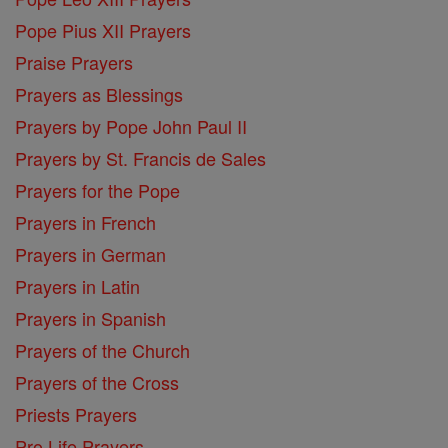
Pope Pius XII Prayers
Praise Prayers
Prayers as Blessings
Prayers by Pope John Paul II
Prayers by St. Francis de Sales
Prayers for the Pope
Prayers in French
Prayers in German
Prayers in Latin
Prayers in Spanish
Prayers of the Church
Prayers of the Cross
Priests Prayers
Pro Life Prayers