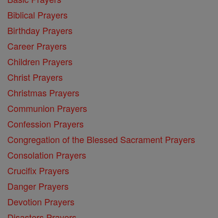
Biblical Prayers
Birthday Prayers
Career Prayers
Children Prayers
Christ Prayers
Christmas Prayers
Communion Prayers
Confession Prayers
Congregation of the Blessed Sacrament Prayers
Consolation Prayers
Crucifix Prayers
Danger Prayers
Devotion Prayers
Disasters Prayers