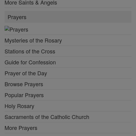
More Saints & Angels
Prayers
Mysteries of the Rosary
Stations of the Cross
Guide for Confession
Prayer of the Day
Browse Prayers
Popular Prayers
Holy Rosary
Sacraments of the Catholic Church
More Prayers