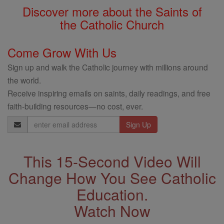
Discover more about the Saints of
the Catholic Church
Come Grow With Us
Sign up and walk the Catholic journey with millions around
the world.
Receive inspiring emails on saints, daily readings, and free
faith-building resources—no cost, ever.
Email
Address
This 15-Second Video Will
Change How You See Catholic
Education.
Watch Now