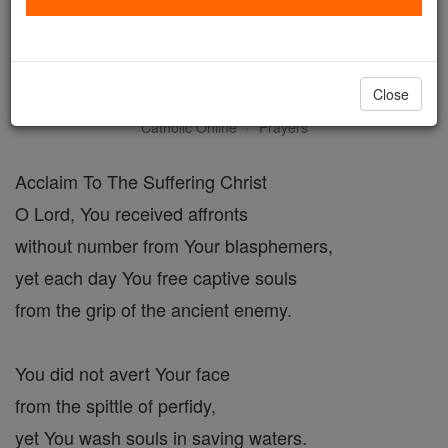
Prayer of St. Gregory the
Great
Close
Catholic Online
Prayers
Acclaim To The Suffering Christ
O Lord, You received affronts
without number from Your blasphemers,
yet each day You free captive souls
from the grip of the ancient enemy.
You did not avert Your face
from the spittle of perfidy,
yet You wash souls in saving waters.