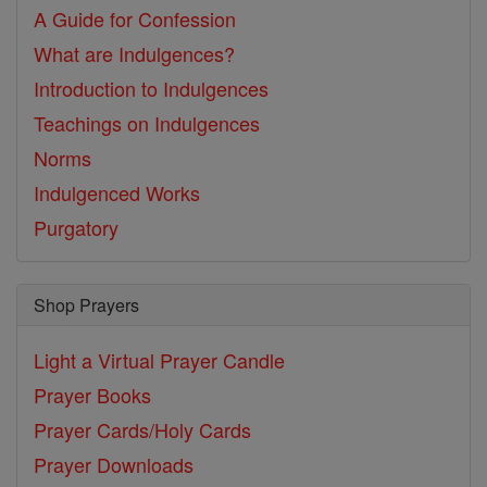
A Guide for Confession
What are Indulgences?
Introduction to Indulgences
Teachings on Indulgences
Norms
Indulgenced Works
Purgatory
Shop Prayers
Light a Virtual Prayer Candle
Prayer Books
Prayer Cards/Holy Cards
Prayer Downloads