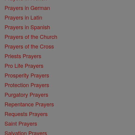
Prayers in German
Prayers in Latin
Prayers in Spanish
Prayers of the Church
Prayers of the Cross
Priests Prayers
Pro Life Prayers
Prosperity Prayers
Protection Prayers
Purgatory Prayers
Repentance Prayers
Requests Prayers
Saint Prayers
Salvation Prayers