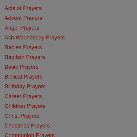
Acts of Prayers
Advent Prayers
Angel Prayers
Ash Wednesday Prayers
Babies Prayers
Baptism Prayers
Basic Prayers
Biblical Prayers
Birthday Prayers
Career Prayers
Children Prayers
Christ Prayers
Christmas Prayers
Communion Prayers