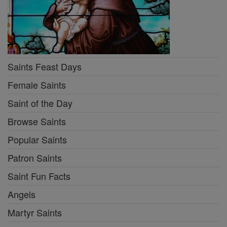
Saints Feast Days
Female Saints
Saint of the Day
Browse Saints
Popular Saints
Patron Saints
Saint Fun Facts
Angels
Martyr Saints