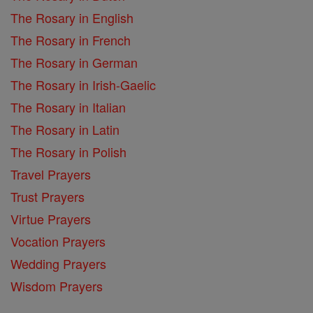
The Rosary in English
The Rosary in French
The Rosary in German
The Rosary in Irish-Gaelic
The Rosary in Italian
The Rosary in Latin
The Rosary in Polish
Travel Prayers
Trust Prayers
Virtue Prayers
Vocation Prayers
Wedding Prayers
Wisdom Prayers