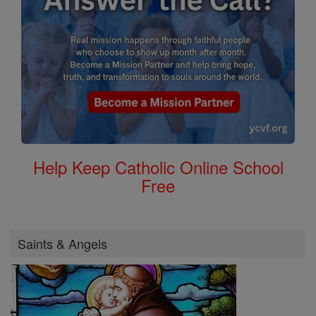
Help Keep Catholic Online School
Free
Saints & Angels