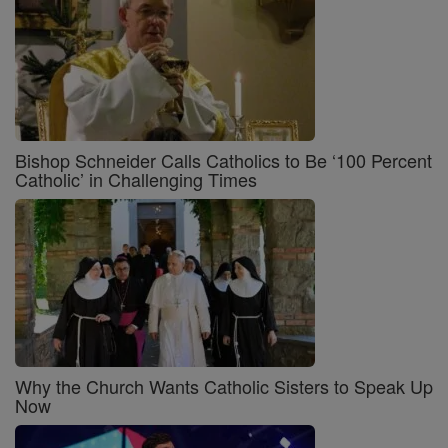
Bishop Schneider Calls Catholics to Be ‘100 Percent
Catholic’ in Challenging Times
Why the Church Wants Catholic Sisters to Speak Up
Now