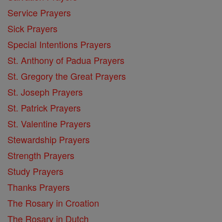
Service Prayers
Sick Prayers
Special Intentions Prayers
St. Anthony of Padua Prayers
St. Gregory the Great Prayers
St. Joseph Prayers
St. Patrick Prayers
St. Valentine Prayers
Stewardship Prayers
Strength Prayers
Study Prayers
Thanks Prayers
The Rosary in Croation
The Rosary in Dutch