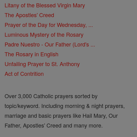
Litany of the Blessed Virgin Mary
The Apostles' Creed
Prayer of the Day for Wednesday, ...
Luminous Mystery of the Rosary
Padre Nuestro - Our Father (Lord's ...
The Rosary in English
Unfailing Prayer to St. Anthony
Act of Contrition
Over 3,000 Catholic prayers sorted by
topic/keyword. Including morning & night prayers,
marriage and basic prayers like Hail Mary, Our
Father, Apostles' Creed and many more.