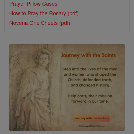
Prayer Pillow Cases
How to Pray the Rosary (pdf)
Novena One Sheets (pdf)