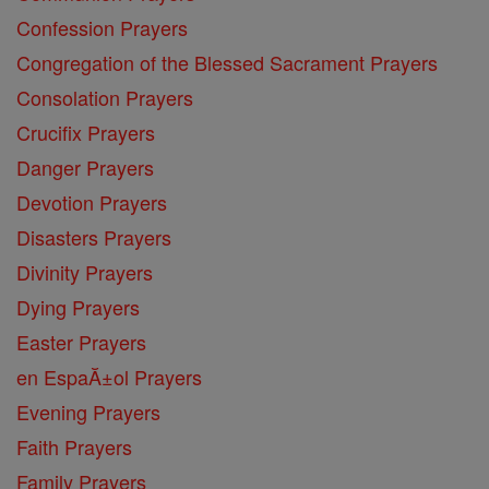
Confession Prayers
Congregation of the Blessed Sacrament Prayers
Consolation Prayers
Crucifix Prayers
Danger Prayers
Devotion Prayers
Disasters Prayers
Divinity Prayers
Dying Prayers
Easter Prayers
en EspaĂ±ol Prayers
Evening Prayers
Faith Prayers
Family Prayers