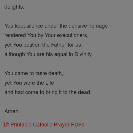
delights.
You kept silence under the derisive homage
rendered You by Your executioners,
yet You petition the Father for us
although You are his equal in Divinity.
You came to taste death,
yet You were the Life
and had come to bring it to the dead.
Amen.
Printable Catholic Prayer PDFs