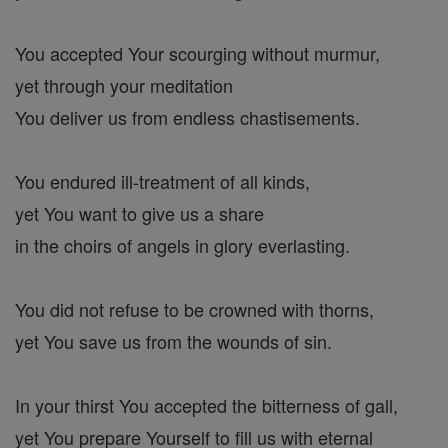
You accepted Your scourging without murmur,
yet through your meditation
You deliver us from endless chastisements.
You endured ill-treatment of all kinds,
yet You want to give us a share
in the choirs of angels in glory everlasting.
You did not refuse to be crowned with thorns,
yet You save us from the wounds of sin.
In your thirst You accepted the bitterness of gall,
yet You prepare Yourself to fill us with eternal