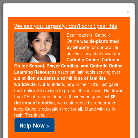
Skip
Togg
to
×
content
navi
We ask you, urgently: don't scroll past this
We ask you, urgently: don't scroll past this
Dear readers, Catholic
Online was
de-platformed
Dear readers, Catholic Online
by Shopify
for our pro-life
was
de-platformed by Shopify
beliefs. They shut down our
for our pro-life beliefs. They
Catholic Online, Catholic
Online School, Prayer Candles, and Catholic Online
shut down our
Catholic
Learning Resources
essential faith tools serving over
Online, Catholic Online School, Prayer Candles, and
2.2 million students and millions of families
essential faith
Catholic Online Learning Resources
worldwide
. Our founders, now in their 70's, just gave
tools serving over
2.2 million students and millions of
their entire life savings to protect this mission. But fewer
than 2% of readers donate. If everyone gave just
. Our founders, now in their 70's,
$5,
families worldwide
the cost of a coffee
, we could rebuild stronger and
just gave their entire life savings to protect this mission.
keep Catholic education free for all. Stand with us in
But fewer than 2% of readers donate. If everyone gave
faith. Thank you.
just
, we could rebuild stronger
$5, the cost of a coffee
Help Now >
and keep Catholic education free for all. Stand with us
in faith. Thank you.
DONATE TODAY >