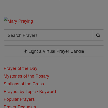
Search
Search
Prayers
Light a Virtual Prayer Candle
Prayer of the Day
Mysteries of the Rosary
Stations of the Cross
Prayers by Topic / Keyword
Popular Prayers
Prayer Requests