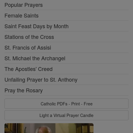
Popular Prayers
Female Saints
Saint Feast Days by Month
Stations of the Cross
St. Francis of Assisi
St. Michael the Archangel
The Apostles' Creed
Unfailing Prayer to St. Anthony
Pray the Rosary
Catholic PDFs - Print - Free
Light a Virtual Prayer Candle