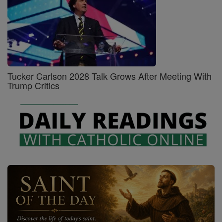
Tucker Carlson 2028 Talk Grows After Meeting With
Trump Critics