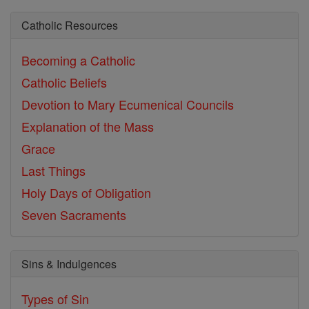
Catholic Resources
Becoming a Catholic
Catholic Beliefs
Devotion to Mary
Ecumenical Councils
Explanation of the Mass
Grace
Last Things
Holy Days of Obligation
Seven Sacraments
Sins & Indulgences
Types of Sin