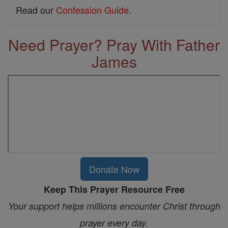
Read our
Confession Guide
.
Need Prayer? Pray With Father
James
Donate Now
Keep This Prayer Resource Free
Your support helps millions encounter Christ through
prayer every day.