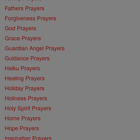
Fathers Prayers
Forgiveness Prayers
God Prayers
Grace Prayers
Guardian Angel Prayers
Guidance Prayers
Haiku Prayers
Healing Prayers
Holiday Prayers
Holiness Prayers
Holy Spirit Prayers
Home Prayers
Hope Prayers
Inspiration Prayers