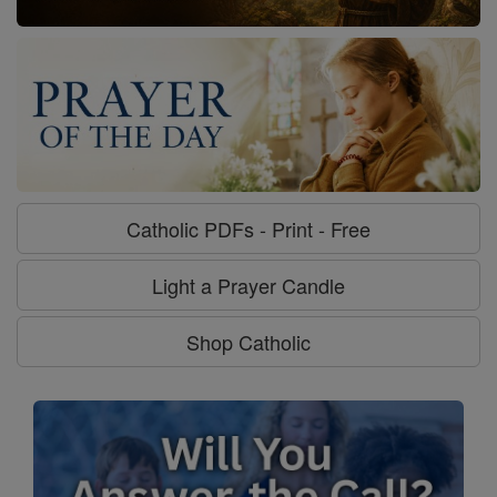
Catholic PDFs - Print - Free
Light a Prayer Candle
Shop Catholic