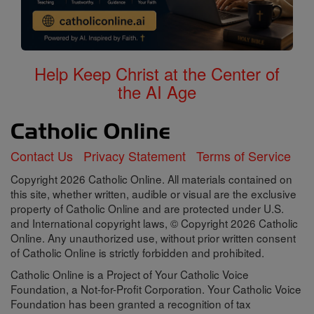
Help Keep Christ at the Center of
the AI Age
Contact Us
Privacy Statement
Terms of Service
Copyright 2026 Catholic Online. All materials contained on
this site, whether written, audible or visual are the exclusive
property of Catholic Online and are protected under U.S.
and International copyright laws, © Copyright 2026 Catholic
Online. Any unauthorized use, without prior written consent
of Catholic Online is strictly forbidden and prohibited.
Catholic Online is a Project of Your Catholic Voice
Foundation, a Not-for-Profit Corporation. Your Catholic Voice
Foundation has been granted a recognition of tax