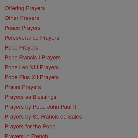
Offering Prayers
Other Prayers
Peace Prayers
Perseverance Prayers
Pope Prayers
Pope Francis I Prayers
Pope Leo XIII Prayers
Pope Pius XII Prayers
Praise Prayers
Prayers as Blessings
Prayers by Pope John Paul II
Prayers by St. Francis de Sales
Prayers for the Pope
Prayers in French