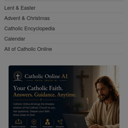
Lent & Easter
Advent & Christmas
Catholic Encyclopedia
Calendar
All of Catholic Online