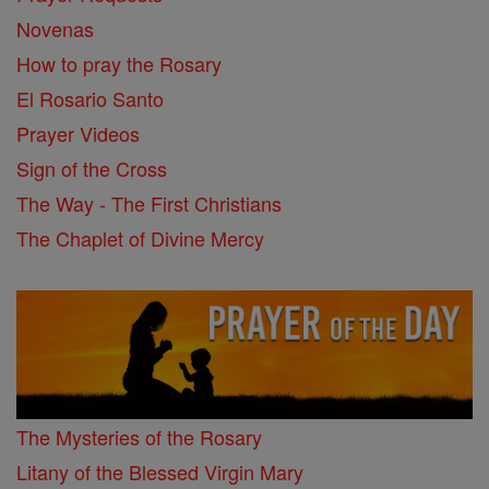
Novenas
How to pray the Rosary
El Rosario Santo
Prayer Videos
Sign of the Cross
The Way - The First Christians
The Chaplet of Divine Mercy
The Mysteries of the Rosary
Litany of the Blessed Virgin Mary