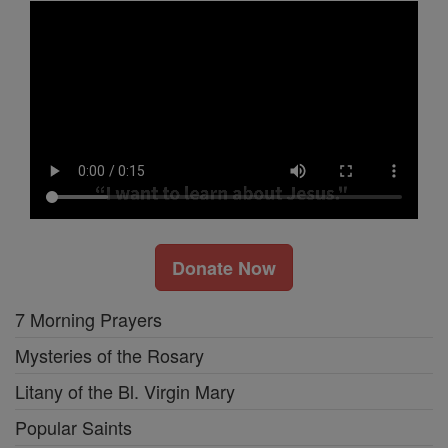
Donate Now
7 Morning Prayers
Mysteries of the Rosary
Litany of the Bl. Virgin Mary
Popular Saints