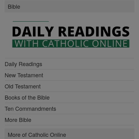
Bible
Daily Readings
New Testament
Old Testament
Books of the Bible
Ten Commandments
More Bible
More of Catholic Online