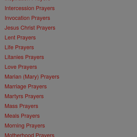
Intercession Prayers
Invocation Prayers
Jesus Christ Prayers
Lent Prayers
Life Prayers
Litanies Prayers
Love Prayers
Marian (Mary) Prayers
Marriage Prayers
Martyrs Prayers
Mass Prayers
Meals Prayers
Morning Prayers
Motherhood Prayers