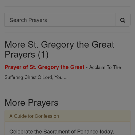
Search
Search
Prayers
More St. Gregory the Great
Prayers (1)
-
Prayer of St. Gregory the Great
Acclaim To The
Suffering Christ O Lord, You ...
More Prayers
A Guide for Confession
Celebrate the Sacrament of Penance today.