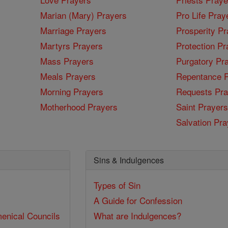
Marian (Mary) Prayers
Pro Life Pray
Marriage Prayers
Prosperity Pr
Martyrs Prayers
Protection Pr
Mass Prayers
Purgatory Pr
Meals Prayers
Repentance P
Morning Prayers
Requests Pra
Motherhood Prayers
Saint Prayers
Salvation Pra
Sins & Indulgences
Types of Sin
A Guide for Confession
enical Councils
What are Indulgences?