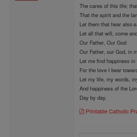
The cares of this life; t
That the spirit and the l
Let them that hear also 
Let all that will, come and
Our Father, Our God
Our Father, our God, in
Let me find happiness in 
For the love I bear towa
Let my life, my words, m
And happiness of the Lor
Day by day.
Printable Catholic P