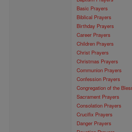
Basic Prayers
Biblical Prayers
Birthday Prayers
Career Prayers
Children Prayers
Christ Prayers
Christmas Prayers
Communion Prayers
Confession Prayers
Congregation of the Bles
Sacrament Prayers
Consolation Prayers
Crucifix Prayers
Danger Prayers
Devotion Prayers