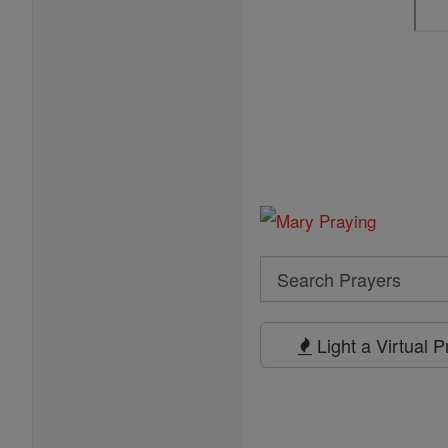
Search
Search
Prayers
Light a Virtual 