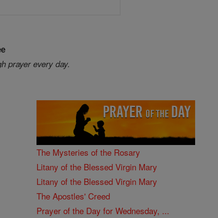
ee
gh prayer every day.
The Mysteries of the Rosary
Litany of the Blessed Virgin Mary
Litany of the Blessed Virgin Mary
The Apostles' Creed
Prayer of the Day for Wednesday, ...