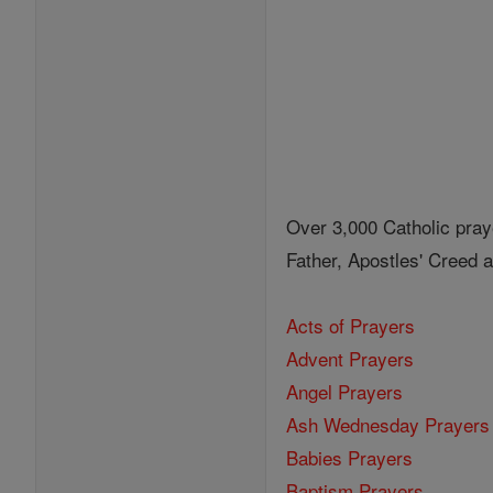
Over 3,000 Catholic pray
Father, Apostles' Creed
Acts of Prayers
Advent Prayers
Angel Prayers
Ash Wednesday Prayers
Babies Prayers
Baptism Prayers