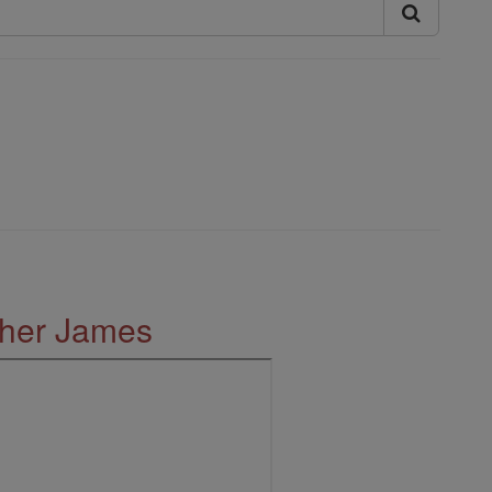
ther James