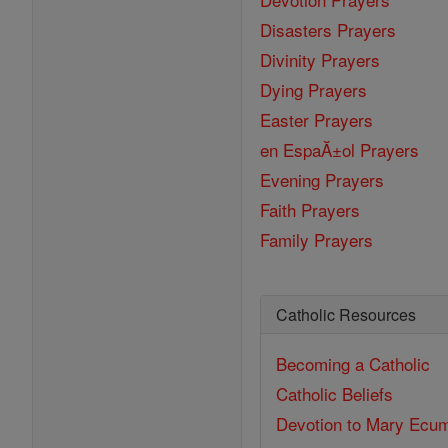
Disasters Prayers
Divinity Prayers
Dying Prayers
Easter Prayers
en EspaĂ±ol Prayers
Evening Prayers
Faith Prayers
Family Prayers
Catholic Resources
Becoming a Catholic
Catholic Beliefs
Devotion to Mary
Ecum