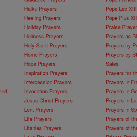
Haiku Prayers
Pope Leo XIII
Healing Prayers
Pope Pius XI
Holiday Prayers
Praise Praye
Holiness Prayers
Prayers as B
Holy Spirit Prayers
Prayers by Po
Home Prayers
Prayers by St
Hope Prayers
Sales
Inspiration Prayers
Prayers for t
Intercession Prayers
Prayers in Fr
sed
Invocation Prayers
Prayers in G
Jesus Christ Prayers
Prayers in La
Lent Prayers
Prayers in S
Life Prayers
Prayers of th
Litanies Prayers
Prayers of th
Love Prayers
Priests Praye