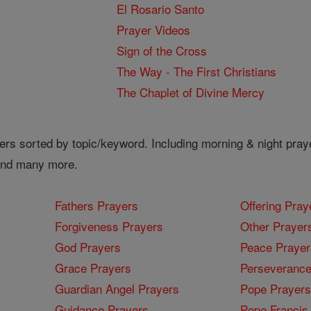
El Rosario Santo
Prayer Videos
Sign of the Cross
The Way - The First Christians
The Chaplet of Divine Mercy
ers sorted by topic/keyword. Including morning & night pray
 and many more.
Fathers Prayers
Offering Pray
Forgiveness Prayers
Other Prayer
God Prayers
Peace Prayer
Grace Prayers
Perseverance
Guardian Angel Prayers
Pope Prayers
Guidance Prayers
Pope Francis 