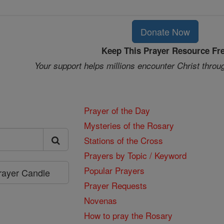
Donate Now
Keep This Prayer Resource Fr
Your support helps millions encounter Christ throu
Prayer of the Day
Mysteries of the Rosary
Stations of the Cross
Prayers by Topic / Keyword
Popular Prayers
Prayer Candle
Prayer Requests
Novenas
How to pray the Rosary