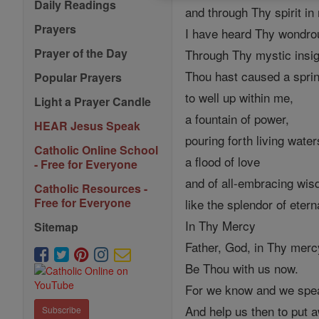
Daily Readings
and through Thy spirit in
Prayers
I have heard Thy wondro
Prayer of the Day
Through Thy mystic insig
Thou hast caused a spri
Popular Prayers
to well up within me,
Light a Prayer Candle
a fountain of power,
HEAR Jesus Speak
pouring forth living water
Catholic Online School
a flood of love
- Free for Everyone
and of all-embracing wi
Catholic Resources -
Free for Everyone
like the splendor of etern
In Thy Mercy
Sitemap
Father, God, in Thy mercy
Be Thou with us now.
For we know and we spea
And help us then to put a
Subscribe