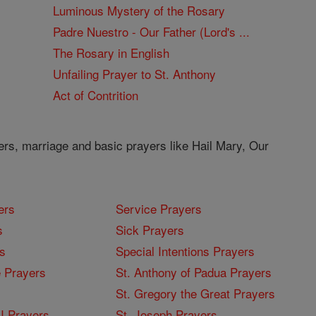
Luminous Mystery of the Rosary
Padre Nuestro - Our Father (Lord's ...
The Rosary in English
Unfailing Prayer to St. Anthony
Act of Contrition
ers, marriage and basic prayers like Hail Mary, Our
ers
Service Prayers
s
Sick Prayers
s
Special Intentions Prayers
 Prayers
St. Anthony of Padua Prayers
St. Gregory the Great Prayers
I Prayers
St. Joseph Prayers