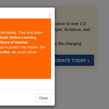
×
 in the Faith
ed free, faithful Catholic education to over 2.2
lping form souls with truth, prayer, Scripture, and
-life beliefs. They shut down
tholic Online Learning
llions of families
ven more families and keep this life-changing
ngs to protect this mission. But
 coffee
, we could rebuild
DONATE TODAY >
ner Vision
Close