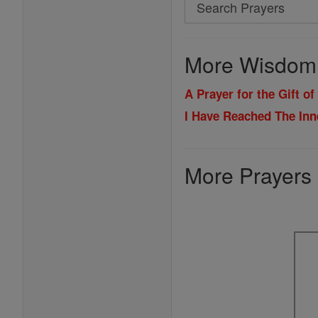
Search
Search
Prayers
More Wisdom 
A Prayer for the Gift o
I Have Reached The Inn
More Prayers