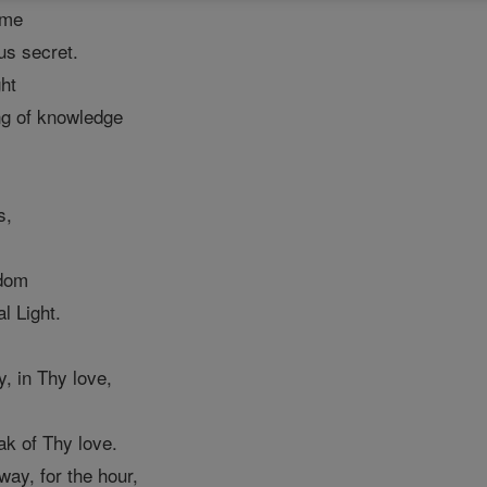
 me
us secret.
ht
ng of knowledge
s,
sdom
al Light.
, in Thy love,
k of Thy love.
way, for the hour,