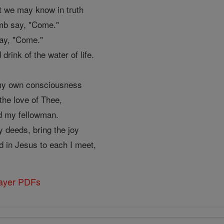
hat we may know in truth
amb say, "Come."
say, "Come."
 drink of the water of life.
 my own consciousness
the love of Thee,
rd my fellowman.
y deeds, bring the joy
d in Jesus to each I meet,
rayer PDFs