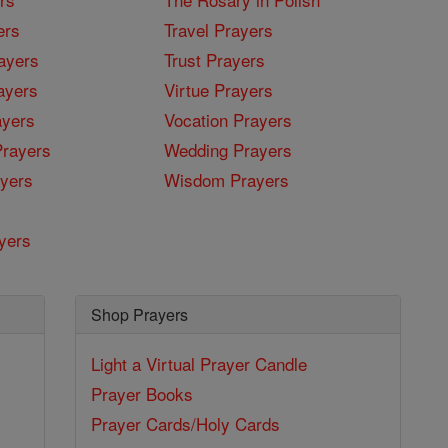
ers
Travel Prayers
ayers
Trust Prayers
ayers
Virtue Prayers
ayers
Vocation Prayers
rayers
Wedding Prayers
yers
Wisdom Prayers
yers
Shop Prayers
Light a Virtual Prayer Candle
Prayer Books
Prayer Cards/Holy Cards