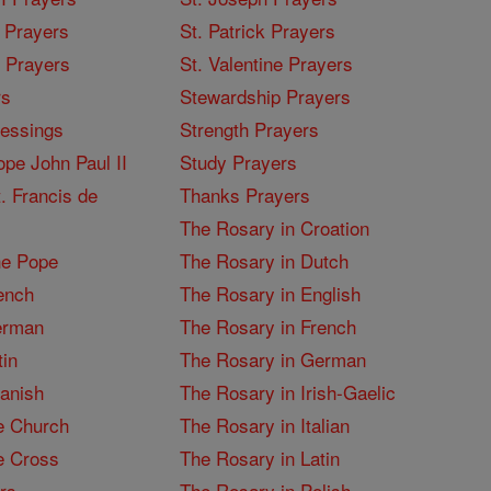
 Prayers
St. Patrick Prayers
I Prayers
St. Valentine Prayers
rs
Stewardship Prayers
lessings
Strength Prayers
pe John Paul II
Study Prayers
. Francis de
Thanks Prayers
The Rosary in Croation
he Pope
The Rosary in Dutch
ench
The Rosary in English
erman
The Rosary in French
tin
The Rosary in German
panish
The Rosary in Irish-Gaelic
e Church
The Rosary in Italian
e Cross
The Rosary in Latin
rs
The Rosary in Polish