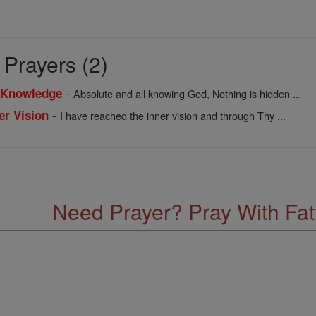
Prayers (2)
-
f Knowledge
Absolute and all knowing God, Nothing is hidden ...
-
er Vision
I have reached the inner vision and through Thy ...
Need Prayer? Pray With Fa