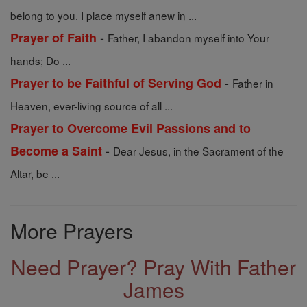
belong to you. I place myself anew in ...
-
Prayer of Faith
Father, I abandon myself into Your
hands; Do ...
-
Prayer to be Faithful of Serving God
Father in
Heaven, ever-living source of all ...
Prayer to Overcome Evil Passions and to
-
Become a Saint
Dear Jesus, in the Sacrament of the
Altar, be ...
More Prayers
Need Prayer? Pray With Father
James