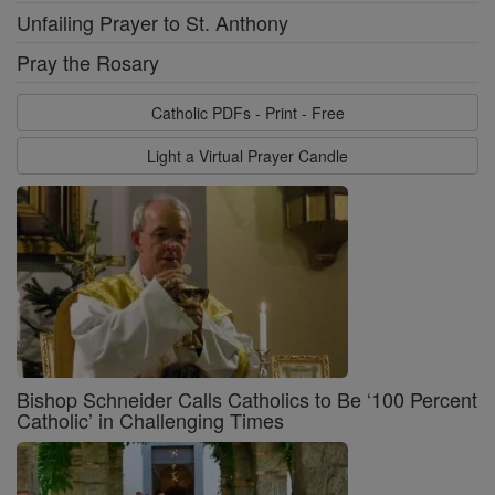
Unfailing Prayer to St. Anthony
Pray the Rosary
Catholic PDFs - Print - Free
Light a Virtual Prayer Candle
Bishop Schneider Calls Catholics to Be ‘100 Percent
Catholic’ in Challenging Times