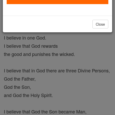
Act of Faith #6
Catholic Online
Prayers
Close
I believe in one God.
I believe that God rewards
the good and punishes the wicked.
I believe that in God there are three Divine Persons,
God the Father,
God the Son,
and God the Holy Spirit.
I believe that God the Son became Man,