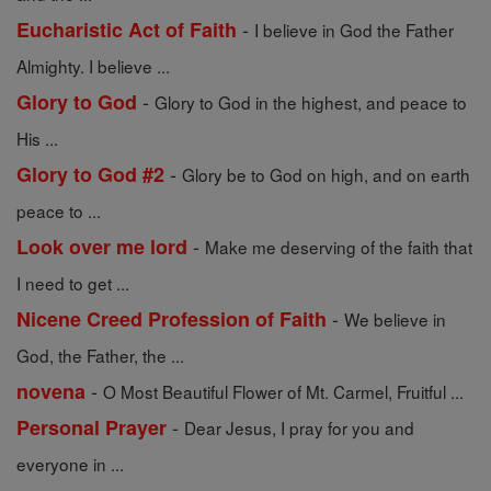
-
Eucharistic Act of Faith
I believe in God the Father
Almighty. I believe ...
-
Glory to God
Glory to God in the highest, and peace to
His ...
-
Glory to God #2
Glory be to God on high, and on earth
peace to ...
-
Look over me lord
Make me deserving of the faith that
I need to get ...
-
Nicene Creed Profession of Faith
We believe in
God, the Father, the ...
-
novena
O Most Beautiful Flower of Mt. Carmel, Fruitful ...
-
Personal Prayer
Dear Jesus, I pray for you and
everyone in ...