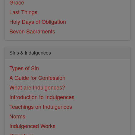
Grace
Last Things
Holy Days of Obligation
Seven Sacraments
Sins & Indulgences
Types of Sin
A Guide for Confession
What are Indulgences?
Introduction to Indulgences
Teachings on Indulgences
Norms
Indulgenced Works