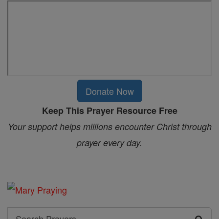
Donate Now
Keep This Prayer Resource Free
Your support helps millions encounter Christ through
prayer every day.
Search