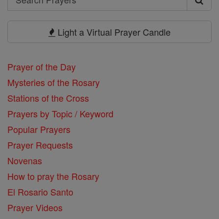
Search
Prayers
Light a Virtual Prayer Candle
Prayer of the Day
Mysteries of the Rosary
Stations of the Cross
Prayers by Topic / Keyword
Popular Prayers
Prayer Requests
Novenas
How to pray the Rosary
El Rosario Santo
Prayer Videos