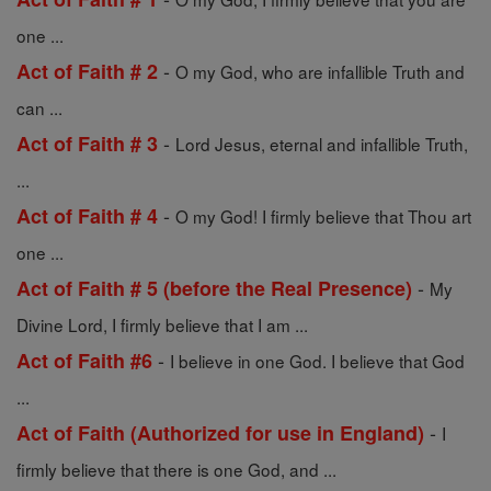
one ...
-
Act of Faith # 2
O my God, who are infallible Truth and
can ...
-
Act of Faith # 3
Lord Jesus, eternal and infallible Truth,
...
-
Act of Faith # 4
O my God! I firmly believe that Thou art
one ...
-
Act of Faith # 5 (before the Real Presence)
My
Divine Lord, I firmly believe that I am ...
-
Act of Faith #6
I believe in one God. I believe that God
...
-
Act of Faith (Authorized for use in England)
I
firmly believe that there is one God, and ...