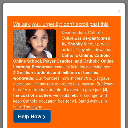
Skip
Togg
to
×
content
navi
We ask you, urgently: don't scroll past this
We ask you, urgently: don't scroll past this
Dear readers, Catholic
Online was
de-platformed
Dear readers, Catholic Online
by Shopify
for our pro-life
was
de-platformed by Shopify
beliefs. They shut down our
for our pro-life beliefs. They
Catholic Online, Catholic
Online School, Prayer Candles, and Catholic Online
shut down our
Catholic
Learning Resources
essential faith tools serving over
Online, Catholic Online School, Prayer Candles, and
2.2 million students and millions of families
essential faith
Catholic Online Learning Resources
worldwide
. Our founders, now in their 70's, just gave
tools serving over
2.2 million students and millions of
their entire life savings to protect this mission. But fewer
than 2% of readers donate. If everyone gave just
. Our founders, now in their 70's,
$5,
families worldwide
the cost of a coffee
, we could rebuild stronger and
just gave their entire life savings to protect this mission.
keep Catholic education free for all. Stand with us in
But fewer than 2% of readers donate. If everyone gave
faith. Thank you.
just
, we could rebuild stronger
$5, the cost of a coffee
Help Now >
and keep Catholic education free for all. Stand with us
in faith. Thank you.
DONATE TODAY >