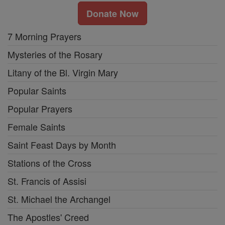
Donate Now
7 Morning Prayers
Mysteries of the Rosary
Litany of the Bl. Virgin Mary
Popular Saints
Popular Prayers
Female Saints
Saint Feast Days by Month
Stations of the Cross
St. Francis of Assisi
St. Michael the Archangel
The Apostles' Creed