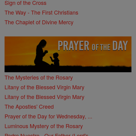
Sign of the Cross
The Way - The First Christians
The Chaplet of Divine Mercy
The Mysteries of the Rosary
Litany of the Blessed Virgin Mary
Litany of the Blessed Virgin Mary
The Apostles' Creed
Prayer of the Day for Wednesday, ...
Luminous Mystery of the Rosary
Padre Nuestro - Our Father (Lord's ...