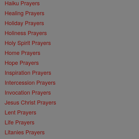
Haiku Prayers
Healing Prayers
Holiday Prayers
Holiness Prayers
Holy Spirit Prayers
Home Prayers
Hope Prayers
Inspiration Prayers
Intercession Prayers
Invocation Prayers
Jesus Christ Prayers
Lent Prayers
Life Prayers
Litanies Prayers