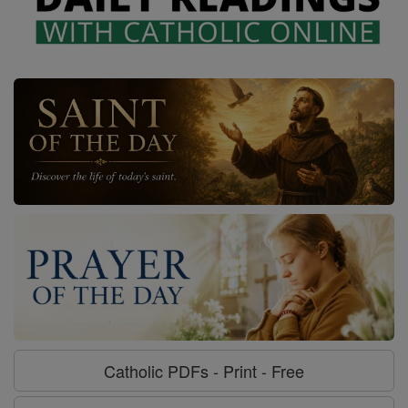
Catholic PDFs - Print - Free