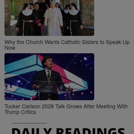
Why the Church Wants Catholic Sisters to Speak Up
Now
Tucker Carlson 2028 Talk Grows After Meeting With
Trump Critics