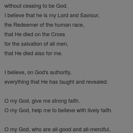
without ceasing to be God.
I believe that he is my Lord and Saviour,
the Redeemer of the human race,
that He died on the Cross
for the salvation of all men,
that He died also for me.
I believe, on God's authority,
everything that He has taught and revealed.
O my God, give me strong faith.
O my God, help me to believe with lively faith.
O my God, who are all-good and all-merciful,