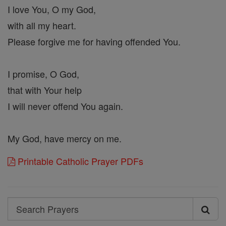
I love You, O my God,
with all my heart.
Please forgive me for having offended You.
I promise, O God,
that with Your help
I will never offend You again.
My God, have mercy on me.
Printable Catholic Prayer PDFs
Search
Search