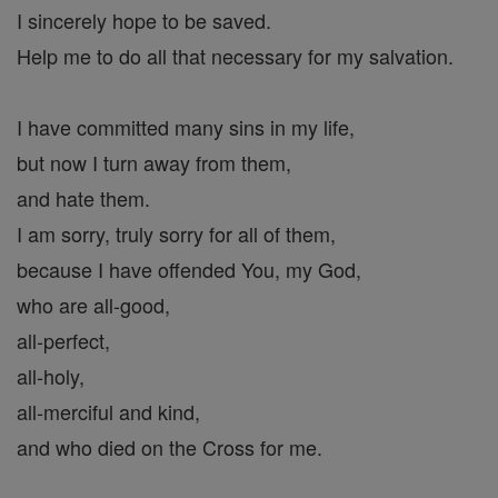
I sincerely hope to be saved.
Help me to do all that necessary for my salvation.
I have committed many sins in my life,
but now I turn away from them,
and hate them.
I am sorry, truly sorry for all of them,
because I have offended You, my God,
who are all-good,
all-perfect,
all-holy,
all-merciful and kind,
and who died on the Cross for me.