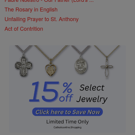
The Rosary in English
Unfailing Prayer to St. Anthony
Act of Contrition