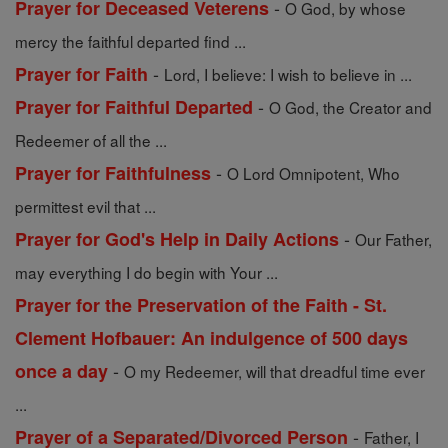
-
Prayer for Deceased Veterens
O God, by whose
mercy the faithful departed find ...
-
Prayer for Faith
Lord, I believe: I wish to believe in ...
-
Prayer for Faithful Departed
O God, the Creator and
Redeemer of all the ...
-
Prayer for Faithfulness
O Lord Omnipotent, Who
permittest evil that ...
-
Prayer for God's Help in Daily Actions
Our Father,
may everything I do begin with Your ...
Prayer for the Preservation of the Faith - St.
Clement Hofbauer: An indulgence of 500 days
-
once a day
O my Redeemer, will that dreadful time ever
...
-
Prayer of a Separated/Divorced Person
Father, I