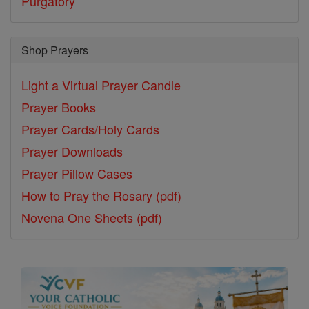
Purgatory
Shop Prayers
Light a Virtual Prayer Candle
Prayer Books
Prayer Cards/Holy Cards
Prayer Downloads
Prayer Pillow Cases
How to Pray the Rosary (pdf)
Novena One Sheets (pdf)