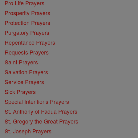
Pro Life Prayers
Prosperity Prayers
Protection Prayers
Purgatory Prayers
Repentance Prayers
Requests Prayers
Saint Prayers
Salvation Prayers
Service Prayers
Sick Prayers
Special Intentions Prayers
St. Anthony of Padua Prayers
St. Gregory the Great Prayers
St. Joseph Prayers