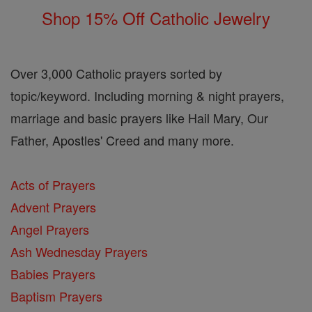
Shop 15% Off Catholic Jewelry
Over 3,000 Catholic prayers sorted by
topic/keyword. Including morning & night prayers,
marriage and basic prayers like Hail Mary, Our
Father, Apostles' Creed and many more.
Acts of Prayers
Advent Prayers
Angel Prayers
Ash Wednesday Prayers
Babies Prayers
Baptism Prayers