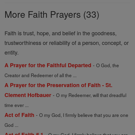
Prayers
More Faith Prayers (33)
Faith is trust, hope, and belief in the goodness,
trustworthiness or reliability of a person, concept, or
entity.
-
A Prayer for the Faithful Departed
O God, the
Creator and Redeemer of all the ...
A Prayer for the Preservation of Faith - St.
-
Clement Hofbauer
O my Redeemer, will that dreadful
time ever ...
-
Act of Faith
O my God, I firmly believe that you are one
God ...
-
Act of Faith # 1
O my God, I firmly believe that you are