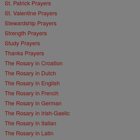
St. Patrick Prayers
St. Valentine Prayers
Stewardship Prayers
Strength Prayers
Study Prayers
Thanks Prayers
The Rosary in Croation
The Rosary in Dutch
The Rosary in English
The Rosary in French
The Rosary in German
The Rosary in Irish-Gaelic
The Rosary in Italian
The Rosary in Latin