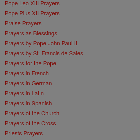
Pope Leo XIII Prayers
Pope Pius XII Prayers
Praise Prayers
Prayers as Blessings
Prayers by Pope John Paul II
Prayers by St. Francis de Sales
Prayers for the Pope
Prayers in French
Prayers in German
Prayers in Latin
Prayers in Spanish
Prayers of the Church
Prayers of the Cross
Priests Prayers