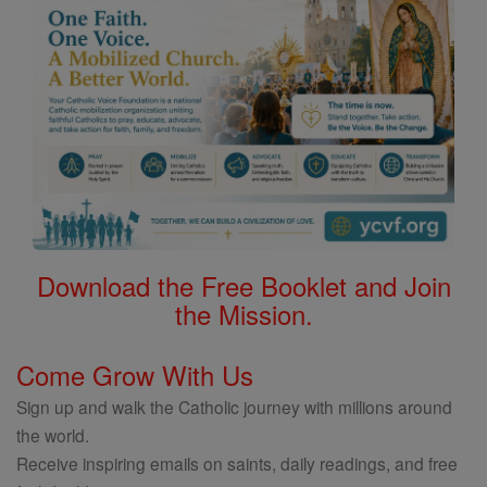
Download the Free Booklet and Join
the Mission.
Come Grow With Us
Sign up and walk the Catholic journey with millions around
the world.
Receive inspiring emails on saints, daily readings, and free