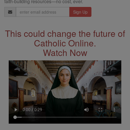
faith-building resources—no cost, ever.
Email
Address
This could change the future of
Catholic Online.
Watch Now