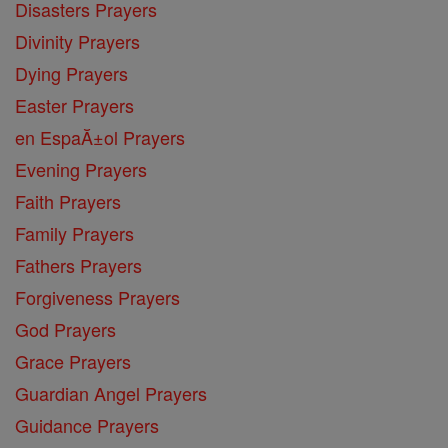
Disasters Prayers
Divinity Prayers
Dying Prayers
Easter Prayers
en EspaĂ±ol Prayers
Evening Prayers
Faith Prayers
Family Prayers
Fathers Prayers
Forgiveness Prayers
God Prayers
Grace Prayers
Guardian Angel Prayers
Guidance Prayers