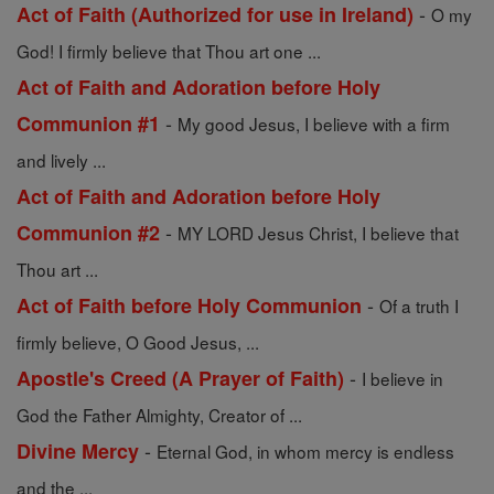
-
Act of Faith (Authorized for use in Ireland)
O my
God! I firmly believe that Thou art one ...
Act of Faith and Adoration before Holy
-
Communion #1
My good Jesus, I believe with a firm
and lively ...
Act of Faith and Adoration before Holy
-
Communion #2
MY LORD Jesus Christ, I believe that
Thou art ...
-
Act of Faith before Holy Communion
Of a truth I
firmly believe, O Good Jesus, ...
-
Apostle's Creed (A Prayer of Faith)
I believe in
God the Father Almighty, Creator of ...
-
Divine Mercy
Eternal God, in whom mercy is endless
and the ...