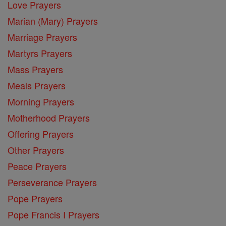
Love Prayers
Marian (Mary) Prayers
Marriage Prayers
Martyrs Prayers
Mass Prayers
Meals Prayers
Morning Prayers
Motherhood Prayers
Offering Prayers
Other Prayers
Peace Prayers
Perseverance Prayers
Pope Prayers
Pope Francis I Prayers