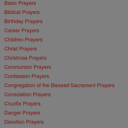
Basic Prayers
Biblical Prayers
Birthday Prayers
Career Prayers
Children Prayers
Christ Prayers
Christmas Prayers
Communion Prayers
Confession Prayers
Congregation of the Blessed Sacrament Prayers
Consolation Prayers
Crucifix Prayers
Danger Prayers
Devotion Prayers