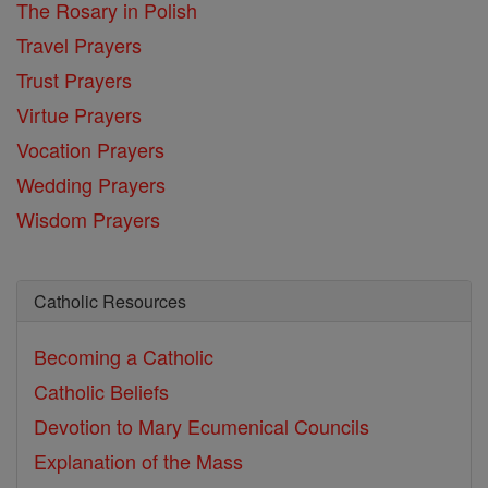
The Rosary in Polish
Travel Prayers
Trust Prayers
Virtue Prayers
Vocation Prayers
Wedding Prayers
Wisdom Prayers
Catholic Resources
Becoming a Catholic
Catholic Beliefs
Devotion to Mary
Ecumenical Councils
Explanation of the Mass