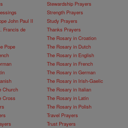
rs
Stewardship Prayers
lessings
Strength Prayers
pe John Paul II
Study Prayers
. Francis de
Thanks Prayers
The Rosary in Croation
he Pope
The Rosary in Dutch
ench
The Rosary in English
erman
The Rosary in French
tin
The Rosary in German
panish
The Rosary in Irish-Gaelic
e Church
The Rosary in Italian
e Cross
The Rosary in Latin
rs
The Rosary in Polish
ers
Travel Prayers
ayers
Trust Prayers