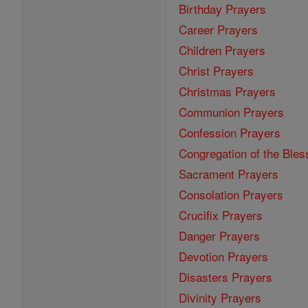
Birthday Prayers
Career Prayers
Children Prayers
Christ Prayers
Christmas Prayers
Communion Prayers
Confession Prayers
Congregation of the Bles
Sacrament Prayers
Consolation Prayers
Crucifix Prayers
Danger Prayers
Devotion Prayers
Disasters Prayers
Divinity Prayers