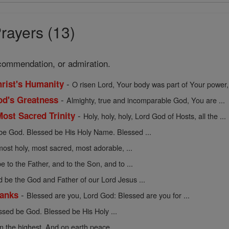
rayers (13)
commendation, or admiration.
-
hrist's Humanity
O risen Lord, Your body was part of Your power, 
-
God's Greatness
Almighty, true and incomparable God, You are ...
-
Most Sacred Trinity
Holy, holy, holy, Lord God of Hosts, all the ...
be God. Blessed be His Holy Name. Blessed ...
ost holy, most sacred, most adorable, ...
e to the Father, and to the Son, and to ...
d be the God and Father of our Lord Jesus ...
-
hanks
Blessed are you, Lord God: Blessed are you for ...
ssed be God. Blessed be His Holy ...
n the highest. And on earth peace ...