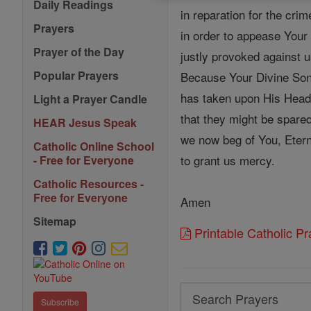
Daily Readings
in reparation for the cri
Prayers
in order to appease Your
Prayer of the Day
justly provoked against u
Popular Prayers
Because Your Divine Son
has taken upon His Head 
Light a Prayer Candle
that they might be spared
HEAR Jesus Speak
we now beg of You, Etern
Catholic Online School
to grant us mercy.
- Free for Everyone
Catholic Resources -
Free for Everyone
Amen
Sitemap
Printable Catholic P
Search
Subscribe