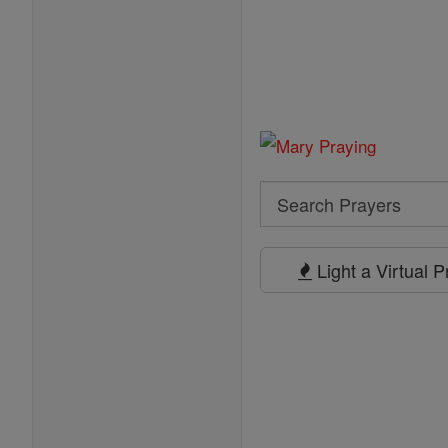
Search
Search
Prayers
Light a Virtual 