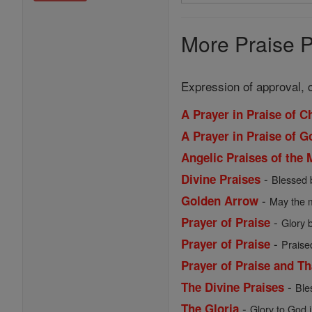
Search
Prayers
More Praise P
Expression of approval, 
A Prayer in Praise of C
A Prayer in Praise of 
Angelic Praises of the 
-
Divine Praises
Blessed 
-
Golden Arrow
May the m
-
Prayer of Praise
Glory b
-
Prayer of Praise
Praise
Prayer of Praise and T
-
The Divine Praises
Ble
-
The Gloria
Glory to God i