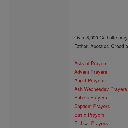
Over 3,000 Catholic pray
Father, Apostles' Creed
Acts of Prayers
Advent Prayers
Angel Prayers
Ash Wednesday Prayers
Babies Prayers
Baptism Prayers
Basic Prayers
Biblical Prayers