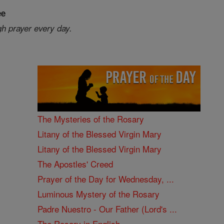
ee
gh prayer every day.
The Mysteries of the Rosary
Litany of the Blessed Virgin Mary
Litany of the Blessed Virgin Mary
The Apostles' Creed
Prayer of the Day for Wednesday, ...
Luminous Mystery of the Rosary
Padre Nuestro - Our Father (Lord's ...
The Rosary in English