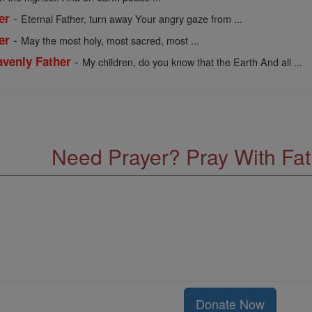
-
er
Eternal Father, turn away Your angry gaze from ...
-
er
May the most holy, most sacred, most ...
-
venly Father
My children, do you know that the Earth And all ...
Need Prayer? Pray With Fa
Donate Now