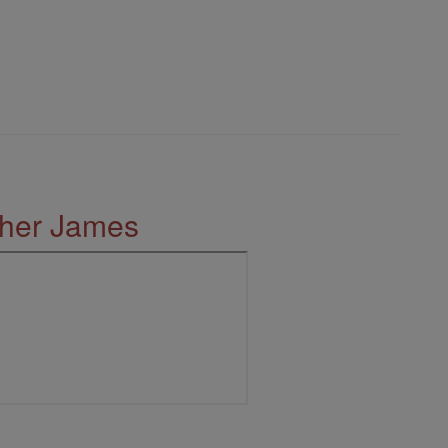
ther James