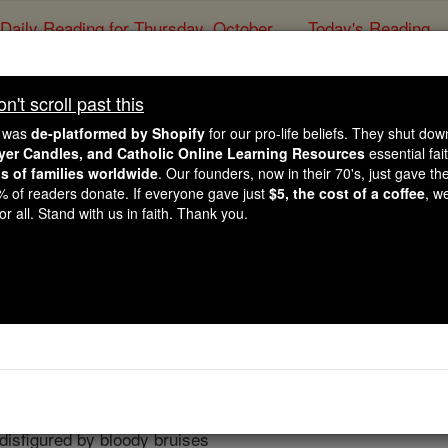
Daily Reading for Thursday, October ...
Today's Reading
ies of the Rosary
't scroll past this
The Golden Arrow
e was
de-platformed by Shopify
for our pro-life beliefs. They shut do
ayer Candles, and Catholic Online Learning Resources
essential fai
ns of families worldwide
. Our founders, now in their 70's, just gave thei
Catholic Online
Prayers
2% of readers donate. If everyone gave just
$5, the cost of a coffee
, w
r all. Stand with us in faith. Thank you.
e from our guilty people
nsightly in Your eyes.
ce of Your Beloved Son,
m
eased.
ly Face,
isfigured by bloody bruises