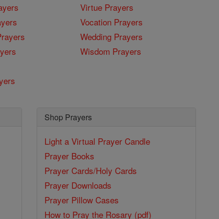
ayers
Virtue Prayers
ayers
Vocation Prayers
rayers
Wedding Prayers
yers
Wisdom Prayers
yers
Shop Prayers
Light a Virtual Prayer Candle
Prayer Books
Prayer Cards/Holy Cards
Prayer Downloads
Prayer Pillow Cases
How to Pray the Rosary (pdf)