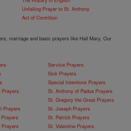
Unfailing Prayer to St. Anthony
Act of Contrition
ers, marriage and basic prayers like Hail Mary, Our
ers
Service Prayers
s
Sick Prayers
s
Special Intentions Prayers
 Prayers
St. Anthony of Padua Prayers
St. Gregory the Great Prayers
I Prayers
St. Joseph Prayers
 Prayers
St. Patrick Prayers
I Prayers
St. Valentine Prayers