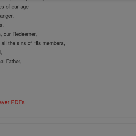
mes of our age
 anger,
s.
, our Redeemer,
all the sins of His members,
,
al Father,
rayer PDFs