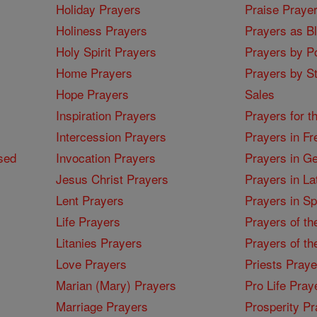
Holiday Prayers
Praise Praye
Holiness Prayers
Prayers as B
Holy Spirit Prayers
Prayers by Po
Home Prayers
Prayers by St
Hope Prayers
Sales
Inspiration Prayers
Prayers for t
Intercession Prayers
Prayers in Fr
sed
Invocation Prayers
Prayers in G
Jesus Christ Prayers
Prayers in La
Lent Prayers
Prayers in S
Life Prayers
Prayers of th
Litanies Prayers
Prayers of th
Love Prayers
Priests Praye
Marian (Mary) Prayers
Pro Life Pray
Marriage Prayers
Prosperity Pr