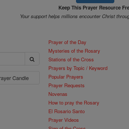
Keep This Prayer Resource Fr
Your support helps millions encounter Christ throu
Prayer of the Day
Mysteries of the Rosary
Stations of the Cross
Prayers by Topic / Keyword
Popular Prayers
Prayer Candle
Prayer Requests
Novenas
How to pray the Rosary
El Rosario Santo
Prayer Videos
Sign of the Cross