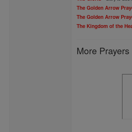
The Golden Arrow Pray
The Golden Arrow Pray
The Kingdom of the Hea
More Prayers