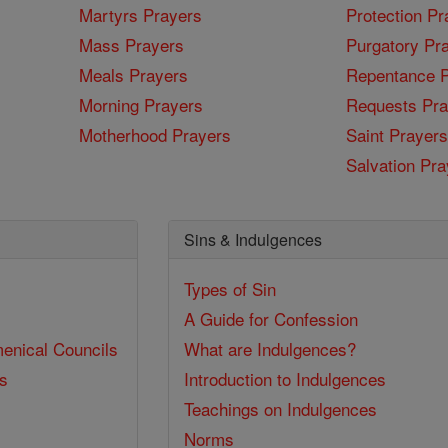
Martyrs Prayers
Protection Pr
Mass Prayers
Purgatory Pr
Meals Prayers
Repentance P
Morning Prayers
Requests Pra
Motherhood Prayers
Saint Prayers
Salvation Pra
Sins & Indulgences
Types of Sin
A Guide for Confession
enical Councils
What are Indulgences?
ss
Introduction to Indulgences
Teachings on Indulgences
Norms