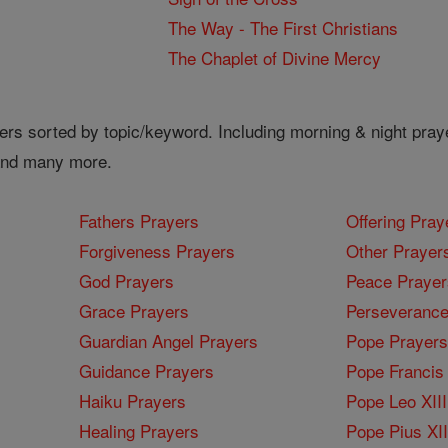
The Way - The First Christians
The Chaplet of Divine Mercy
ers sorted by topic/keyword. Including morning & night pray
 and many more.
Fathers Prayers
Offering Pray
Forgiveness Prayers
Other Prayer
God Prayers
Peace Prayer
Grace Prayers
Perseverance
Guardian Angel Prayers
Pope Prayers
Guidance Prayers
Pope Francis 
Haiku Prayers
Pope Leo XIII
Healing Prayers
Pope Pius XI