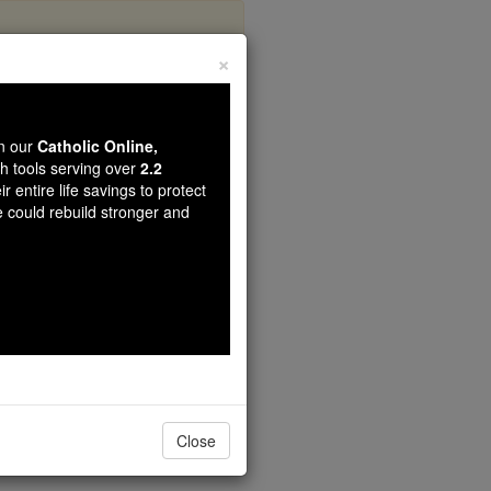
×
 Prayer
wn our
Catholic Online,
th tools serving over
2.2
r entire life savings to protect
e could rebuild stronger and
Close