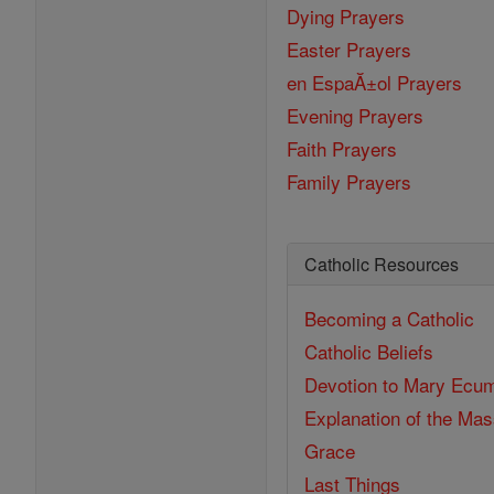
Dying Prayers
Easter Prayers
en EspaĂ±ol Prayers
Evening Prayers
Faith Prayers
Family Prayers
Catholic Resources
Becoming a Catholic
Catholic Beliefs
Devotion to Mary
Ecum
Explanation of the Ma
Grace
Last Things