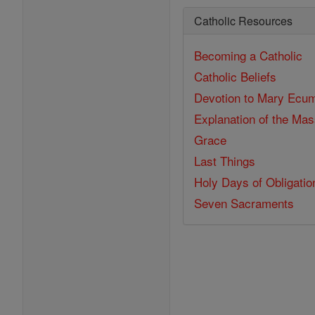
Catholic Resources
Becoming a Catholic
Catholic Beliefs
Devotion to Mary
Ecum
Explanation of the Ma
Grace
Last Things
Holy Days of Obligatio
Seven Sacraments