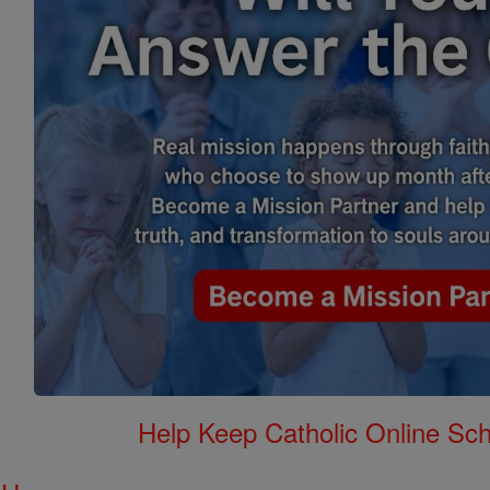
Help Keep Catholic Online Sch