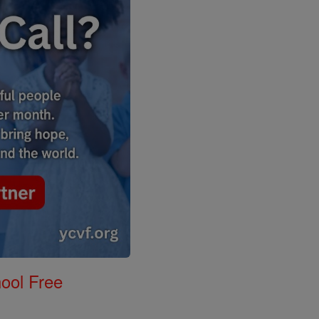
ool Free