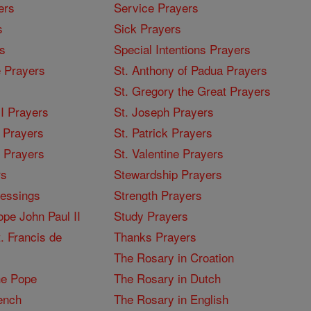
ers
Service Prayers
s
Sick Prayers
s
Special Intentions Prayers
 Prayers
St. Anthony of Padua Prayers
St. Gregory the Great Prayers
I Prayers
St. Joseph Prayers
 Prayers
St. Patrick Prayers
I Prayers
St. Valentine Prayers
rs
Stewardship Prayers
lessings
Strength Prayers
pe John Paul II
Study Prayers
. Francis de
Thanks Prayers
The Rosary in Croation
he Pope
The Rosary in Dutch
ench
The Rosary in English