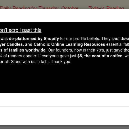
Daily Reading for Thursday, October ...
Today's Reading
ies of the Rosary
't scroll past this
For Motherho
e was
de-platformed by Shopify
for our pro-life beliefs. They shut do
ayer Candles, and Catholic Online Learning Resources
essential fai
ns of families worldwide
. Our founders, now in their 70's, just gave thei
Catholic Online
Prayers
2% of readers donate. If everyone gave just
$5, the cost of a coffee
, w
r all. Stand with us in faith. Thank you.
l intercessor before the throne of God, wonder-worker of ou
ire the gift of a child. Please present our fervent plea to t
 us with a child whom we may raise as his child and heir o
rayer PDFs