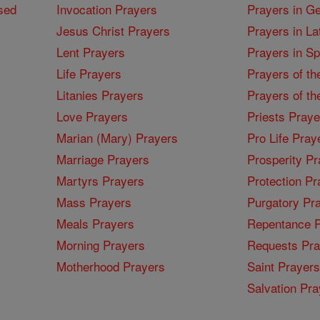
sed
Invocation Prayers
Prayers in G
Jesus Christ Prayers
Prayers in La
Lent Prayers
Prayers in S
Life Prayers
Prayers of th
Litanies Prayers
Prayers of th
Love Prayers
Priests Praye
Marian (Mary) Prayers
Pro Life Pray
Marriage Prayers
Prosperity Pr
Martyrs Prayers
Protection Pr
Mass Prayers
Purgatory Pr
Meals Prayers
Repentance P
Morning Prayers
Requests Pra
Motherhood Prayers
Saint Prayers
Salvation Pra