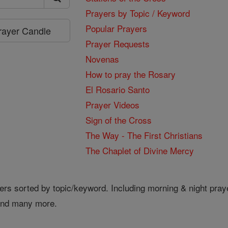
Prayers by Topic / Keyword
Popular Prayers
Prayer Candle
Prayer Requests
Novenas
How to pray the Rosary
El Rosario Santo
Prayer Videos
Sign of the Cross
The Way - The First Christians
The Chaplet of Divine Mercy
ers sorted by topic/keyword. Including morning & night pray
 and many more.