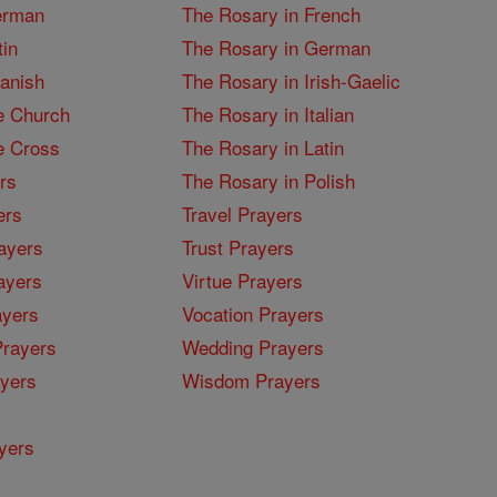
erman
The Rosary in French
tin
The Rosary in German
panish
The Rosary in Irish-Gaelic
e Church
The Rosary in Italian
e Cross
The Rosary in Latin
rs
The Rosary in Polish
ers
Travel Prayers
ayers
Trust Prayers
ayers
Virtue Prayers
ayers
Vocation Prayers
rayers
Wedding Prayers
yers
Wisdom Prayers
yers