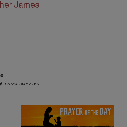
ther James
ee
gh prayer every day.