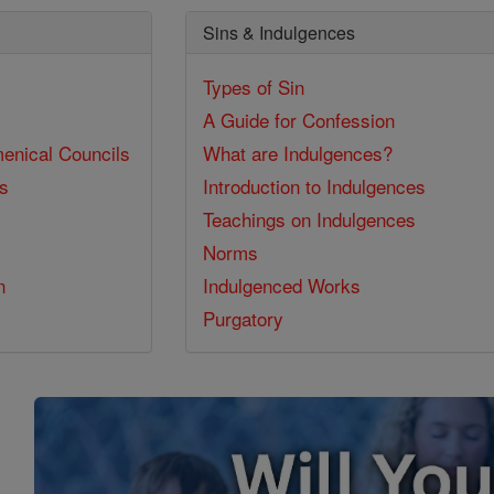
Sins & Indulgences
Types of Sin
A Guide for Confession
enical Councils
What are Indulgences?
ss
Introduction to Indulgences
Teachings on Indulgences
Norms
n
Indulgenced Works
Purgatory