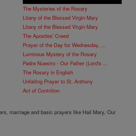
The Mysteries of the Rosary
Litany of the Blessed Virgin Mary
Litany of the Blessed Virgin Mary
The Apostles' Creed
Prayer of the Day for Wednesday, ...
Luminous Mystery of the Rosary
Padre Nuestro - Our Father (Lord's ...
The Rosary in English
Unfailing Prayer to St. Anthony
Act of Contrition
ers, marriage and basic prayers like Hail Mary, Our