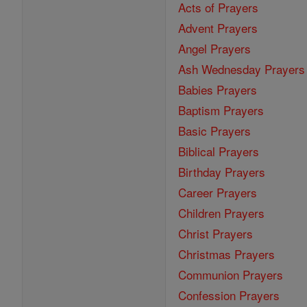
Acts of Prayers
Advent Prayers
Angel Prayers
Ash Wednesday Prayers
Babies Prayers
Baptism Prayers
Basic Prayers
Biblical Prayers
Birthday Prayers
Career Prayers
Children Prayers
Christ Prayers
Christmas Prayers
Communion Prayers
Confession Prayers