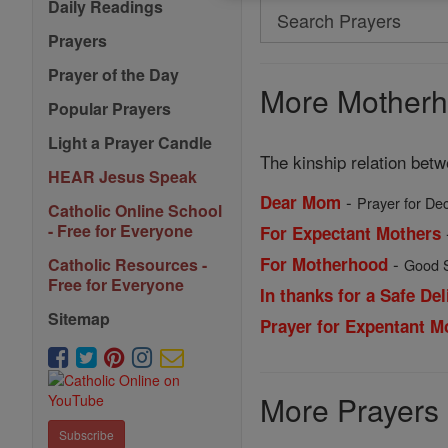
Daily Readings
Search
Search
Prayers
Prayers
Prayer of the Day
More Motherh
Popular Prayers
Light a Prayer Candle
The kinship relation betw
HEAR Jesus Speak
-
Dear Mom
Prayer for De
Catholic Online School
- Free for Everyone
For Expectant Mothers
-
For Motherhood
Catholic Resources -
Good S
Free for Everyone
In thanks for a Safe Del
Sitemap
Prayer for Expentant M
More Prayers
Subscribe