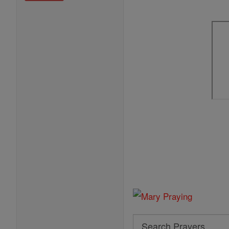
Search