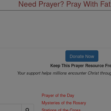
Need Prayer? Pray With Fa
Donate Now
Keep This Prayer Resource Fr
Your support helps millions encounter Christ throu
Prayer of the Day
Mysteries of the Rosary
Stations of the Cross