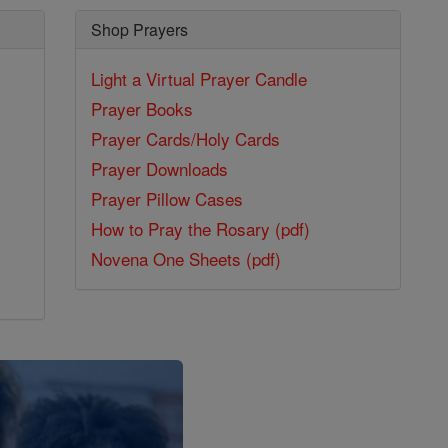
Shop Prayers
Light a Virtual Prayer Candle
Prayer Books
Prayer Cards/Holy Cards
Prayer Downloads
Prayer Pillow Cases
How to Pray the Rosary (pdf)
Novena One Sheets (pdf)