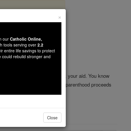
×
od
wn our
Catholic Online,
th tools serving over
2.2
r entire life savings to protect
e could rebuild stronger and
r day, I call upon you and seek your aid. You know
he Creator of life from whom all parenthood proceeds
f heaven. Amen.
Close