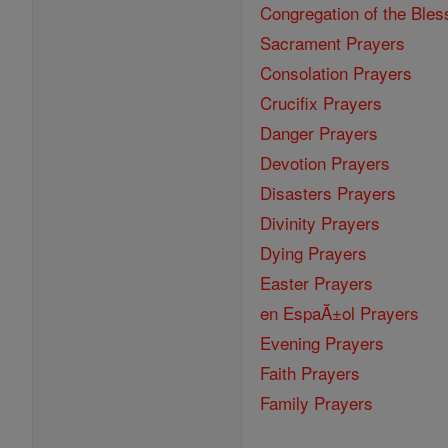
Congregation of the Bles
Sacrament Prayers
Consolation Prayers
Crucifix Prayers
Danger Prayers
Devotion Prayers
Disasters Prayers
Divinity Prayers
Dying Prayers
Easter Prayers
en EspaĂ±ol Prayers
Evening Prayers
Faith Prayers
Family Prayers