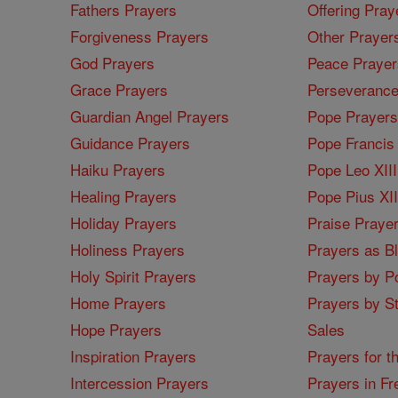
Fathers Prayers
Offering Pray
Forgiveness Prayers
Other Prayer
God Prayers
Peace Prayer
Grace Prayers
Perseverance
Guardian Angel Prayers
Pope Prayers
Guidance Prayers
Pope Francis 
Haiku Prayers
Pope Leo XIII
Healing Prayers
Pope Pius XI
Holiday Prayers
Praise Praye
Holiness Prayers
Prayers as B
Holy Spirit Prayers
Prayers by Po
Home Prayers
Prayers by St
Hope Prayers
Sales
Inspiration Prayers
Prayers for t
Intercession Prayers
Prayers in Fr