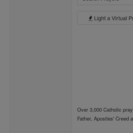
Search
Prayers
Light a Virtual 
Over 3,000 Catholic pray
Father, Apostles' Creed