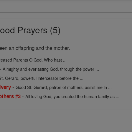
ood Prayers (5)
een an offspring and the mother.
ceased Parents O God, Who hast ...
-
Almighty and everlasting God, through the power ...
t. Gerard, powerful intercessor before the ...
-
ivery
Good St. Gerard, patron of mothers, assist me in ...
-
others #3
All loving God, you created the human family as ...