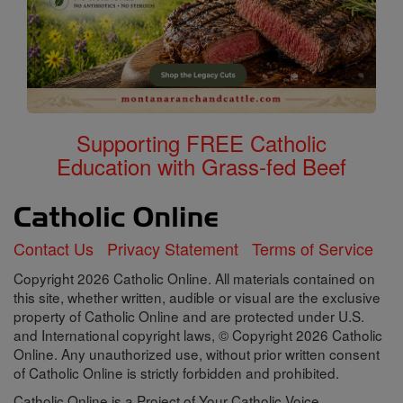
Supporting FREE Catholic
Education with Grass-fed Beef
Contact Us
Privacy Statement
Terms of Service
Copyright 2026 Catholic Online. All materials contained on
this site, whether written, audible or visual are the exclusive
property of Catholic Online and are protected under U.S.
and International copyright laws, © Copyright 2026 Catholic
Online. Any unauthorized use, without prior written consent
of Catholic Online is strictly forbidden and prohibited.
Catholic Online is a Project of Your Catholic Voice