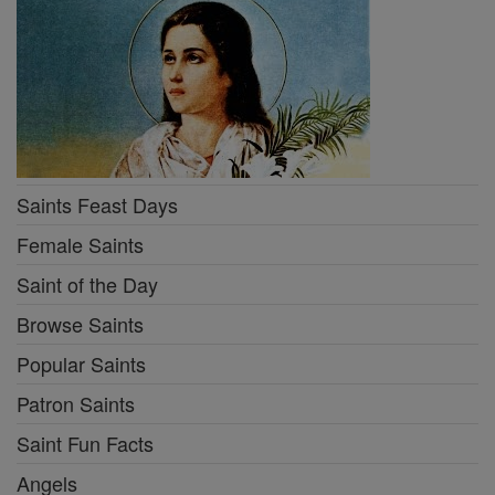
Saints Feast Days
Female Saints
Saint of the Day
Browse Saints
Popular Saints
Patron Saints
Saint Fun Facts
Angels