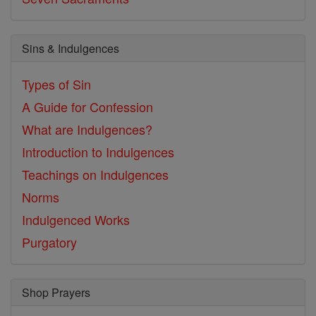
Sins & Indulgences
Types of Sin
A Guide for Confession
What are Indulgences?
Introduction to Indulgences
Teachings on Indulgences
Norms
Indulgenced Works
Purgatory
Shop Prayers