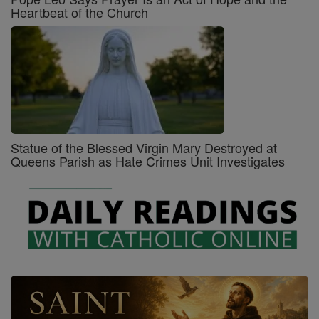
Heartbeat of the Church
Statue of the Blessed Virgin Mary Destroyed at
Queens Parish as Hate Crimes Unit Investigates