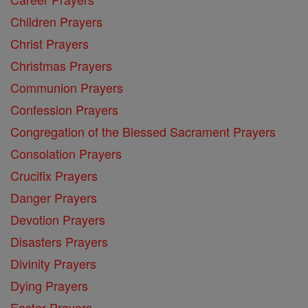
Children Prayers
Christ Prayers
Christmas Prayers
Communion Prayers
Confession Prayers
Congregation of the Blessed Sacrament Prayers
Consolation Prayers
Crucifix Prayers
Danger Prayers
Devotion Prayers
Disasters Prayers
Divinity Prayers
Dying Prayers
Easter Prayers