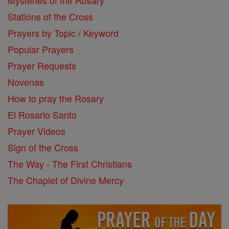
Mysteries of the Rosary
Stations of the Cross
Prayers by Topic / Keyword
Popular Prayers
Prayer Requests
Novenas
How to pray the Rosary
El Rosario Santo
Prayer Videos
Sign of the Cross
The Way - The First Christians
The Chaplet of Divine Mercy