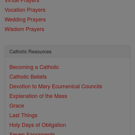
Vocation Prayers
Wedding Prayers
Wisdom Prayers
Catholic Resources
Becoming a Catholic
Catholic Beliefs
Devotion to Mary
Ecumenical Councils
Explanation of the Mass
Grace
Last Things
Holy Days of Obligation
Seven Sacraments