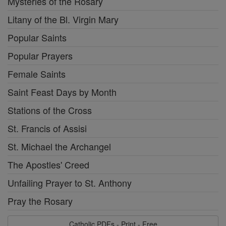
Mysteries of the Rosary
Litany of the Bl. Virgin Mary
Popular Saints
Popular Prayers
Female Saints
Saint Feast Days by Month
Stations of the Cross
St. Francis of Assisi
St. Michael the Archangel
The Apostles' Creed
Unfailing Prayer to St. Anthony
Pray the Rosary
Catholic PDFs - Print - Free