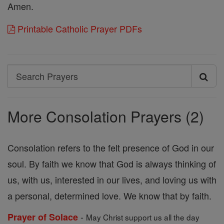
Amen.
Printable Catholic Prayer PDFs
Search
Search
Prayers
More Consolation Prayers (2)
Consolation refers to the felt presence of God in our
soul. By faith we know that God is always thinking of
us, with us, interested in our lives, and loving us with
a personal, determined love. We know that by faith.
-
Prayer of Solace
May Christ support us all the day