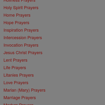
Holy Spirit Prayers
Home Prayers
Hope Prayers
Inspiration Prayers
Intercession Prayers
Invocation Prayers
Jesus Christ Prayers
Lent Prayers
Life Prayers
Litanies Prayers
Love Prayers
Marian (Mary) Prayers
Marriage Prayers
Martyrs Prayers