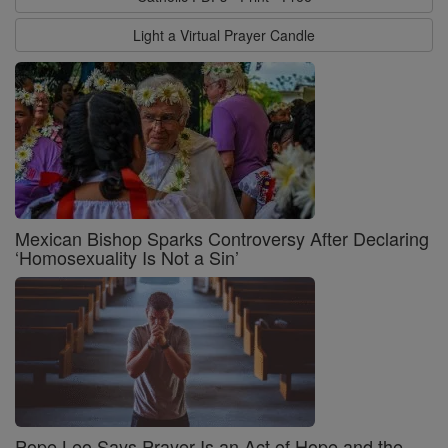
Light a Virtual Prayer Candle
Mexican Bishop Sparks Controversy After Declaring
‘Homosexuality Is Not a Sin’
Pope Leo Says Prayer Is an Act of Hope and the