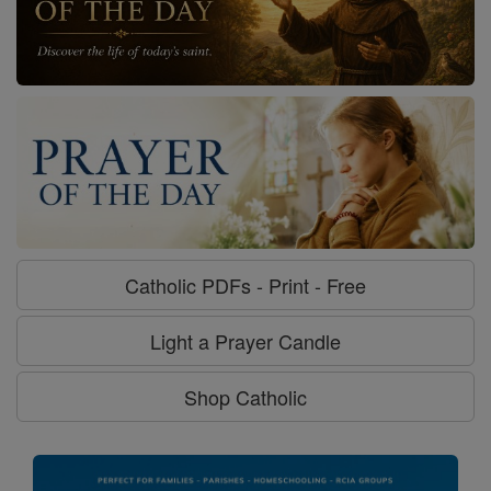
Catholic PDFs - Print - Free
Light a Prayer Candle
Shop Catholic