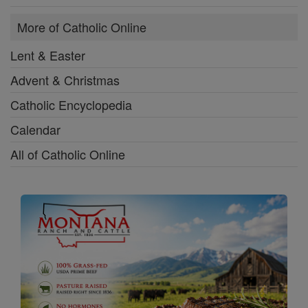
More of Catholic Online
Lent & Easter
Advent & Christmas
Catholic Encyclopedia
Calendar
All of Catholic Online