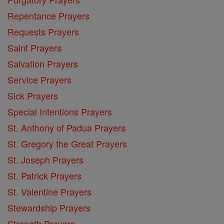
Repentance Prayers
Requests Prayers
Saint Prayers
Salvation Prayers
Service Prayers
Sick Prayers
Special Intentions Prayers
St. Anthony of Padua Prayers
St. Gregory the Great Prayers
St. Joseph Prayers
St. Patrick Prayers
St. Valentine Prayers
Stewardship Prayers
Strength Prayers