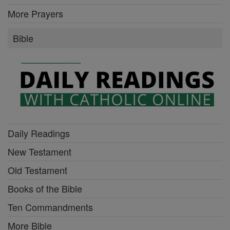
More Prayers
Bible
Daily Readings
New Testament
Old Testament
Books of the Bible
Ten Commandments
More Bible