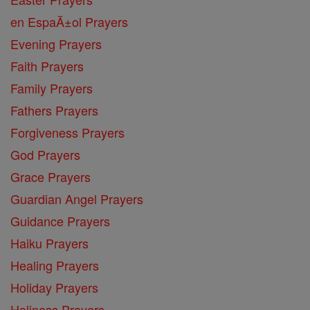
en EspaĂ±ol Prayers
Evening Prayers
Faith Prayers
Family Prayers
Fathers Prayers
Forgiveness Prayers
God Prayers
Grace Prayers
Guardian Angel Prayers
Guidance Prayers
Haiku Prayers
Healing Prayers
Holiday Prayers
Holiness Prayers