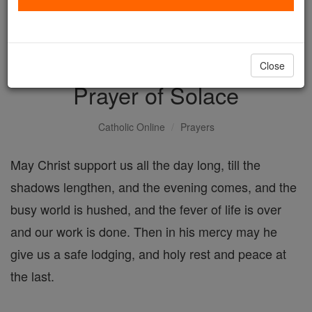
with us today.
DONATE TODAY >
Close
Prayer of Solace
Catholic Online
Prayers
May Christ support us all the day long, till the
shadows lengthen, and the evening comes, and the
busy world is hushed, and the fever of life is over
and our work is done. Then in his mercy may he
give us a safe lodging, and holy rest and peace at
the last.