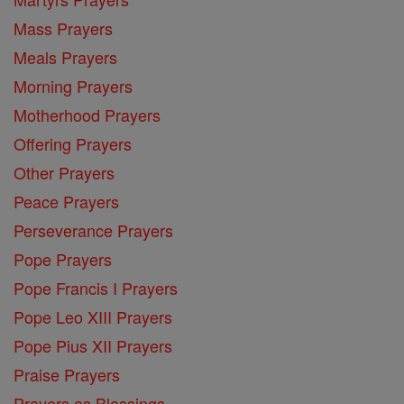
Mass Prayers
Meals Prayers
Morning Prayers
Motherhood Prayers
Offering Prayers
Other Prayers
Peace Prayers
Perseverance Prayers
Pope Prayers
Pope Francis I Prayers
Pope Leo XIII Prayers
Pope Pius XII Prayers
Praise Prayers
Prayers as Blessings