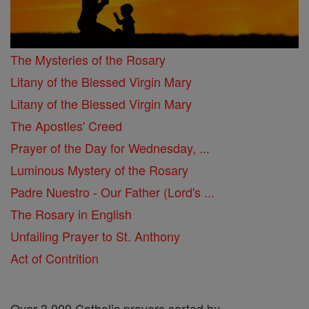
The Mysteries of the Rosary
Litany of the Blessed Virgin Mary
Litany of the Blessed Virgin Mary
The Apostles' Creed
Prayer of the Day for Wednesday, ...
Luminous Mystery of the Rosary
Padre Nuestro - Our Father (Lord's ...
The Rosary in English
Unfailing Prayer to St. Anthony
Act of Contrition
Over 3,000 Catholic prayers sorted by