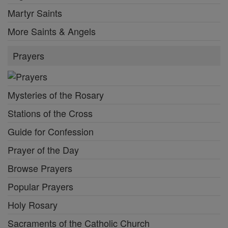
Martyr Saints
More Saints & Angels
Prayers
Mysteries of the Rosary
Stations of the Cross
Guide for Confession
Prayer of the Day
Browse Prayers
Popular Prayers
Holy Rosary
Sacraments of the Catholic Church