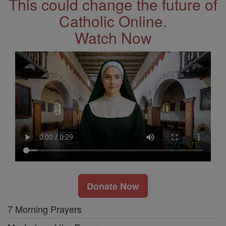
This could change the future of
Catholic Online.
Watch Now
Donate Now
7 Morning Prayers