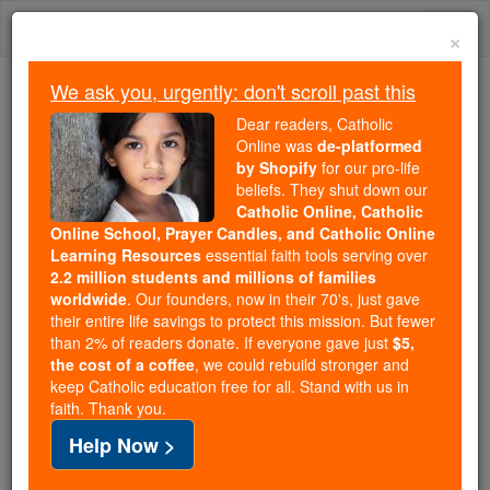
Skip
Togg
to
×
content
navi
We ask you, urgently: don't scroll past this
Because of You, 2.2 Million
Dear readers, Catholic
Students Are Being Formed in the
Online was
de-platformed
by Shopify
for our pro-life
Faith
beliefs. They shut down our
Catholic Online, Catholic
Because of generous supporters like you,
Online School, Prayer Candles, and Catholic Online
Catholic Online School has already delivered
Learning Resources
essential faith tools serving over
free, faithful Catholic education to over 2.2
2.2 million students and millions of families
million students across 193 countries. In an age
worldwide
. Our founders, now in their 70's, just gave
their entire life savings to protect this mission. But fewer
of noise and algorithms, you are helping form
than 2% of readers donate. If everyone gave just
$5,
souls with truth, prayer, Scripture, and Christ.
the cost of a coffee
, we could rebuild stronger and
keep Catholic education free for all. Stand with us in
If everyone who reads this gave just $5 — the
faith. Thank you.
cost of a coffee — we could reach even more
Help Now >
families and keep this life-changing formation
free for all. Be Courageous. Be Catholic. Stand