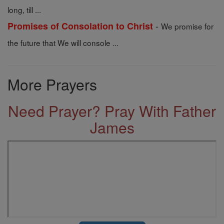
long, till ...
-
Promises of Consolation to Christ
We promise for
the future that We will console ...
More Prayers
Need Prayer? Pray With Father
James