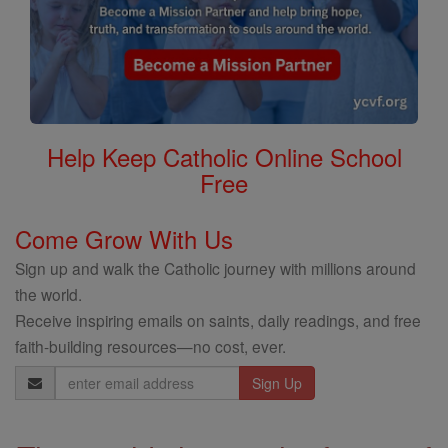
Help Keep Catholic Online School
Free
Come Grow With Us
Sign up and walk the Catholic journey with millions around
the world.
Receive inspiring emails on saints, daily readings, and free
faith-building resources—no cost, ever.
Email
Address