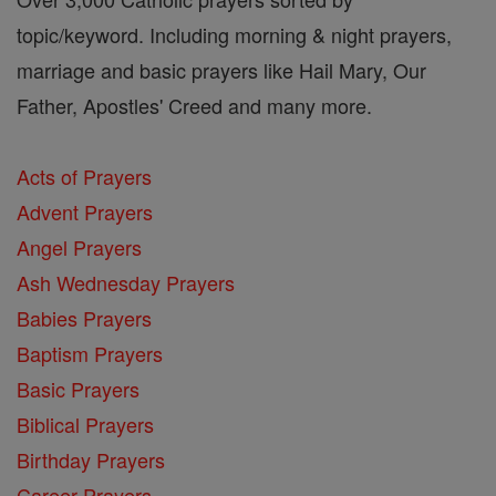
topic/keyword. Including morning & night prayers,
marriage and basic prayers like Hail Mary, Our
Father, Apostles' Creed and many more.
Acts of Prayers
Advent Prayers
Angel Prayers
Ash Wednesday Prayers
Babies Prayers
Baptism Prayers
Basic Prayers
Biblical Prayers
Birthday Prayers
Career Prayers