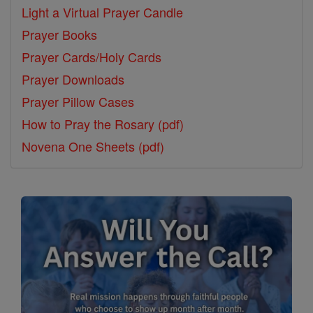
Light a Virtual Prayer Candle
Prayer Books
Prayer Cards/Holy Cards
Prayer Downloads
Prayer Pillow Cases
How to Pray the Rosary (pdf)
Novena One Sheets (pdf)