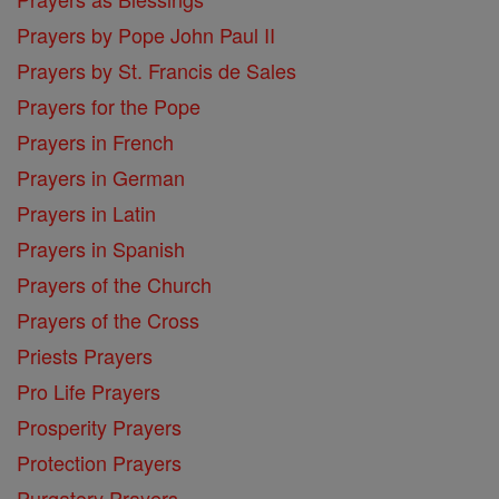
Prayers by Pope John Paul II
Prayers by St. Francis de Sales
Prayers for the Pope
Prayers in French
Prayers in German
Prayers in Latin
Prayers in Spanish
Prayers of the Church
Prayers of the Cross
Priests Prayers
Pro Life Prayers
Prosperity Prayers
Protection Prayers
Purgatory Prayers