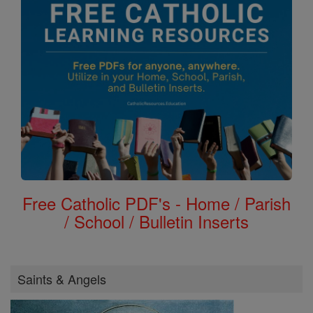
Free Catholic PDF's - Home / Parish
/ School / Bulletin Inserts
Saints & Angels