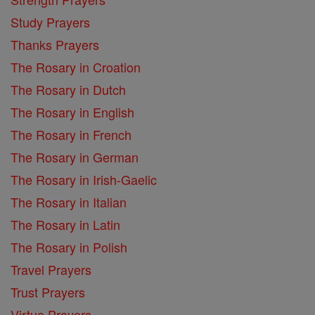
Study Prayers
Thanks Prayers
The Rosary in Croation
The Rosary in Dutch
The Rosary in English
The Rosary in French
The Rosary in German
The Rosary in Irish-Gaelic
The Rosary in Italian
The Rosary in Latin
The Rosary in Polish
Travel Prayers
Trust Prayers
Virtue Prayers