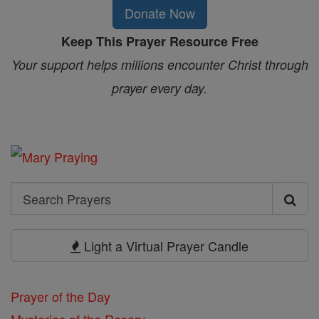
Donate Now
Keep This Prayer Resource Free
Your support helps millions encounter Christ through
prayer every day.
Search
Search
Prayers
Light a Virtual Prayer Candle
Prayer of the Day