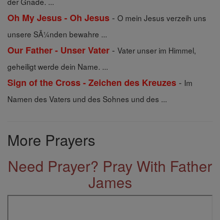
der Gnade. ...
-
Oh My Jesus - Oh Jesus
O mein Jesus verzeih uns
unsere SÃ¼nden bewahre ...
-
Our Father - Unser Vater
Vater unser im Himmel,
geheiligt werde dein Name. ...
-
Sign of the Cross - Zeichen des Kreuzes
Im
Namen des Vaters und des Sohnes und des ...
More Prayers
Need Prayer? Pray With Father
James