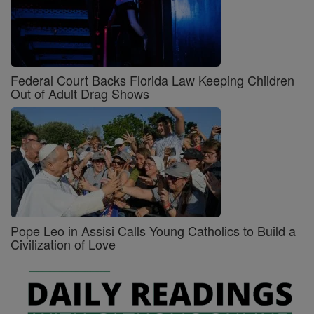
Federal Court Backs Florida Law Keeping Children
Out of Adult Drag Shows
Pope Leo in Assisi Calls Young Catholics to Build a
Civilization of Love