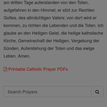
am dritten Tage auferstanden von den Toten,
aufgefahren in den Himmel; er sitzt zur Rechten
Gottes, des allmächtigen Vaters; von dort wird er
kommen, zu richten die Lebenden und die Toten. Ich
glaube an den Heiligen Geist, die heilige katholische
Kirche, Gemeinschaft der Heiligen, Vergebung der
Sünden, Auferstehung der Toten und das ewige
Leben. Amen.
Printable Catholic Prayer PDFs
Search
Search
Prayers