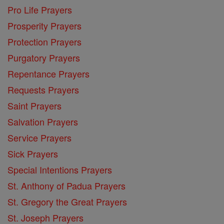
Pro Life Prayers
Prosperity Prayers
Protection Prayers
Purgatory Prayers
Repentance Prayers
Requests Prayers
Saint Prayers
Salvation Prayers
Service Prayers
Sick Prayers
Special Intentions Prayers
St. Anthony of Padua Prayers
St. Gregory the Great Prayers
St. Joseph Prayers