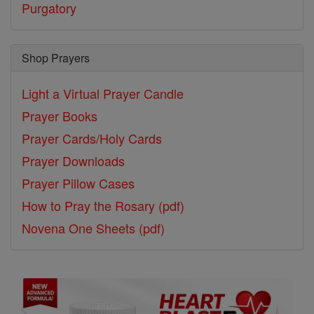
Purgatory
Shop Prayers
Light a Virtual Prayer Candle
Prayer Books
Prayer Cards/Holy Cards
Prayer Downloads
Prayer Pillow Cases
How to Pray the Rosary (pdf)
Novena One Sheets (pdf)