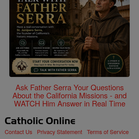
Ask Father Serra Your Questions
About the California Missions - and
WATCH Him Answer in Real Time
Contact Us
Privacy Statement
Terms of Service