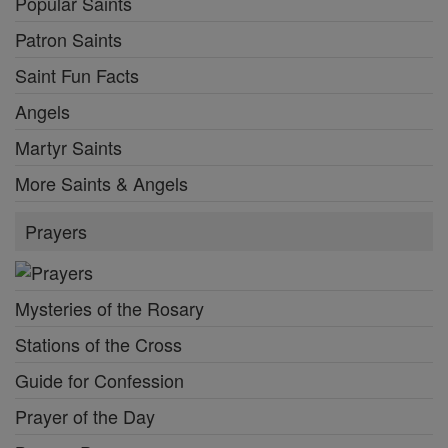
Popular Saints
Patron Saints
Saint Fun Facts
Angels
Martyr Saints
More Saints & Angels
Prayers
Mysteries of the Rosary
Stations of the Cross
Guide for Confession
Prayer of the Day