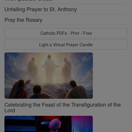
Unfailing Prayer to St. Anthony
Pray the Rosary
Catholic PDFs - Print - Free
Light a Virtual Prayer Candle
Celebrating the Feast of the Transfiguration of the
Lord