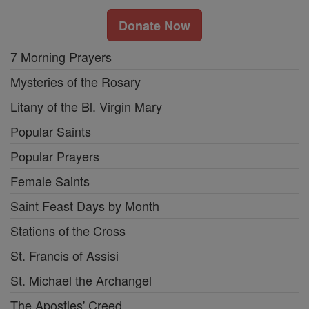
Donate Now
7 Morning Prayers
Mysteries of the Rosary
Litany of the Bl. Virgin Mary
Popular Saints
Popular Prayers
Female Saints
Saint Feast Days by Month
Stations of the Cross
St. Francis of Assisi
St. Michael the Archangel
The Apostles' Creed