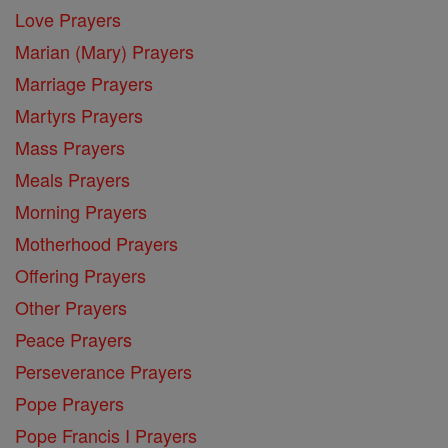
Love Prayers
Marian (Mary) Prayers
Marriage Prayers
Martyrs Prayers
Mass Prayers
Meals Prayers
Morning Prayers
Motherhood Prayers
Offering Prayers
Other Prayers
Peace Prayers
Perseverance Prayers
Pope Prayers
Pope Francis I Prayers