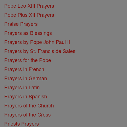
Pope Leo XIII Prayers
Pope Pius XII Prayers
Praise Prayers
Prayers as Blessings
Prayers by Pope John Paul II
Prayers by St. Francis de Sales
Prayers for the Pope
Prayers in French
Prayers in German
Prayers in Latin
Prayers in Spanish
Prayers of the Church
Prayers of the Cross
Priests Prayers