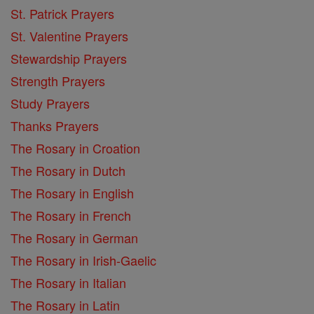
St. Patrick Prayers
St. Valentine Prayers
Stewardship Prayers
Strength Prayers
Study Prayers
Thanks Prayers
The Rosary in Croation
The Rosary in Dutch
The Rosary in English
The Rosary in French
The Rosary in German
The Rosary in Irish-Gaelic
The Rosary in Italian
The Rosary in Latin