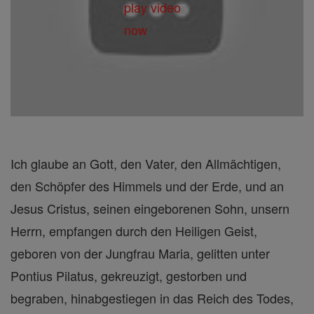
Ich glaube an Gott, den Vater, den Allmächtigen,
den Schöpfer des Himmels und der Erde, und an
Jesus Cristus, seinen eingeborenen Sohn, unsern
Herrn, empfangen durch den Heiligen Geist,
geboren von der Jungfrau Maria, gelitten unter
Pontius Pilatus, gekreuzigt, gestorben und
begraben, hinabgestiegen in das Reich des Todes,