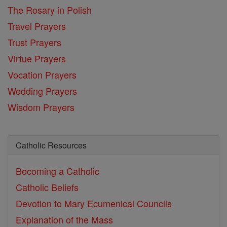
The Rosary in Polish
Travel Prayers
Trust Prayers
Virtue Prayers
Vocation Prayers
Wedding Prayers
Wisdom Prayers
Catholic Resources
Becoming a Catholic
Catholic Beliefs
Devotion to Mary
Ecumenical Councils
Explanation of the Mass