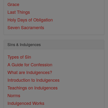
Grace
Last Things
Holy Days of Obligation
Seven Sacraments
Sins & Indulgences
Types of Sin
A Guide for Confession
What are Indulgences?
Introduction to Indulgences
Teachings on Indulgences
Norms
Indulgenced Works