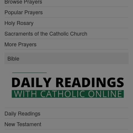
Browse Prayers
Popular Prayers
Holy Rosary
Sacraments of the Catholic Church
More Prayers
Bible
Daily Readings
New Testament