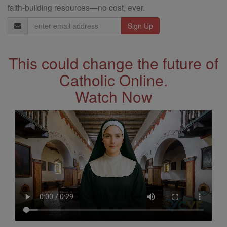
faith-building resources—no cost, ever.
Email
Address
This could change the future of
Catholic Online.
Watch Now