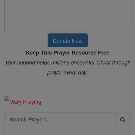
Donate Now
Keep This Prayer Resource Free
Your support helps millions encounter Christ through
prayer every day.
Search
Search