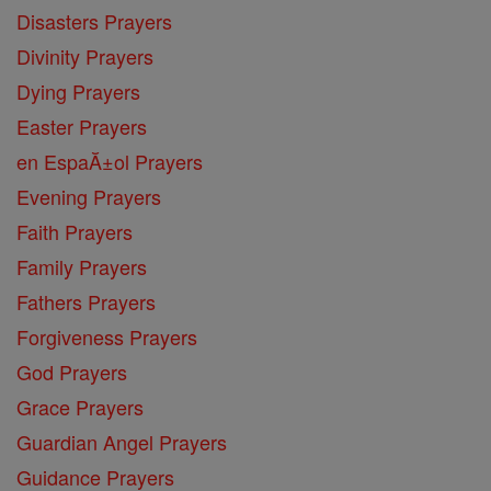
Disasters Prayers
Divinity Prayers
Dying Prayers
Easter Prayers
en EspaĂ±ol Prayers
Evening Prayers
Faith Prayers
Family Prayers
Fathers Prayers
Forgiveness Prayers
God Prayers
Grace Prayers
Guardian Angel Prayers
Guidance Prayers