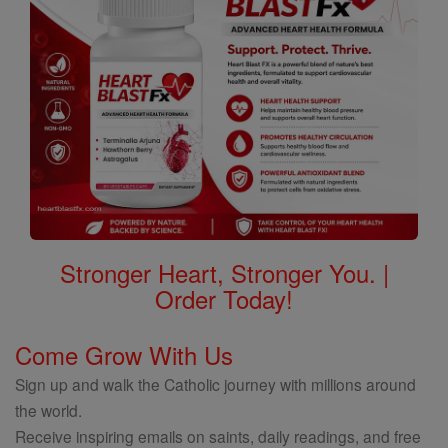
Stronger Heart, Stronger You. |
Order Today!
Come Grow With Us
Sign up and walk the Catholic journey with millions around
the world.
Receive inspiring emails on saints, daily readings, and free