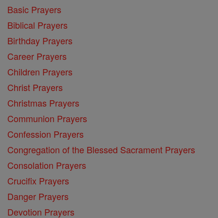
Basic Prayers
Biblical Prayers
Birthday Prayers
Career Prayers
Children Prayers
Christ Prayers
Christmas Prayers
Communion Prayers
Confession Prayers
Congregation of the Blessed Sacrament Prayers
Consolation Prayers
Crucifix Prayers
Danger Prayers
Devotion Prayers