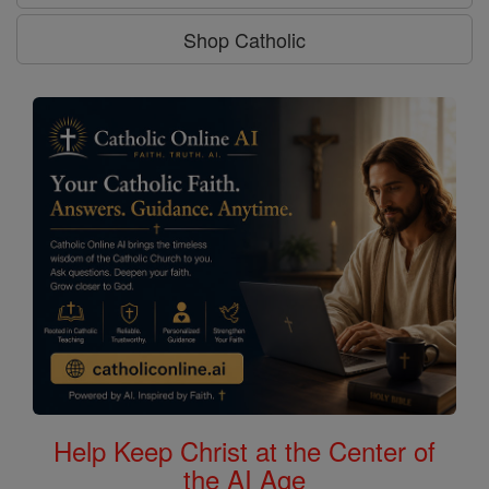
Shop Catholic
Help Keep Christ at the Center of
the AI Age