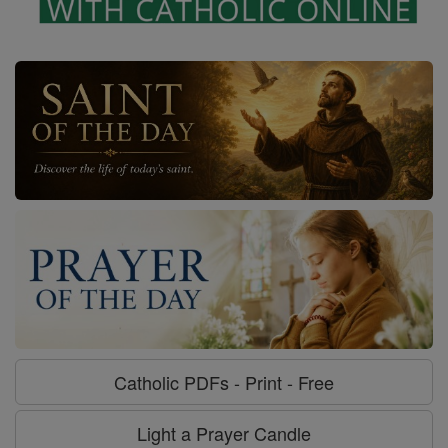
Catholic PDFs - Print - Free
Light a Prayer Candle