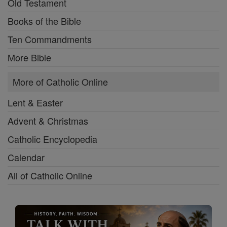
Old Testament
Books of the Bible
Ten Commandments
More Bible
More of Catholic Online
Lent & Easter
Advent & Christmas
Catholic Encyclopedia
Calendar
All of Catholic Online