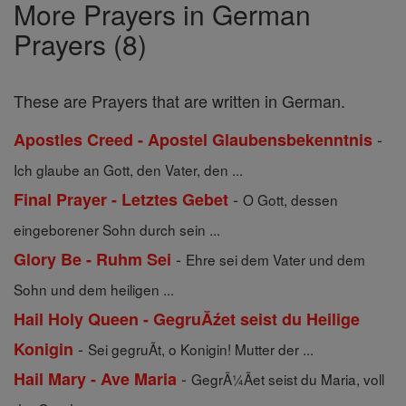
More Prayers in German
Prayers (8)
These are Prayers that are written in German.
-
Apostles Creed - Apostel Glaubensbekenntnis
Ich glaube an Gott, den Vater, den ...
-
Final Prayer - Letztes Gebet
O Gott, dessen
eingeborener Sohn durch sein ...
-
Glory Be - Ruhm Sei
Ehre sei dem Vater und dem
Sohn und dem heiligen ...
Hail Holy Queen - GegruĂźet seist du Heilige
-
Konigin
Sei gegruÃt, o Konigin! Mutter der ...
-
Hail Mary - Ave Maria
GegrÃ¼Ãet seist du Maria, voll