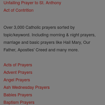
Unfailing Prayer to St. Anthony
Act of Contrition
Over 3,000 Catholic prayers sorted by
topic/keyword. Including morning & night prayers,
marriage and basic prayers like Hail Mary, Our
Father, Apostles' Creed and many more.
Acts of Prayers
Advent Prayers
Angel Prayers
Ash Wednesday Prayers
Babies Prayers
Baptism Prayers