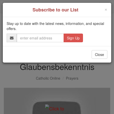
Skip
Togg
to
×
Subscribe to our List
content
navi
Stay up to date with the latest news, information, and special
Trending:
offers.
Daily Reading for Thursday, October ...
Email
Today's Reading
The Mysteries of the Rosary
Address
Apostles Creed - Apostel
Close
Glaubensbekenntnis
Catholic Online
Prayers