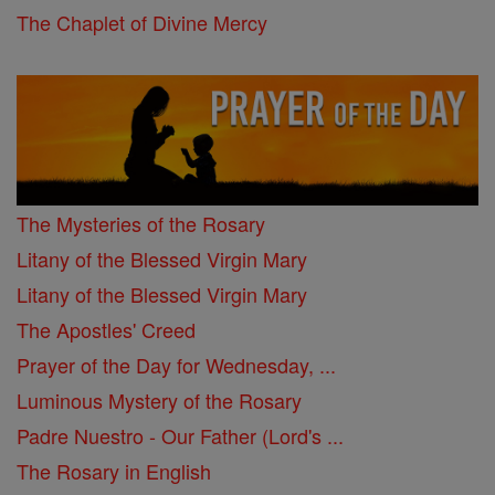
The Chaplet of Divine Mercy
The Mysteries of the Rosary
Litany of the Blessed Virgin Mary
Litany of the Blessed Virgin Mary
The Apostles' Creed
Prayer of the Day for Wednesday, ...
Luminous Mystery of the Rosary
Padre Nuestro - Our Father (Lord's ...
The Rosary in English