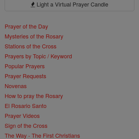
Prayers
Light a Virtual Prayer Candle
Prayer of the Day
Mysteries of the Rosary
Stations of the Cross
Prayers by Topic / Keyword
Popular Prayers
Prayer Requests
Novenas
How to pray the Rosary
El Rosario Santo
Prayer Videos
Sign of the Cross
The Way - The First Christians