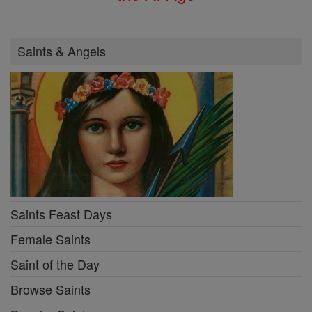
Saints & Angels
Saints Feast Days
Female Saints
Saint of the Day
Browse Saints