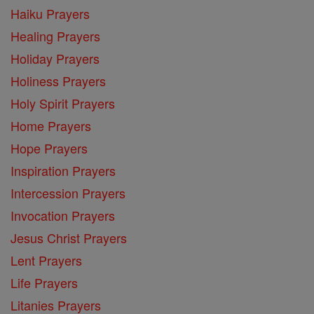
Haiku Prayers
Healing Prayers
Holiday Prayers
Holiness Prayers
Holy Spirit Prayers
Home Prayers
Hope Prayers
Inspiration Prayers
Intercession Prayers
Invocation Prayers
Jesus Christ Prayers
Lent Prayers
Life Prayers
Litanies Prayers