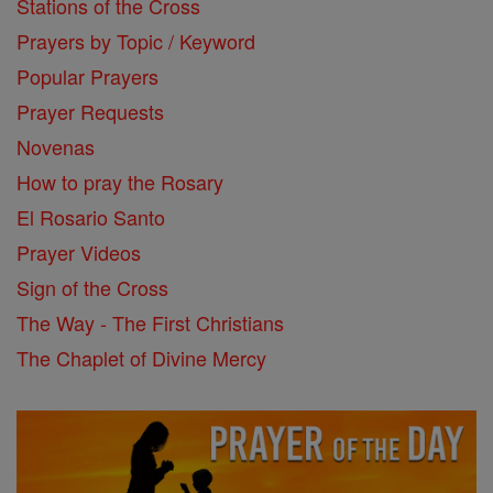
Stations of the Cross
Prayers by Topic / Keyword
Popular Prayers
Prayer Requests
Novenas
How to pray the Rosary
El Rosario Santo
Prayer Videos
Sign of the Cross
The Way - The First Christians
The Chaplet of Divine Mercy