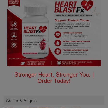
Stronger Heart, Stronger You. |
Order Today!
Saints & Angels