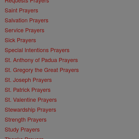
Saint Prayers
Salvation Prayers
Service Prayers
Sick Prayers
Special Intentions Prayers
St. Anthony of Padua Prayers
St. Gregory the Great Prayers
St. Joseph Prayers
St. Patrick Prayers
St. Valentine Prayers
Stewardship Prayers
Strength Prayers
Study Prayers
Thanks Prayers