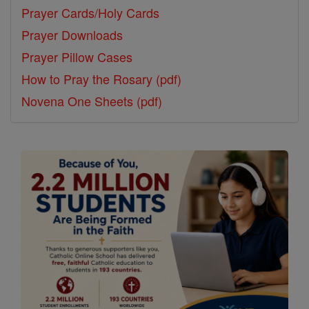
Prayer Cards/Holy Cards
Prayer Downloads
Prayer Pillow Cases
How to Pray the Rosary (pdf)
Novena One Sheets (pdf)