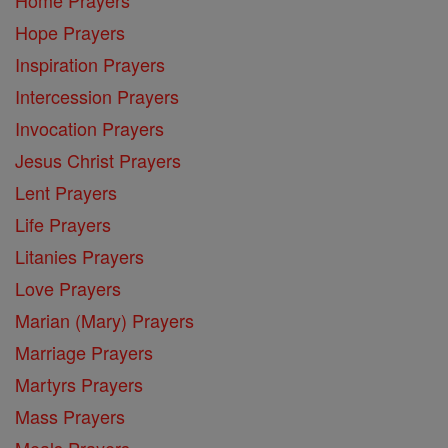
Hope Prayers
Inspiration Prayers
Intercession Prayers
Invocation Prayers
Jesus Christ Prayers
Lent Prayers
Life Prayers
Litanies Prayers
Love Prayers
Marian (Mary) Prayers
Marriage Prayers
Martyrs Prayers
Mass Prayers
Meals Prayers