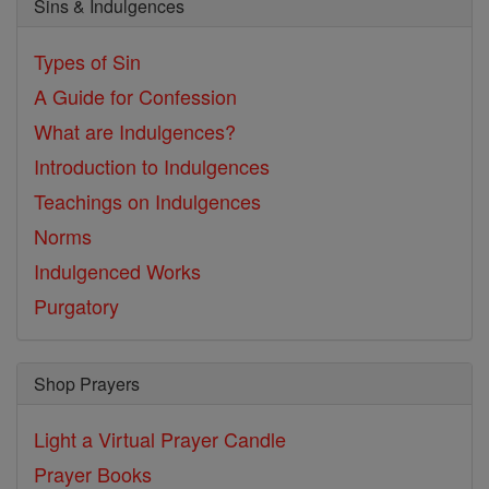
Sins & Indulgences
Types of Sin
A Guide for Confession
What are Indulgences?
Introduction to Indulgences
Teachings on Indulgences
Norms
Indulgenced Works
Purgatory
Shop Prayers
Light a Virtual Prayer Candle
Prayer Books