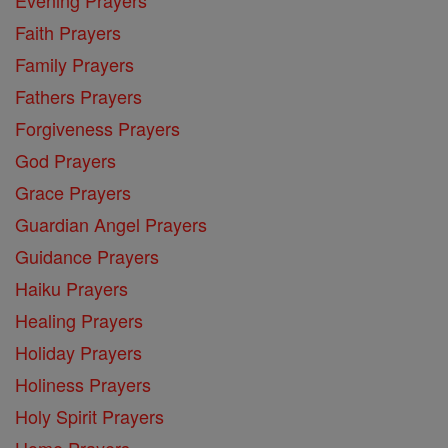
Faith Prayers
Family Prayers
Fathers Prayers
Forgiveness Prayers
God Prayers
Grace Prayers
Guardian Angel Prayers
Guidance Prayers
Haiku Prayers
Healing Prayers
Holiday Prayers
Holiness Prayers
Holy Spirit Prayers
Home Prayers