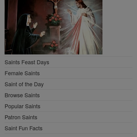
Saints Feast Days
Female Saints
Saint of the Day
Browse Saints
Popular Saints
Patron Saints
Saint Fun Facts