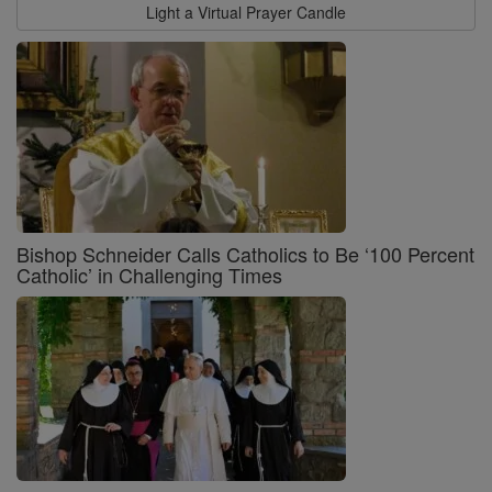
Light a Virtual Prayer Candle
Bishop Schneider Calls Catholics to Be ‘100 Percent
Catholic’ in Challenging Times