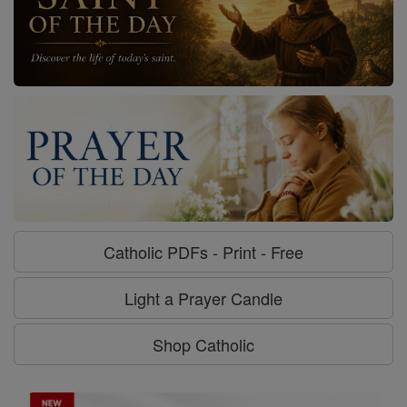
Catholic PDFs - Print - Free
Light a Prayer Candle
Shop Catholic