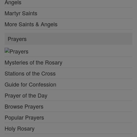
Angels
Martyr Saints
More Saints & Angels
Prayers
Mysteries of the Rosary
Stations of the Cross
Guide for Confession
Prayer of the Day
Browse Prayers
Popular Prayers
Holy Rosary