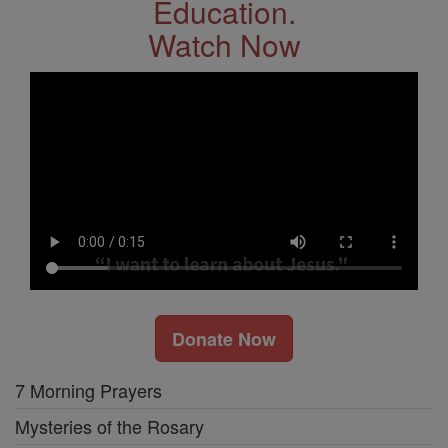
Education.
Watch Now
Donate Now
7 Morning Prayers
Mysteries of the Rosary