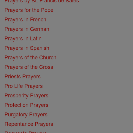
Prayers for the Pope
Prayers in French
Prayers in German
Prayers in Latin
Prayers in Spanish
Prayers of the Church
Prayers of the Cross
Priests Prayers
Pro Life Prayers
Prosperity Prayers
Protection Prayers
Purgatory Prayers
Repentance Prayers
Requests Prayers