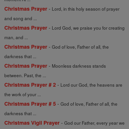
-
Christmas Prayer
Lord, in this holy season of prayer
and song and ...
-
Christmas Prayer
Lord God, we praise you for creating
man, and ...
-
Christmas Prayer
God of love, Father of all, the
darkness that ...
-
Christmas Prayer
Moonless darkness stands
between. Past, the ...
-
Christmas Prayer # 2
Lord our God, the heavens are
the work of your ...
-
Christmas Prayer # 5
God of love, Father of all, the
darkness that ...
-
Christmas Vigil Prayer
God our Father, every year we