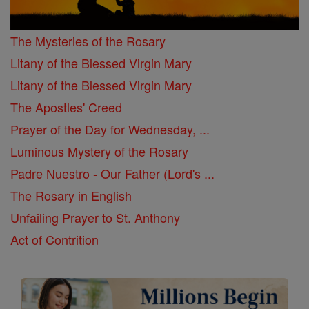
The Mysteries of the Rosary
Litany of the Blessed Virgin Mary
Litany of the Blessed Virgin Mary
The Apostles' Creed
Prayer of the Day for Wednesday, ...
Luminous Mystery of the Rosary
Padre Nuestro - Our Father (Lord's ...
The Rosary in English
Unfailing Prayer to St. Anthony
Act of Contrition