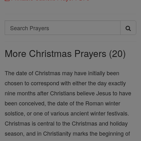
Search
Search
Prayers
More Christmas Prayers (20)
The date of Christmas may have initially been
chosen to correspond with either the day exactly
nine months after Christians believe Jesus to have
been conceived, the date of the Roman winter
solstice, or one of various ancient winter festivals.
Christmas is central to the Christmas and holiday
season, and in Christianity marks the beginning of