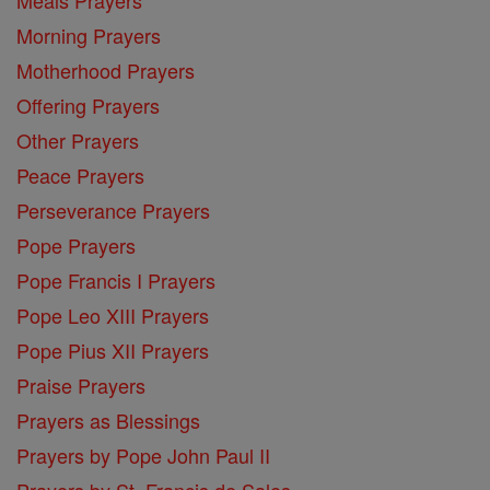
Morning Prayers
Motherhood Prayers
Offering Prayers
Other Prayers
Peace Prayers
Perseverance Prayers
Pope Prayers
Pope Francis I Prayers
Pope Leo XIII Prayers
Pope Pius XII Prayers
Praise Prayers
Prayers as Blessings
Prayers by Pope John Paul II
Prayers by St. Francis de Sales