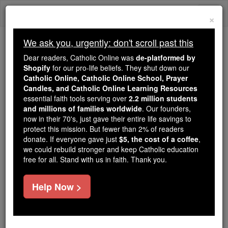
Skip
Togg
to
×
content
navi
We ask you, urgently: don't scroll past this
Because of You, 2.2 Million
Dear readers, Catholic Online was
de-platformed by
Students Are Being Formed in the
Shopify
for our pro-life beliefs. They shut down our
Catholic Online, Catholic Online School, Prayer
Faith
Candles, and Catholic Online Learning Resources
essential faith tools serving over
2.2 million students
Because of generous supporters like you,
and millions of families worldwide
. Our founders,
Catholic Online School has already delivered
now in their 70's, just gave their entire life savings to
free, faithful Catholic education to over 2.2
protect this mission. But fewer than 2% of readers
million students across 193 countries. In an age
donate. If everyone gave just
$5, the cost of a coffee
,
we could rebuild stronger and keep Catholic education
of noise and algorithms, you are helping form
free for all. Stand with us in faith. Thank you.
souls with truth, prayer, Scripture, and Christ.
If everyone who reads this gave just $5 — the
Help Now >
cost of a coffee — we could reach even more
families and keep this life-changing formation
free for all. Be Courageous. Be Catholic. Stand