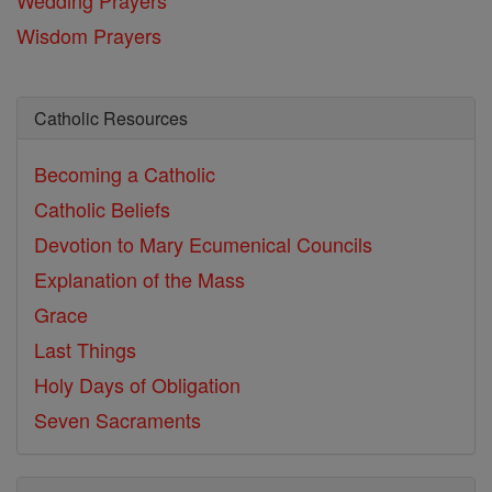
Wisdom Prayers
Catholic Resources
Becoming a Catholic
Catholic Beliefs
Devotion to Mary
Ecumenical Councils
Explanation of the Mass
Grace
Last Things
Holy Days of Obligation
Seven Sacraments