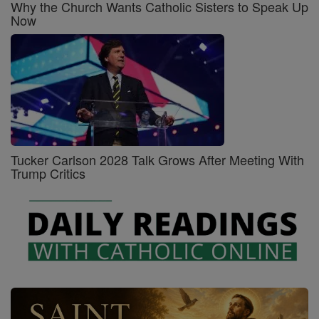
Why the Church Wants Catholic Sisters to Speak Up
Now
Tucker Carlson 2028 Talk Grows After Meeting With
Trump Critics