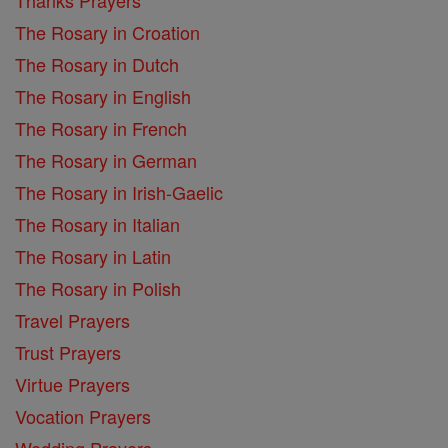
The Rosary in Croation
The Rosary in Dutch
The Rosary in English
The Rosary in French
The Rosary in German
The Rosary in Irish-Gaelic
The Rosary in Italian
The Rosary in Latin
The Rosary in Polish
Travel Prayers
Trust Prayers
Virtue Prayers
Vocation Prayers
Wedding Prayers