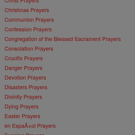
Christmas Prayers
Communion Prayers
Confession Prayers
Congregation of the Blessed Sacrament Prayers
Consolation Prayers
Crucifix Prayers
Danger Prayers
Devotion Prayers
Disasters Prayers
Divinity Prayers
Dying Prayers
Easter Prayers
en EspaĂ±ol Prayers
Evening Prayers