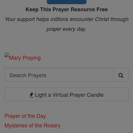
Keep This Prayer Resource Free
Your support helps millions encounter Christ through
prayer every day.
Search
Search
Prayers
Light a Virtual Prayer Candle
Prayer of the Day
Mysteries of the Rosary