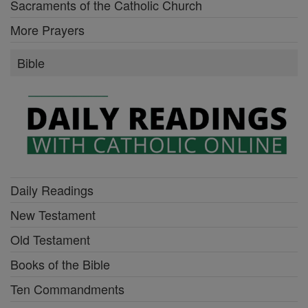
Sacraments of the Catholic Church
More Prayers
Bible
Daily Readings
New Testament
Old Testament
Books of the Bible
Ten Commandments