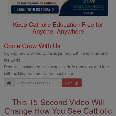
Keep Catholic Education Free for
Anyone, Anywhere
Come Grow With Us
Sign up and walk the Catholic journey with millions around
the world.
Receive inspiring emails on saints, daily readings, and free
faith-building resources—no cost, ever.
Email
Address
This 15-Second Video Will
Change How You See Catholic