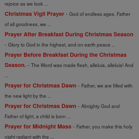
rejoice as we look ...
-
Christmas Vigil Prayer
God of endless ages, Father
of all goodness, we ...
Prayer After Breakfast During Christmas Season
-
Glory to God in the highest, and on earth peace ...
Prayer Before Breakfast During the Christmas
-
Season.
The Word was made flesh, alleluia, alleluia! And
...
-
Prayer for Christmas Dawn
Father, we are filled with
the new light by the ...
-
Prayer for Christmas Dawn
Almighty God and
Father of light, a child is born ...
-
Prayer for Midnight Mass
Father, you make this holy
night radiant with the ...