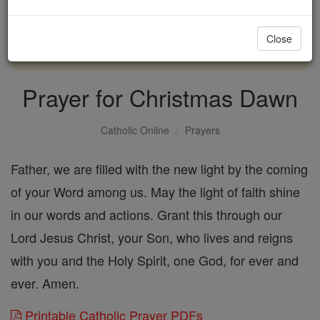
with us today.
Close
DONATE TODAY >
Prayer for Christmas Dawn
Catholic Online
Prayers
Father, we are filled with the new light by the coming
of your Word among us. May the light of faith shine
in our words and actions. Grant this through our
Lord Jesus Christ, your Son, who lives and reigns
with you and the Holy Spirit, one God, for ever and
ever. Amen.
Printable Catholic Prayer PDFs