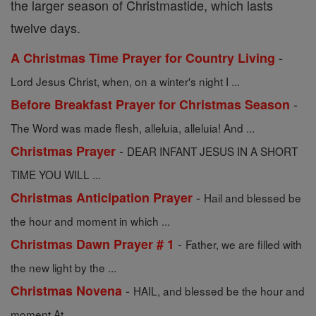
the larger season of Christmastide, which lasts
twelve days.
-
A Christmas Time Prayer for Country Living
Lord Jesus Christ, when, on a winter's night I ...
-
Before Breakfast Prayer for Christmas Season
The Word was made flesh, alleluia, alleluia! And ...
-
Christmas Prayer
DEAR INFANT JESUS IN A SHORT
TIME YOU WILL ...
-
Christmas Anticipation Prayer
Hail and blessed be
the hour and moment in which ...
-
Christmas Dawn Prayer # 1
Father, we are filled with
the new light by the ...
-
Christmas Novena
HAIL, and blessed be the hour and
moment At ...