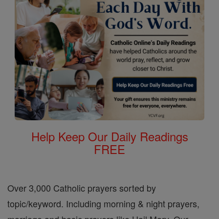
Help Keep Our Daily Readings
FREE
Over 3,000 Catholic prayers sorted by
topic/keyword. Including morning & night prayers,
marriage and basic prayers like Hail Mary, Our