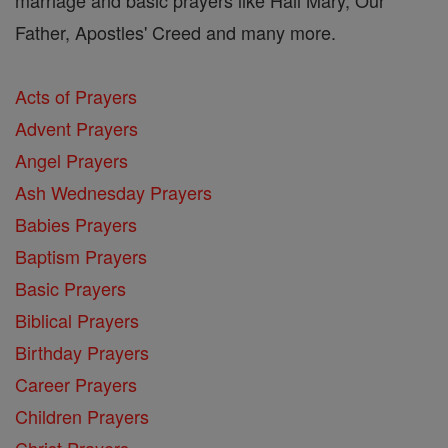
Father, Apostles' Creed and many more.
Acts of Prayers
Advent Prayers
Angel Prayers
Ash Wednesday Prayers
Babies Prayers
Baptism Prayers
Basic Prayers
Biblical Prayers
Birthday Prayers
Career Prayers
Children Prayers
Christ Prayers