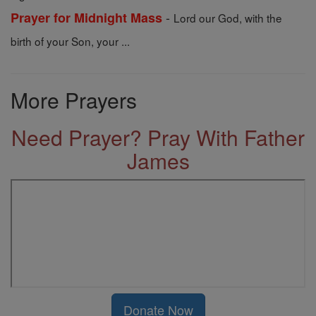
-
Prayer for Midnight Mass
Lord our God, with the
birth of your Son, your ...
More Prayers
Need Prayer? Pray With Father
James
Donate Now