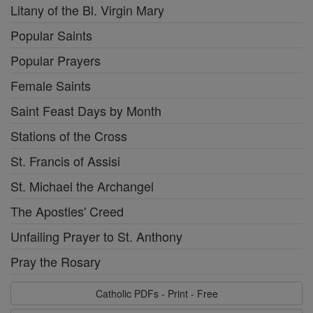
Litany of the Bl. Virgin Mary
Popular Saints
Popular Prayers
Female Saints
Saint Feast Days by Month
Stations of the Cross
St. Francis of Assisi
St. Michael the Archangel
The Apostles' Creed
Unfailing Prayer to St. Anthony
Pray the Rosary
Catholic PDFs - Print - Free