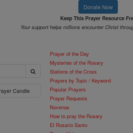
Donate Now
Keep This Prayer Resource Fr
Your support helps millions encounter Christ throu
Prayer of the Day
Mysteries of the Rosary
Stations of the Cross
Prayers by Topic / Keyword
Popular Prayers
Prayer Candle
Prayer Requests
Novenas
How to pray the Rosary
El Rosario Santo