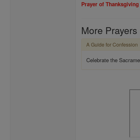
Prayer of Thanksgiving
More Prayers
A Guide for Confession
Celebrate the Sacrame