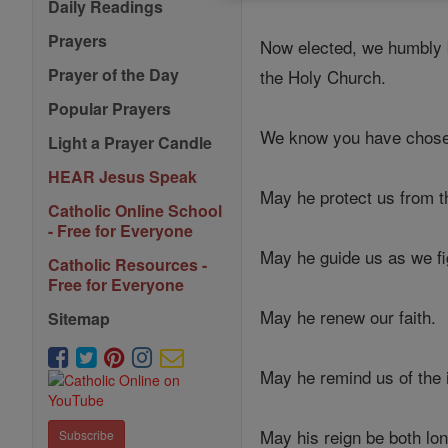
Daily Readings
Prayers
Now elected, we humbly be
Prayer of the Day
the Holy Church.
Popular Prayers
We know you have chosen 
Light a Prayer Candle
HEAR Jesus Speak
May he protect us from t
Catholic Online School
- Free for Everyone
May he guide us as we fig
Catholic Resources -
Free for Everyone
May he renew our faith.
Sitemap
May he remind us of the 
May his reign be both long
Subscribe