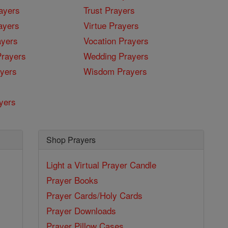
ayers
Trust Prayers
ayers
Virtue Prayers
ayers
Vocation Prayers
rayers
Wedding Prayers
yers
Wisdom Prayers
yers
Shop Prayers
Light a Virtual Prayer Candle
Prayer Books
Prayer Cards/Holy Cards
Prayer Downloads
Prayer Pillow Cases