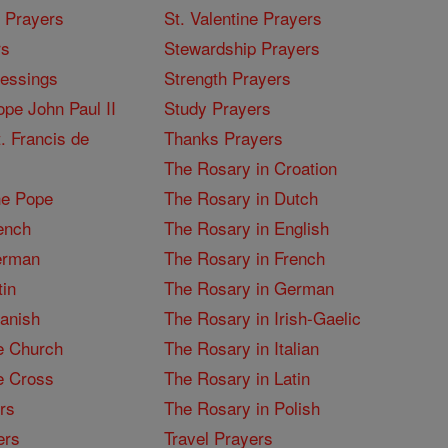
I Prayers
St. Valentine Prayers
rs
Stewardship Prayers
lessings
Strength Prayers
pe John Paul II
Study Prayers
. Francis de
Thanks Prayers
The Rosary in Croation
he Pope
The Rosary in Dutch
ench
The Rosary in English
erman
The Rosary in French
tin
The Rosary in German
panish
The Rosary in Irish-Gaelic
e Church
The Rosary in Italian
e Cross
The Rosary in Latin
rs
The Rosary in Polish
ers
Travel Prayers