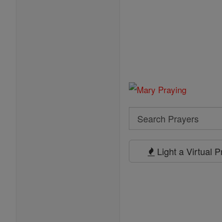
Search
Search
Prayers
Light a Virtual 