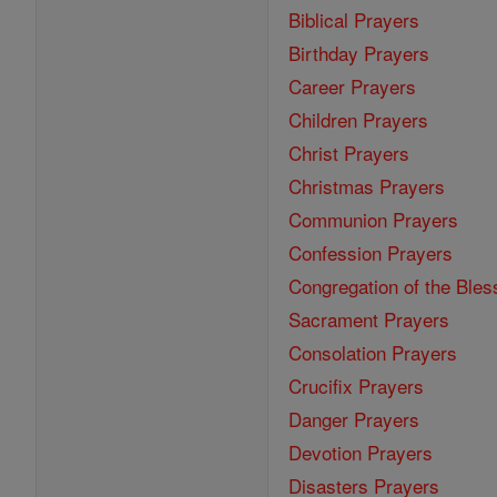
Biblical Prayers
Birthday Prayers
Career Prayers
Children Prayers
Christ Prayers
Christmas Prayers
Communion Prayers
Confession Prayers
Congregation of the Bles
Sacrament Prayers
Consolation Prayers
Crucifix Prayers
Danger Prayers
Devotion Prayers
Disasters Prayers