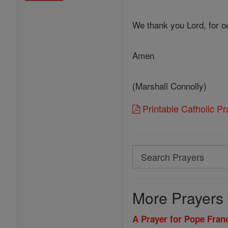
We thank you Lord, for ou
Amen
(Marshall Connolly)
Printable Catholic P
Search
Search
Prayers
More Prayers 
A Prayer for Pope Franc