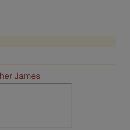
ther James