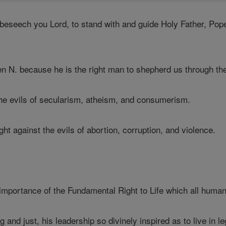
seech you Lord, to stand with and guide Holy Father, Pope N. 
N. because he is the right man to shepherd us through the 
he evils of secularism, atheism, and consumerism.
ht against the evils of abortion, corruption, and violence.
importance of the Fundamental Right to Life which all human
 and just, his leadership so divinely inspired as to live in l