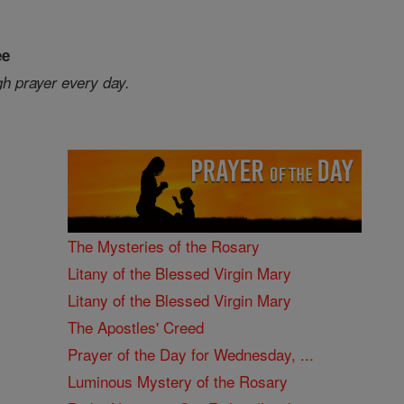
ee
gh prayer every day.
The Mysteries of the Rosary
Litany of the Blessed Virgin Mary
Litany of the Blessed Virgin Mary
The Apostles' Creed
Prayer of the Day for Wednesday, ...
Luminous Mystery of the Rosary