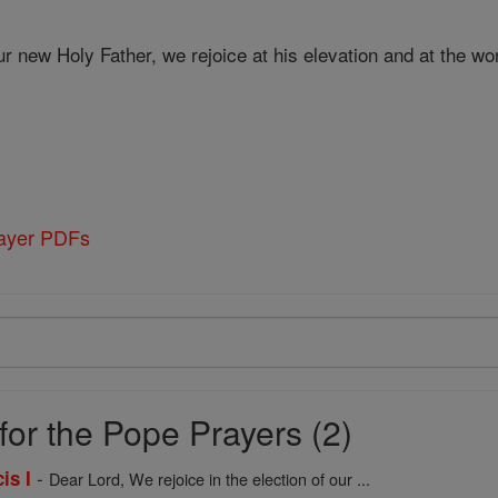
r new Holy Father, we rejoice at his elevation and at the w
rayer PDFs
for the Pope Prayers (2)
-
is I
Dear Lord, We rejoice in the election of our ...