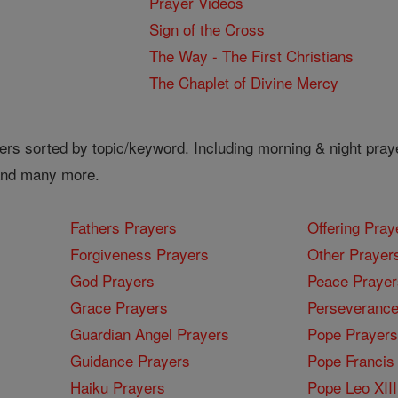
Prayer Videos
Sign of the Cross
The Way - The First Christians
The Chaplet of Divine Mercy
ers sorted by topic/keyword. Including morning & night pray
 and many more.
Fathers Prayers
Offering Pray
Forgiveness Prayers
Other Prayer
God Prayers
Peace Prayer
Grace Prayers
Perseverance
Guardian Angel Prayers
Pope Prayers
Guidance Prayers
Pope Francis 
Haiku Prayers
Pope Leo XIII