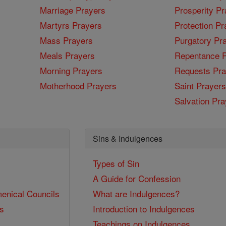
Marriage Prayers
Prosperity Pr
Martyrs Prayers
Protection Pr
Mass Prayers
Purgatory Pr
Meals Prayers
Repentance P
Morning Prayers
Requests Pra
Motherhood Prayers
Saint Prayers
Salvation Pra
Sins & Indulgences
Types of Sin
A Guide for Confession
enical Councils
What are Indulgences?
ss
Introduction to Indulgences
Teachings on Indulgences