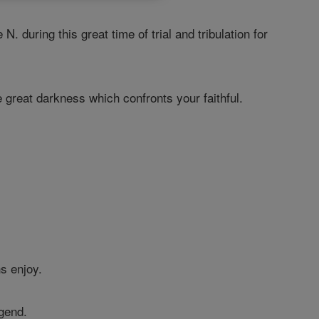
during this great time of trial and tribulation for
great darkness which confronts your faithful.
s enjoy.
egend.