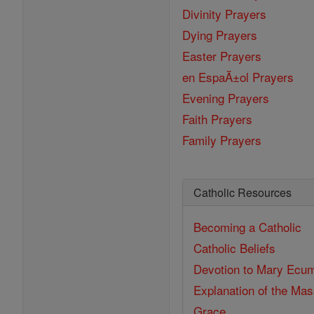
Divinity Prayers
Dying Prayers
Easter Prayers
en EspaĂ±ol Prayers
Evening Prayers
Faith Prayers
Family Prayers
Catholic Resources
Becoming a Catholic
Catholic Beliefs
Devotion to Mary
Ecum
Explanation of the Ma
Grace