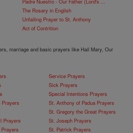
Padre Nuestro - Our Father (Lord's ...
The Rosary in English
Unfailing Prayer to St. Anthony
Act of Contrition
ers, marriage and basic prayers like Hail Mary, Our
ers
Service Prayers
s
Sick Prayers
s
Special Intentions Prayers
 Prayers
St. Anthony of Padua Prayers
St. Gregory the Great Prayers
I Prayers
St. Joseph Prayers
 Prayers
St. Patrick Prayers