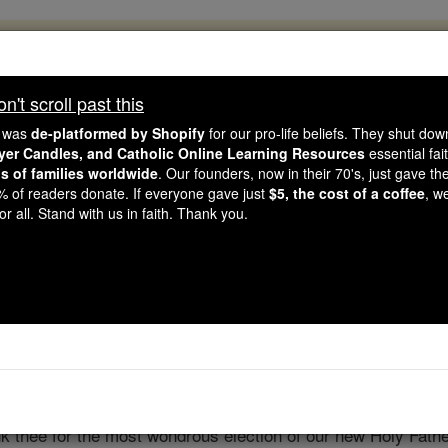
, 2.2 Million Students Are Being Formed
porters like you, Catholic Online School has already deliver
't scroll past this
 193 countries. In an age of noise and algorithms, you are he
e was
de-platformed by Shopify
for our pro-life beliefs. They shut do
ayer Candles, and Catholic Online Learning Resources
essential fai
ns of families worldwide
. Our founders, now in their 70's, just gave thei
this gave just $5 — the cost of a coffee — we could reach e
2% of readers donate. If everyone gave just
$5, the cost of a coffee
, w
 Be Courageous. Be Catholic. Stand with us today.
r all. Stand with us in faith. Thank you.
ayer of Thanksgiving f
Catholic Online
Prayers
k thee for the most wondrous election of our new Holy Fath