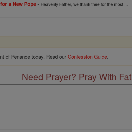
-
 for a New Pope
Heavenly Father, we thank thee for the most ...
nt of Penance today. Read our
Confession Guide
.
Need Prayer? Pray With Fa