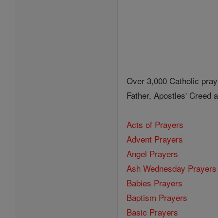
Over 3,000 Catholic pray
Father, Apostles' Creed
Acts of Prayers
Advent Prayers
Angel Prayers
Ash Wednesday Prayers
Babies Prayers
Baptism Prayers
Basic Prayers