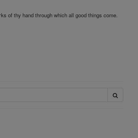
orks of thy hand through which all good things come.