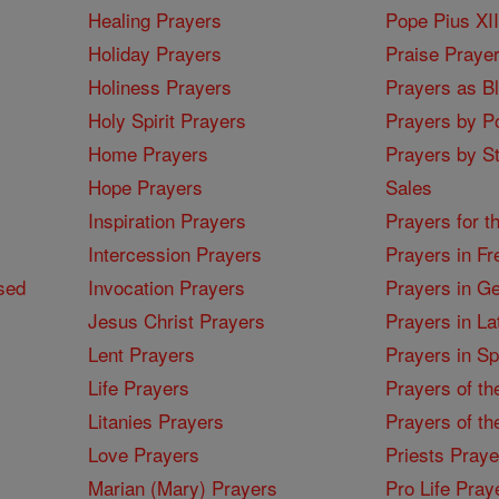
Healing Prayers
Pope Pius XI
Holiday Prayers
Praise Praye
Holiness Prayers
Prayers as B
Holy Spirit Prayers
Prayers by Po
Home Prayers
Prayers by St
Hope Prayers
Sales
Inspiration Prayers
Prayers for t
Intercession Prayers
Prayers in Fr
sed
Invocation Prayers
Prayers in G
Jesus Christ Prayers
Prayers in La
Lent Prayers
Prayers in S
Life Prayers
Prayers of th
Litanies Prayers
Prayers of th
Love Prayers
Priests Praye
Marian (Mary) Prayers
Pro Life Pray