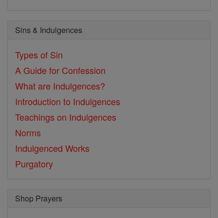
Sins & Indulgences
Types of Sin
A Guide for Confession
What are Indulgences?
Introduction to Indulgences
Teachings on Indulgences
Norms
Indulgenced Works
Purgatory
Shop Prayers