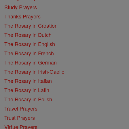
Study Prayers
Thanks Prayers
The Rosary in Croation
The Rosary in Dutch
The Rosary in English
The Rosary in French
The Rosary in German
The Rosary in Irish-Gaelic
The Rosary in Italian
The Rosary in Latin
The Rosary in Polish
Travel Prayers
Trust Prayers
Virtue Prayers