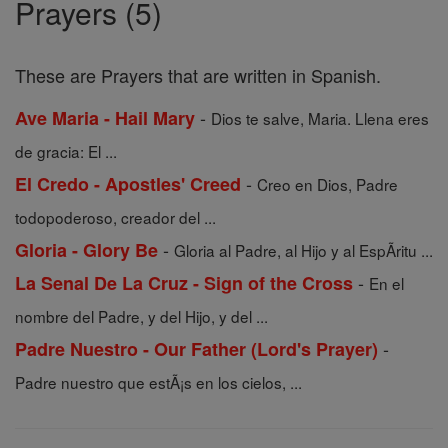
Prayers (5)
These are Prayers that are written in Spanish.
-
Ave Maria - Hail Mary
Dios te salve, Maria. Llena eres
de gracia: El ...
-
El Credo - Apostles' Creed
Creo en Dios, Padre
todopoderoso, creador del ...
-
Gloria - Glory Be
Gloria al Padre, al Hijo y al EspÃ­ritu ...
-
La Senal De La Cruz - Sign of the Cross
En el
nombre del Padre, y del Hijo, y del ...
-
Padre Nuestro - Our Father (Lord's Prayer)
Padre nuestro que estÃ¡s en los cielos, ...