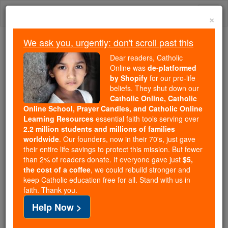
Skip
Togg
to
×
content
navi
We ask you, urgently: don't scroll past this
Because of You, 2.2 Million
Dear readers, Catholic
Students Are Being Formed in the
Online was
de-platformed
by Shopify
for our pro-life
Faith
beliefs. They shut down our
Catholic Online, Catholic
Because of generous supporters like you,
Online School, Prayer Candles, and Catholic Online
Catholic Online School has already delivered
Learning Resources
essential faith tools serving over
free, faithful Catholic education to over 2.2
2.2 million students and millions of families
million students across 193 countries. In an age
worldwide
. Our founders, now in their 70's, just gave
their entire life savings to protect this mission. But fewer
of noise and algorithms, you are helping form
than 2% of readers donate. If everyone gave just
$5,
souls with truth, prayer, Scripture, and Christ.
the cost of a coffee
, we could rebuild stronger and
keep Catholic education free for all. Stand with us in
If everyone who reads this gave just $5 — the
faith. Thank you.
cost of a coffee — we could reach even more
Help Now >
families and keep this life-changing formation
free for all. Be Courageous. Be Catholic. Stand