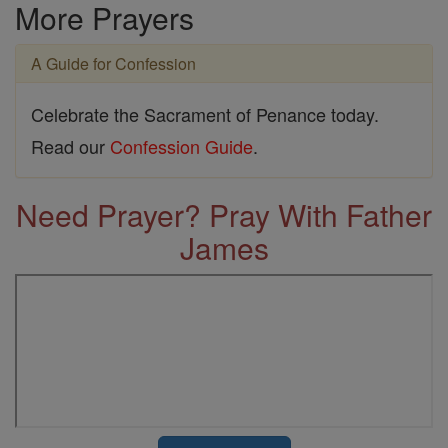
More Prayers
A Guide for Confession
Celebrate the Sacrament of Penance today.
Read our
Confession Guide
.
Need Prayer? Pray With Father
James