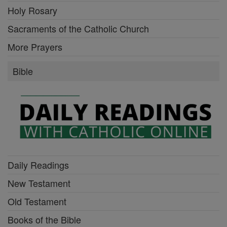
Holy Rosary
Sacraments of the Catholic Church
More Prayers
Bible
Daily Readings
New Testament
Old Testament
Books of the Bible