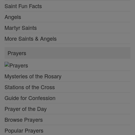
Saint Fun Facts
Angels
Martyr Saints
More Saints & Angels
Prayers
Mysteries of the Rosary
Stations of the Cross
Guide for Confession
Prayer of the Day
Browse Prayers
Popular Prayers