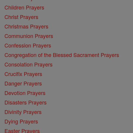
Children Prayers
Christ Prayers
Christmas Prayers
Communion Prayers
Confession Prayers
Congregation of the Blessed Sacrament Prayers
Consolation Prayers
Crucifix Prayers
Danger Prayers
Devotion Prayers
Disasters Prayers
Divinity Prayers
Dying Prayers
Easter Prayers