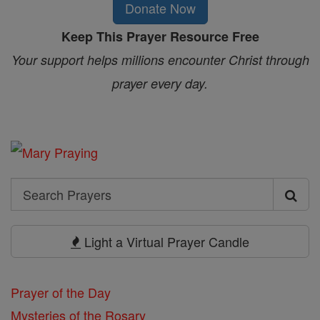
Donate Now
Keep This Prayer Resource Free
Your support helps millions encounter Christ through
prayer every day.
Search
Search
Prayers
Light a Virtual Prayer Candle
Prayer of the Day
Mysteries of the Rosary