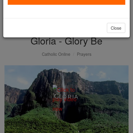
with us today.
DONATE TODAY >
Close
Gloria - Glory Be
Catholic Online
Prayers