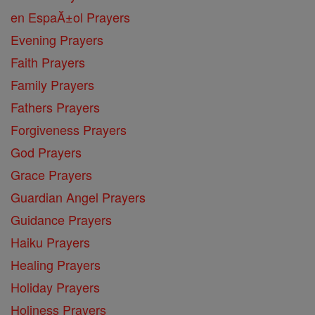
en EspaĂ±ol Prayers
Evening Prayers
Faith Prayers
Family Prayers
Fathers Prayers
Forgiveness Prayers
God Prayers
Grace Prayers
Guardian Angel Prayers
Guidance Prayers
Haiku Prayers
Healing Prayers
Holiday Prayers
Holiness Prayers