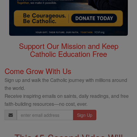
Support Our Mission and Keep
Catholic Education Free
Come Grow With Us
Sign up and walk the Catholic journey with millions around
the world.
Receive inspiring emails on saints, daily readings, and free
faith-building resources—no cost, ever.
Email
Address