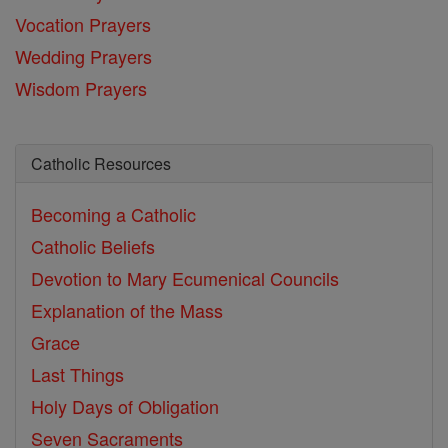
Vocation Prayers
Wedding Prayers
Wisdom Prayers
Catholic Resources
Becoming a Catholic
Catholic Beliefs
Devotion to Mary
Ecumenical Councils
Explanation of the Mass
Grace
Last Things
Holy Days of Obligation
Seven Sacraments