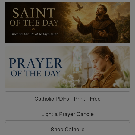
Catholic PDFs - Print - Free
Light a Prayer Candle
Shop Catholic