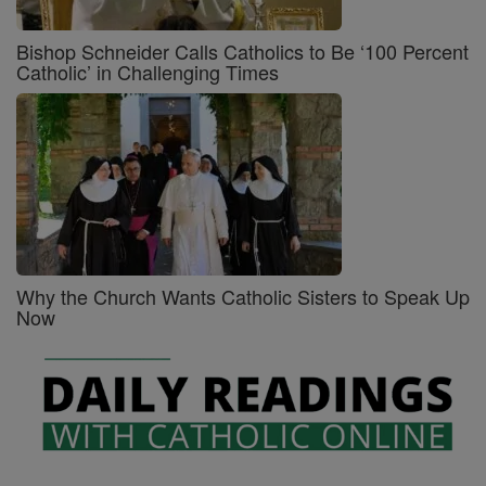
Bishop Schneider Calls Catholics to Be ‘100 Percent
Catholic’ in Challenging Times
Why the Church Wants Catholic Sisters to Speak Up
Now