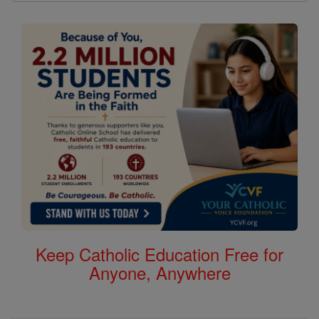
Keep Catholic Education Free for
Anyone, Anywhere