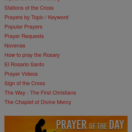
Stations of the Cross
Prayers by Topic / Keyword
Popular Prayers
Prayer Requests
Novenas
How to pray the Rosary
El Rosario Santo
Prayer Videos
Sign of the Cross
The Way - The First Christians
The Chaplet of Divine Mercy