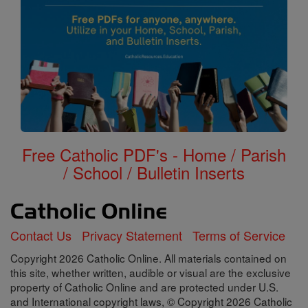
Free Catholic PDF's - Home / Parish
/ School / Bulletin Inserts
Contact Us
Privacy Statement
Terms of Service
Copyright 2026 Catholic Online. All materials contained on
this site, whether written, audible or visual are the exclusive
property of Catholic Online and are protected under U.S.
and International copyright laws, © Copyright 2026 Catholic