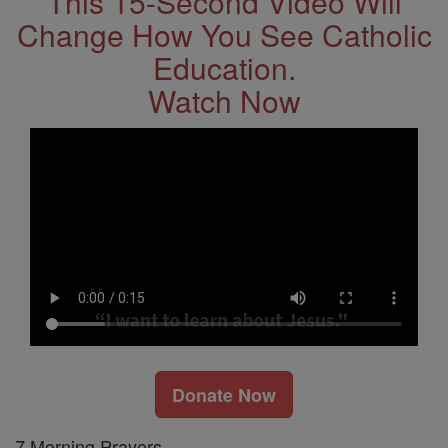
This 15-Second Video Will
Change How You See Catholic
Education.
Watch Now
Donate Now
7 Morning Prayers