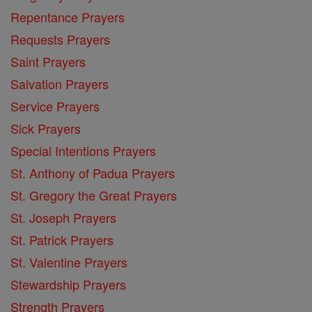
Repentance Prayers
Requests Prayers
Saint Prayers
Salvation Prayers
Service Prayers
Sick Prayers
Special Intentions Prayers
St. Anthony of Padua Prayers
St. Gregory the Great Prayers
St. Joseph Prayers
St. Patrick Prayers
St. Valentine Prayers
Stewardship Prayers
Strength Prayers