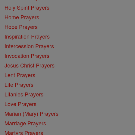
Holy Spirit Prayers
Home Prayers
Hope Prayers
Inspiration Prayers
Intercession Prayers
Invocation Prayers
Jesus Christ Prayers
Lent Prayers
Life Prayers
Litanies Prayers
Love Prayers
Marian (Mary) Prayers
Marriage Prayers
Martyrs Prayers