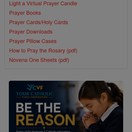
Light a Virtual Prayer Candle
Prayer Books
Prayer Cards/Holy Cards
Prayer Downloads
Prayer Pillow Cases
How to Pray the Rosary (pdf)
Novena One Sheets (pdf)