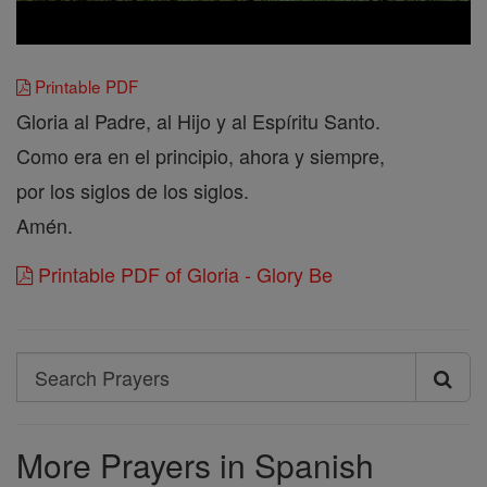
Printable PDF
Gloria al Padre, al Hijo y al Espíritu Santo.
Como era en el principio, ahora y siempre,
por los siglos de los siglos.
Amén.
Printable PDF of Gloria - Glory Be
Search
Search
Prayers
More Prayers in Spanish