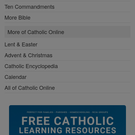
Ten Commandments
More Bible
More of Catholic Online
Lent & Easter
Advent & Christmas
Catholic Encyclopedia
Calendar
All of Catholic Online