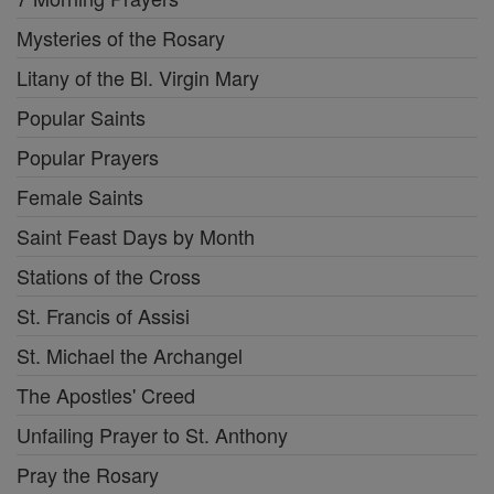
Mysteries of the Rosary
Litany of the Bl. Virgin Mary
Popular Saints
Popular Prayers
Female Saints
Saint Feast Days by Month
Stations of the Cross
St. Francis of Assisi
St. Michael the Archangel
The Apostles' Creed
Unfailing Prayer to St. Anthony
Pray the Rosary