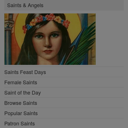
Saints & Angels
Saints Feast Days
Female Saints
Saint of the Day
Browse Saints
Popular Saints
Patron Saints