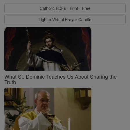
Catholic PDFs - Print - Free
Light a Virtual Prayer Candle
What St. Dominic Teaches Us About Sharing the
Truth