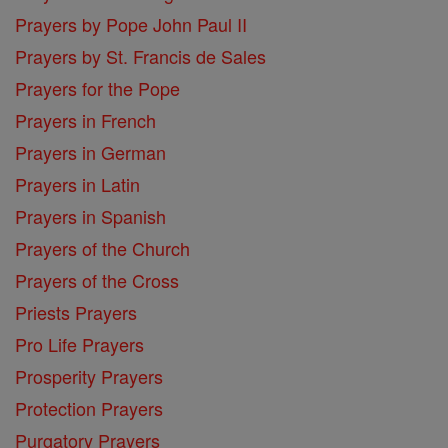
Prayers by Pope John Paul II
Prayers by St. Francis de Sales
Prayers for the Pope
Prayers in French
Prayers in German
Prayers in Latin
Prayers in Spanish
Prayers of the Church
Prayers of the Cross
Priests Prayers
Pro Life Prayers
Prosperity Prayers
Protection Prayers
Purgatory Prayers