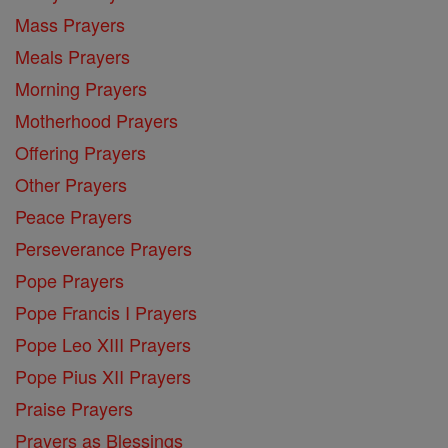
Mass Prayers
Meals Prayers
Morning Prayers
Motherhood Prayers
Offering Prayers
Other Prayers
Peace Prayers
Perseverance Prayers
Pope Prayers
Pope Francis I Prayers
Pope Leo XIII Prayers
Pope Pius XII Prayers
Praise Prayers
Prayers as Blessings