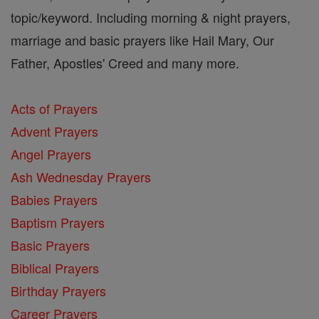
topic/keyword. Including morning & night prayers,
marriage and basic prayers like Hail Mary, Our
Father, Apostles' Creed and many more.
Acts of Prayers
Advent Prayers
Angel Prayers
Ash Wednesday Prayers
Babies Prayers
Baptism Prayers
Basic Prayers
Biblical Prayers
Birthday Prayers
Career Prayers