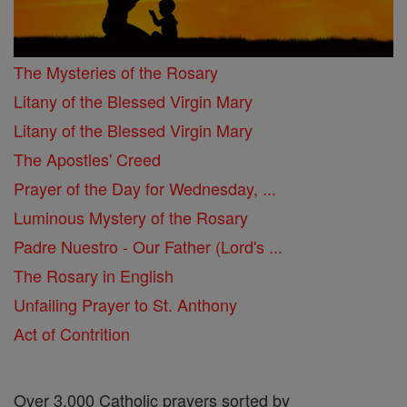
The Mysteries of the Rosary
Litany of the Blessed Virgin Mary
Litany of the Blessed Virgin Mary
The Apostles' Creed
Prayer of the Day for Wednesday, ...
Luminous Mystery of the Rosary
Padre Nuestro - Our Father (Lord's ...
The Rosary in English
Unfailing Prayer to St. Anthony
Act of Contrition
Over 3,000 Catholic prayers sorted by