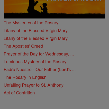
The Mysteries of the Rosary
Litany of the Blessed Virgin Mary
Litany of the Blessed Virgin Mary
The Apostles' Creed
Prayer of the Day for Wednesday, ...
Luminous Mystery of the Rosary
Padre Nuestro - Our Father (Lord's ...
The Rosary in English
Unfailing Prayer to St. Anthony
Act of Contrition