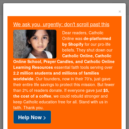
Skip
Togg
to
×
content
navi
We ask you, urgently: don't scroll past this
Because of You, 2.2 Million
Dear readers, Catholic
Students Are Being Formed in the
Online was
de-platformed
by Shopify
for our pro-life
Faith
beliefs. They shut down our
Catholic Online, Catholic
Because of generous supporters like you,
Online School, Prayer Candles, and Catholic Online
Catholic Online School has already delivered
Learning Resources
essential faith tools serving over
free, faithful Catholic education to over 2.2
2.2 million students and millions of families
million students across 193 countries. In an age
worldwide
. Our founders, now in their 70's, just gave
their entire life savings to protect this mission. But fewer
of noise and algorithms, you are helping form
than 2% of readers donate. If everyone gave just
$5,
souls with truth, prayer, Scripture, and Christ.
the cost of a coffee
, we could rebuild stronger and
keep Catholic education free for all. Stand with us in
If everyone who reads this gave just $5 — the
faith. Thank you.
cost of a coffee — we could reach even more
Help Now >
families and keep this life-changing formation
free for all. Be Courageous. Be Catholic. Stand