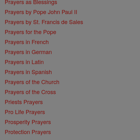
Prayers as Blessings
Prayers by Pope John Paul II
Prayers by St. Francis de Sales
Prayers for the Pope
Prayers in French
Prayers in German
Prayers in Latin
Prayers in Spanish
Prayers of the Church
Prayers of the Cross
Priests Prayers
Pro Life Prayers
Prosperity Prayers
Protection Prayers