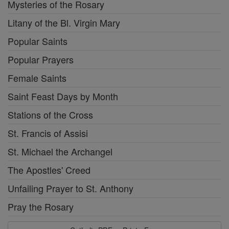
Mysteries of the Rosary
Litany of the Bl. Virgin Mary
Popular Saints
Popular Prayers
Female Saints
Saint Feast Days by Month
Stations of the Cross
St. Francis of Assisi
St. Michael the Archangel
The Apostles' Creed
Unfailing Prayer to St. Anthony
Pray the Rosary