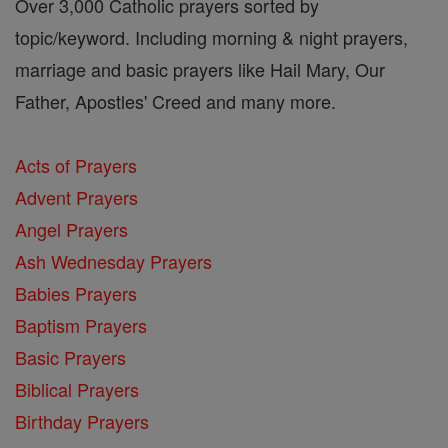
Over 3,000 Catholic prayers sorted by
topic/keyword. Including morning & night prayers,
marriage and basic prayers like Hail Mary, Our
Father, Apostles' Creed and many more.
Acts of Prayers
Advent Prayers
Angel Prayers
Ash Wednesday Prayers
Babies Prayers
Baptism Prayers
Basic Prayers
Biblical Prayers
Birthday Prayers