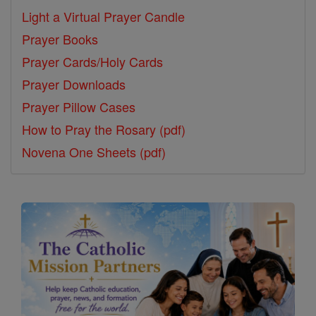
Light a Virtual Prayer Candle
Prayer Books
Prayer Cards/Holy Cards
Prayer Downloads
Prayer Pillow Cases
How to Pray the Rosary (pdf)
Novena One Sheets (pdf)