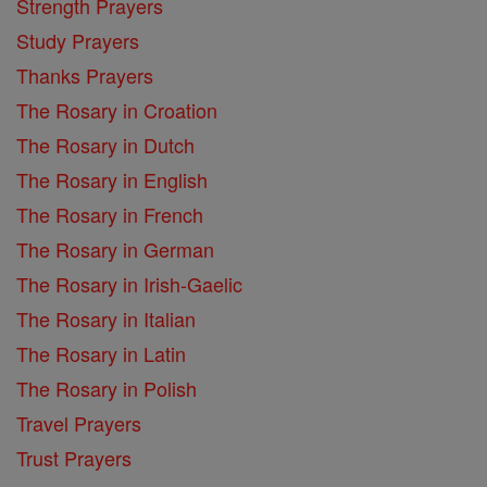
Strength Prayers
Study Prayers
Thanks Prayers
The Rosary in Croation
The Rosary in Dutch
The Rosary in English
The Rosary in French
The Rosary in German
The Rosary in Irish-Gaelic
The Rosary in Italian
The Rosary in Latin
The Rosary in Polish
Travel Prayers
Trust Prayers