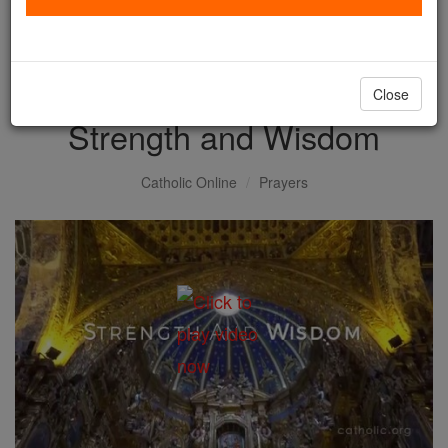
with us today.
DONATE TODAY >
Close
Strength and Wisdom
Catholic Online
Prayers