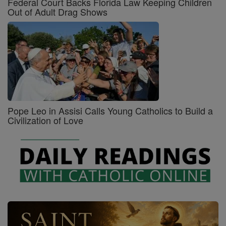
Federal Court Backs Florida Law Keeping Children
Out of Adult Drag Shows
Pope Leo in Assisi Calls Young Catholics to Build a
Civilization of Love