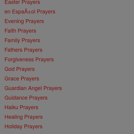
Easter Prayers
en EspaĂ±ol Prayers
Evening Prayers
Faith Prayers
Family Prayers
Fathers Prayers
Forgiveness Prayers
God Prayers
Grace Prayers
Guardian Angel Prayers
Guidance Prayers
Haiku Prayers
Healing Prayers
Holiday Prayers