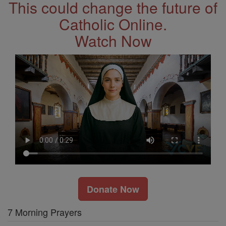
This could change the future of
Catholic Online.
Watch Now
Donate Now
7 Morning Prayers