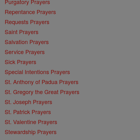
Purgatory Prayers
Repentance Prayers
Requests Prayers
Saint Prayers
Salvation Prayers
Service Prayers
Sick Prayers
Special Intentions Prayers
St. Anthony of Padua Prayers
St. Gregory the Great Prayers
St. Joseph Prayers
St. Patrick Prayers
St. Valentine Prayers
Stewardship Prayers