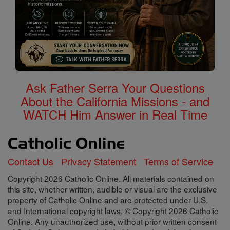
Ask Father Serra Your Questions
About the California Missions - and
WATCH Him Answer in Real Time
Contact Us
Privacy Statement
Terms of Service
Copyright 2026 Catholic Online. All materials contained on
this site, whether written, audible or visual are the exclusive
property of Catholic Online and are protected under U.S.
and International copyright laws, © Copyright 2026 Catholic
Online. Any unauthorized use, without prior written consent