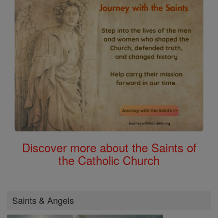
Discover more about the Saints of
the Catholic Church
Saints & Angels