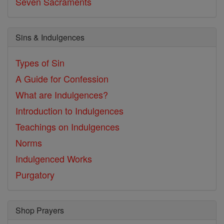
Seven Sacraments
Sins & Indulgences
Types of Sin
A Guide for Confession
What are Indulgences?
Introduction to Indulgences
Teachings on Indulgences
Norms
Indulgenced Works
Purgatory
Shop Prayers