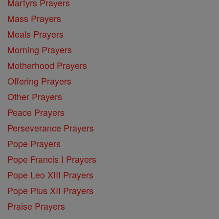
Martyrs Prayers
Mass Prayers
Meals Prayers
Morning Prayers
Motherhood Prayers
Offering Prayers
Other Prayers
Peace Prayers
Perseverance Prayers
Pope Prayers
Pope Francis I Prayers
Pope Leo XIII Prayers
Pope Pius XII Prayers
Praise Prayers