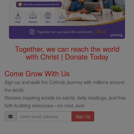
Together, we can reach the world
with Christ | Donate Today
Come Grow With Us
Sign up and walk the Catholic journey with millions around
the world.
Receive inspiring emails on saints, daily readings, and free
faith-building resources—no cost, ever.
Email
Address