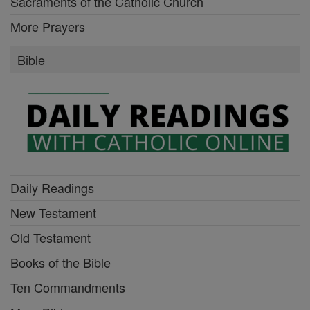
Sacraments of the Catholic Church
More Prayers
Bible
Daily Readings
New Testament
Old Testament
Books of the Bible
Ten Commandments