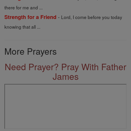
there for me and ...
-
Strength for a Friend
Lord, I come before you today
knowing that all ...
More Prayers
Need Prayer? Pray With Father
James