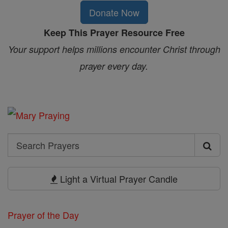
Donate Now
Keep This Prayer Resource Free
Your support helps millions encounter Christ through
prayer every day.
Search
Search
Prayers
Light a Virtual Prayer Candle
Prayer of the Day