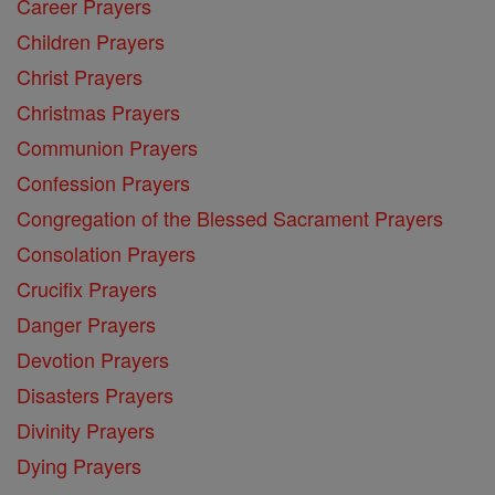
Career Prayers
Children Prayers
Christ Prayers
Christmas Prayers
Communion Prayers
Confession Prayers
Congregation of the Blessed Sacrament Prayers
Consolation Prayers
Crucifix Prayers
Danger Prayers
Devotion Prayers
Disasters Prayers
Divinity Prayers
Dying Prayers