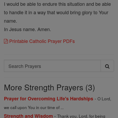
I would be able to endure this situation and be able
to handle it in a way that would bring glory to Your
name.
In Jesus name. Amen.
Printable Catholic Prayer PDFs
Search
Search
Prayers
More Strength Prayers (3)
-
Prayer for Overcoming Life's Hardships
O Lord,
we call upon You in our time of ...
-
Strength and Wisdom
Thank you, Lord, for being