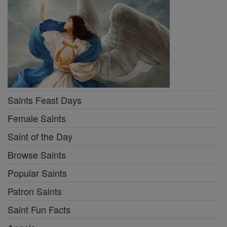
Saints Feast Days
Female Saints
Saint of the Day
Browse Saints
Popular Saints
Patron Saints
Saint Fun Facts