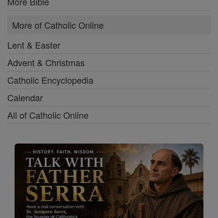
More Bible
More of Catholic Online
Lent & Easter
Advent & Christmas
Catholic Encyclopedia
Calendar
All of Catholic Online