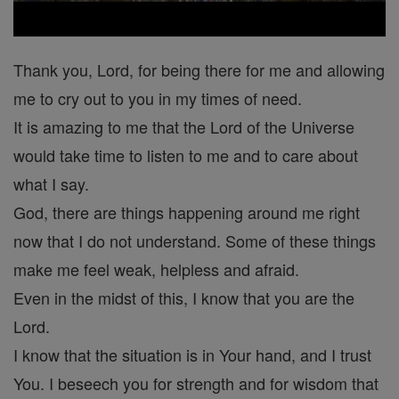
Thank you, Lord, for being there for me and allowing
me to cry out to you in my times of need.
It is amazing to me that the Lord of the Universe
would take time to listen to me and to care about
what I say.
God, there are things happening around me right
now that I do not understand. Some of these things
make me feel weak, helpless and afraid.
Even in the midst of this, I know that you are the
Lord.
I know that the situation is in Your hand, and I trust
You. I beseech you for strength and for wisdom that