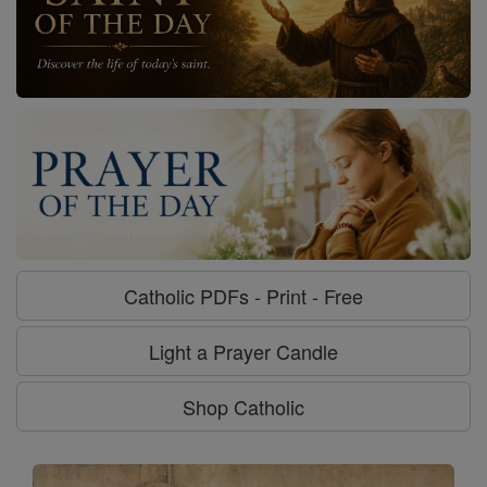
Catholic PDFs - Print - Free
Light a Prayer Candle
Shop Catholic