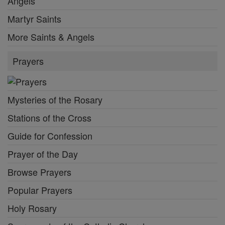
Angels
Martyr Saints
More Saints & Angels
Prayers
Mysteries of the Rosary
Stations of the Cross
Guide for Confession
Prayer of the Day
Browse Prayers
Popular Prayers
Holy Rosary