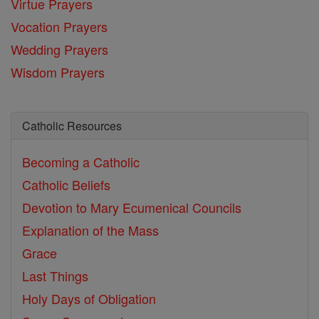
Virtue Prayers
Vocation Prayers
Wedding Prayers
Wisdom Prayers
Catholic Resources
Becoming a Catholic
Catholic Beliefs
Devotion to Mary
Ecumenical Councils
Explanation of the Mass
Grace
Last Things
Holy Days of Obligation