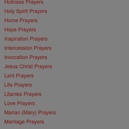
Holiness Prayers
Holy Spirit Prayers
Home Prayers
Hope Prayers
Inspiration Prayers
Intercession Prayers
Invocation Prayers
Jesus Christ Prayers
Lent Prayers
Life Prayers
Litanies Prayers
Love Prayers
Marian (Mary) Prayers
Marriage Prayers