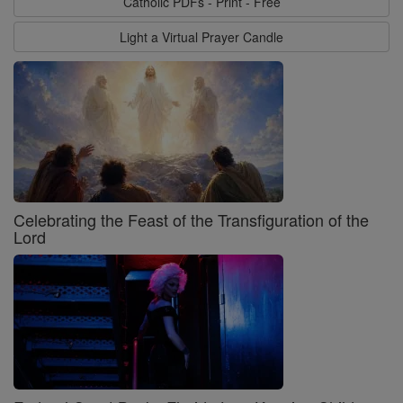
Catholic PDFs - Print - Free
Light a Virtual Prayer Candle
Celebrating the Feast of the Transfiguration of the
Lord