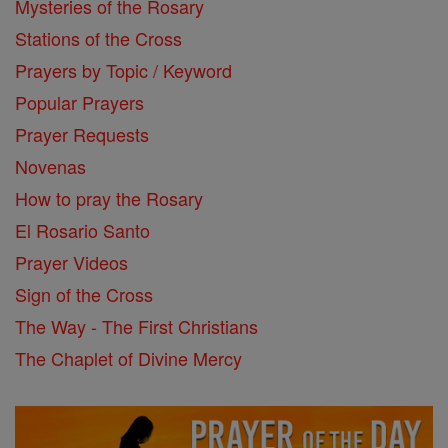
Mysteries of the Rosary
Stations of the Cross
Prayers by Topic / Keyword
Popular Prayers
Prayer Requests
Novenas
How to pray the Rosary
El Rosario Santo
Prayer Videos
Sign of the Cross
The Way - The First Christians
The Chaplet of Divine Mercy