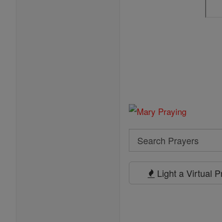
Search
Search
Prayers
Light a Virtual 