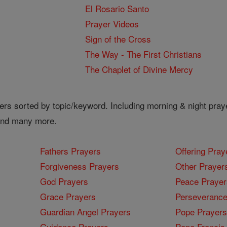
El Rosario Santo
Prayer Videos
Sign of the Cross
The Way - The First Christians
The Chaplet of Divine Mercy
ers sorted by topic/keyword. Including morning & night pray
 and many more.
Fathers Prayers
Offering Pray
Forgiveness Prayers
Other Prayer
God Prayers
Peace Prayer
Grace Prayers
Perseverance
Guardian Angel Prayers
Pope Prayers
Guidance Prayers
Pope Francis 