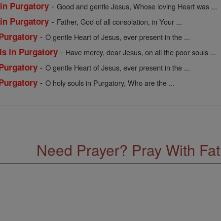
-
 in Purgatory
Good and gentle Jesus, Whose loving Heart was ...
-
 in Purgatory
Father, God of all consolation, in Your ...
-
 Purgatory
O gentle Heart of Jesus, ever present in the ...
-
ls in Purgatory
Have mercy, dear Jesus, on all the poor souls ...
-
 Purgatory
O gentle Heart of Jesus, ever present in the ...
-
 Purgatory
O holy souls in Purgatory, Who are the ...
Need Prayer? Pray With Fa