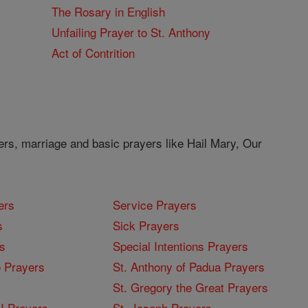
The Rosary in English
Unfailing Prayer to St. Anthony
Act of Contrition
ers, marriage and basic prayers like Hail Mary, Our
ers
Service Prayers
s
Sick Prayers
s
Special Intentions Prayers
 Prayers
St. Anthony of Padua Prayers
St. Gregory the Great Prayers
I Prayers
St. Joseph Prayers