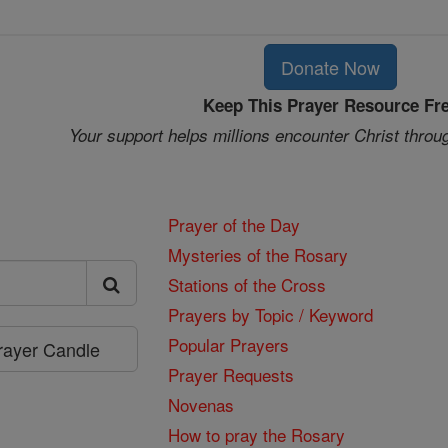
Donate Now
Keep This Prayer Resource Fr
Your support helps millions encounter Christ throu
Prayer of the Day
Mysteries of the Rosary
Stations of the Cross
Prayers by Topic / Keyword
Popular Prayers
Prayer Candle
Prayer Requests
Novenas
How to pray the Rosary