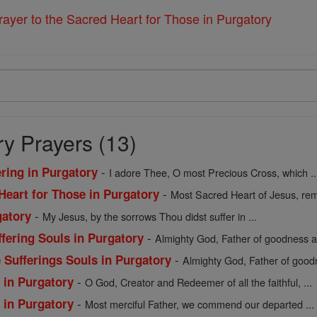
ayer to the Sacred Heart for Those in Purgatory
y Prayers (13)
-
ering in Purgatory
I adore Thee, O most Precious Cross, which ..
-
Heart for Those in Purgatory
Most Sacred Heart of Jesus, rem
-
gatory
My Jesus, by the sorrows Thou didst suffer in ...
-
fering Souls in Purgatory
Almighty God, Father of goodness an
-
 Sufferings Souls in Purgatory
Almighty God, Father of goodn
-
s in Purgatory
O God, Creator and Redeemer of all the faithful, ...
-
s in Purgatory
Most merciful Father, we commend our departed ...