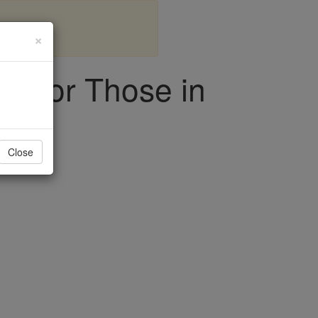
×
rt for Those in
Close