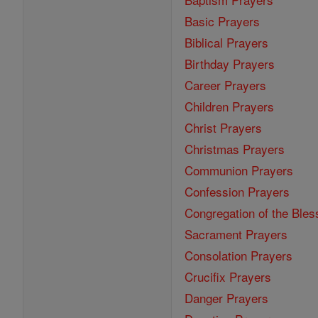
Basic Prayers
Biblical Prayers
Birthday Prayers
Career Prayers
Children Prayers
Christ Prayers
Christmas Prayers
Communion Prayers
Confession Prayers
Congregation of the Bles
Sacrament Prayers
Consolation Prayers
Crucifix Prayers
Danger Prayers