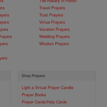
rs
The Rosary in Polish
ers
Travel Prayers
ayers
Trust Prayers
ayers
Virtue Prayers
ayers
Vocation Prayers
rayers
Wedding Prayers
yers
Wisdom Prayers
yers
Shop Prayers
Light a Virtual Prayer Candle
Prayer Books
Prayer Cards/Holy Cards