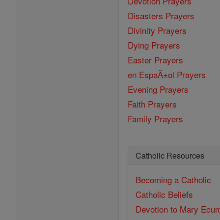
Devotion Prayers
Disasters Prayers
Divinity Prayers
Dying Prayers
Easter Prayers
en EspaĂ±ol Prayers
Evening Prayers
Faith Prayers
Family Prayers
Catholic Resources
Becoming a Catholic
Catholic Beliefs
Devotion to Mary
Ecum