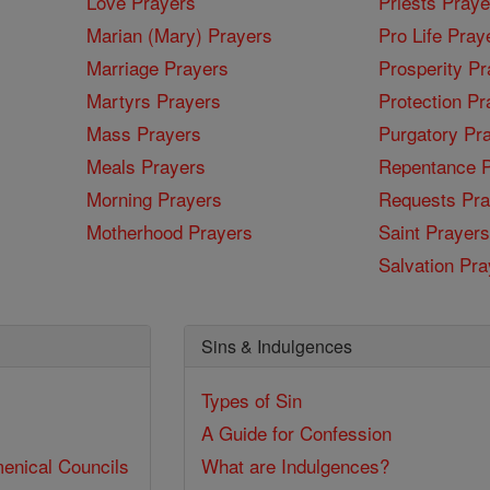
Love Prayers
Priests Praye
Marian (Mary) Prayers
Pro Life Pray
Marriage Prayers
Prosperity Pr
Martyrs Prayers
Protection Pr
Mass Prayers
Purgatory Pr
Meals Prayers
Repentance P
Morning Prayers
Requests Pra
Motherhood Prayers
Saint Prayers
Salvation Pra
Sins & Indulgences
Types of Sin
A Guide for Confession
enical Councils
What are Indulgences?