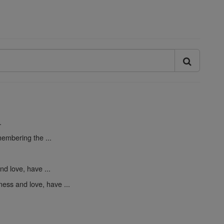
.
embering the ...
d love, have ...
ess and love, have ...