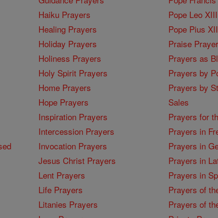
Haiku Prayers
Pope Leo XIII
Healing Prayers
Pope Pius XI
Holiday Prayers
Praise Praye
Holiness Prayers
Prayers as B
Holy Spirit Prayers
Prayers by Po
Home Prayers
Prayers by St
Hope Prayers
Sales
Inspiration Prayers
Prayers for t
Intercession Prayers
Prayers in Fr
sed
Invocation Prayers
Prayers in G
Jesus Christ Prayers
Prayers in La
Lent Prayers
Prayers in S
Life Prayers
Prayers of th
Litanies Prayers
Prayers of th