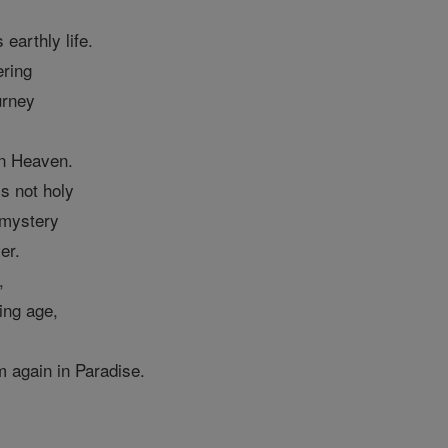
 earthly life.
ering
urney
in Heaven.
is not holy
 mystery
er.
,
ing age,
em again in Paradise.