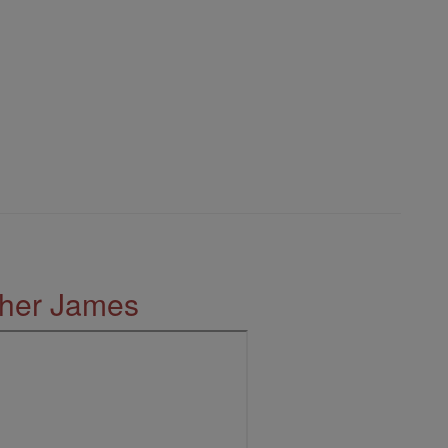
ther James