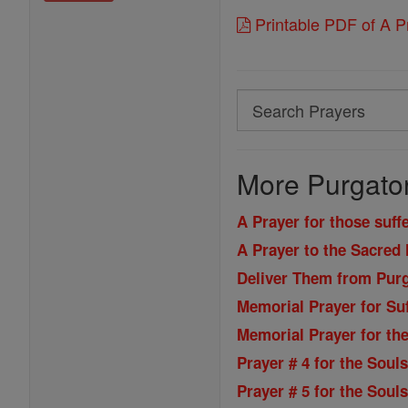
Printable PDF of A Pr
Search
Search
Prayers
More Purgator
A Prayer for those suff
A Prayer to the Sacred 
Deliver Them from Pur
Memorial Prayer for Suf
Memorial Prayer for the
Prayer # 4 for the Soul
Prayer # 5 for the Soul