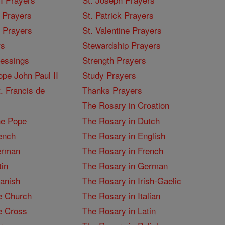
 Prayers
St. Patrick Prayers
I Prayers
St. Valentine Prayers
rs
Stewardship Prayers
lessings
Strength Prayers
pe John Paul II
Study Prayers
. Francis de
Thanks Prayers
The Rosary in Croation
he Pope
The Rosary in Dutch
ench
The Rosary in English
erman
The Rosary in French
tin
The Rosary in German
panish
The Rosary in Irish-Gaelic
e Church
The Rosary in Italian
e Cross
The Rosary in Latin