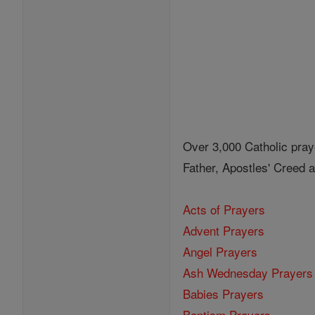
Over 3,000 Catholic pray
Father, Apostles' Creed
Acts of Prayers
Advent Prayers
Angel Prayers
Ash Wednesday Prayers
Babies Prayers
Baptism Prayers