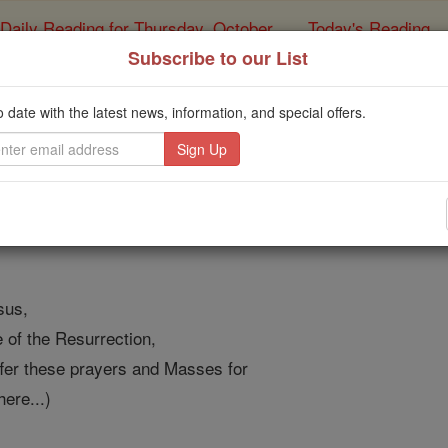
Daily Reading for Thursday, October ...
Today's Reading
ies of the Rosary
Subscribe to our List
rayer to the Sacred Hea
o date with the latest news, information, and special offers.
Purgatory
Catholic Online
Prayers
sus,
of the Resurrection,
ffer these prayers and Masses for
here...)