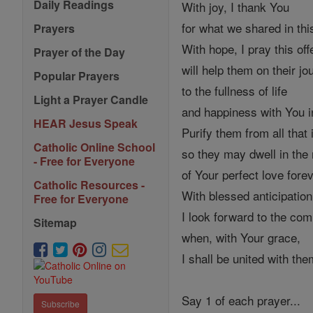
Daily Readings
With joy, I thank You
for what we shared in this
Prayers
With hope, I pray this off
Prayer of the Day
will help them on their jo
Popular Prayers
to the fullness of life
Light a Prayer Candle
and happiness with You 
HEAR Jesus Speak
Purify them from all that 
Catholic Online School
so they may dwell in the
- Free for Everyone
of Your perfect love forev
Catholic Resources -
With blessed anticipation
Free for Everyone
I look forward to the com
Sitemap
when, with Your grace,
I shall be united with th
Say 1 of each prayer...
Subscribe