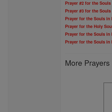
Prayer #2 for the Souls
Prayer #3 for the Souls
Prayer for the Souls in
Prayer for the Holy Sou
Prayer for the Souls in
Prayer for the Souls in
More Prayers