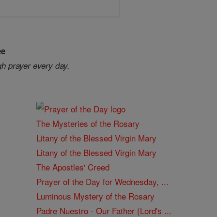
ee
gh prayer every day.
The Mysteries of the Rosary
Litany of the Blessed Virgin Mary
Litany of the Blessed Virgin Mary
The Apostles' Creed
Prayer of the Day for Wednesday, ...
Luminous Mystery of the Rosary
Padre Nuestro - Our Father (Lord's ...