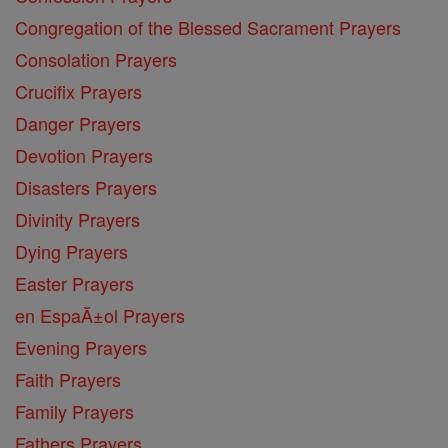
Congregation of the Blessed Sacrament Prayers
Consolation Prayers
Crucifix Prayers
Danger Prayers
Devotion Prayers
Disasters Prayers
Divinity Prayers
Dying Prayers
Easter Prayers
en EspaĂ±ol Prayers
Evening Prayers
Faith Prayers
Family Prayers
Fathers Prayers