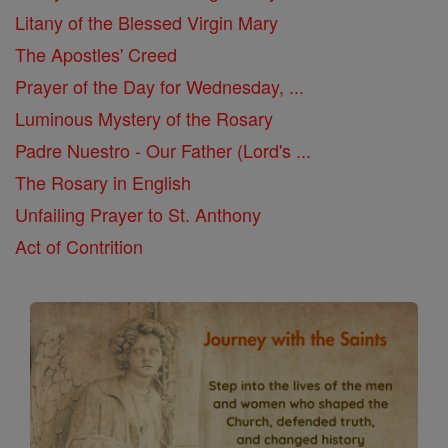
Litany of the Blessed Virgin Mary
The Apostles' Creed
Prayer of the Day for Wednesday, ...
Luminous Mystery of the Rosary
Padre Nuestro - Our Father (Lord's ...
The Rosary in English
Unfailing Prayer to St. Anthony
Act of Contrition