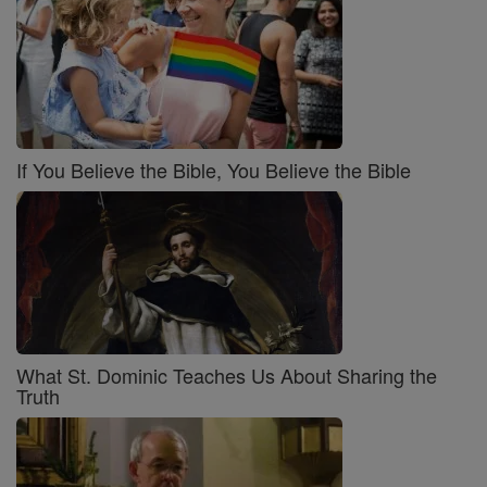
If You Believe the Bible, You Believe the Bible
What St. Dominic Teaches Us About Sharing the
Truth