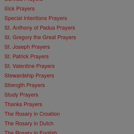
Sick Prayers
Special Intentions Prayers
St. Anthony of Padua Prayers
St. Gregory the Great Prayers
St. Joseph Prayers
St. Patrick Prayers
St. Valentine Prayers
Stewardship Prayers
Strength Prayers
Study Prayers
Thanks Prayers
The Rosary in Croation
The Rosary in Dutch
The Rosary in English