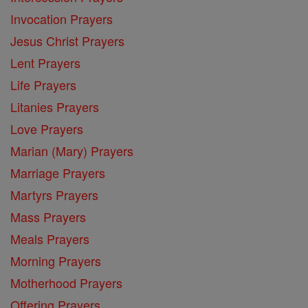
Invocation Prayers
Jesus Christ Prayers
Lent Prayers
Life Prayers
Litanies Prayers
Love Prayers
Marian (Mary) Prayers
Marriage Prayers
Martyrs Prayers
Mass Prayers
Meals Prayers
Morning Prayers
Motherhood Prayers
Offering Prayers