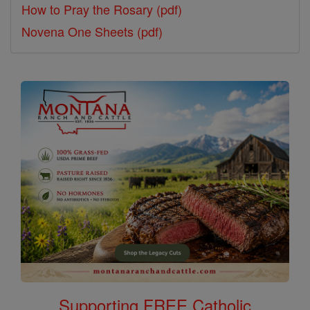
How to Pray the Rosary (pdf)
Novena One Sheets (pdf)
Supporting FREE Catholic