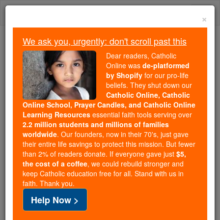
Skip
Togg
to
×
content
navi
We ask you, urgently: don't scroll past this
Because of You, 2.2 Million
Dear readers, Catholic
Students Are Being Formed in the
Online was
de-platformed
by Shopify
for our pro-life
Faith
beliefs. They shut down our
Catholic Online, Catholic
Because of generous supporters like you,
Online School, Prayer Candles, and Catholic Online
Catholic Online School has already delivered
Learning Resources
essential faith tools serving over
free, faithful Catholic education to over 2.2
2.2 million students and millions of families
million students across 193 countries. In an age
worldwide
. Our founders, now in their 70's, just gave
their entire life savings to protect this mission. But fewer
of noise and algorithms, you are helping form
than 2% of readers donate. If everyone gave just
$5,
souls with truth, prayer, Scripture, and Christ.
the cost of a coffee
, we could rebuild stronger and
keep Catholic education free for all. Stand with us in
If everyone who reads this gave just $5 — the
faith. Thank you.
cost of a coffee — we could reach even more
Help Now >
families and keep this life-changing formation
free for all. Be Courageous. Be Catholic. Stand