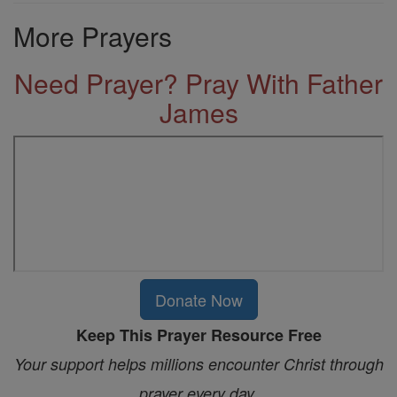
More Prayers
Need Prayer? Pray With Father
James
Donate Now
Keep This Prayer Resource Free
Your support helps millions encounter Christ through
prayer every day.