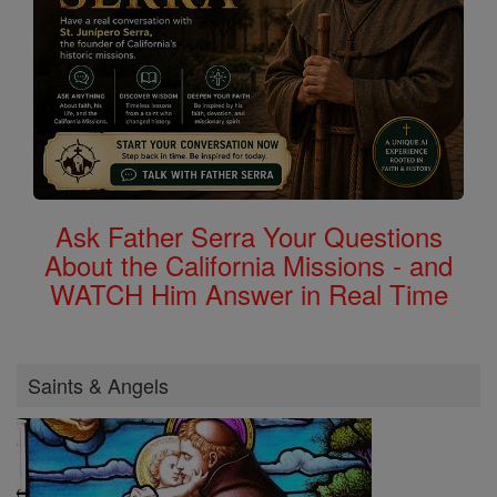
Ask Father Serra Your Questions
About the California Missions - and
WATCH Him Answer in Real Time
Saints & Angels