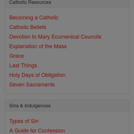
Catholic Resources
Becoming a Catholic
Catholic Beliefs
Devotion to Mary
Ecumenical Councils
Explanation of the Mass
Grace
Last Things
Holy Days of Obligation
Seven Sacraments
Sins & Indulgences
Types of Sin
A Guide for Confession