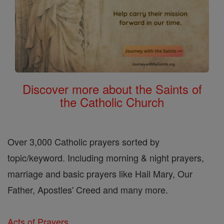
Discover more about the Saints of
the Catholic Church
Over 3,000 Catholic prayers sorted by
topic/keyword. Including morning & night prayers,
marriage and basic prayers like Hail Mary, Our
Father, Apostles' Creed and many more.
Acts of Prayers