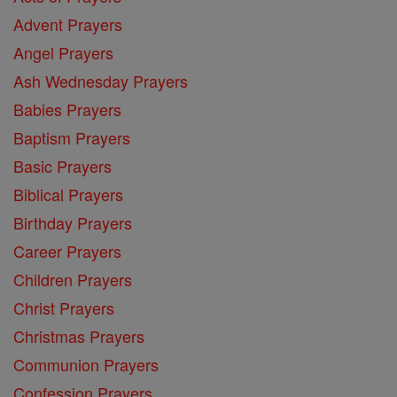
Advent Prayers
Angel Prayers
Ash Wednesday Prayers
Babies Prayers
Baptism Prayers
Basic Prayers
Biblical Prayers
Birthday Prayers
Career Prayers
Children Prayers
Christ Prayers
Christmas Prayers
Communion Prayers
Confession Prayers