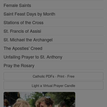
Female Saints
Saint Feast Days by Month
Stations of the Cross
St. Francis of Assisi
St. Michael the Archangel
The Apostles' Creed
Unfailing Prayer to St. Anthony
Pray the Rosary
Catholic PDFs - Print - Free
Light a Virtual Prayer Candle