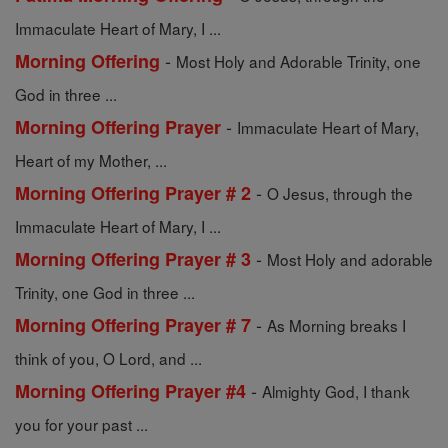
Immaculate Heart of Mary, I ...
-
Morning Offering
Most Holy and Adorable Trinity, one
God in three ...
-
Morning Offering Prayer
Immaculate Heart of Mary,
Heart of my Mother, ...
-
Morning Offering Prayer # 2
O Jesus, through the
Immaculate Heart of Mary, I ...
-
Morning Offering Prayer # 3
Most Holy and adorable
Trinity, one God in three ...
-
Morning Offering Prayer # 7
As Morning breaks I
think of you, O Lord, and ...
-
Morning Offering Prayer #4
Almighty God, I thank
you for your past ...