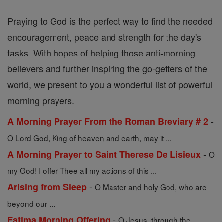
Praying to God is the perfect way to find the needed
encouragement, peace and strength for the day's
tasks. With hopes of helping those anti-morning
believers and further inspiring the go-getters of the
world, we present to you a wonderful list of powerful
morning prayers.
-
A Morning Prayer From the Roman Breviary # 2
O Lord God, King of heaven and earth, may it ...
-
A Morning Prayer to Saint Therese De Lisieux
O
my God! I offer Thee all my actions of this ...
-
Arising from Sleep
O Master and holy God, who are
beyond our ...
-
Fatima Morning Offering
O Jesus, through the