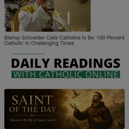
Bishop Schneider Calls Catholics to Be ‘100 Percent
Catholic’ in Challenging Times