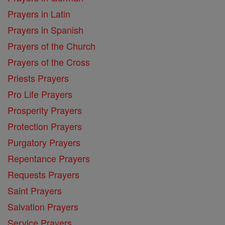
Prayers in Latin
Prayers in Spanish
Prayers of the Church
Prayers of the Cross
Priests Prayers
Pro Life Prayers
Prosperity Prayers
Protection Prayers
Purgatory Prayers
Repentance Prayers
Requests Prayers
Saint Prayers
Salvation Prayers
Service Prayers