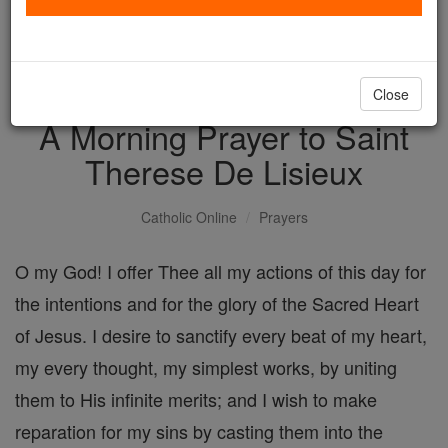
with us today.
DONATE TODAY >
Close
A Morning Prayer to Saint
Therese De Lisieux
Catholic Online
Prayers
O my God! I offer Thee all my actions of this day for
the intentions and for the glory of the Sacred Heart
of Jesus. I desire to sanctify every beat of my heart,
my every thought, my simplest works, by uniting
them to His infinite merits; and I wish to make
reparation for my sins by casting them into the