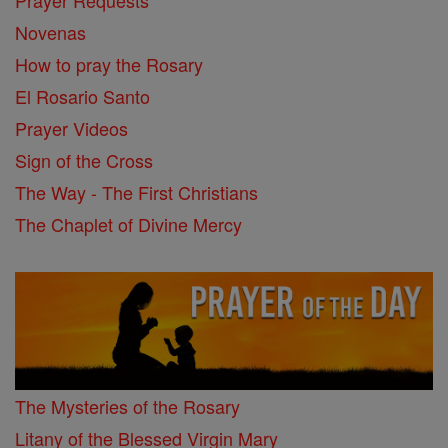
Prayer Requests
Novenas
How to pray the Rosary
El Rosario Santo
Prayer Videos
Sign of the Cross
The Way - The First Christians
The Chaplet of Divine Mercy
The Mysteries of the Rosary
Litany of the Blessed Virgin Mary