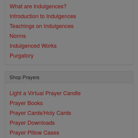
What are Indulgences?
Introduction to Indulgences
Teachings on Indulgences
Norms
Indulgenced Works
Purgatory
Shop Prayers
Light a Virtual Prayer Candle
Prayer Books
Prayer Cards/Holy Cards
Prayer Downloads
Prayer Pillow Cases