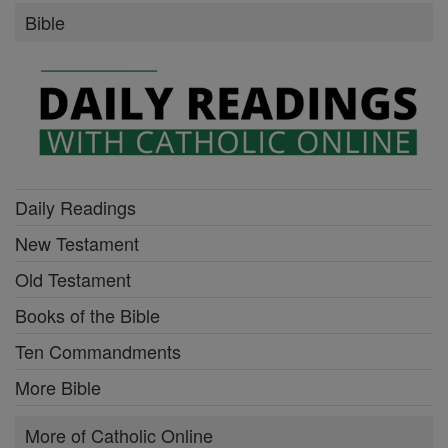
Bible
Daily Readings
New Testament
Old Testament
Books of the Bible
Ten Commandments
More Bible
More of Catholic Online