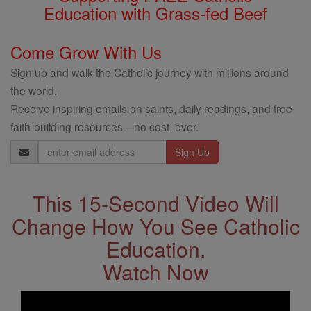
Education with Grass-fed Beef
Come Grow With Us
Sign up and walk the Catholic journey with millions around
the world.
Receive inspiring emails on saints, daily readings, and free
faith-building resources—no cost, ever.
Email
Address
This 15-Second Video Will
Change How You See Catholic
Education.
Watch Now