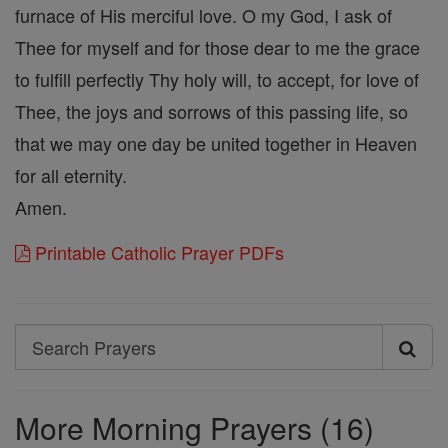
furnace of His merciful love. O my God, I ask of
Thee for myself and for those dear to me the grace
to fulfill perfectly Thy holy will, to accept, for love of
Thee, the joys and sorrows of this passing life, so
that we may one day be united together in Heaven
for all eternity.
Amen.
Printable Catholic Prayer PDFs
Search
Search
Prayers
More Morning Prayers (16)