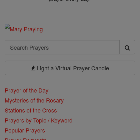
Search
Search
Prayers
Light a Virtual Prayer Candle
Prayer of the Day
Mysteries of the Rosary
Stations of the Cross
Prayers by Topic / Keyword
Popular Prayers