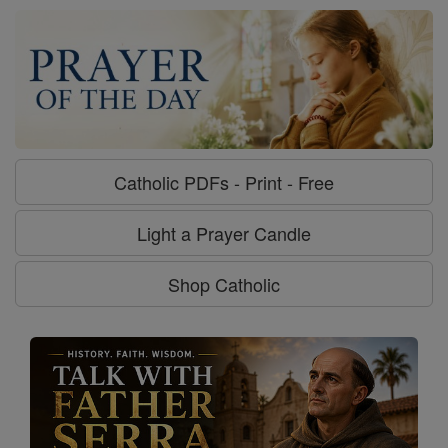
Catholic PDFs - Print - Free
Light a Prayer Candle
Shop Catholic