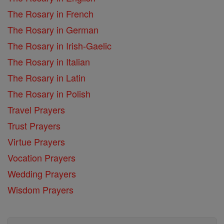
The Rosary in French
The Rosary in German
The Rosary in Irish-Gaelic
The Rosary in Italian
The Rosary in Latin
The Rosary in Polish
Travel Prayers
Trust Prayers
Virtue Prayers
Vocation Prayers
Wedding Prayers
Wisdom Prayers