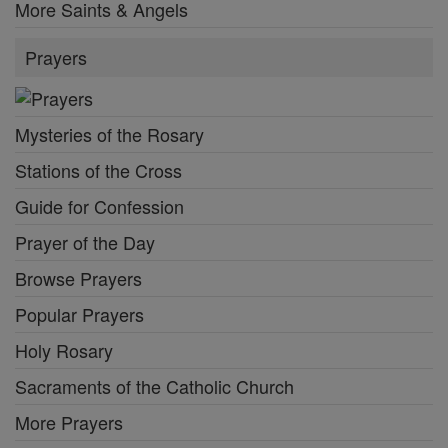
More Saints & Angels
Prayers
Mysteries of the Rosary
Stations of the Cross
Guide for Confession
Prayer of the Day
Browse Prayers
Popular Prayers
Holy Rosary
Sacraments of the Catholic Church
More Prayers