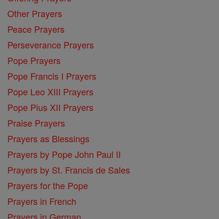
Other Prayers
Peace Prayers
Perseverance Prayers
Pope Prayers
Pope Francis I Prayers
Pope Leo XIII Prayers
Pope Pius XII Prayers
Praise Prayers
Prayers as Blessings
Prayers by Pope John Paul II
Prayers by St. Francis de Sales
Prayers for the Pope
Prayers in French
Prayers in German