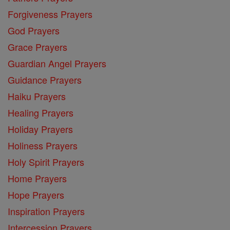
Forgiveness Prayers
God Prayers
Grace Prayers
Guardian Angel Prayers
Guidance Prayers
Haiku Prayers
Healing Prayers
Holiday Prayers
Holiness Prayers
Holy Spirit Prayers
Home Prayers
Hope Prayers
Inspiration Prayers
Intercession Prayers