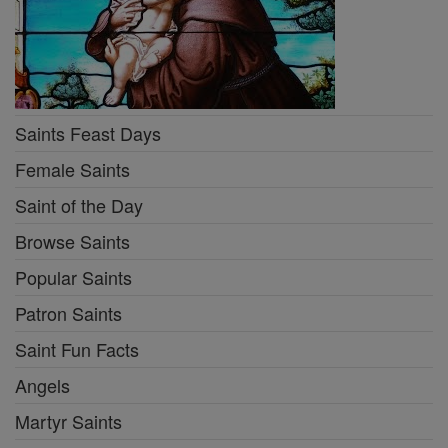
Saints Feast Days
Female Saints
Saint of the Day
Browse Saints
Popular Saints
Patron Saints
Saint Fun Facts
Angels
Martyr Saints