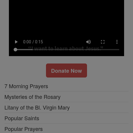
Donate Now
7 Morning Prayers
Mysteries of the Rosary
Litany of the Bl. Virgin Mary
Popular Saints
Popular Prayers