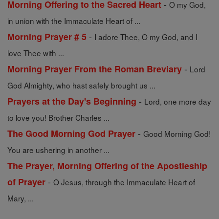
-
Morning Offering to the Sacred Heart
O my God,
in union with the Immaculate Heart of ...
-
Morning Prayer # 5
I adore Thee, O my God, and I
love Thee with ...
-
Morning Prayer From the Roman Breviary
Lord
God Almighty, who hast safely brought us ...
-
Prayers at the Day's Beginning
Lord, one more day
to love you! Brother Charles ...
-
The Good Morning God Prayer
Good Morning God!
You are ushering in another ...
The Prayer, Morning Offering of the Apostleship
-
of Prayer
O Jesus, through the Immaculate Heart of
Mary, ...