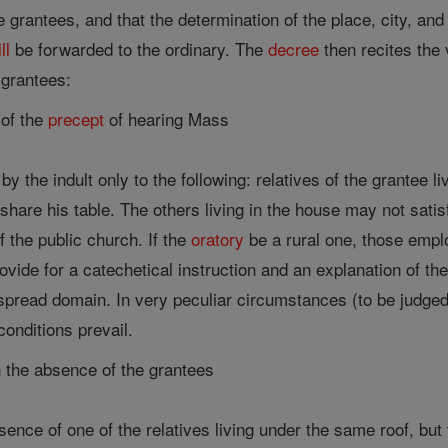
he grantees, and that the determination of the place, city, an
ll
be forwarded to the ordinary. The
decree
then recites the 
 grantees:
 of the
precept
of hearing Mass
by the indult only to the following: relatives of the grantee 
hare his table. The others living in the house may not sati
f the public church. If the
oratory
be a rural one, those empl
vide for a catechetical instruction and an explanation of t
spread domain. In very peculiar circumstances (to be judged
conditions prevail.
 the absence of the grantees
esence of one of the relatives living under the same roof, bu