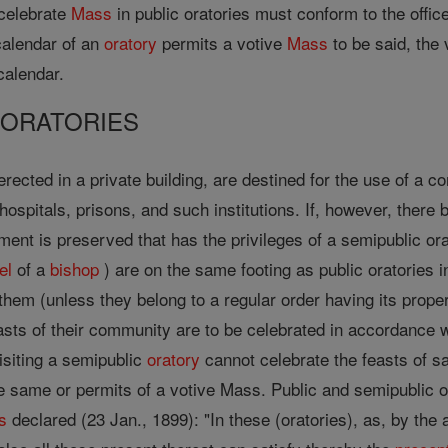
 celebrate
Mass
in public oratories must conform to the offic
 calendar of an
oratory
permits a votive
Mass
to be said, the 
calendar.
C ORATORIES
rected in a private building, are destined for the use of a 
ospitals, prisons, and such institutions. If, however, there b
nt is preserved that has the privileges of a semipublic orat
el
of a
bishop
) are on the same footing as public oratories i
them (unless they belong to a regular order having its proper 
asts of their community are to be celebrated in accordance 
isiting a semipublic
oratory
cannot celebrate the feasts of sa
 same or permits of a votive Mass. Public and semipublic ora
s
declared (23 Jan., 1899): "In these (oratories), as, by the a