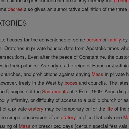
also all those present thereat can satisfy thereby the
precep
same
decree
also gives an authoritative definition of the three
ATORIES
vate houses for the convenience of some
person
or
family
by 
e. Oratories in private houses date from Apostolic times wh
persecutions. Even after the peace of Constantine, the custo
d in their palaces. As early as the reign of Emperor Justinia
c churches, and prohibitions against saying
Mass
in private h
however, freely in the West by
popes
and councils. The late
he Discipline of the
Sacraments
of 7 Feb., 1909. According t
dily infirmity, or difficulty of access to a public church or 
 of a private
oratory
may be temporary or for the
life
of the 
 the simple concession of an
oratory
implies that only one
M
earing of
Mass
on prescribed days (certain special festivals 