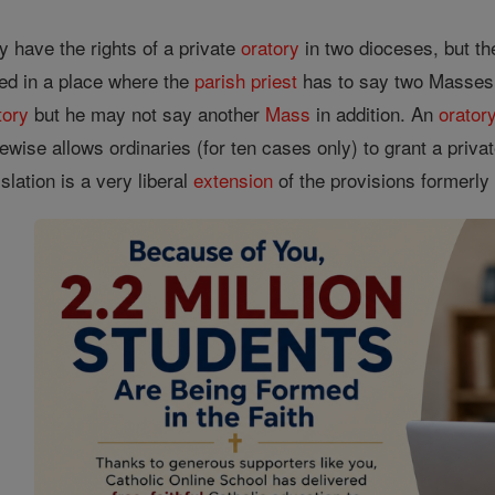
have the rights of a private
oratory
in two dioceses, but the
ted in a place where the
parish
priest
has to say two Masses
tory
but he may not say another
Mass
in addition. An
orator
ewise allows ordinaries (for ten cases only) to grant a priva
slation is a very liberal
extension
of the provisions formerly 