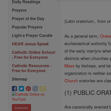
Daily Readings
Prayers
Prayer of the Day
(Latin oratorium , from or
Popular Prayers
Light a Prayer Candle
As a general term,
Orato
ecclesiastical authority f
HEAR Jesus Speak
of the early martyrs wher
Catholic Online School
- Free for Everyone
districts when churches 
Mass
by bishops, and lat
Catholic Resources -
Free for Everyone
organization is neither s
Sitemap
Church
oratories are clas
(1) PUBLIC ORA
Are canonically erected 
Subscribe