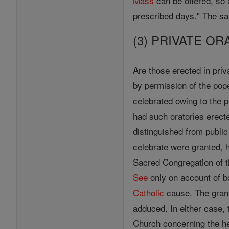
Mass
can be offered, so 
prescribed days." The 
(3) PRIVATE OR
Are those erected in pri
by permission of the pop
celebrated owing to the 
had such oratories erecte
distinguished from publi
celebrate were granted, 
Sacred Congregation of t
See
only on account of bo
Catholic
cause. The grant
adduced. In either case,
Church concerning the h