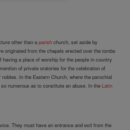
ucture other than a
parish
church, set aside by
e originated from the chapels erected over the tombs
f having a place of worship for the people in country
mention of private oratories for the celebration of
f nobles. In the Eastern Church, where the parochial
re so numerous as to constitute an abuse. In the
Latin
rvice. They must have an entrance and exit from the