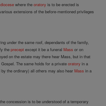
d
diocese
where the
oratory
is to be erected is
various extensions of the before-mentioned privileges
living under the same roof, dependants of the family,
sfy the
precept
except it be a funeral
Mass
or on
oyed on the estate may there hear Mass, but in that
he Gospel. The same holds for a private
oratory
in a
 by the ordinary) all others may also hear
Mass
in a
t the concession is to be understood of a temporary