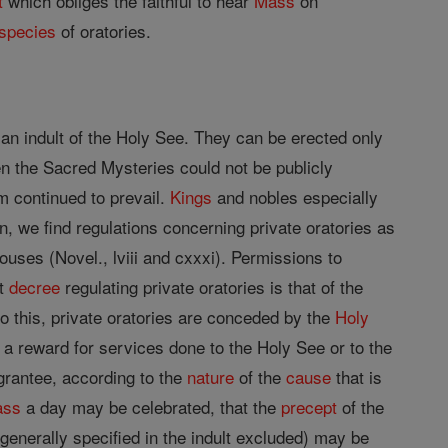
t
which obliges the faithful to hear
Mass
on
species
of oratories.
an indult of the Holy See. They can be erected only
en the Sacred Mysteries could not be publicly
m continued to prevail.
Kings
and nobles especially
n, we find regulations concerning private oratories as
ouses (Novel., lviii and cxxxi). Permissions to
st
decree
regulating private oratories is that of the
o this, private oratories are conceded by the
Holy
as a reward for services done to the Holy See or to the
grantee, according to the
nature
of the
cause
that is
ass
a day may be celebrated, that the
precept
of the
generally specified in the indult excluded) may be