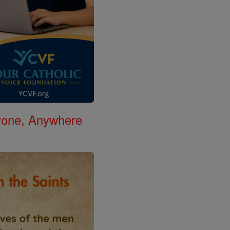
nyone, Anywhere