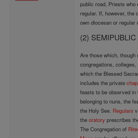
public road, Priests who
regular. If, however, the
own diocesan or regular 
(2) SEMIPUBLI
Are those which, though e
congregations, colleges, h
which the Blessed Sacrame
includes the private
chap
feasts to be observed in 
belonging to nuns, the fe
the Holy See.
Regulars
v
the
oratory
prescribes the
The Congregation of
Rite