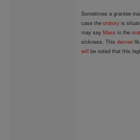
Sometimes a grantee may 
case the
oratory
is situa
may say
Mass
in the
ora
sickness. This
decree
lik
will
be noted that this legi