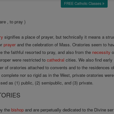
FREE Catholic Classes
are , to pray )
ry
signifies a place of prayer, but technically it means a str
or
prayer
and the celebration of Mass. Oratories seem to hav
e the faithful resorted to pray, and also from the
necessity
o
proper were restricted to
cathedral
cities. We also find early 
er of oratories attached to convents and to the residences o
o complete nor so rigid as in the West, private oratories we
sed as (1) public, (2) semipublic, and (3) private.
TORIES
by the
bishop
and are perpetually dedicated to the Divine se