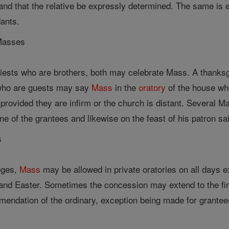
and that the relative be expressly determined. The same is e
dants.
 Masses
priests who are brothers, both may celebrate Mass. A thanks
who are guests may say
Mass
in the
oratory
of the house wh
, provided they are infirm or the church is distant. Several 
ne of the grantees and likewise on the feast of his patron sai
s
leges,
Mass
may be allowed in private oratories on all days ex
nd Easter. Sometimes the concession may extend to the first
mendation of the ordinary, exception being made for grantees