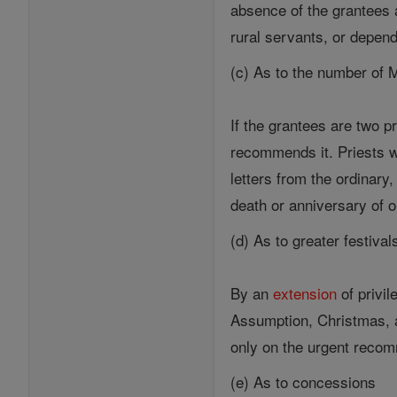
absence of the grantees 
rural servants, or depen
(c) As to the number of
If the grantees are two 
recommends it. Priests 
letters from the ordinary
death or anniversary of o
(d) As to greater festival
By an
extension
of privi
Assumption, Christmas, a
only on the urgent recom
(e) As to concessions