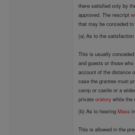
there satisfied only by t
approved. The rescript
wi
that may be conceded to
(a) As to the satisfaction
This is usually conceded 
and guests or those who s
account of the distance o
case the grantee must pro
camp or castle or a wide
private
oratory
while the 
(b) As to hearing
Mass
in
This is allowed in the pr