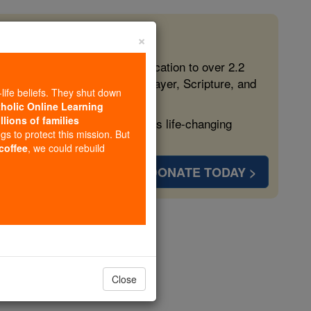
×
 in the Faith
ed free, faithful Catholic education to over 2.2
lping form souls with truth, prayer, Scripture, and
-life beliefs. They shut down
tholic Online Learning
llions of families
ven more families and keep this life-changing
ngs to protect this mission. But
 coffee
, we could rebuild
DONATE TODAY >
opedia Volume
Close