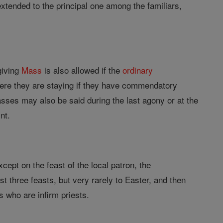
xtended to the principal one among the familiars,
giving
Mass
is also allowed if the
ordinary
ere they are staying if they have commendatory
Masses may also be said during the last agony or at the
nt.
cept on the feast of the local patron, the
 three feasts, but very rarely to Easter, and then
 who are infirm priests.