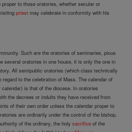
e proper to those oratories, whether secular or
visiting
priest
may celebrate in conformity with his
community. Such are the oratories of seminaries, pious
e several oratories in one house, it is only the one in
ory. All semipublic oratories (which class technically
n regard to the celebration of Mass. The calendar of
calendar) is that of the diocese. In oratories
with the decrees or indults they have received from
ints of their own order unless the calendar proper to
tories are ordinarily under the control of the bishop.
uthority of the ordinary, the holy
sacrifice
of the