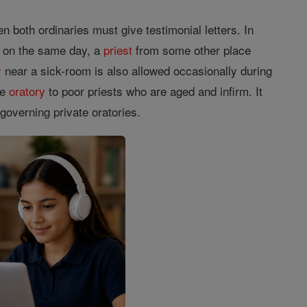
n both ordinaries must give testimonial letters. In
 on the same day, a
priest
from some other place
y
near a sick-room is also allowed occasionally during
te
oratory
to poor priests who are aged and infirm. It
governing private oratories.