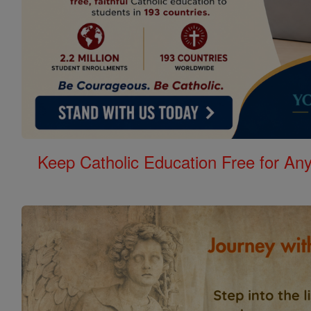
Keep Catholic Education Free for A